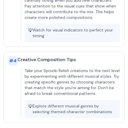
carefully timing when you add new characters.
Pay attention to the visual cues that show when
characters will contribute to the mix. This helps
create more polished compositions.
💡
Watch for visual indicators to perfect your
timing
Creative Composition Tips
#
4
Take your Sprunki Relish creations to the next level
by experimenting with different musical styles. Try
creating specific genres by choosing characters
that match the style you're aiming for. Don't be
afraid to break conventional patterns.
💡
Explore different musical genres by
selecting themed character combinations