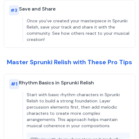
Save and Share
#
3
Once you've created your masterpiece in Sprunki
Relish, save your track and share it with the
community. See how others react to your musical
creation!
Master Sprunki Relish with These Pro Tips
Rhythm Basics in Sprunki Relish
#
1
Start with basic rhythm characters in Sprunki
Relish to build a strong foundation. Layer
percussion elements first, then add melodic
characters to create more complex
arrangements. This approach helps maintain
musical coherence in your compositions.