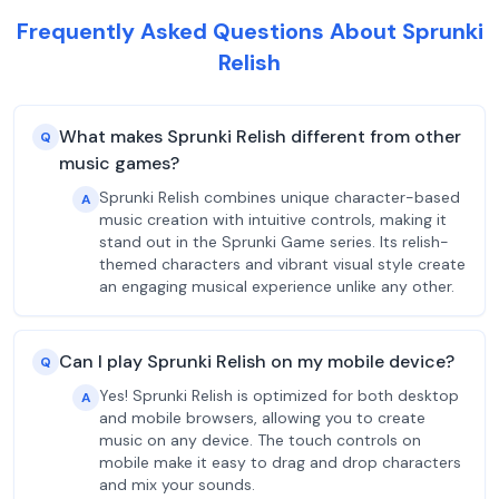
Frequently Asked Questions About Sprunki
Relish
What makes Sprunki Relish different from other
Q
music games?
Sprunki Relish combines unique character-based
A
music creation with intuitive controls, making it
stand out in the Sprunki Game series. Its relish-
themed characters and vibrant visual style create
an engaging musical experience unlike any other.
Can I play Sprunki Relish on my mobile device?
Q
Yes! Sprunki Relish is optimized for both desktop
A
and mobile browsers, allowing you to create
music on any device. The touch controls on
mobile make it easy to drag and drop characters
and mix your sounds.