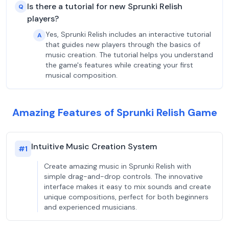
Is there a tutorial for new Sprunki Relish
Q
players?
Yes, Sprunki Relish includes an interactive tutorial
A
that guides new players through the basics of
music creation. The tutorial helps you understand
the game's features while creating your first
musical composition.
Amazing Features of Sprunki Relish Game
Intuitive Music Creation System
#
1
Create amazing music in Sprunki Relish with
simple drag-and-drop controls. The innovative
interface makes it easy to mix sounds and create
unique compositions, perfect for both beginners
and experienced musicians.