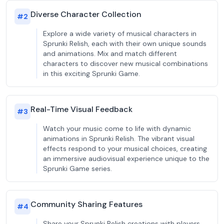
Diverse Character Collection
#
2
Explore a wide variety of musical characters in
Sprunki Relish, each with their own unique sounds
and animations. Mix and match different
characters to discover new musical combinations
in this exciting Sprunki Game.
Real-Time Visual Feedback
#
3
Watch your music come to life with dynamic
animations in Sprunki Relish. The vibrant visual
effects respond to your musical choices, creating
an immersive audiovisual experience unique to the
Sprunki Game series.
Community Sharing Features
#
4
Share your Sprunki Relish creations with players