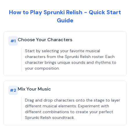
How to Play Sprunki Relish - Quick Start
Guide
Choose Your Characters
#
1
Start by selecting your favorite musical
characters from the Sprunki Relish roster. Each
character brings unique sounds and rhythms to
your composition.
Mix Your Music
#
2
Drag and drop characters onto the stage to layer
different musical elements. Experiment with
different combinations to create your perfect
Sprunki Relish soundtrack.