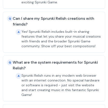
exciting Sprunki Game.
Can I share my Sprunki Relish creations with
Q
friends?
Yes! Sprunki Relish includes built-in sharing
A
features that let you share your musical creations
with friends and the broader Sprunki Game
community. Show off your best compositions!
What are the system requirements for Sprunki
Q
Relish?
Sprunki Relish runs in any modern web browser
A
with an internet connection. No special hardware
or software is required - just visit the website
and start creating music in this fantastic Sprunki
Game!