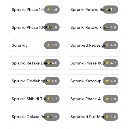
★
★
Sprunki Phase 1.5
Sprunki Retake Bonus
4.6
4.4
★
★
Sprunki Phase 10000
Sprunki Retake Final
4.8
4.8
Update
★
★
Scrunkly
Sprunked Redesign
5.0
4.9
★
★
Sprunki Retake Deluxe
Sprunki Phase 888
4.8
4.7
★
★
Sprunki Fiddlebops
Sprunki Katchup
4.9
4.5
★
★
Sprunki Skibidi Toilet
Sprunki Phase 4
4.7
4.8
Definitive
★
★
Sprunki Deluxe Retake
Sprunked But More
4.4
4.6
Accurate