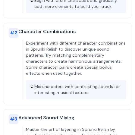
💡
Begin with drum characters and gradually
add more elements to build your track
Character Combinations
#
2
Experiment with different character combinations
in Sprunki Relish to discover unique sound
patterns. Try matching complementary
characters to create harmonious arrangements.
Some character pairs create special bonus
effects when used together.
💡
Mix characters with contrasting sounds for
interesting musical textures
Advanced Sound Mixing
#
3
Master the art of layering in Sprunki Relish by