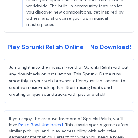
worldwide. The built-in community features let
you discover new compositions, get inspired by
others, and showcase your own musical
masterpieces.
Play Sprunki Relish Online - No Download!
Jump right into the musical world of Sprunki Relish without
any downloads or installations. This Sprunki Game runs
smoothly in your web browser, offering instant access to
creative music-making fun. Start mixing beats and
creating unique soundtracks with just one click!
If you enjoy the creative freedom of Sprunki Relish, you'll
love
Retro Bowl Unblocked
! This classic sports game offers
similar pick-up-and-play accessibility with addictive
gameplay mechanics. Perfect for when you need a break