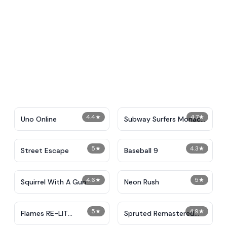
4.4
★
4.7
★
Uno Online
Subway Surfers Monaco
2024
5
★
4.3
★
Street Escape
Baseball 9
4.6
★
5
★
Squirrel With A Gun
Neon Rush
5
★
4.9
★
Flames RE-LIT
Spruted Remastered
IncrediBox
Alternative Phase 2