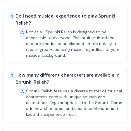
Do I need musical experience to play Sprunki
Q
Relish?
Not at all! Sprunki Relish is designed to be
A
accessible to everyone. The intuitive interface
and pre-made sound elements make it easy to
create great-sounding music, regardless of your
musical background.
How many different characters are available in
Q
Sprunki Relish?
Sprunki Relish features a diverse roster of musical
A
characters, each with unique sounds and
animations. Regular updates to the Sprunki Game
add new characters and sound combinations to
keep the experience fresh.