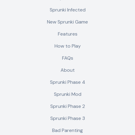
Sprunki Infected
New Sprunki Game
Features
How to Play
FAQs
About
Sprunki Phase 4
Sprunki Mod
Sprunki Phase 2
Sprunki Phase 3
Bad Parenting