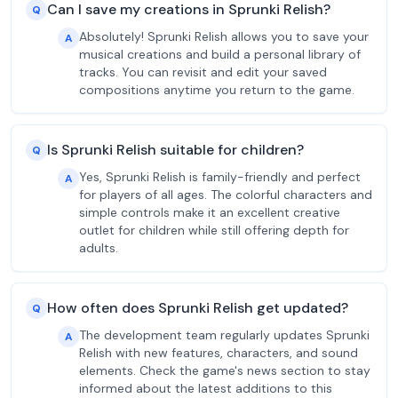
Can I save my creations in Sprunki Relish?
Q
Absolutely! Sprunki Relish allows you to save your
A
musical creations and build a personal library of
tracks. You can revisit and edit your saved
compositions anytime you return to the game.
Is Sprunki Relish suitable for children?
Q
Yes, Sprunki Relish is family-friendly and perfect
A
for players of all ages. The colorful characters and
simple controls make it an excellent creative
outlet for children while still offering depth for
adults.
How often does Sprunki Relish get updated?
Q
The development team regularly updates Sprunki
A
Relish with new features, characters, and sound
elements. Check the game's news section to stay
informed about the latest additions to this