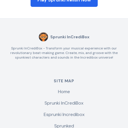
Sprunki InCrediBox
Sprunki InCrediBox - Transform your musical experience with our
revolutionary beat-making game. Create, mix, and groove with the
spunkiest characters and sounds in the Incredibox universe!
SITE MAP
Home
Sprunki InCrediBox
Esprunki Incredibox
Sprunked