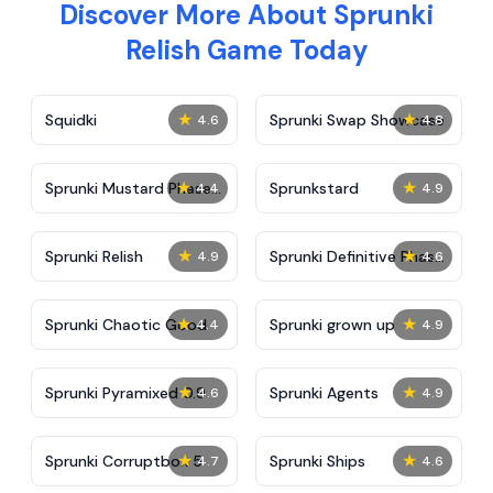
Discover More About Sprunki
Relish Game Today
★
★
Squidki
Sprunki Swap Showcase
4.6
4.8
★
★
Sprunki Mustard Phase
Sprunkstard
4.4
4.9
2
★
★
Sprunki Relish
Sprunki Definitive Phase
4.9
4.6
7
★
★
Sprunki Chaotic Good
Sprunki grown up
4.4
4.9
★
★
Sprunki Pyramixed 0.9
Sprunki Agents
4.6
4.9
★
★
Sprunki Corruptbox 5
Sprunki Ships
4.7
4.6