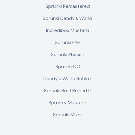
Sprunki Remastered
Sprunki Dandy's World
Incredibox Mustard
Sprunki FNF
Sprunki Phase 1
Sprunki OC
Dandy's World Roblox
Sprunki But I Ruined It
Sprunky Mustard
Sprunki Mixer