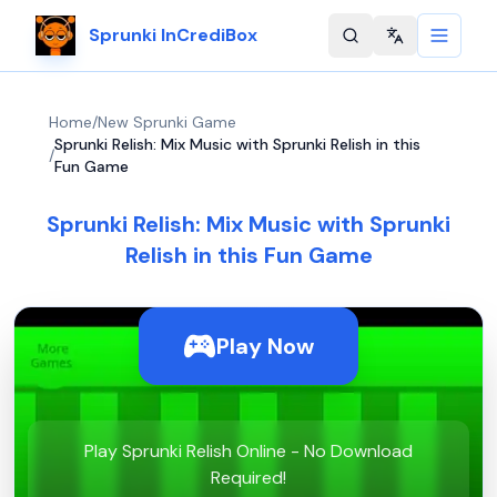
Sprunki InCrediBox
Change langu
Home
/
New Sprunki Game
Sprunki Relish: Mix Music with Sprunki Relish in this
/
Fun Game
Sprunki Relish: Mix Music with Sprunki
Relish in this Fun Game
Play Now
Play Sprunki Relish Online - No Download
Required!