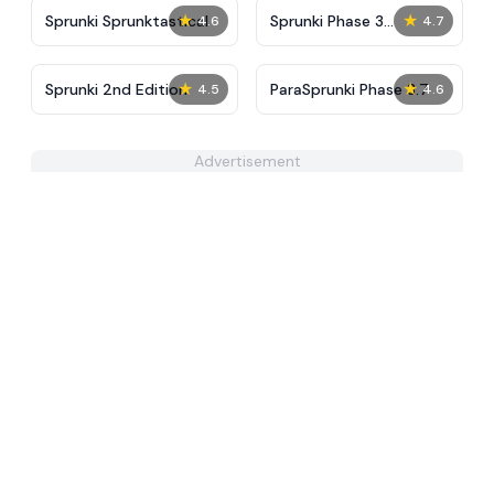
★
★
Sprunki Sprunktastical
Sprunki Phase 3
4.6
4.7
Definitive
★
★
Sprunki 2nd Edition
ParaSprunki Phase 3.7
4.5
4.6
Advertisement