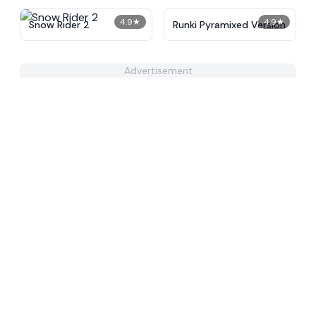
4.9
★
4.9
★
Snow Rider 2
Runki Pyramixed Version
Advertisement