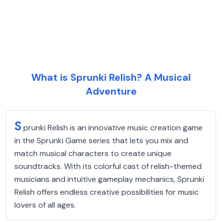
What is Sprunki Relish? A Musical
Adventure
S
prunki Relish is an innovative music creation game
in the Sprunki Game series that lets you mix and
match musical characters to create unique
soundtracks. With its colorful cast of relish-themed
musicians and intuitive gameplay mechanics, Sprunki
Relish offers endless creative possibilities for music
lovers of all ages.