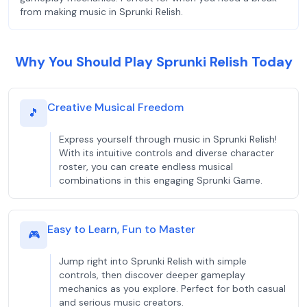
from making music in Sprunki Relish.
Why You Should Play Sprunki Relish Today
Creative Musical Freedom
🎵
Express yourself through music in Sprunki Relish!
With its intuitive controls and diverse character
roster, you can create endless musical
combinations in this engaging Sprunki Game.
Easy to Learn, Fun to Master
🎮
Jump right into Sprunki Relish with simple
controls, then discover deeper gameplay
mechanics as you explore. Perfect for both casual
and serious music creators.