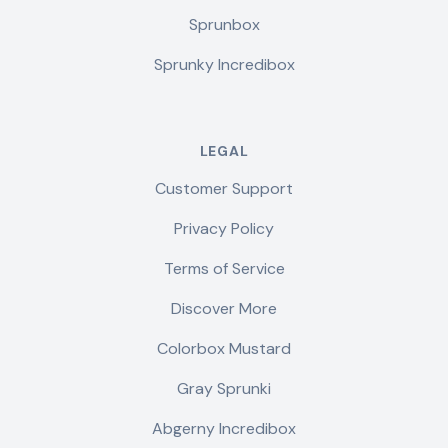
Sprunbox
Sprunky Incredibox
LEGAL
Customer Support
Privacy Policy
Terms of Service
Discover More
Colorbox Mustard
Gray Sprunki
Abgerny Incredibox