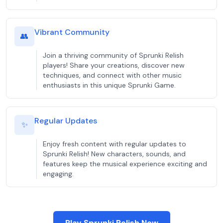
Vibrant Community
👥
Join a thriving community of Sprunki Relish
players! Share your creations, discover new
techniques, and connect with other music
enthusiasts in this unique Sprunki Game.
Regular Updates
✨
Enjoy fresh content with regular updates to
Sprunki Relish! New characters, sounds, and
features keep the musical experience exciting and
engaging.
Play Sprunki Relish Now