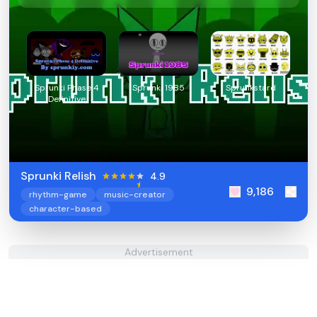
Sprunki Phase 4
Sprunki 1985
Sprunkstard
Definitive
Sprunki Relish
4.9
9,186
rhythm-game
music-creator
character-based
Advertisement