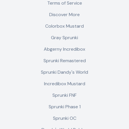
Terms of Service
Discover More
Colorbox Mustard
Gray Sprunki
Abgerny Incredibox
Sprunki Remastered
Sprunki Dandy's World
Incredibox Mustard
Sprunki FNF
Sprunki Phase 1
Sprunki OC