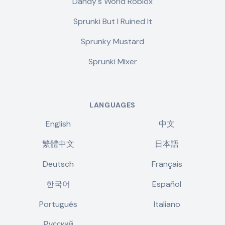
Dandy's World Roblox
Sprunki But I Ruined It
Sprunky Mustard
Sprunki Mixer
LANGUAGES
English
中文
繁體中文
日本語
Deutsch
Français
한국어
Español
Português
Italiano
Русский