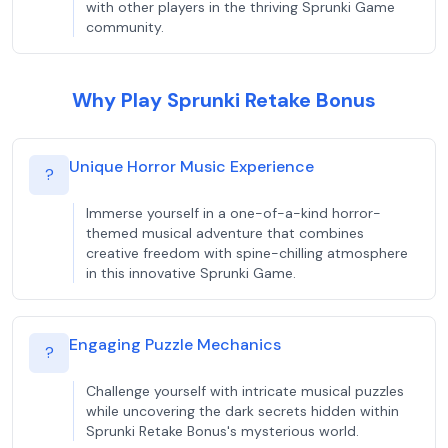
with other players in the thriving Sprunki Game
community.
Why Play Sprunki Retake Bonus
Unique Horror Music Experience
?
Immerse yourself in a one-of-a-kind horror-
themed musical adventure that combines
creative freedom with spine-chilling atmosphere
in this innovative Sprunki Game.
Engaging Puzzle Mechanics
?
Challenge yourself with intricate musical puzzles
while uncovering the dark secrets hidden within
Sprunki Retake Bonus's mysterious world.