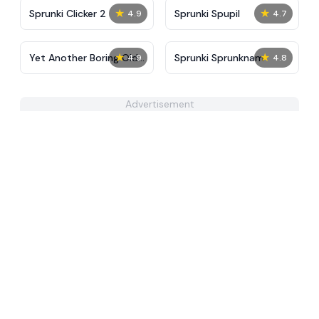
★
★
Sprunki Clicker 2
Sprunki Spupil
4.9
4.7
★
★
Yet Another Boring Old
Sprunki Sprunknam
4.9
4.8
Sprunki Mod
Advertisement