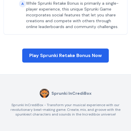
While Sprunki Retake Bonus is primarily a single-
A
player experience, this unique Sprunki Game
incorporates social features that let you share
creations and compete with others through
online leaderboards and community challenges.
Play Sprunki Retake Bonus Now
Sprunki InCrediBox
Sprunki InCrediBox - Transform your musical experience with our
revolutionary beat-making game. Create, mix, and groove with the
spunkiest characters and sounds in the Incredibox universe!