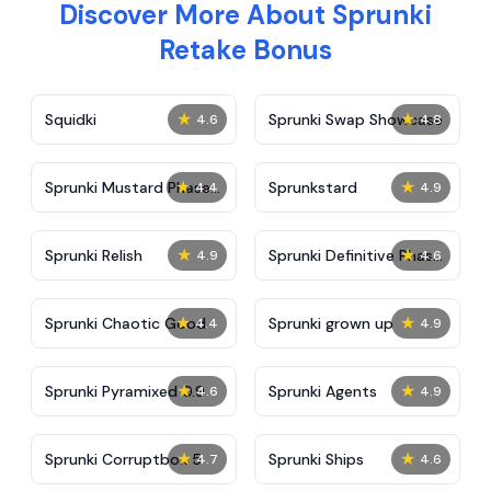
Discover More About Sprunki
Retake Bonus
★
★
Squidki
Sprunki Swap Showcase
4.6
4.8
★
★
Sprunki Mustard Phase
Sprunkstard
4.4
4.9
2
★
★
Sprunki Relish
Sprunki Definitive Phase
4.9
4.6
7
★
★
Sprunki Chaotic Good
Sprunki grown up
4.4
4.9
★
★
Sprunki Pyramixed 0.9
Sprunki Agents
4.6
4.9
★
★
Sprunki Corruptbox 5
Sprunki Ships
4.7
4.6