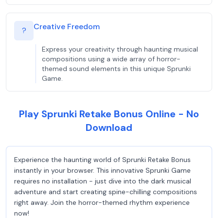
Creative Freedom
?
Express your creativity through haunting musical
compositions using a wide array of horror-
themed sound elements in this unique Sprunki
Game.
Play Sprunki Retake Bonus Online - No
Download
Experience the haunting world of Sprunki Retake Bonus
instantly in your browser. This innovative Sprunki Game
requires no installation - just dive into the dark musical
adventure and start creating spine-chilling compositions
right away. Join the horror-themed rhythm experience
now!