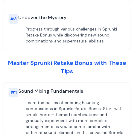
Uncover the Mystery
#
3
Progress through various challenges in Sprunki
Retake Bonus while discovering new sound
combinations and supernatural abilities.
Master Sprunki Retake Bonus with These
Tips
Sound Mixing Fundamentals
#
1
Learn the basics of creating haunting
compositions in Sprunki Retake Bonus. Start with
simple horror-themed combinations and
gradually experiment with more complex
arrangements as you become familiar with
different sound elements in this engaging Sprunki