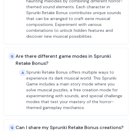
haunting melodies by combining different horror-
themed sound elements. Each character in
Sprunki Retake Bonus contributes unique sounds
that can be arranged to craft eerie musical
compositions. Experiment with various
combinations to unlock hidden features and
discover new musical possibilities.
Are there different game modes in Sprunki
Q
Retake Bonus?
Sprunki Retake Bonus offers multiple ways to
A
experience its dark musical world. This Sprunki
Game includes a main story mode where you
solve musical puzzles, a free creation mode for
experimenting with sounds, and special challenge
modes that test your mastery of the horror-
themed gameplay mechanics.
Can I share my Sprunki Retake Bonus creations?
Q