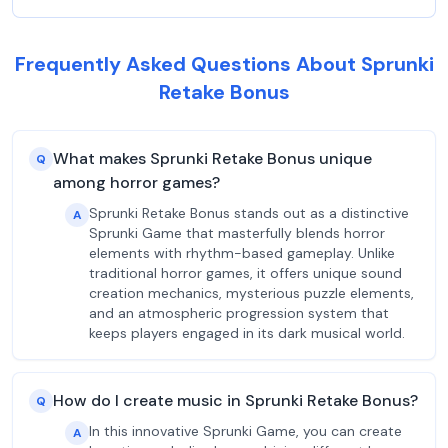
Frequently Asked Questions About Sprunki
Retake Bonus
What makes Sprunki Retake Bonus unique
Q
among horror games?
Sprunki Retake Bonus stands out as a distinctive
A
Sprunki Game that masterfully blends horror
elements with rhythm-based gameplay. Unlike
traditional horror games, it offers unique sound
creation mechanics, mysterious puzzle elements,
and an atmospheric progression system that
keeps players engaged in its dark musical world.
How do I create music in Sprunki Retake Bonus?
Q
In this innovative Sprunki Game, you can create
A