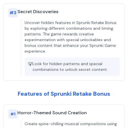
Secret Discoveries
#
3
Uncover hidden features in Sprunki Retake Bonus
by exploring different combinations and timing
patterns. The game rewards creative
experimentation with special unlockables and
bonus content that enhance your Sprunki Game
experience.
💡
Look for hidden patterns and special
combinations to unlock secret content.
Features of Sprunki Retake Bonus
Horror-Themed Sound Creation
#
1
Create spine-chilling musical compositions using