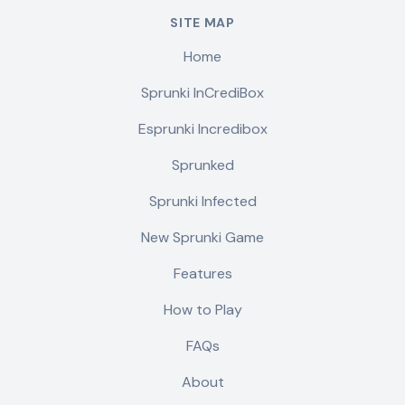
SITE MAP
Home
Sprunki InCrediBox
Esprunki Incredibox
Sprunked
Sprunki Infected
New Sprunki Game
Features
How to Play
FAQs
About