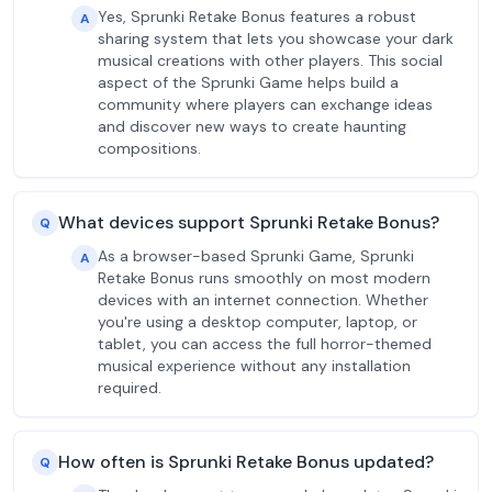
Yes, Sprunki Retake Bonus features a robust
A
sharing system that lets you showcase your dark
musical creations with other players. This social
aspect of the Sprunki Game helps build a
community where players can exchange ideas
and discover new ways to create haunting
compositions.
What devices support Sprunki Retake Bonus?
Q
As a browser-based Sprunki Game, Sprunki
A
Retake Bonus runs smoothly on most modern
devices with an internet connection. Whether
you're using a desktop computer, laptop, or
tablet, you can access the full horror-themed
musical experience without any installation
required.
How often is Sprunki Retake Bonus updated?
Q