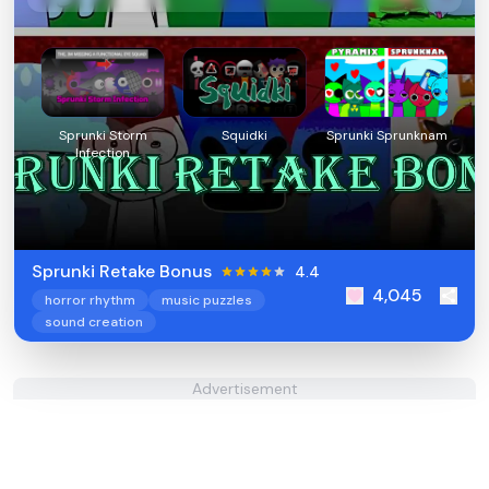
Sprunki Storm
Squidki
Sprunki Sprunknam
Infection
Sprunki Retake Bonus
4.4
4,045
horror rhythm
music puzzles
sound creation
Advertisement