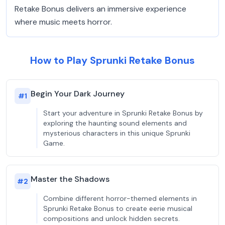
Retake Bonus delivers an immersive experience
where music meets horror.
How to Play Sprunki Retake Bonus
Begin Your Dark Journey
#
1
Start your adventure in Sprunki Retake Bonus by
exploring the haunting sound elements and
mysterious characters in this unique Sprunki
Game.
Master the Shadows
#
2
Combine different horror-themed elements in
Sprunki Retake Bonus to create eerie musical
compositions and unlock hidden secrets.