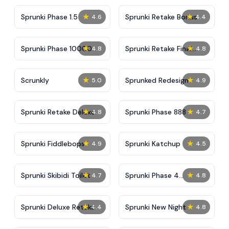
★
★
Sprunki Phase 1.5
Sprunki Retake Bonus
4.6
4.4
★
★
Sprunki Phase 10000
Sprunki Retake Final
4.8
4.8
Update
★
★
Scrunkly
Sprunked Redesign
5.0
4.9
★
★
Sprunki Retake Deluxe
Sprunki Phase 888
4.8
4.7
★
★
Sprunki Fiddlebops
Sprunki Katchup
4.9
4.5
★
★
Sprunki Skibidi Toilet
Sprunki Phase 4
4.7
4.8
Definitive
★
★
Sprunki Deluxe Retake
Sprunki New Night
4.4
4.8