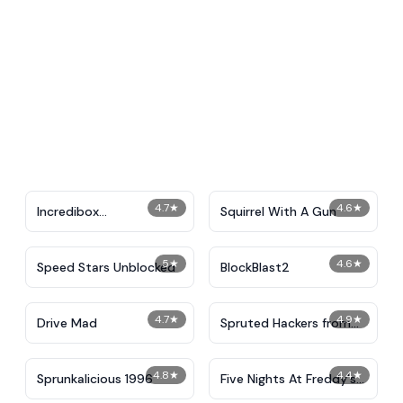
4.7
★
4.6
★
Incredibox
Squirrel With A Gun
Instrumentalist
5
★
4.6
★
Speed Stars Unblocked
BlockBlast2
4.7
★
4.9
★
Drive Mad
Spruted Hackers from
Hell
4.8
★
4.4
★
Sprunkalicious 1996
Five Nights At Freddy's
2