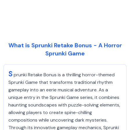
What is Sprunki Retake Bonus - A Horror
Sprunki Game
S
prunki Retake Bonus is a thrilling horror-themed
Sprunki Game that transforms traditional rhythm
gameplay into an eerie musical adventure. As a
unique entry in the Sprunki Game series, it combines
haunting soundscapes with puzzle-solving elements,
allowing players to create spine-chilling
compositions while uncovering dark mysteries.
Through its innovative gameplay mechanics, Sprunki