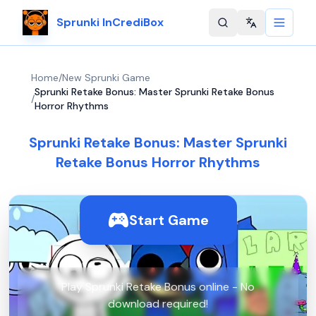
Sprunki InCrediBox
Change langu
Home
/
New Sprunki Game
Sprunki Retake Bonus: Master Sprunki Retake Bonus
/
Horror Rhythms
Sprunki Retake Bonus: Master Sprunki
Retake Bonus Horror Rhythms
Start Game
Play Sprunki Retake Bonus online - No
download required!