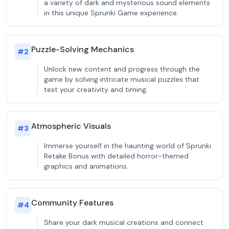
a variety of dark and mysterious sound elements
in this unique Sprunki Game experience.
Puzzle-Solving Mechanics
#
2
Unlock new content and progress through the
game by solving intricate musical puzzles that
test your creativity and timing.
Atmospheric Visuals
#
3
Immerse yourself in the haunting world of Sprunki
Retake Bonus with detailed horror-themed
graphics and animations.
Community Features
#
4
Share your dark musical creations and connect