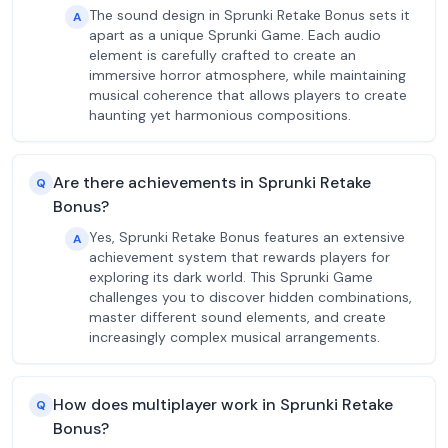
The sound design in Sprunki Retake Bonus sets it
A
apart as a unique Sprunki Game. Each audio
element is carefully crafted to create an
immersive horror atmosphere, while maintaining
musical coherence that allows players to create
haunting yet harmonious compositions.
Are there achievements in Sprunki Retake
Q
Bonus?
Yes, Sprunki Retake Bonus features an extensive
A
achievement system that rewards players for
exploring its dark world. This Sprunki Game
challenges you to discover hidden combinations,
master different sound elements, and create
increasingly complex musical arrangements.
How does multiplayer work in Sprunki Retake
Q
Bonus?