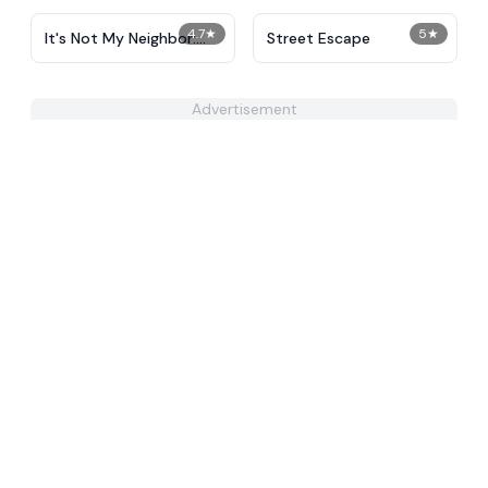
4.7
★
5
★
It's Not My Neighbor:
Street Escape
Labubu
Advertisement