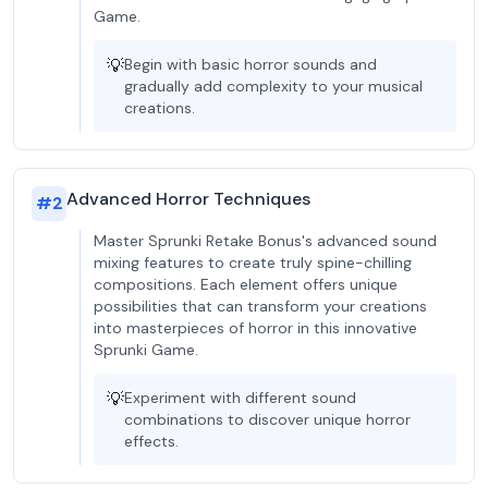
Game.
💡
Begin with basic horror sounds and
gradually add complexity to your musical
creations.
Advanced Horror Techniques
#
2
Master Sprunki Retake Bonus's advanced sound
mixing features to create truly spine-chilling
compositions. Each element offers unique
possibilities that can transform your creations
into masterpieces of horror in this innovative
Sprunki Game.
💡
Experiment with different sound
combinations to discover unique horror
effects.