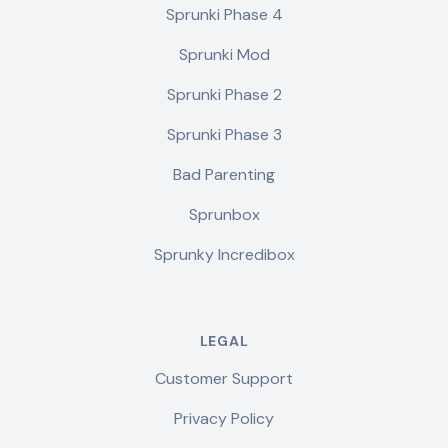
Sprunki Phase 4
Sprunki Mod
Sprunki Phase 2
Sprunki Phase 3
Bad Parenting
Sprunbox
Sprunky Incredibox
LEGAL
Customer Support
Privacy Policy