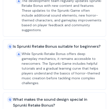
The development team regularly updates Sprunki
A
Retake Bonus with new content and features.
These updates to the Sprunki Game often
include additional sound elements, new horror-
themed characters, and gameplay improvements
based on player feedback and community
suggestions.
Is Sprunki Retake Bonus suitable for beginners?
Q
While Sprunki Retake Bonus offers deep
A
gameplay mechanics, it remains accessible to
newcomers. The Sprunki Game includes helpful
tutorials and a gradual learning curve that helps
players understand the basics of horror-themed
music creation before tackling more complex
challenges.
What makes the sound design special in
Q
Sprunki Retake Bonus?