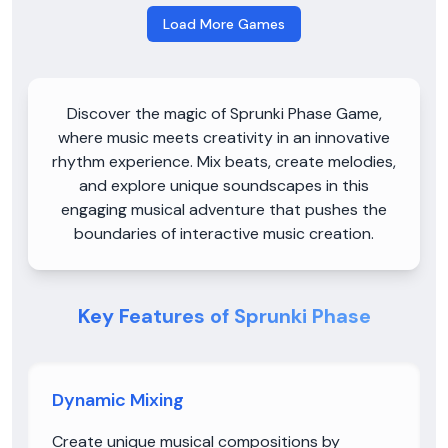
Load More Games
Discover the magic of Sprunki Phase Game,
where music meets creativity in an innovative
rhythm experience. Mix beats, create melodies,
and explore unique soundscapes in this
engaging musical adventure that pushes the
boundaries of interactive music creation.
Key Features of Sprunki Phase
Dynamic Mixing
Create unique musical compositions by