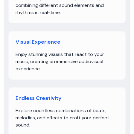
combining different sound elements and
rhythms in real-time.
Visual Experience
Enjoy stunning visuals that react to your
music, creating an immersive audiovisual
experience.
Endless Creativity
Explore countless combinations of beats,
melodies, and effects to craft your perfect
sound.