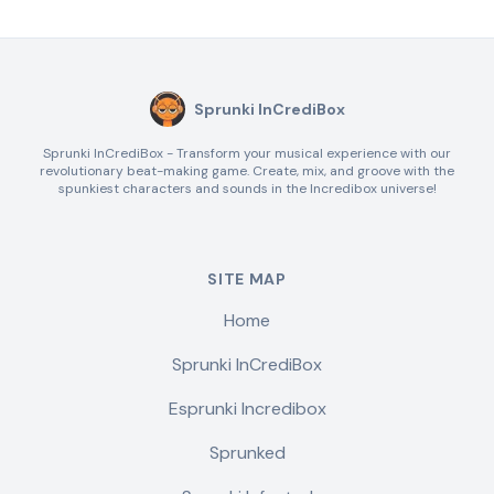
Sprunki InCrediBox
Sprunki InCrediBox - Transform your musical experience with our
revolutionary beat-making game. Create, mix, and groove with the
spunkiest characters and sounds in the Incredibox universe!
SITE MAP
Home
Sprunki InCrediBox
Esprunki Incredibox
Sprunked