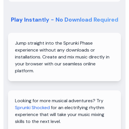
Play Instantly - No Download Required
Jump straight into the Sprunki Phase
experience without any downloads or
installations. Create and mix music directly in
your browser with our seamless online
platform.
Looking for more musical adventures? Try
Sprunki Shocked
for an electrifying rhythm
experience that will take your music mixing
skills to the next level.