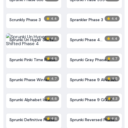
4.4
4.4
Scrunkly Phase 3
Sprankler Phase 3
4.4
4.4
Sprunki Un Hyper Shifted
Sprunki Phase 4
Phase 4
Alternate Edition
4.6
4.7
Sprunki Pinki Time Phase
Sprunki Gray Phase 2
3
4.7
4.5
Sprunki Phase Winter
Sprunki Phase 9 Alive And
Malediction
4.6
4.3
Sprunki Alphabet lore
Sprunki Phase 9 GGTP
Arabic Phase 3
4.6
4.4
Sprunki Definitive Phase
Sprunki Reversed Phase 3
9 New
Definitive