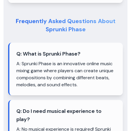
Frequently Asked Questions About
Sprunki Phase
Q:
What is Sprunki Phase?
A:
Sprunki Phase is an innovative online music
mixing game where players can create unique
compositions by combining different beats,
melodies, and sound effects.
Q:
Do I need musical experience to
play?
A:
No musical experience is required! Sprunki