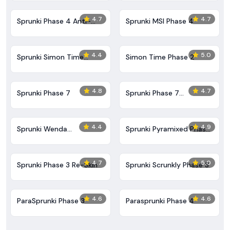
4.7
4.7
Sprunki Phase 4 Anti-
Sprunki MSI Phase 4
Shifted
4.4
5.0
Sprunki Simon Time
Simon Time Phase 2
Phase 2
4.8
4.7
Sprunki Phase 7
Sprunki Phase 7
Definitive (Fanmade)
4.4
4.9
Sprunki Wenda
Sprunki Pyramixed Phase
Treatment Phase 40
5
4.7
5.0
Sprunki Phase 3 Re-Skin
Sprunki Scrunkly Phase 3
4.6
4.6
ParaSprunki Phase 3
​Parasprunki Phase 4