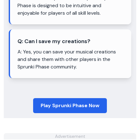
Phase is designed to be intuitive and
enjoyable for players of all skill levels.
Q:
Can I save my creations?
A:
Yes, you can save your musical creations
and share them with other players in the
Sprunki Phase community.
Play Sprunki Phase Now
Advertisement