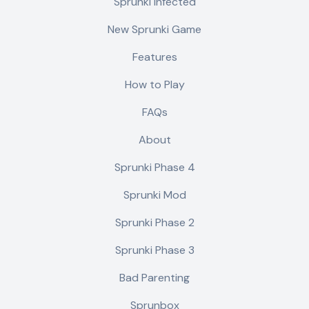
Sprunki Infected
New Sprunki Game
Features
How to Play
FAQs
About
Sprunki Phase 4
Sprunki Mod
Sprunki Phase 2
Sprunki Phase 3
Bad Parenting
Sprunbox