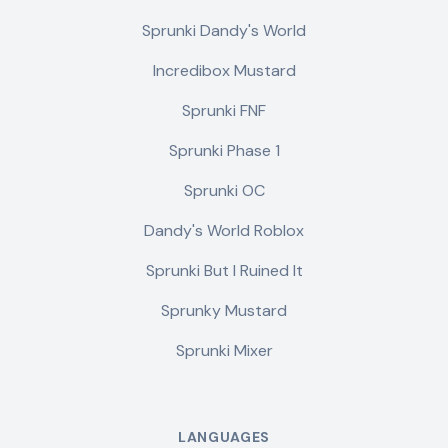
Sprunki Dandy's World
Incredibox Mustard
Sprunki FNF
Sprunki Phase 1
Sprunki OC
Dandy's World Roblox
Sprunki But I Ruined It
Sprunky Mustard
Sprunki Mixer
LANGUAGES