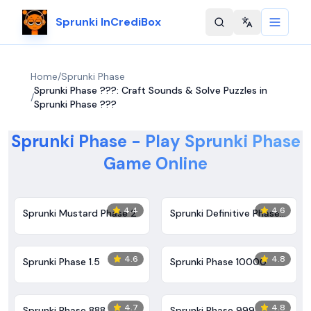
Sprunki InCrediBox
Change langu
Home
/
Sprunki Phase
Sprunki Phase ???: Craft Sounds & Solve Puzzles in
/
Sprunki Phase ???
Sprunki Phase - Play Sprunki Phase
Game Online
4.4
4.6
Sprunki Mustard Phase 2
Sprunki Definitive Phase
7
4.6
4.8
Sprunki Phase 1.5
Sprunki Phase 10000
4.7
4.8
Sprunki Phase 888
Sprunki Phase 999