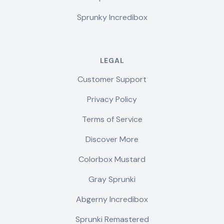
Sprunky Incredibox
LEGAL
Customer Support
Privacy Policy
Terms of Service
Discover More
Colorbox Mustard
Gray Sprunki
Abgerny Incredibox
Sprunki Remastered