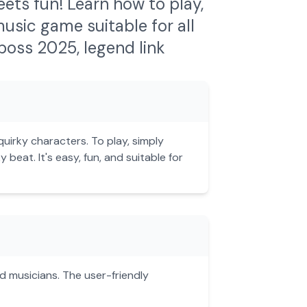
ets fun! Learn how to play,
usic game suitable for all
l boss 2025
,
legend link
uirky characters. To play, simply
eat. It's easy, fun, and suitable for
d musicians. The user-friendly