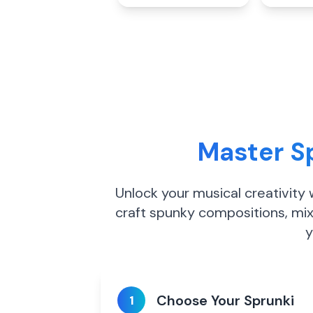
Master Sp
Unlock your musical creativity
craft spunky compositions, mix
y
Choose Your Sprunki
1