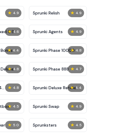
★
★
Sprunki Relish
4.9
4.9
★
★
xed 0.9
Sprunki Agents
4.6
4.9
★
★
 Bonus
Sprunki Phase 10000
4.4
4.8
★
★
 Deluxe
Sprunki Phase 888
4.8
4.7
★
★
4
Sprunki Deluxe Retake
4.8
4.4
★
★
ptbox
Sprunki Swap
4.5
4.9
★
★
ker
Sprunksters
5.0
4.5