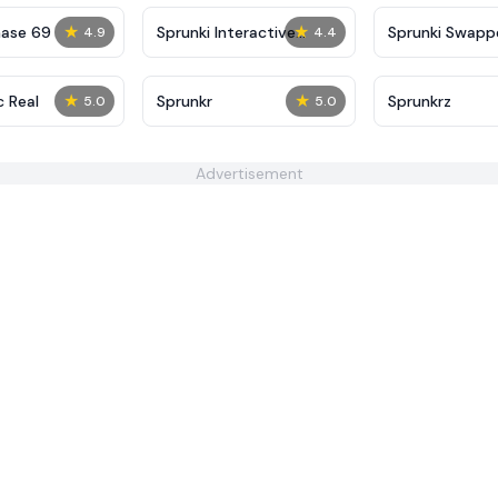
★
★
hase 69
Sprunki Interactive
Sprunki Swapp
4.9
4.4
Tunner
★
★
c Real
Sprunkr
Sprunkrz
5.0
5.0
Advertisement