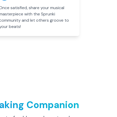
Once satisfied, share your musical
masterpiece with the Sprunki
community and let others groove to
your beats!
Making Companion