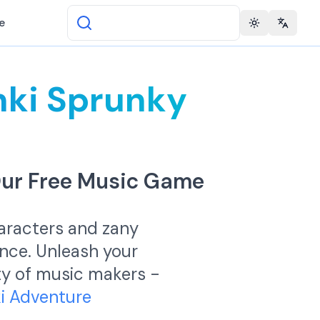
e
Toggle theme
Change 
nki Sprunky
Our Free Music Game
haracters and zany
ence. Unleash your
ity of music makers -
ki Adventure