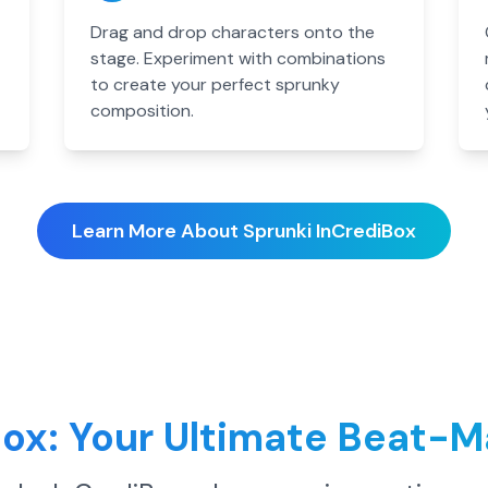
Drag and drop characters onto the
stage. Experiment with combinations
to create your perfect sprunky
composition.
Learn More About Sprunki InCrediBox
Box: Your Ultimate Beat-