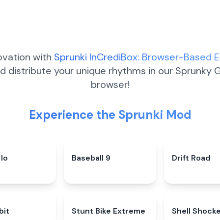
ovation with
Sprunki InCrediBox: Browser-Based 
d distribute your unique rhythms in our Sprunky G
browser!
Experience the Sprunki Mod
Io
5.0
★
Baseball 9
4.3
★
Drift Road
bit
4.9
★
Stunt Bike Extreme
4.8
★
Shell Shock