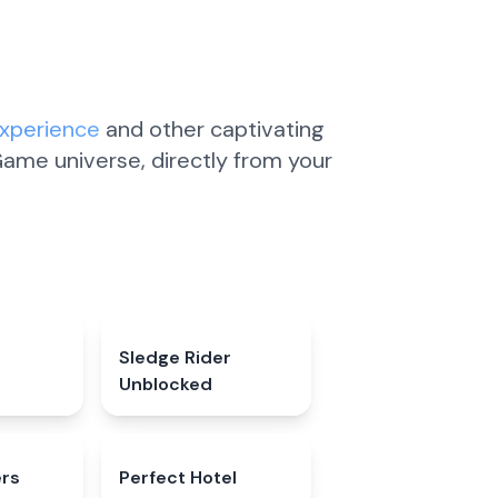
Experience
and other captivating
ame universe, directly from your
4.7
★
Sledge Rider
4.5
★
Unblocked
ers
4.6
★
Perfect Hotel
4.7
★