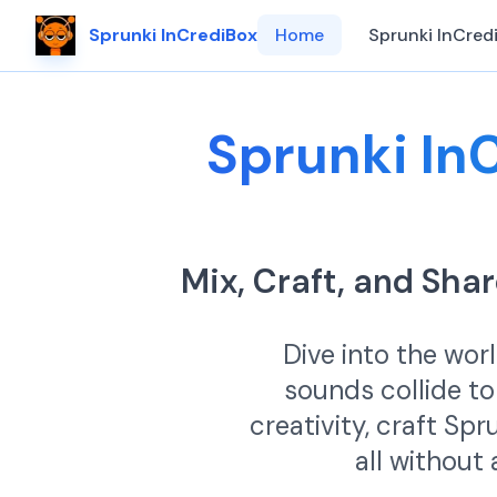
Sprunki InCrediBox
Home
Sprunki InCred
Sprunki In
Mix, Craft, and Sh
Dive into the wor
sounds collide to
creativity, craft Sp
all without