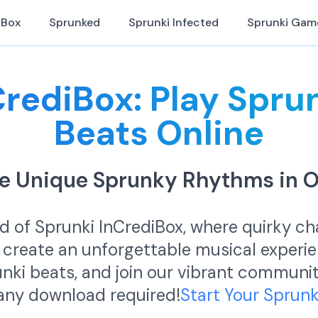
iBox
Sprunked
Sprunki Infected
Sprunki Gam
CrediBox: Play Spru
Beats Online
are Unique Sprunky Rhythms in 
ld of Sprunki InCrediBox, where quirky c
 create an unforgettable musical experi
runki beats, and join our vibrant commun
 any download required!
Start Your Sprun