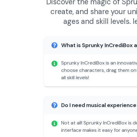
Discover the magic of Spru
create, and share your un
ages and skill levels.
l
What is Sprunky InCrediBox an
Sprunky InCrediBox is an innovati
choose characters, drag them onto
all skill levels!
Do I need musical experience
Not at all! Sprunky InCrediBox is
interface makes it easy for anyon