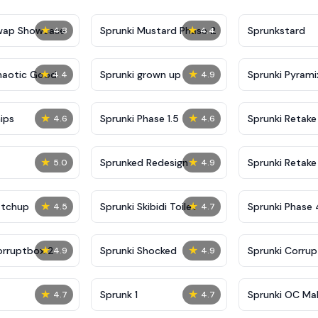
★
★
Swap Showcase
Sprunki Mustard Phase 2
Sprunkstard
4.8
4.4
★
★
haotic Good
Sprunki grown up
Sprunki Pyrami
4.4
4.9
★
★
ips
Sprunki Phase 1.5
Sprunki Retake
4.6
4.6
★
★
Sprunked Redesign
Sprunki Retake
5.0
4.9
★
★
atchup
Sprunki Skibidi Toilet
Sprunki Phase 
4.5
4.7
Definitive
★
★
orruptbox 2
Sprunki Shocked
Sprunki Corru
4.9
4.9
★
★
Sprunk 1
Sprunki OC Ma
4.7
4.7