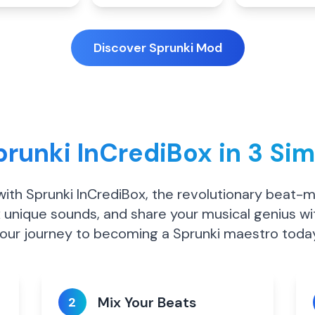
Discover Sprunki Mod
runki InCrediBox in 3 Si
 with Sprunki InCrediBox, the revolutionary beat-
 unique sounds, and share your musical genius wi
our journey to becoming a Sprunki maestro toda
Mix Your Beats
2