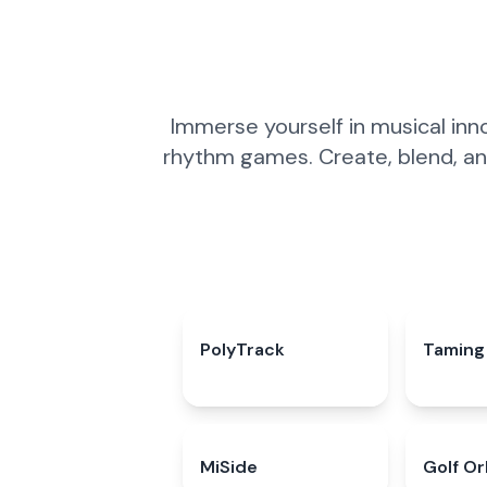
Immerse yourself in musical inn
rhythm games. Create, blend, an
PolyTrack
4.7
★
Taming 
MiSide
4.3
★
Golf Or