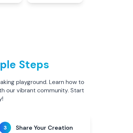
mple Steps
making playground. Learn how to
th our vibrant community. Start
y!
Share Your Creation
3