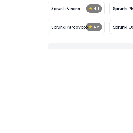
★
Sprunki Vineria
Sprunki P
4.3
★
Sprunki Parodybox
Sprunki O
4.5