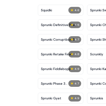
★
Squidki
Sprunki 
4.6
★
Sprunki Definitive Phase
Sprunki C
4.6
7
★
Sprunki Corruptbox 5
Sprunki Sh
4.7
★
Sprunki Retake Final
Scrunkly
4.8
Update
★
Sprunki Fiddlebops
Sprunki K
4.9
★
Sprunki Phase 3
Sprunki C
4.7
Definitive
★
Sprunki Gyat
Sprunkis
4.9