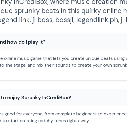
nky InCrediBox, where music creation me
ique sprunky beats in this quirky online m
egend link
,
jl boss
,
bossjl
,
legendlink.ph
,
j
d how do I play it?
ve online music game that lets you create unique beats using q
 the stage, and mix their sounds to create your own sprunky b
 to enjoy Sprunky InCrediBox?
 designed for everyone, from complete beginners to experience
e to start creating catchy tunes right away.