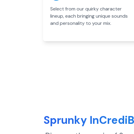
Select from our quirky character
lineup, each bringing unique sounds
and personality to your mix.
Sprunky InCredi