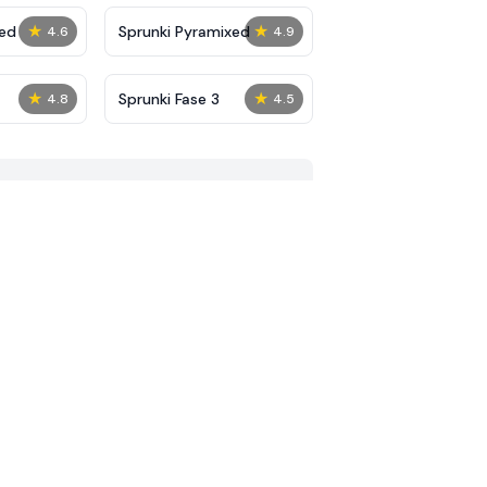
★
★
ed
Sprunki Pyramixed
4.6
4.9
★
★
Sprunki Fase 3
4.8
4.5