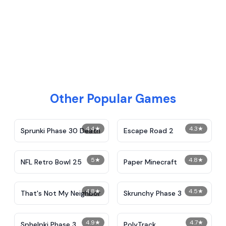
Other Popular Games
4.4
★
4.3
★
Sprunki Phase 30 Death
Escape Road 2
5
★
4.8
★
NFL Retro Bowl 25
Paper Minecraft
4.8
★
4.5
★
That's Not My Neighbor
Skrunchy Phase 3
4.9
★
4.7
★
Sphelpki Phase 3
PolyTrack