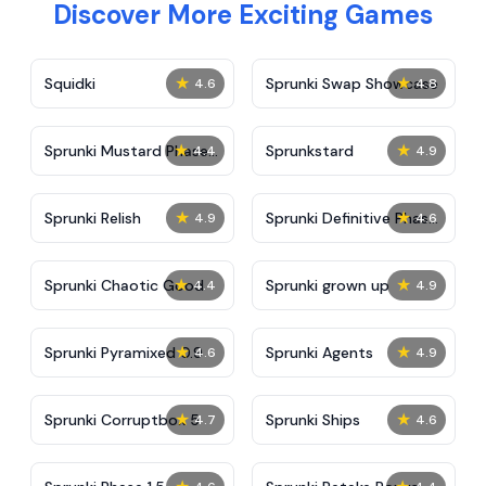
Discover More Exciting Games
★
★
Squidki
Sprunki Swap Showcase
4.6
4.8
★
★
Sprunki Mustard Phase
Sprunkstard
4.4
4.9
2
★
★
Sprunki Relish
Sprunki Definitive Phase
4.9
4.6
7
★
★
Sprunki Chaotic Good
Sprunki grown up
4.4
4.9
★
★
Sprunki Pyramixed 0.9
Sprunki Agents
4.6
4.9
★
★
Sprunki Corruptbox 5
Sprunki Ships
4.7
4.6