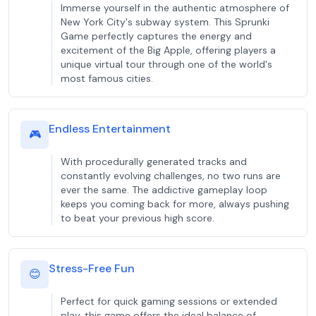
Immerse yourself in the authentic atmosphere of
New York City's subway system. This Sprunki
Game perfectly captures the energy and
excitement of the Big Apple, offering players a
unique virtual tour through one of the world's
most famous cities.
Endless Entertainment
🎮
With procedurally generated tracks and
constantly evolving challenges, no two runs are
ever the same. The addictive gameplay loop
keeps you coming back for more, always pushing
to beat your previous high score.
Stress-Free Fun
😊
Perfect for quick gaming sessions or extended
play, this game offers the ideal balance of