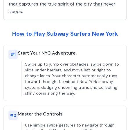
that captures the true spirit of the city that never
sleeps.
How to Play Subway Surfers New York
Start Your NYC Adventure
#
1
Swipe up to jump over obstacles, swipe down to
slide under barriers, and move left or right to
change lanes. Your character automatically runs
forward through the vibrant New York subway
system, dodging oncoming trains and collecting
shiny coins along the way.
Master the Controls
#
2
Use simple swipe gestures to navigate through