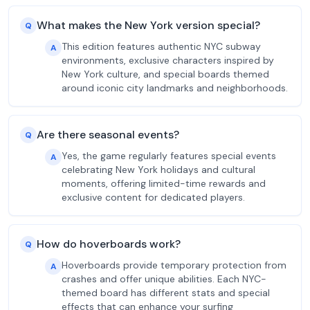
What makes the New York version special?
Q
This edition features authentic NYC subway
A
environments, exclusive characters inspired by
New York culture, and special boards themed
around iconic city landmarks and neighborhoods.
Are there seasonal events?
Q
Yes, the game regularly features special events
A
celebrating New York holidays and cultural
moments, offering limited-time rewards and
exclusive content for dedicated players.
How do hoverboards work?
Q
Hoverboards provide temporary protection from
A
crashes and offer unique abilities. Each NYC-
themed board has different stats and special
effects that can enhance your surfing