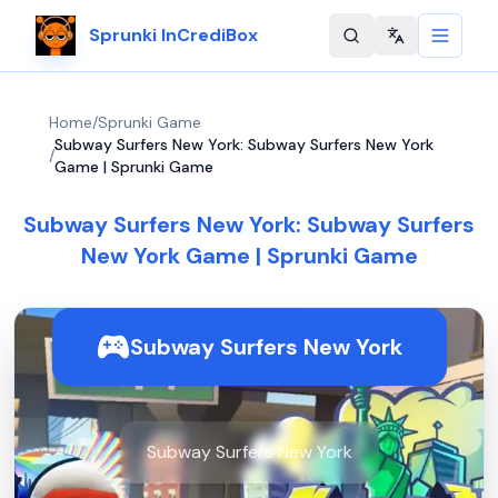
Sprunki InCrediBox
Change langu
Home
/
Sprunki Game
Subway Surfers New York: Subway Surfers New York
/
Game | Sprunki Game
Subway Surfers New York: Subway Surfers
New York Game | Sprunki Game
Subway Surfers New York
Subway Surfers New York