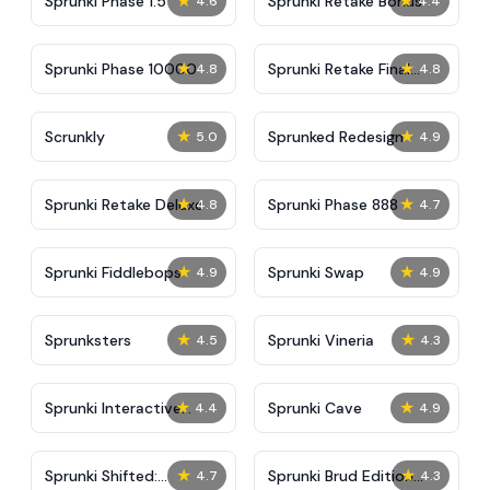
★
★
Sprunki Phase 1.5
Sprunki Retake Bonus
4.6
4.4
★
★
Sprunki Phase 10000
Sprunki Retake Final
4.8
4.8
Update
★
★
Scrunkly
Sprunked Redesign
5.0
4.9
★
★
Sprunki Retake Deluxe
Sprunki Phase 888
4.8
4.7
★
★
Sprunki Fiddlebops
Sprunki Swap
4.9
4.9
★
★
Sprunksters
Sprunki Vineria
4.5
4.3
★
★
Sprunki Interactive
Sprunki Cave
4.4
4.9
Tunner
★
★
Sprunki Shifted:
Sprunki Brud Edition
4.7
4.3