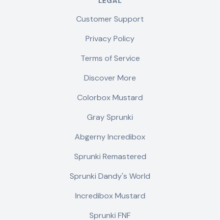
LEGAL
Customer Support
Privacy Policy
Terms of Service
Discover More
Colorbox Mustard
Gray Sprunki
Abgerny Incredibox
Sprunki Remastered
Sprunki Dandy's World
Incredibox Mustard
Sprunki FNF