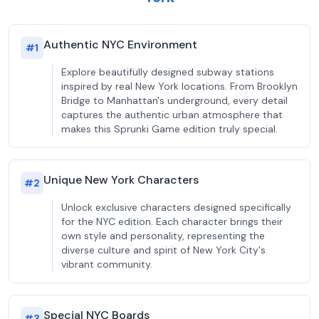
Authentic NYC Environment
#
1
Explore beautifully designed subway stations
inspired by real New York locations. From Brooklyn
Bridge to Manhattan's underground, every detail
captures the authentic urban atmosphere that
makes this Sprunki Game edition truly special.
Unique New York Characters
#
2
Unlock exclusive characters designed specifically
for the NYC edition. Each character brings their
own style and personality, representing the
diverse culture and spirit of New York City's
vibrant community.
Special NYC Boards
#
3