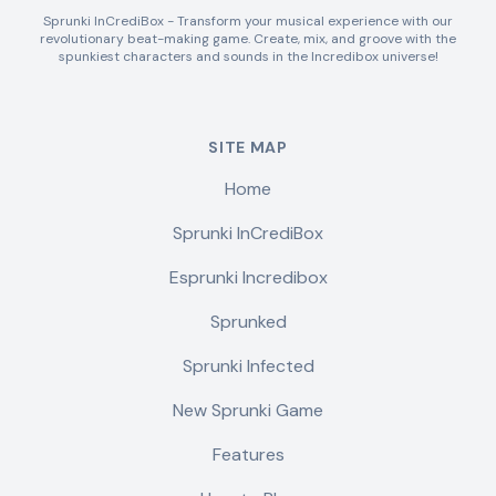
Sprunki InCrediBox - Transform your musical experience with our
revolutionary beat-making game. Create, mix, and groove with the
spunkiest characters and sounds in the Incredibox universe!
SITE MAP
Home
Sprunki InCrediBox
Esprunki Incredibox
Sprunked
Sprunki Infected
New Sprunki Game
Features