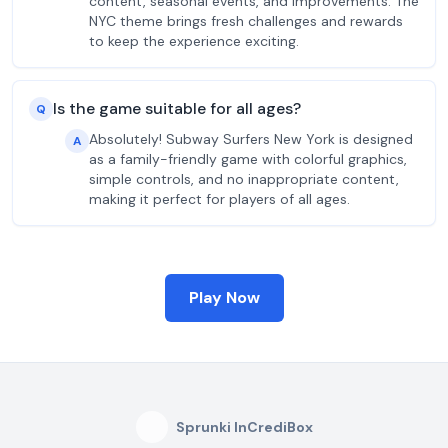
content, seasonal events, and improvements. The
NYC theme brings fresh challenges and rewards
to keep the experience exciting.
Is the game suitable for all ages?
Q
Absolutely! Subway Surfers New York is designed
A
as a family-friendly game with colorful graphics,
simple controls, and no inappropriate content,
making it perfect for players of all ages.
Play Now
Sprunki InCrediBox