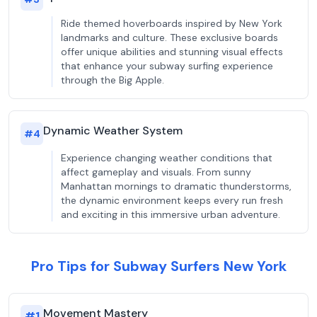
Ride themed hoverboards inspired by New York
landmarks and culture. These exclusive boards
offer unique abilities and stunning visual effects
that enhance your subway surfing experience
through the Big Apple.
Dynamic Weather System
#
4
Experience changing weather conditions that
affect gameplay and visuals. From sunny
Manhattan mornings to dramatic thunderstorms,
the dynamic environment keeps every run fresh
and exciting in this immersive urban adventure.
Pro Tips for Subway Surfers New York
Movement Mastery
#
1