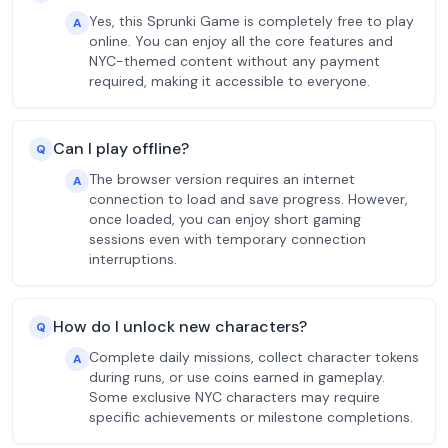
Yes, this Sprunki Game is completely free to play
A
online. You can enjoy all the core features and
NYC-themed content without any payment
required, making it accessible to everyone.
Can I play offline?
Q
The browser version requires an internet
A
connection to load and save progress. However,
once loaded, you can enjoy short gaming
sessions even with temporary connection
interruptions.
How do I unlock new characters?
Q
Complete daily missions, collect character tokens
A
during runs, or use coins earned in gameplay.
Some exclusive NYC characters may require
specific achievements or milestone completions.