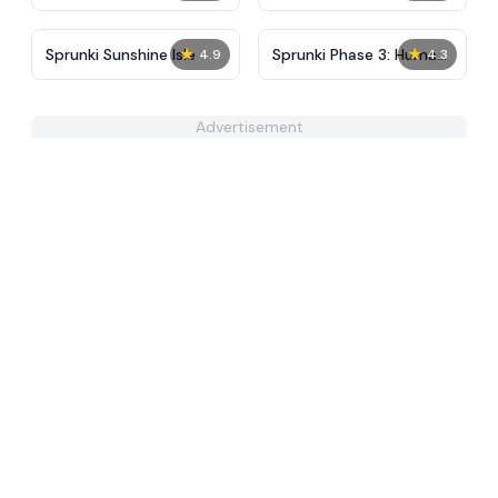
Partners in Carnage
Final
★
★
Sprunki Sunshine Isle
Sprunki Phase 3: Human
4.9
4.3
Edition
Advertisement