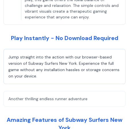
challenge and relaxation. The simple controls and
vibrant visuals create a therapeutic gaming
experience that anyone can enjoy.
Play Instantly - No Download Required
Jump straight into the action with our browser-based
version of Subway Surfers New York. Experience the full
game without any installation hassles or storage concerns
on your device.
Another thrilling endless runner adventure
Amazing Features of Subway Surfers New
York