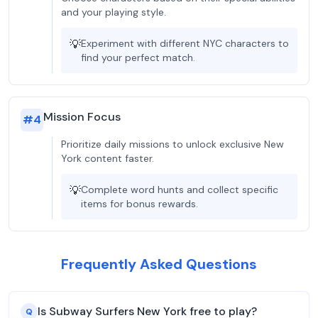
and your playing style.
💡
Experiment with different NYC characters to
find your perfect match.
Mission Focus
#
4
Prioritize daily missions to unlock exclusive New
York content faster.
💡
Complete word hunts and collect specific
items for bonus rewards.
Frequently Asked Questions
Is Subway Surfers New York free to play?
Q