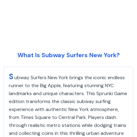
What Is Subway Surfers New York?
S
ubway Surfers New York brings the iconic endless
runner to the Big Apple, featuring stunning NYC
landmarks and unique characters. This Sprunki Game
edition transforms the classic subway surfing
experience with authentic New York atmosphere,
from Times Square to Central Park. Players dash
through realistic metro stations while dodging trains
and collecting coins in this thrilling urban adventure