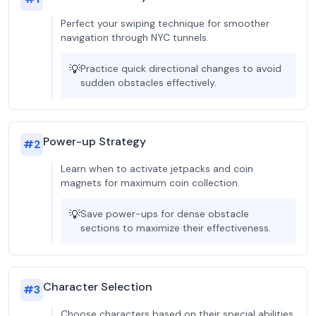
Perfect your swiping technique for smoother
navigation through NYC tunnels.
💡
Practice quick directional changes to avoid
sudden obstacles effectively.
Power-up Strategy
#
2
Learn when to activate jetpacks and coin
magnets for maximum coin collection.
💡
Save power-ups for dense obstacle
sections to maximize their effectiveness.
Character Selection
#
3
Choose characters based on their special abilities