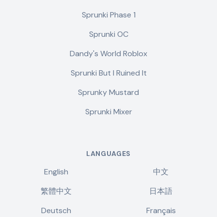
Sprunki Phase 1
Sprunki OC
Dandy's World Roblox
Sprunki But I Ruined It
Sprunky Mustard
Sprunki Mixer
LANGUAGES
English
中文
繁體中文
日本語
Deutsch
Français