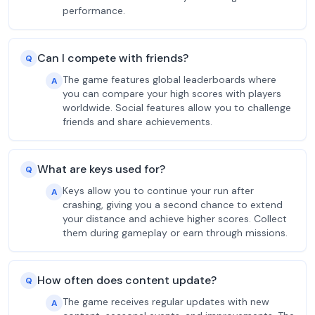
performance.
Can I compete with friends?
Q
The game features global leaderboards where
A
you can compare your high scores with players
worldwide. Social features allow you to challenge
friends and share achievements.
What are keys used for?
Q
Keys allow you to continue your run after
A
crashing, giving you a second chance to extend
your distance and achieve higher scores. Collect
them during gameplay or earn through missions.
How often does content update?
Q
The game receives regular updates with new
A