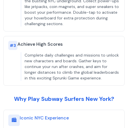
the bustling NYC underground. Collect power-ups
like jetpacks, coin magnets, and super sneakers to
boost your performance. Double-tap to activate
your hoverboard for extra protection during
challenging sections.
Achieve High Scores
#
3
Complete daily challenges and missions to unlock
new characters and boards. Gather keys to
continue your run after crashes, and aim for
longer distances to climb the global leaderboards
in this exciting Sprunki Game experience.
Why Play Subway Surfers New York?
Iconic NYC Experience
🏙️