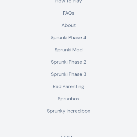
How to Play
FAQs
About
Sprunki Phase 4
Sprunki Mod
Sprunki Phase 2
Sprunki Phase 3
Bad Parenting
Sprunbox
Sprunky Incredibox