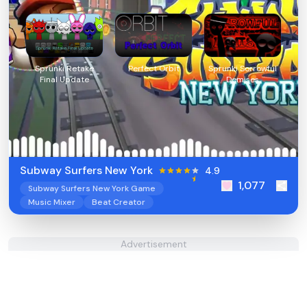
Sprunki Retake
Perfect Orbit
Sprunki Sorrowful
Final Update
Demises
Subway Surfers New York
4.9
1,077
Subway Surfers New York Game
Music Mixer
Beat Creator
Advertisement