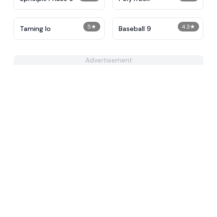
5
★
4.3
★
Taming Io
Baseball 9
Advertisement