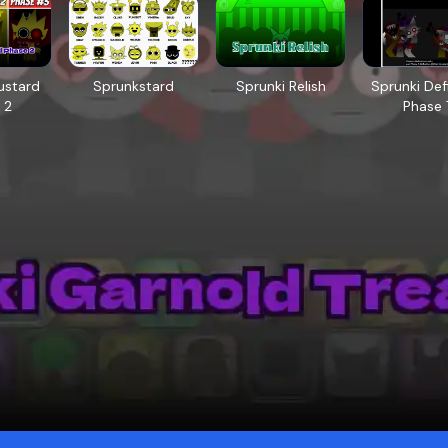
ustard
Sprunkstard
Sprunki Relish
Sprunki Defi
 2
Phase 