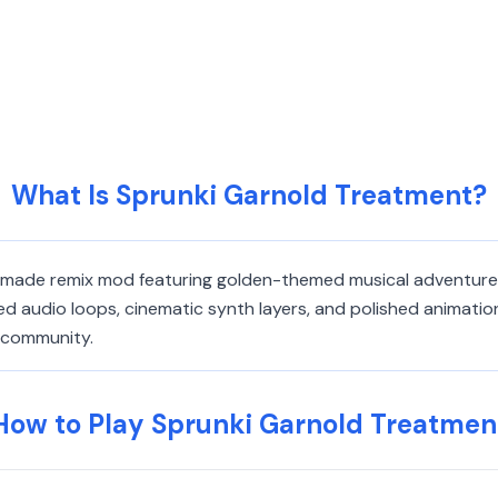
What Is Sprunki Garnold Treatment?
n-made remix mod featuring golden-themed musical adventures
d audio loops, cinematic synth layers, and polished animatio
g community.
How to Play Sprunki Garnold Treatmen