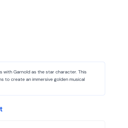
 with Garnold as the star character. This
ns to create an immersive golden musical
t