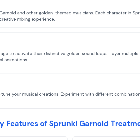
 Garnold and other golden-themed musicians. Each character in Spr
creative mixing experience.
ge to activate their distinctive golden sound loops. Layer multiple
al animations.
-tune your musical creations. Experiment with different combination
y Features of Sprunki Garnold Treatm