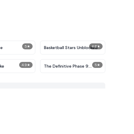
5
★
4.8
★
pe
Basketball Stars Unblocked
4.9
★
5
★
ake
The Definitive Phase 9:
Demolition