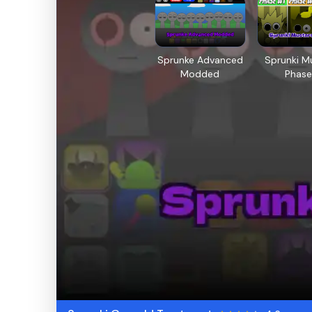
Sprunke Advanced
Sprunki M
Modded
Phase