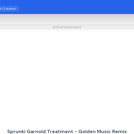
t Creator
Advertisement
Sprunki Garnold Treatment - Golden Music Remix