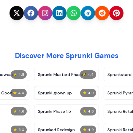
Discover More Sprunki Games
★
★
Showcase
Sprunki Mustard Phase 2
Sprunkstard
4.8
4.4
★
★
c Good
Sprunki grown up
Sprunki Pyra
4.4
4.9
★
★
Sprunki Phase 1.5
Sprunki Reta
4.6
4.6
★
★
Sprunked Redesign
Sprunki Reta
5.0
4.9