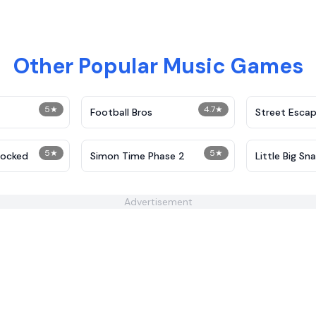
Other Popular Music Games
5
★
4.7
★
Football Bros
Street Esca
5
★
5
★
locked
Simon Time Phase 2
Little Big Sn
Advertisement