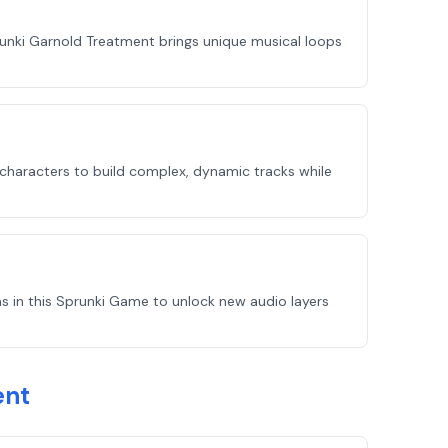
unki Garnold Treatment brings unique musical loops
 characters to build complex, dynamic tracks while
s in this Sprunki Game to unlock new audio layers
ent