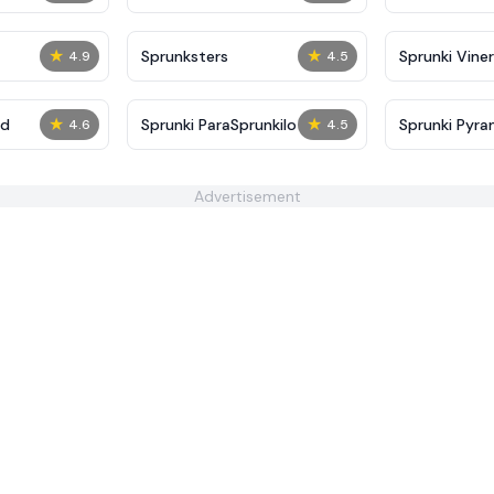
★
★
Sprunksters
Sprunki Viner
4.9
4.5
★
★
ed
Sprunki ParaSprunkilo
Sprunki Pyra
4.6
4.5
Advertisement