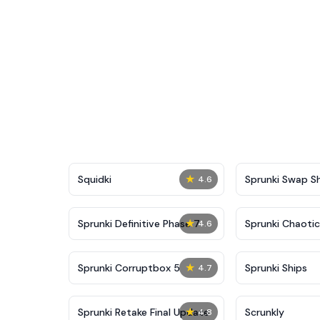
★
Squidki
Sprunki Swap 
4.6
★
Sprunki Definitive Phase 7
Sprunki Chaoti
4.6
★
Sprunki Corruptbox 5
Sprunki Ships
4.7
★
Sprunki Retake Final Update
Scrunkly
4.8