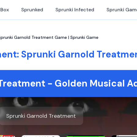
iBox
Sprunked
Sprunki Infected
Sprunki Gam
Sprunki Garnold Treatment Game | Sprunki Game
ment: Sprunki Garnold Treatme
Treatment - Golden Musical A
Sprunki Garnold Treatment