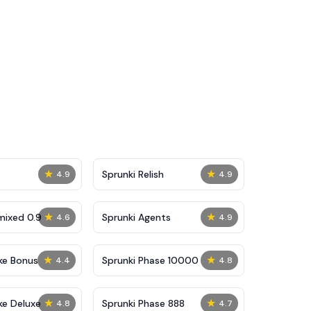
★
★
Sprunki Relish
4.9
4.9
★
★
mixed 0.9
Sprunki Agents
4.6
4.9
★
★
ke Bonus
Sprunki Phase 10000
4.4
4.8
★
★
ke Deluxe
Sprunki Phase 888
4.8
4.7