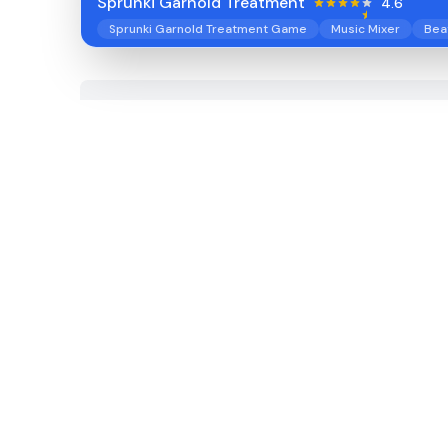
Sprunki Garnold Treatment
4.6
Sprunki Garnold Treatment Game
Music Mixer
Bea