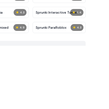
★
★
ia
Sprunki Interactive Tunner
4.3
4.4
★
★
mixed
Sprunki ParaRoblox
4.9
4.3