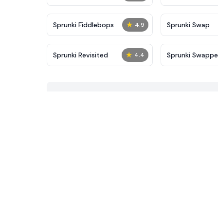
★
Sprunki Fiddlebops
Sprunki Swap
4.9
★
Sprunki Revisited
Sprunki Swapp
4.4