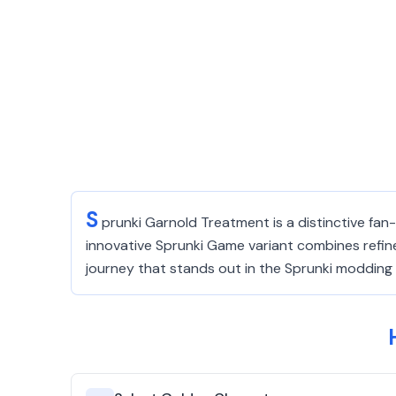
S
prunki Garnold Treatment is a distinctive fa
innovative Sprunki Game variant combines refine
journey that stands out in the Sprunki moddin