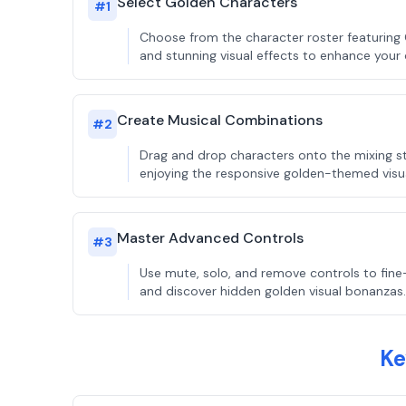
Select Golden Characters
#
1
Choose from the character roster featuring
and stunning visual effects to enhance your 
Create Musical Combinations
#
2
Drag and drop characters onto the mixing sta
enjoying the responsive golden-themed visu
Master Advanced Controls
#
3
Use mute, solo, and remove controls to fine
and discover hidden golden visual bonanzas.
Ke