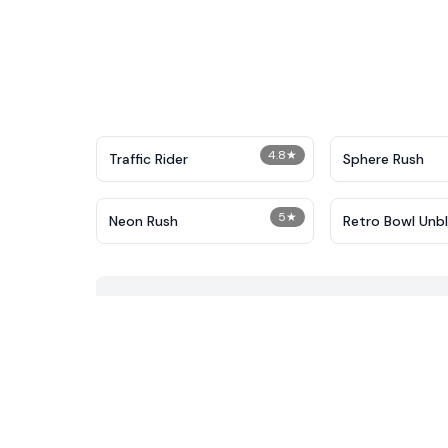
4.8
★
Traffic Rider
Sphere Rush
5
★
Neon Rush
Retro Bowl Unb