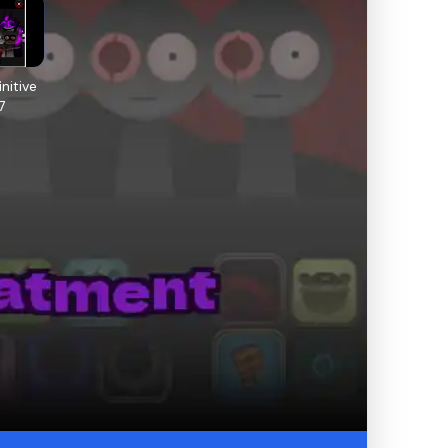
nitive
7