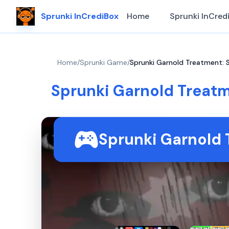
Sprunki InCrediBox
Home
Sprunki InCred
Home
/
Sprunki Game
/
Sprunki Garnold Treatment: 
Sprunki Garnold Treat
Sprunki Garnold 