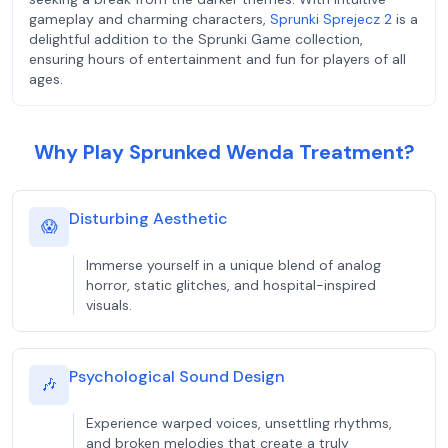
gameplay and charming characters,
Sprunki Sprejecz 2
is a
delightful addition to the Sprunki Game collection,
ensuring hours of entertainment and fun for players of all
ages.
Why Play Sprunked Wenda Treatment?
Disturbing Aesthetic
😱
Immerse yourself in a unique blend of analog
horror, static glitches, and hospital-inspired
visuals.
Psychological Sound Design
🎶
Experience warped voices, unsettling rhythms,
and broken melodies that create a truly