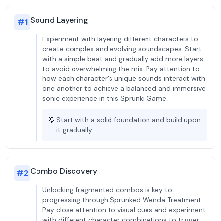
Sound Layering
#
1
Experiment with layering different characters to
create complex and evolving soundscapes. Start
with a simple beat and gradually add more layers
to avoid overwhelming the mix. Pay attention to
how each character's unique sounds interact with
one another to achieve a balanced and immersive
sonic experience in this Sprunki Game.
💡
Start with a solid foundation and build upon
it gradually.
Combo Discovery
#
2
Unlocking fragmented combos is key to
progressing through Sprunked Wenda Treatment.
Pay close attention to visual cues and experiment
with different character combinations to trigger