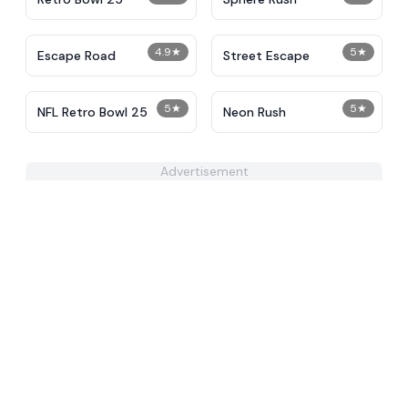
4.9
★
5
★
Escape Road
Street Escape
5
★
5
★
NFL Retro Bowl 25
Neon Rush
Advertisement