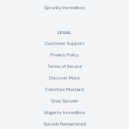
Sprunky Incredibox
LEGAL
Customer Support
Privacy Policy
Terms of Service
Discover More
Colorbox Mustard
Gray Sprunki
Abgerny Incredibox
Sprunki Remastered