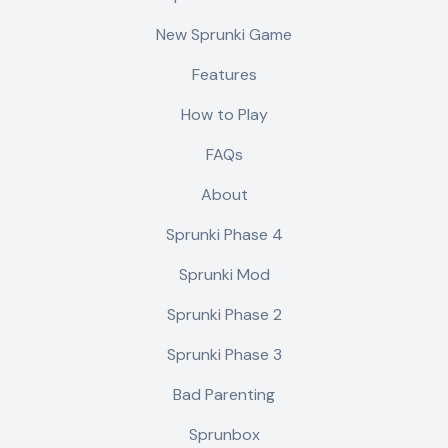
New Sprunki Game
Features
How to Play
FAQs
About
Sprunki Phase 4
Sprunki Mod
Sprunki Phase 2
Sprunki Phase 3
Bad Parenting
Sprunbox