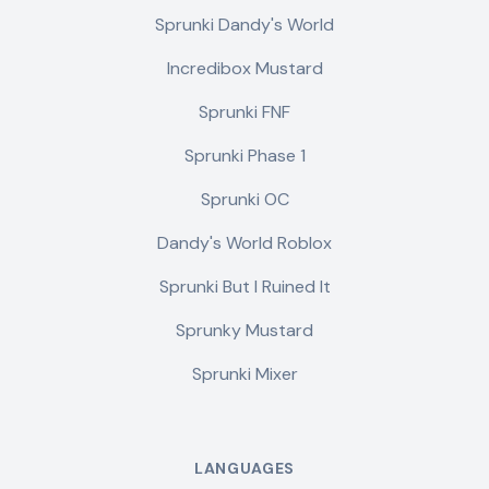
Sprunki Dandy's World
Incredibox Mustard
Sprunki FNF
Sprunki Phase 1
Sprunki OC
Dandy's World Roblox
Sprunki But I Ruined It
Sprunky Mustard
Sprunki Mixer
LANGUAGES