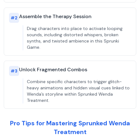
Assemble the Therapy Session
#
2
Drag characters into place to activate looping
sounds, including distorted whispers, broken
synths, and twisted ambience in this Sprunki
Game.
Unlock Fragmented Combos
#
3
Combine specific characters to trigger glitch-
heavy animations and hidden visual cues linked to
Wenda’s storyline within Sprunked Wenda
Treatment.
Pro Tips for Mastering Sprunked Wenda
Treatment