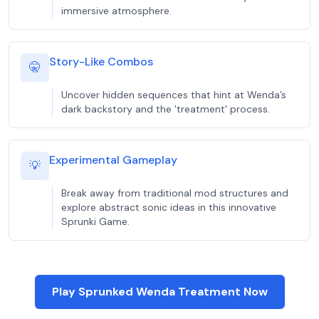
immersive atmosphere.
Story-Like Combos
🤫
Uncover hidden sequences that hint at Wenda’s
dark backstory and the 'treatment' process.
Experimental Gameplay
💡
Break away from traditional mod structures and
explore abstract sonic ideas in this innovative
Sprunki Game.
Play Sprunked Wenda Treatment Now