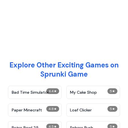
Explore Other Exciting Games on
Sprunki Game
4.4
★
5
★
Bad Time Simulator
My Cake Shop
4.8
★
5
★
Paper Minecraft
Loaf Clicker
4.5
★
5
★
Retro Bowl 25
Sphere Rush