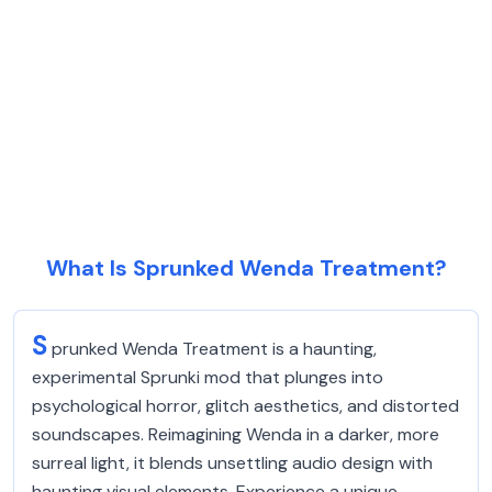
What Is Sprunked Wenda Treatment?
S
prunked Wenda Treatment is a haunting,
experimental Sprunki mod that plunges into
psychological horror, glitch aesthetics, and distorted
soundscapes. Reimagining Wenda in a darker, more
surreal light, it blends unsettling audio design with
haunting visual elements. Experience a unique