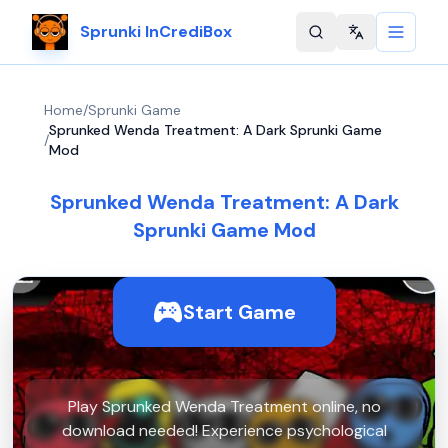
Sprunki InCrediBox
Change langu
Home
/
Sprunki Game
Sprunked Wenda Treatment: A Dark Sprunki Game
/
Mod
Sprunked Wenda Treatment: A Dark
Sprunki Game Mod
Start Game
Play Sprunked Wenda Treatment online, no
download needed! Experience psychological