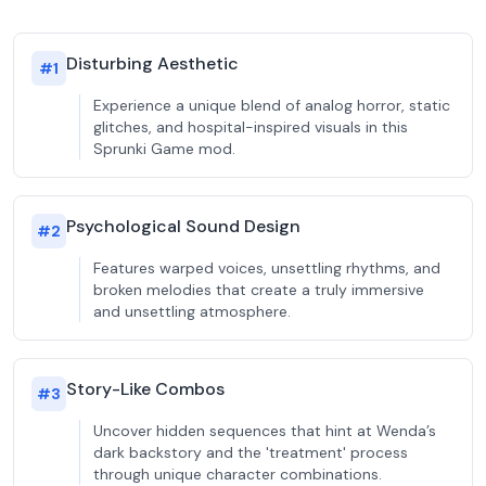
Disturbing Aesthetic
#
1
Experience a unique blend of analog horror, static
glitches, and hospital-inspired visuals in this
Sprunki Game mod.
Psychological Sound Design
#
2
Features warped voices, unsettling rhythms, and
broken melodies that create a truly immersive
and unsettling atmosphere.
Story-Like Combos
#
3
Uncover hidden sequences that hint at Wenda’s
dark backstory and the 'treatment' process
through unique character combinations.