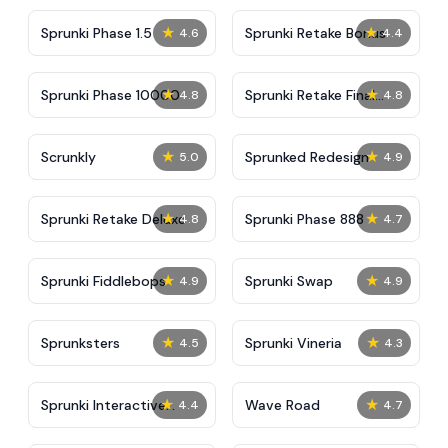
★
★
Sprunki Phase 1.5
Sprunki Retake Bonus
4.6
4.4
★
★
Sprunki Phase 10000
Sprunki Retake Final
4.8
4.8
Update
★
★
Scrunkly
Sprunked Redesign
5.0
4.9
★
★
Sprunki Retake Deluxe
Sprunki Phase 888
4.8
4.7
★
★
Sprunki Fiddlebops
Sprunki Swap
4.9
4.9
★
★
Sprunksters
Sprunki Vineria
4.5
4.3
★
★
Sprunki Interactive
Wave Road
4.4
4.7
Tunner