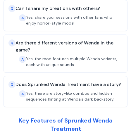
Can I share my creations with others?
Q
Yes, share your sessions with other fans who
A
enjoy horror-style mods!
Are there different versions of Wenda in the
Q
game?
Yes, the mod features multiple Wenda variants,
A
each with unique sounds.
Does Sprunked Wenda Treatment have a story?
Q
Yes, there are story-like combos and hidden
A
sequences hinting at Wenda’s dark backstory.
Key Features of Sprunked Wenda
Treatment