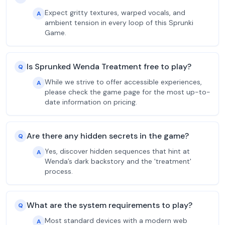
Expect gritty textures, warped vocals, and
A
ambient tension in every loop of this Sprunki
Game.
Is Sprunked Wenda Treatment free to play?
Q
While we strive to offer accessible experiences,
A
please check the game page for the most up-to-
date information on pricing.
Are there any hidden secrets in the game?
Q
Yes, discover hidden sequences that hint at
A
Wenda’s dark backstory and the 'treatment'
process.
What are the system requirements to play?
Q
Most standard devices with a modern web
A