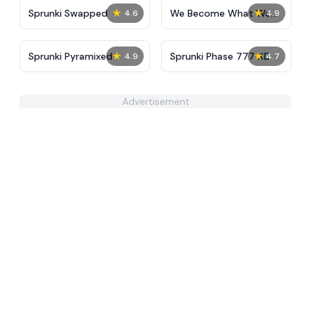
★
★
Sprunki Swapped
We Become What We
4.6
4.9
Behold
★
★
Sprunki Pyramixed
Sprunki Phase 777 XD
4.9
4.7
Advertisement