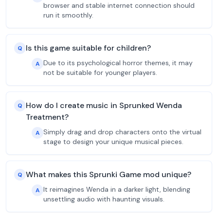
browser and stable internet connection should
run it smoothly.
Is this game suitable for children?
Q
Due to its psychological horror themes, it may
A
not be suitable for younger players.
How do I create music in Sprunked Wenda
Q
Treatment?
Simply drag and drop characters onto the virtual
A
stage to design your unique musical pieces.
What makes this Sprunki Game mod unique?
Q
It reimagines Wenda in a darker light, blending
A
unsettling audio with haunting visuals.