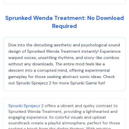
Sprunked Wenda Treatment: No Download
Required
Dive into the disturbing aesthetic and psychological sound
design of Sprunked Wenda Treatment instantly! Experience
warped voices, unsettling rhythms, and story-like combos
without any downloads. The entire mod feels like a
descent into a corrupted mind, offering experimental
gameplay for those seeking abstract sonic ideas. Check
out Sprunki Sprejecz 2 for more Sprunki Game fun!
Sprunki Sprejecz 2
offers a vibrant and quirky contrast to
Sprunked Wenda Treatment, providing a lighthearted and
engaging experience. Its colorful visuals and upbeat
soundtrack create a playful atmosphere, perfect for those
seeking a break from the darker themes. With intuitive