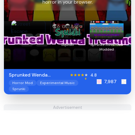
horror in your browser.
Street Escape
Squidki
Sprunke Advanced
Modded
Sprunked Wenda
4.8
7,987
Treatment
Horror Mod
Experimental Music
Sprunki
Advertisement