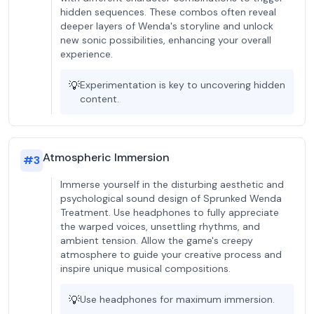
hidden sequences. These combos often reveal
deeper layers of Wenda's storyline and unlock
new sonic possibilities, enhancing your overall
experience.
💡
Experimentation is key to uncovering hidden
content.
Atmospheric Immersion
#
3
Immerse yourself in the disturbing aesthetic and
psychological sound design of Sprunked Wenda
Treatment. Use headphones to fully appreciate
the warped voices, unsettling rhythms, and
ambient tension. Allow the game's creepy
atmosphere to guide your creative process and
inspire unique musical compositions.
💡
Use headphones for maximum immersion.