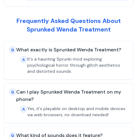
Frequently Asked Questions About
Sprunked Wenda Treatment
What exactly is Sprunked Wenda Treatment?
Q
It's a haunting Sprunki mod exploring
A
psychological horror through glitch aesthetics
and distorted sounds.
Can I play Sprunked Wenda Treatment on my
Q
phone?
Yes, it's playable on desktop and mobile devices
A
via web browsers, no download needed!
What kind of sounds does it feature?
Q