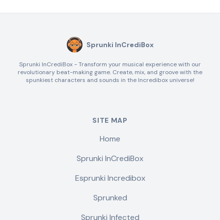
Sprunki InCrediBox
Sprunki InCrediBox - Transform your musical experience with our
revolutionary beat-making game. Create, mix, and groove with the
spunkiest characters and sounds in the Incredibox universe!
SITE MAP
Home
Sprunki InCrediBox
Esprunki Incredibox
Sprunked
Sprunki Infected