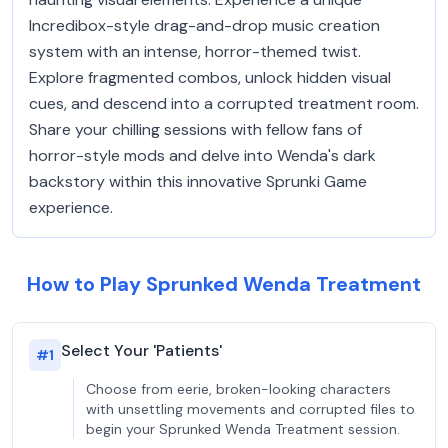
Incredibox-style drag-and-drop music creation
system with an intense, horror-themed twist.
Explore fragmented combos, unlock hidden visual
cues, and descend into a corrupted treatment room.
Share your chilling sessions with fellow fans of
horror-style mods and delve into Wenda's dark
backstory within this innovative Sprunki Game
experience.
How to Play Sprunked Wenda Treatment
Select Your 'Patients'
#
1
Choose from eerie, broken-looking characters
with unsettling movements and corrupted files to
begin your Sprunked Wenda Treatment session.