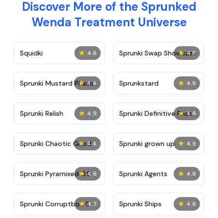
Discover More of the Sprunked
Wenda Treatment Universe
★
★
Squidki
Sprunki Swap Showcase
4.6
4.8
★
★
Sprunki Mustard Phase
Sprunkstard
4.4
4.9
2
★
★
Sprunki Relish
Sprunki Definitive Phase
4.9
4.6
7
★
★
Sprunki Chaotic Good
Sprunki grown up
4.4
4.9
★
★
Sprunki Pyramixed 0.9
Sprunki Agents
4.6
4.9
★
★
Sprunki Corruptbox 5
Sprunki Ships
4.7
4.6