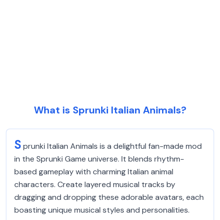
What is Sprunki Italian Animals?
S
prunki Italian Animals is a delightful fan-made mod
in the Sprunki Game universe. It blends rhythm-
based gameplay with charming Italian animal
characters. Create layered musical tracks by
dragging and dropping these adorable avatars, each
boasting unique musical styles and personalities.