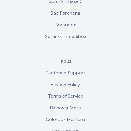
Sprunki Phase 3
Bad Parenting
Sprunbox
Sprunky Incredibox
LEGAL
Customer Support
Privacy Policy
Terms of Service
Discover More
Colorbox Mustard