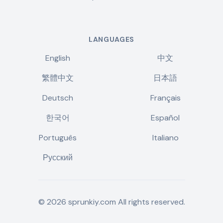
LANGUAGES
English
中文
繁體中文
日本語
Deutsch
Français
한국어
Español
Português
Italiano
Русский
©
2026
sprunkiy.com
All rights reserved.