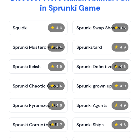
in Sprunki Game
★
★
Squidki
Sprunki Swap Showcase
4.6
4.8
★
★
Sprunki Mustard Phase
Sprunkstard
4.4
4.9
2
★
★
Sprunki Relish
Sprunki Definitive Phase
4.9
4.6
7
★
★
Sprunki Chaotic Good
Sprunki grown up
4.4
4.9
★
★
Sprunki Pyramixed 0.9
Sprunki Agents
4.6
4.9
★
★
Sprunki Corruptbox 5
Sprunki Ships
4.7
4.6