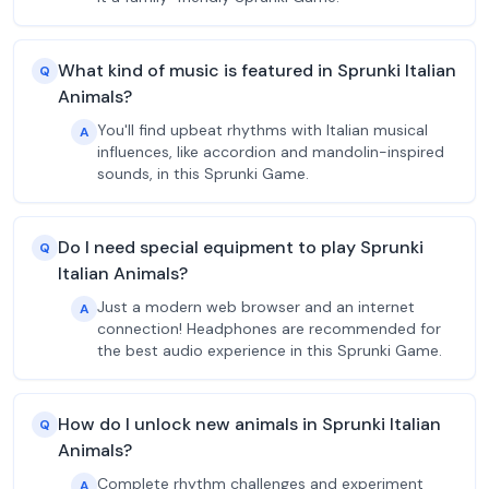
What kind of music is featured in Sprunki Italian
Q
Animals?
You'll find upbeat rhythms with Italian musical
A
influences, like accordion and mandolin-inspired
sounds, in this Sprunki Game.
Do I need special equipment to play Sprunki
Q
Italian Animals?
Just a modern web browser and an internet
A
connection! Headphones are recommended for
the best audio experience in this Sprunki Game.
How do I unlock new animals in Sprunki Italian
Q
Animals?
Complete rhythm challenges and experiment
A