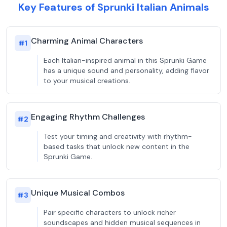
Key Features of Sprunki Italian Animals
Charming Animal Characters
#
1
Each Italian-inspired animal in this Sprunki Game
has a unique sound and personality, adding flavor
to your musical creations.
Engaging Rhythm Challenges
#
2
Test your timing and creativity with rhythm-
based tasks that unlock new content in the
Sprunki Game.
Unique Musical Combos
#
3
Pair specific characters to unlock richer
soundscapes and hidden musical sequences in