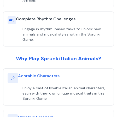
Animals!
Complete Rhythm Challenges
#
3
Engage in rhythm-based tasks to unlock new
animals and musical styles within the Sprunki
Game.
Why Play Sprunki Italian Animals?
Adorable Characters
🎶
Enjoy a cast of lovable Italian animal characters,
each with their own unique musical traits in this
Sprunki Game.