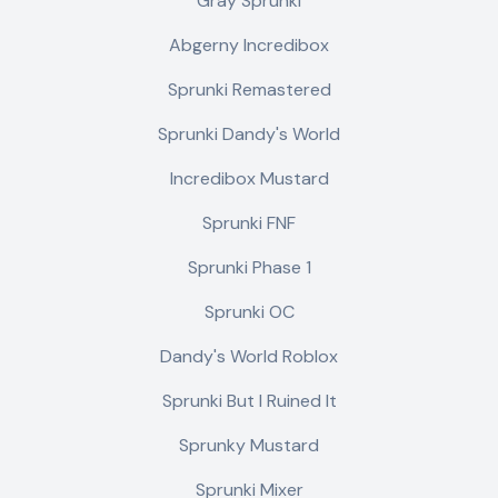
Gray Sprunki
Abgerny Incredibox
Sprunki Remastered
Sprunki Dandy's World
Incredibox Mustard
Sprunki FNF
Sprunki Phase 1
Sprunki OC
Dandy's World Roblox
Sprunki But I Ruined It
Sprunky Mustard
Sprunki Mixer