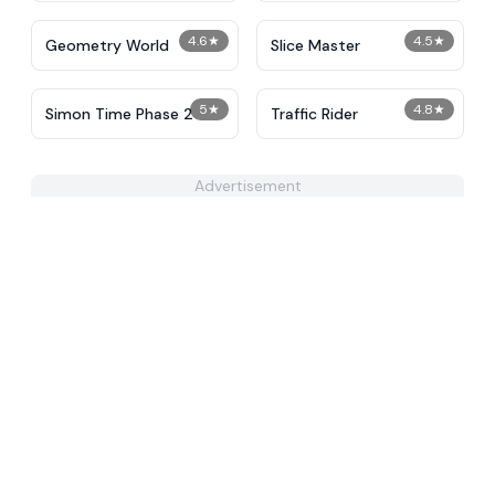
4.6
★
4.5
★
Geometry World
Slice Master
5
★
4.8
★
Simon Time Phase 2
Traffic Rider
Advertisement