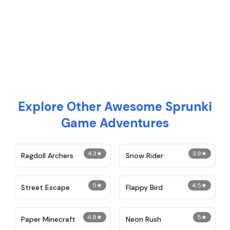
Explore Other Awesome Sprunki
Game Adventures
4.3
★
3.9
★
Ragdoll Archers
Snow Rider
5
★
4.5
★
Street Escape
Flappy Bird
4.8
★
5
★
Paper Minecraft
Neon Rush