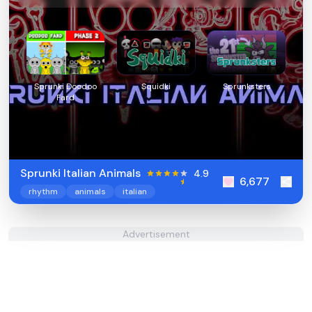
Sprunki Doodoo
Squidki
Sprunksters
Fard
Sprunki Italian Animals
4.9
6,677
rhythm
animals
italian
Advertisement