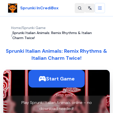
Sprunki InCrediBox
Change langu
Home
/
Sprunki Game
Sprunki Italian Animals: Remix Rhythms & Italian
/
Charm Twice!
Sprunki Italian Animals: Remix Rhythms &
Italian Charm Twice!
Start Game
Play Sprunki Italian Animals online – no
download needed!