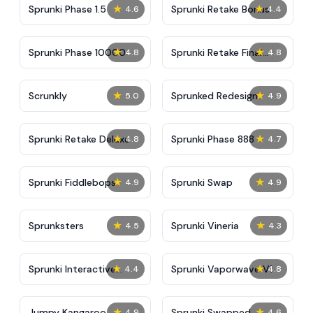
★
★
Sprunki Phase 1.5
Sprunki Retake Bonus
4.6
4.4
★
★
Sprunki Phase 10000
Sprunki Retake Final
4.8
4.8
Update
★
★
Scrunkly
Sprunked Redesign
5.0
4.9
★
★
Sprunki Retake Deluxe
Sprunki Phase 888
4.8
4.7
★
★
Sprunki Fiddlebops
Sprunki Swap
4.9
4.9
★
★
Sprunksters
Sprunki Vineria
4.5
4.3
★
★
Sprunki Interactive
Sprunki Vaporwave V1
4.4
4.8
Tunner
★
★
Jumpy Kangaroo
Sprunki Swapped
4.9
4.6