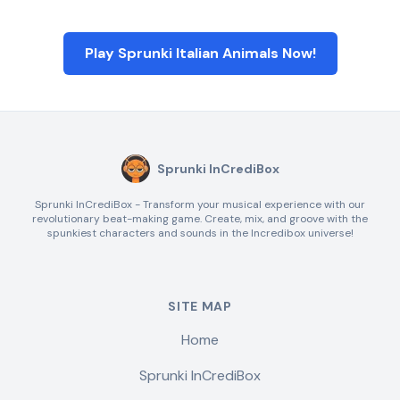
Play Sprunki Italian Animals Now!
Sprunki InCrediBox
Sprunki InCrediBox - Transform your musical experience with our
revolutionary beat-making game. Create, mix, and groove with the
spunkiest characters and sounds in the Incredibox universe!
SITE MAP
Home
Sprunki InCrediBox