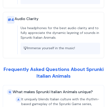
Audio Clarity
#
4
Use headphones for the best audio clarity and to
fully appreciate the dynamic layering of sounds in
Sprunki Italian Animals.
💡
Immerse yourself in the music!
Frequently Asked Questions About Sprunki
Italian Animals
What makes Sprunki Italian Animals unique?
Q
It uniquely blends Italian culture with the rhythm-
A
based gameplay of the Sprunki Game series,