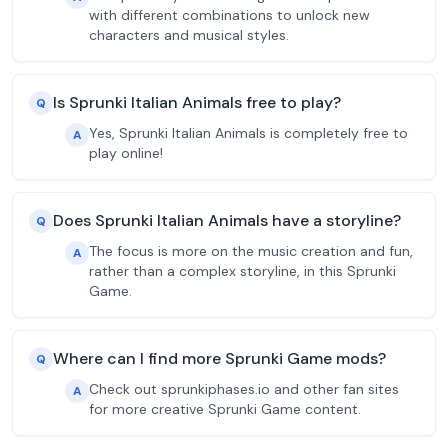
with different combinations to unlock new
characters and musical styles.
Is Sprunki Italian Animals free to play?
Q
Yes, Sprunki Italian Animals is completely free to
A
play online!
Does Sprunki Italian Animals have a storyline?
Q
The focus is more on the music creation and fun,
A
rather than a complex storyline, in this Sprunki
Game.
Where can I find more Sprunki Game mods?
Q
Check out sprunkiphases.io and other fan sites
A
for more creative Sprunki Game content.