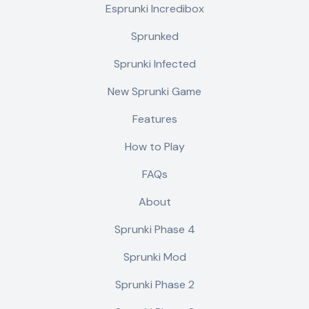
Esprunki Incredibox
Sprunked
Sprunki Infected
New Sprunki Game
Features
How to Play
FAQs
About
Sprunki Phase 4
Sprunki Mod
Sprunki Phase 2