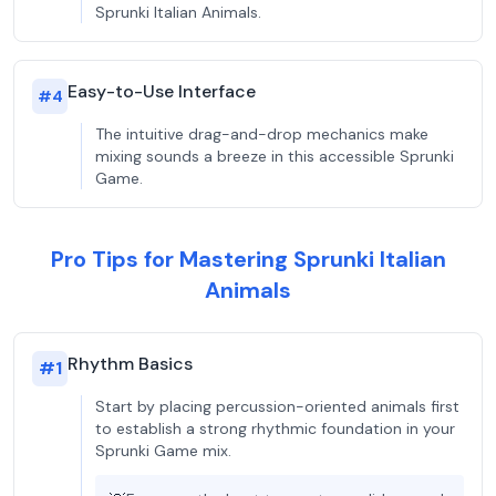
Sprunki Italian Animals.
Easy-to-Use Interface
#
4
The intuitive drag-and-drop mechanics make
mixing sounds a breeze in this accessible Sprunki
Game.
Pro Tips for Mastering Sprunki Italian
Animals
Rhythm Basics
#
1
Start by placing percussion-oriented animals first
to establish a strong rhythmic foundation in your
Sprunki Game mix.