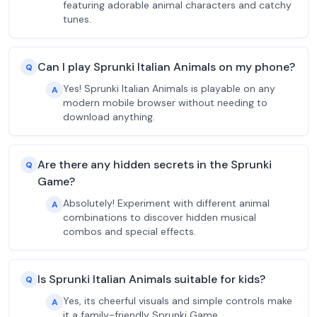
featuring adorable animal characters and catchy
tunes.
Can I play Sprunki Italian Animals on my phone?
Q
Yes! Sprunki Italian Animals is playable on any
A
modern mobile browser without needing to
download anything.
Are there any hidden secrets in the Sprunki
Q
Game?
Absolutely! Experiment with different animal
A
combinations to discover hidden musical
combos and special effects.
Is Sprunki Italian Animals suitable for kids?
Q
Yes, its cheerful visuals and simple controls make
A
it a family-friendly Sprunki Game.