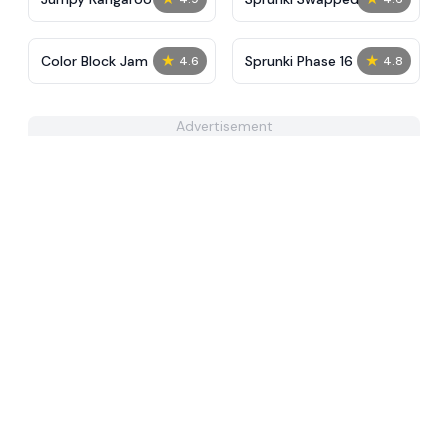
★
★
Color Block Jam
Sprunki Phase 16
4.6
4.8
Advertisement