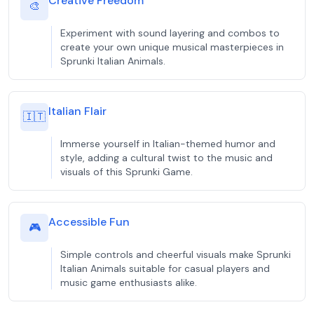
Creative Freedom
🎨
Experiment with sound layering and combos to
create your own unique musical masterpieces in
Sprunki Italian Animals.
Italian Flair
🇮🇹
Immerse yourself in Italian-themed humor and
style, adding a cultural twist to the music and
visuals of this Sprunki Game.
Accessible Fun
🎮
Simple controls and cheerful visuals make Sprunki
Italian Animals suitable for casual players and
music game enthusiasts alike.