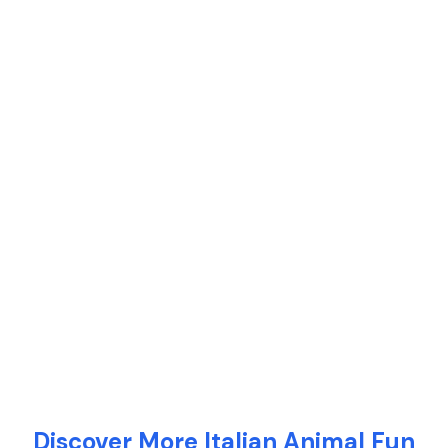
Discover More Italian Animal Fun