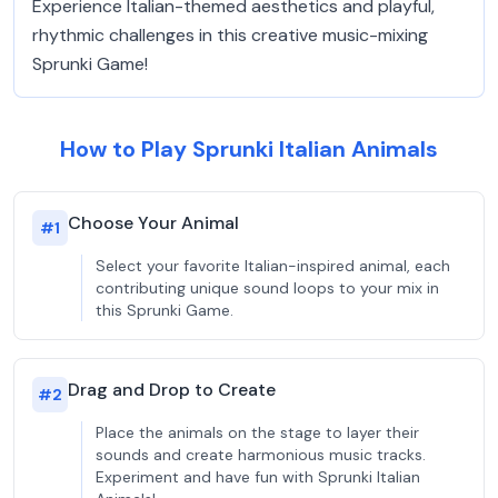
Experience Italian-themed aesthetics and playful,
rhythmic challenges in this creative music-mixing
Sprunki Game!
How to Play Sprunki Italian Animals
Choose Your Animal
#
1
Select your favorite Italian-inspired animal, each
contributing unique sound loops to your mix in
this Sprunki Game.
Drag and Drop to Create
#
2
Place the animals on the stage to layer their
sounds and create harmonious music tracks.
Experiment and have fun with Sprunki Italian