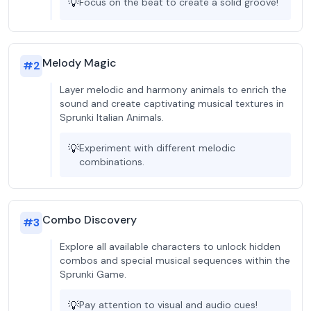
💡
Focus on the beat to create a solid groove!
Melody Magic
#
2
Layer melodic and harmony animals to enrich the
sound and create captivating musical textures in
Sprunki Italian Animals.
💡
Experiment with different melodic
combinations.
Combo Discovery
#
3
Explore all available characters to unlock hidden
combos and special musical sequences within the
Sprunki Game.
💡
Pay attention to visual and audio cues!