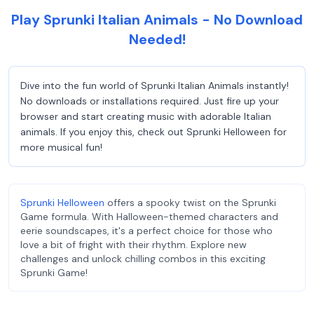
Play Sprunki Italian Animals - No Download
Needed!
Dive into the fun world of Sprunki Italian Animals instantly!
No downloads or installations required. Just fire up your
browser and start creating music with adorable Italian
animals. If you enjoy this, check out Sprunki Helloween for
more musical fun!
Sprunki Helloween
offers a spooky twist on the Sprunki
Game formula. With Halloween-themed characters and
eerie soundscapes, it's a perfect choice for those who
love a bit of fright with their rhythm. Explore new
challenges and unlock chilling combos in this exciting
Sprunki Game!