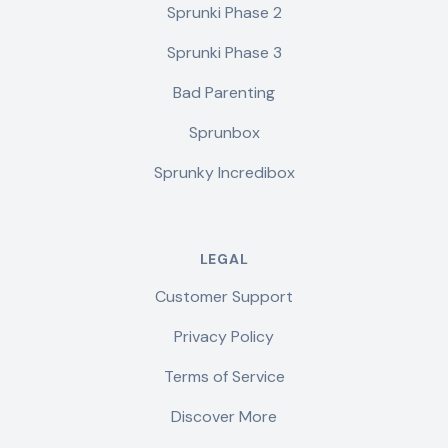
Sprunki Phase 2
Sprunki Phase 3
Bad Parenting
Sprunbox
Sprunky Incredibox
LEGAL
Customer Support
Privacy Policy
Terms of Service
Discover More