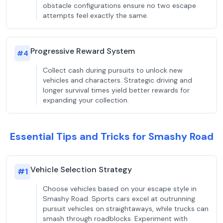
obstacle configurations ensure no two escape
attempts feel exactly the same.
Progressive Reward System
#
4
Collect cash during pursuits to unlock new
vehicles and characters. Strategic driving and
longer survival times yield better rewards for
expanding your collection.
Essential Tips and Tricks for Smashy Road
Vehicle Selection Strategy
#
1
Choose vehicles based on your escape style in
Smashy Road. Sports cars excel at outrunning
pursuit vehicles on straightaways, while trucks can
smash through roadblocks. Experiment with