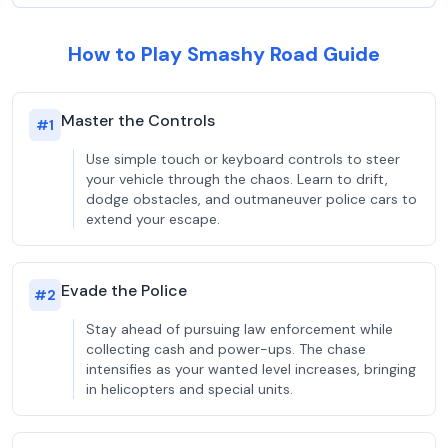
How to Play Smashy Road Guide
Master the Controls
#
1
Use simple touch or keyboard controls to steer
your vehicle through the chaos. Learn to drift,
dodge obstacles, and outmaneuver police cars to
extend your escape.
Evade the Police
#
2
Stay ahead of pursuing law enforcement while
collecting cash and power-ups. The chase
intensifies as your wanted level increases, bringing
in helicopters and special units.