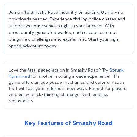
Jump into Smashy Road instantly on Sprunki Game - no
downloads needed! Experience thrilling police chases and
unlock awesome vehicles right in your browser. With
procedurally generated worlds, each escape attempt
brings new challenges and excitement. Start your high-
speed adventure today!
Love the fast-paced action in Smashy Road? Try
Sprunki
Pyramixed
for another exciting arcade experience! This
game offers unique puzzle mechanics and colorful visuals
that will test your reflexes in new ways. Perfect for players
who enjoy quick-thinking challenges with endless
replayability.
Key Features of Smashy Road