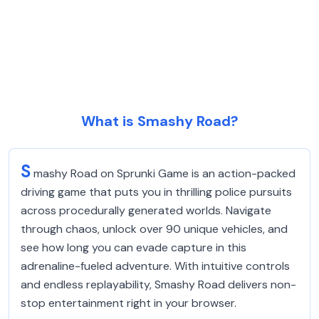
What is Smashy Road?
S
mashy Road on Sprunki Game is an action-packed
driving game that puts you in thrilling police pursuits
across procedurally generated worlds. Navigate
through chaos, unlock over 90 unique vehicles, and
see how long you can evade capture in this
adrenaline-fueled adventure. With intuitive controls
and endless replayability, Smashy Road delivers non-
stop entertainment right in your browser.