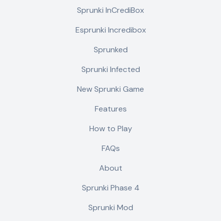
Sprunki InCrediBox
Esprunki Incredibox
Sprunked
Sprunki Infected
New Sprunki Game
Features
How to Play
FAQs
About
Sprunki Phase 4
Sprunki Mod