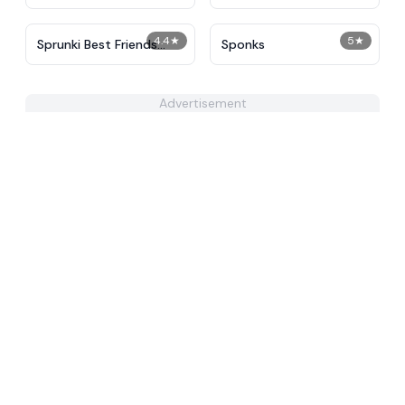
4.4
★
5
★
Sprunki Best Friends
Sponks
Slaughter
Advertisement