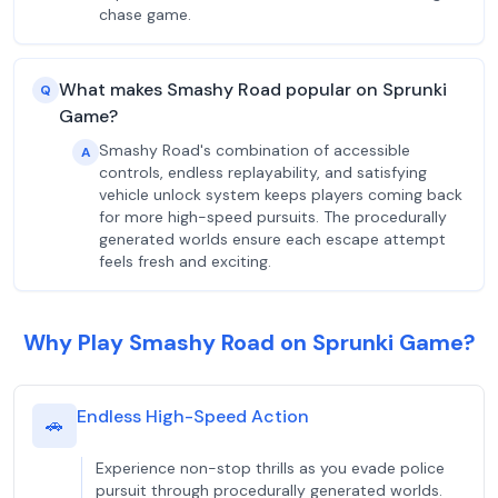
chase game.
What makes Smashy Road popular on Sprunki
Q
Game?
Smashy Road's combination of accessible
A
controls, endless replayability, and satisfying
vehicle unlock system keeps players coming back
for more high-speed pursuits. The procedurally
generated worlds ensure each escape attempt
feels fresh and exciting.
Why Play Smashy Road on Sprunki Game?
Endless High-Speed Action
🚗
Experience non-stop thrills as you evade police
pursuit through procedurally generated worlds.