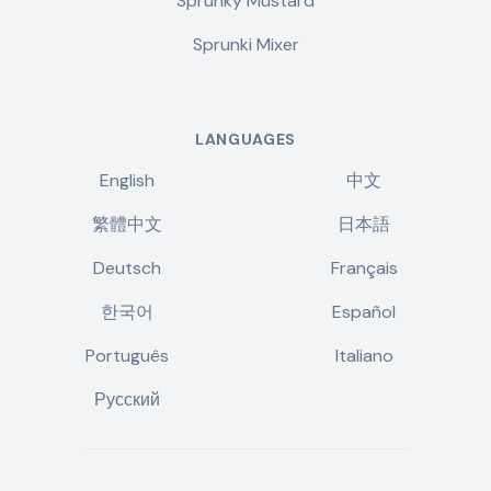
Sprunky Mustard
Sprunki Mixer
LANGUAGES
English
中文
繁體中文
日本語
Deutsch
Français
한국어
Español
Português
Italiano
Русский