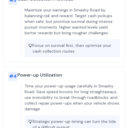
#
3
Maximize your earnings in Smashy Road by
balancing risk and reward. Target cash pickups
when safe, but prioritize survival during intense
pursuit moments. Higher wanted levels yield
better rewards but bring tougher challenges.
💡
Focus on survival first, then optimize your
cash collection routes
Power-up Utilization
#
4
Time your power-up usage carefully in Smashy
Road. Save speed boosts for long straightaways,
use invincibility to break through roadblocks, and
collect repair power-ups when your vehicle shows
damage.
💡
Strategic power-up timing can turn the tide
of a difficult pursuit