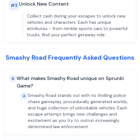
Unlock New Content
#
3
Collect cash during your escapes to unlock new
vehicles and characters. Each has unique
attributes - from nimble sports cars to powerful
trucks, find your perfect getaway ride.
Smashy Road Frequently Asked Questions
What makes Smashy Road unique on Sprunki
Q
Game?
Smashy Road stands out with its thrilling police
A
chase gameplay, procedurally generated worlds,
and huge collection of unlockable vehicles. Each
escape attempt brings new challenges and
excitement as you try to outrun increasingly
determined law enforcement.