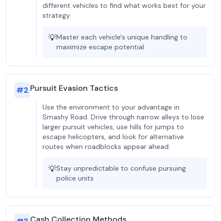
different vehicles to find what works best for your
strategy.
💡
Master each vehicle's unique handling to
maximize escape potential
Pursuit Evasion Tactics
#
2
Use the environment to your advantage in
Smashy Road. Drive through narrow alleys to lose
larger pursuit vehicles, use hills for jumps to
escape helicopters, and look for alternative
routes when roadblocks appear ahead.
💡
Stay unpredictable to confuse pursuing
police units
Cash Collection Methods