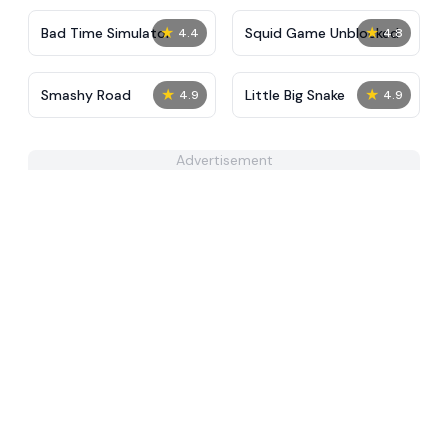
★
★
Bad Time Simulator
Squid Game Unblocked
4.4
4.8
★
★
Smashy Road
Little Big Snake
4.9
4.9
Advertisement