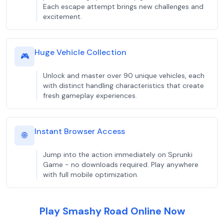
Each escape attempt brings new challenges and
excitement.
Huge Vehicle Collection
🎮
Unlock and master over 90 unique vehicles, each
with distinct handling characteristics that create
fresh gameplay experiences.
Instant Browser Access
🌐
Jump into the action immediately on Sprunki
Game - no downloads required. Play anywhere
with full mobile optimization.
Play Smashy Road Online Now