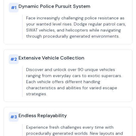
Dynamic Police Pursuit System
#
1
Face increasingly challenging police resistance as
your wanted level rises. Dodge regular patrol cars,
SWAT vehicles, and helicopters while navigating
through procedurally generated environments.
Extensive Vehicle Collection
#
2
Discover and unlock over 90 unique vehicles
ranging from everyday cars to exotic supercars.
Each vehicle offers different handling
characteristics and abilities for varied escape
strategies.
Endless Replayability
#
3
Experience fresh challenges every time with
procedurally generated worlds. New layouts and