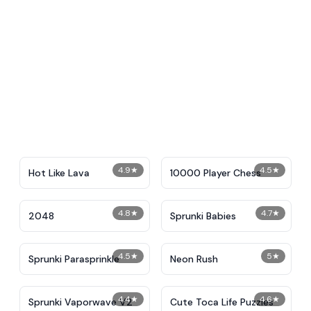
4.9
★
4.5
★
Hot Like Lava
10000 Player Chess
4.8
★
4.7
★
2048
Sprunki Babies
4.5
★
5
★
Sprunki Parasprinkle
Neon Rush
4.4
★
4.6
★
Sprunki Vaporwave V2
Cute Toca Life Puzzles