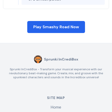
Play Smashy Road Now
Sprunki InCrediBox
Sprunki InCrediBox - Transform your musical experience with our
revolutionary beat-making game. Create, mix, and groove with the
spunkiest characters and sounds in the Incredibox universe!
SITE MAP
Home