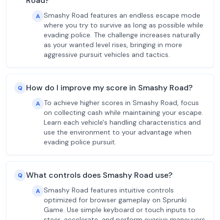
Road?
Smashy Road features an endless escape mode
A
where you try to survive as long as possible while
evading police. The challenge increases naturally
as your wanted level rises, bringing in more
aggressive pursuit vehicles and tactics.
How do I improve my score in Smashy Road?
Q
To achieve higher scores in Smashy Road, focus
A
on collecting cash while maintaining your escape.
Learn each vehicle's handling characteristics and
use the environment to your advantage when
evading police pursuit.
What controls does Smashy Road use?
Q
Smashy Road features intuitive controls
A
optimized for browser gameplay on Sprunki
Game. Use simple keyboard or touch inputs to
steer, accelerate, and perform evasive maneuvers