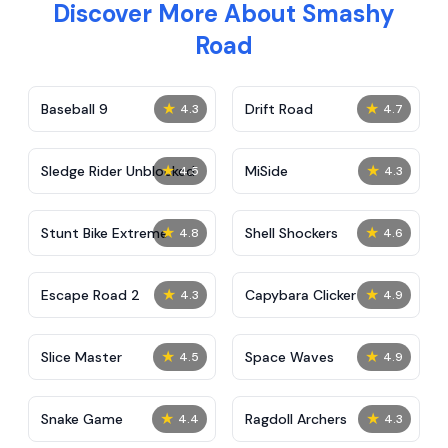
Discover More About Smashy
Road
★
★
Baseball 9
Drift Road
4.3
4.7
★
★
Sledge Rider Unblocked
MiSide
4.5
4.3
★
★
Stunt Bike Extreme
Shell Shockers
4.8
4.6
★
★
Escape Road 2
Capybara Clicker
4.3
4.9
★
★
Slice Master
Space Waves
4.5
4.9
★
★
Snake Game
Ragdoll Archers
4.4
4.3