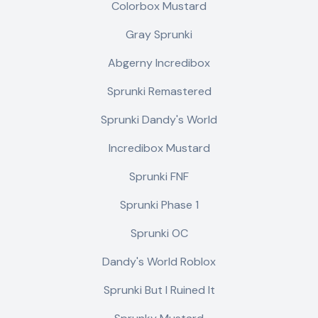
Colorbox Mustard
Gray Sprunki
Abgerny Incredibox
Sprunki Remastered
Sprunki Dandy's World
Incredibox Mustard
Sprunki FNF
Sprunki Phase 1
Sprunki OC
Dandy's World Roblox
Sprunki But I Ruined It