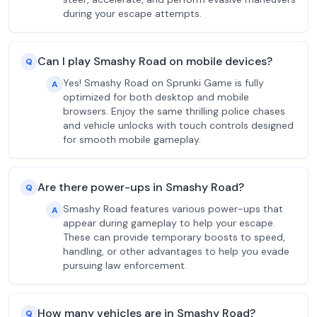
during your escape attempts.
Can I play Smashy Road on mobile devices?
Q
Yes! Smashy Road on Sprunki Game is fully
A
optimized for both desktop and mobile
browsers. Enjoy the same thrilling police chases
and vehicle unlocks with touch controls designed
for smooth mobile gameplay.
Are there power-ups in Smashy Road?
Q
Smashy Road features various power-ups that
A
appear during gameplay to help your escape.
These can provide temporary boosts to speed,
handling, or other advantages to help you evade
pursuing law enforcement.
How many vehicles are in Smashy Road?
Q