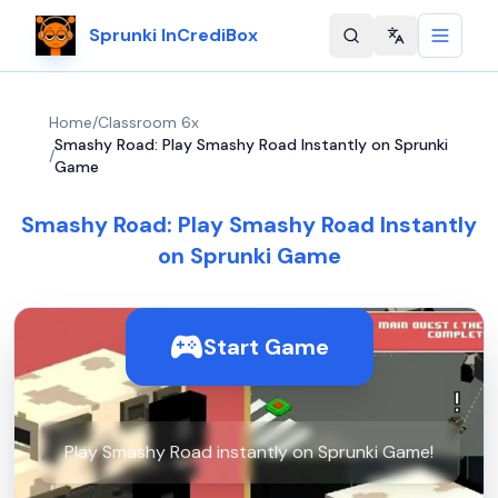
Sprunki InCrediBox
Change langu
Home
/
Classroom 6x
Smashy Road: Play Smashy Road Instantly on Sprunki
/
Game
Smashy Road: Play Smashy Road Instantly
on Sprunki Game
Start Game
Play Smashy Road instantly on Sprunki Game!