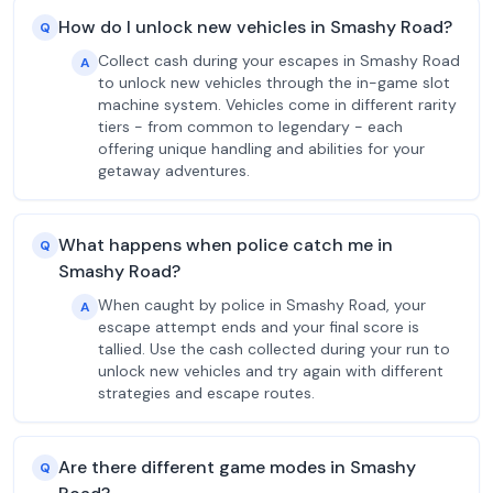
How do I unlock new vehicles in Smashy Road?
Q
Collect cash during your escapes in Smashy Road
A
to unlock new vehicles through the in-game slot
machine system. Vehicles come in different rarity
tiers - from common to legendary - each
offering unique handling and abilities for your
getaway adventures.
What happens when police catch me in
Q
Smashy Road?
When caught by police in Smashy Road, your
A
escape attempt ends and your final score is
tallied. Use the cash collected during your run to
unlock new vehicles and try again with different
strategies and escape routes.
Are there different game modes in Smashy
Q