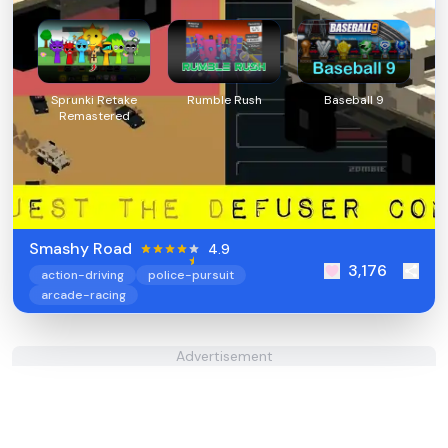
Sprunki Retake
Rumble Rush
Baseball 9
Remastered
Smashy Road
4.9
3,176
action-driving
police-pursuit
arcade-racing
Advertisement