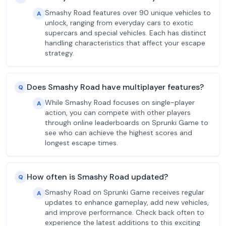
Smashy Road features over 90 unique vehicles to
A
unlock, ranging from everyday cars to exotic
supercars and special vehicles. Each has distinct
handling characteristics that affect your escape
strategy.
Does Smashy Road have multiplayer features?
Q
While Smashy Road focuses on single-player
A
action, you can compete with other players
through online leaderboards on Sprunki Game to
see who can achieve the highest scores and
longest escape times.
How often is Smashy Road updated?
Q
Smashy Road on Sprunki Game receives regular
A
updates to enhance gameplay, add new vehicles,
and improve performance. Check back often to
experience the latest additions to this exciting