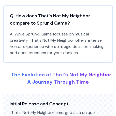
Q:
How does That's Not My Neighbor
compare to Sprunki Game?
A:
While Sprunki Game focuses on musical
creativity, That's Not My Neighbor offers a tense
horror experience with strategic decision-making
and consequences for your choices.
The Evolution of That's Not My Neighbor:
A Journey Through Time
Initial Release and Concept
That's Not My Neighbor emerged as a unique