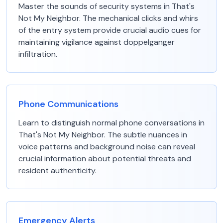
Master the sounds of security systems in That's
Not My Neighbor. The mechanical clicks and whirs
of the entry system provide crucial audio cues for
maintaining vigilance against doppelganger
infiltration.
Phone Communications
Learn to distinguish normal phone conversations in
That's Not My Neighbor. The subtle nuances in
voice patterns and background noise can reveal
crucial information about potential threats and
resident authenticity.
Emergency Alerts