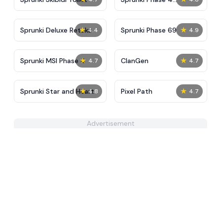
Definitive
★
★
Sprunki Deluxe Retake
Sprunki Phase 69
4.4
4.9
★
★
Sprunki MSI Phase 4
ClanGen
4.7
4.7
★
★
Sprunki Star and Heart
Pixel Path
4.8
4.7
Advertisement