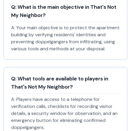
Q:
What is the main objective in That's Not
My Neighbor?
A:
Your main objective is to protect the apartment
building by verifying residents' identities and
preventing doppelgangers from infiltrating, using
various tools and methods at your disposal.
Q:
What tools are available to players in
That's Not My Neighbor?
A:
Players have access to a telephone for
verification calls, checklists for recording visitor
details, a security window for observation, and an
emergency button for eliminating confirmed
doppelgangers.