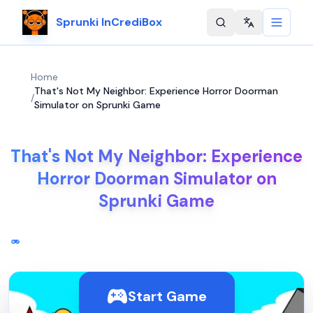
Sprunki InCrediBox
Change langu
Home
That's Not My Neighbor: Experience Horror Doorman
/
Simulator on Sprunki Game
That's Not My Neighbor: Experience
Horror Doorman Simulator on
Sprunki Game
Start Game