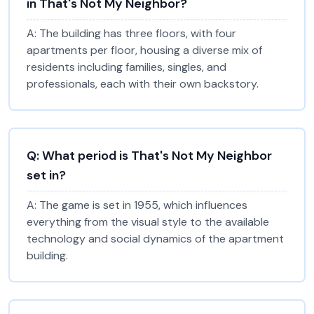
in That's Not My Neighbor?
A:
The building has three floors, with four
apartments per floor, housing a diverse mix of
residents including families, singles, and
professionals, each with their own backstory.
Q:
What period is That's Not My Neighbor
set in?
A:
The game is set in 1955, which influences
everything from the visual style to the available
technology and social dynamics of the apartment
building.