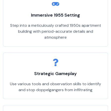
Immersive 1955 Setting
Step into a meticulously crafted 1950s apartment
building with period-accurate details and
atmosphere
Strategic Gameplay
Use various tools and observation skills to identify
and stop doppelgangers from infiltrating