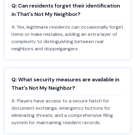
Q:
Can residents forget their identification
in That's Not My Neighbor?
A:
Yes, legitimate residents can occasionally forget
items or make mistakes, adding an extra layer of
complexity to distinguishing between real
neighbors and doppelgangers.
Q:
What security measures are available in
That's Not My Neighbor?
A:
Players have access to a secure hatch for
document exchange, emergency buttons for
eliminating threats, and a comprehensive filing
system for maintaining resident records.