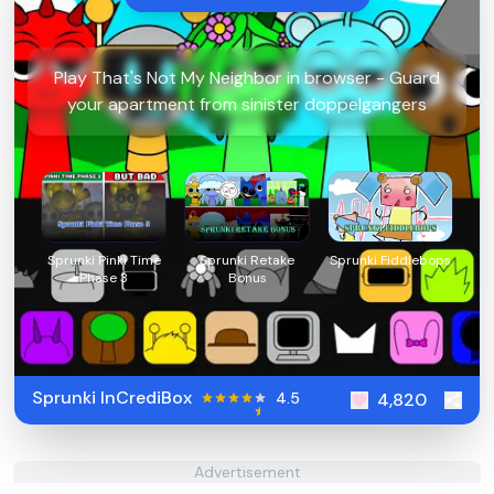
Play That's Not My Neighbor in browser - Guard
your apartment from sinister doppelgangers
Sprunki Pinki Time
Sprunki Retake
Sprunki Fiddlebops
Phase 3
Bonus
Sprunki InCrediBox
4.5
4,820
Advertisement