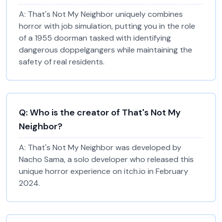
A:
That's Not My Neighbor uniquely combines
horror with job simulation, putting you in the role
of a 1955 doorman tasked with identifying
dangerous doppelgangers while maintaining the
safety of real residents.
Q:
Who is the creator of That's Not My
Neighbor?
A:
That's Not My Neighbor was developed by
Nacho Sama, a solo developer who released this
unique horror experience on itch.io in February
2024.