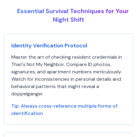
Essential Survival Techniques for Your
Night Shift
Identity Verification Protocol
Master the art of checking resident credentials in
That's Not My Neighbor. Compare ID photos,
signatures, and apartment numbers meticulously.
Watch for inconsistencies in personal details and
behavioral patterns that might reveal a
doppelganger.
Tip:
Always cross-reference multiple forms of
identification