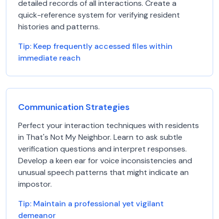
detailed records of all interactions. Create a
quick-reference system for verifying resident
histories and patterns.
Tip:
Keep frequently accessed files within
immediate reach
Communication Strategies
Perfect your interaction techniques with residents
in That's Not My Neighbor. Learn to ask subtle
verification questions and interpret responses.
Develop a keen ear for voice inconsistencies and
unusual speech patterns that might indicate an
impostor.
Tip:
Maintain a professional yet vigilant
demeanor