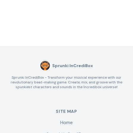
Sprunki InCrediBox
Sprunki InCrediBox - Transform your musical experience with our
revolutionary beat-making game. Create, mix, and groove with the
spunkiest characters and sounds in the Incredibox universe!
SITE MAP
Home