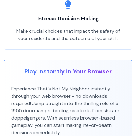
Intense Decision Making
Make crucial choices that impact the safety of
your residents and the outcome of your shift
Play Instantly in Your Browser
Experience That's Not My Neighbor instantly
through your web browser - no downloads
required! Jump straight into the thrilling role of a
1955 doorman protecting residents from sinister
doppelgangers. With seamless browser-based
gameplay, you can start making life-or-death
decisions immediately.