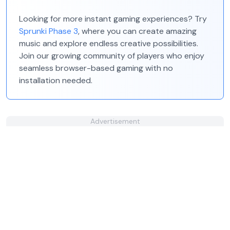
Looking for more instant gaming experiences? Try
Sprunki Phase 3
, where you can create amazing
music and explore endless creative possibilities.
Join our growing community of players who enjoy
seamless browser-based gaming with no
installation needed.
Advertisement