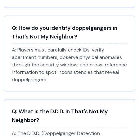
Q:
How do you identify doppelgangers in
That's Not My Neighbor?
A:
Players must carefully check IDs, verify
apartment numbers, observe physical anomalies
through the security window, and cross-reference
information to spot inconsistencies that reveal
doppelgangers.
Q:
What is the D.D.D. in That's Not My
Neighbor?
A:
The D.D.D. (Doppelganger Detection