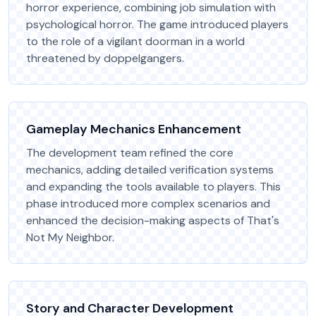
horror experience, combining job simulation with
psychological horror. The game introduced players
to the role of a vigilant doorman in a world
threatened by doppelgangers.
Gameplay Mechanics Enhancement
The development team refined the core
mechanics, adding detailed verification systems
and expanding the tools available to players. This
phase introduced more complex scenarios and
enhanced the decision-making aspects of That's
Not My Neighbor.
Story and Character Development