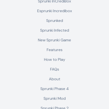
Sprunki InCrediBox
Esprunki Incredibox
Sprunked
Sprunki Infected
New Sprunki Game
Features
How to Play
FAQs
About
Sprunki Phase 4
Sprunki Mod
Sprunki Phase 2