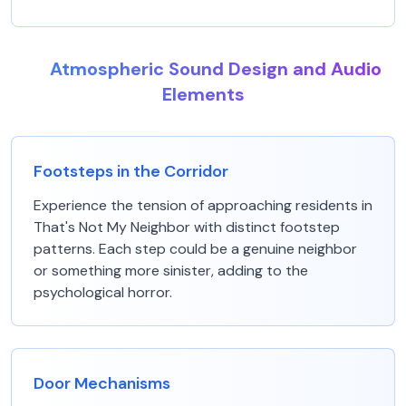
Atmospheric Sound Design and Audio
Elements
Footsteps in the Corridor
Experience the tension of approaching residents in
That's Not My Neighbor with distinct footstep
patterns. Each step could be a genuine neighbor
or something more sinister, adding to the
psychological horror.
Door Mechanisms