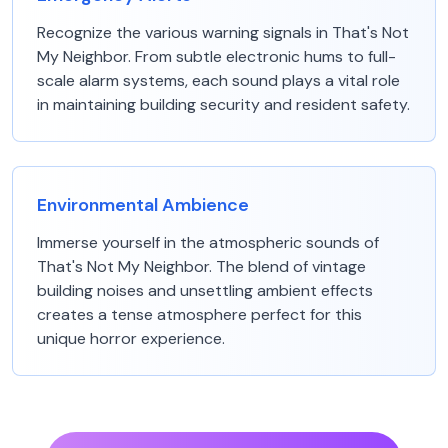
Recognize the various warning signals in That's Not
My Neighbor. From subtle electronic hums to full-
scale alarm systems, each sound plays a vital role
in maintaining building security and resident safety.
Environmental Ambience
Immerse yourself in the atmospheric sounds of
That's Not My Neighbor. The blend of vintage
building noises and unsettling ambient effects
creates a tense atmosphere perfect for this
unique horror experience.