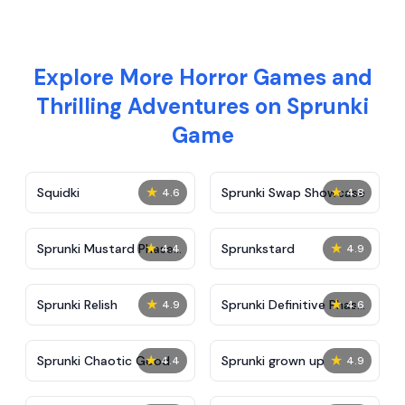
Explore More Horror Games and
Thrilling Adventures on Sprunki
Game
★
★
Squidki
Sprunki Swap Showcase
4.6
4.8
★
★
Sprunki Mustard Phase
Sprunkstard
4.4
4.9
2
★
★
Sprunki Relish
Sprunki Definitive Phase
4.9
4.6
7
★
★
Sprunki Chaotic Good
Sprunki grown up
4.4
4.9