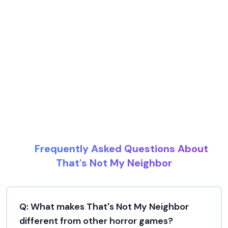
Frequently Asked Questions About
That's Not My Neighbor
Q:
What makes That's Not My Neighbor
different from other horror games?