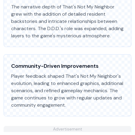
The narrative depth of That's Not My Neighbor
grew with the addition of detailed resident
backstories and intricate relationships between
characters. The D.D.D.'s role was expanded, adding
layers to the game's mysterious atmosphere.
Community-Driven Improvements
Player feedback shaped That's Not My Neighbor's
evolution, leading to enhanced graphics, additional
scenarios, and refined gameplay mechanics. The
game continues to grow with regular updates and
community engagement.
Advertisement