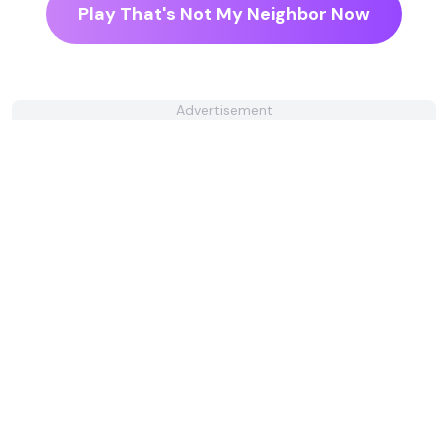
Play That's Not My Neighbor Now
Advertisement