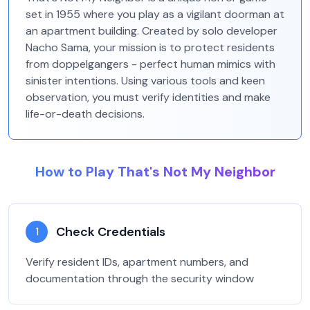
set in 1955 where you play as a vigilant doorman at
an apartment building. Created by solo developer
Nacho Sama, your mission is to protect residents
from doppelgangers - perfect human mimics with
sinister intentions. Using various tools and keen
observation, you must verify identities and make
life-or-death decisions.
How to Play That's Not My Neighbor
Check Credentials
1
Verify resident IDs, apartment numbers, and
documentation through the security window