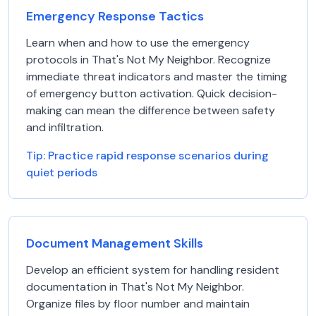
Emergency Response Tactics
Learn when and how to use the emergency
protocols in That's Not My Neighbor. Recognize
immediate threat indicators and master the timing
of emergency button activation. Quick decision-
making can mean the difference between safety
and infiltration.
Tip:
Practice rapid response scenarios during
quiet periods
Document Management Skills
Develop an efficient system for handling resident
documentation in That's Not My Neighbor.
Organize files by floor number and maintain