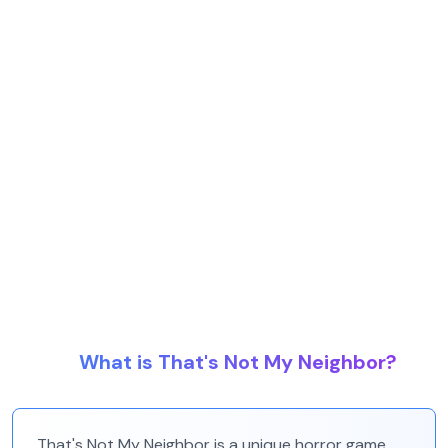
What is That's Not My Neighbor?
That's Not My Neighbor is a unique horror game