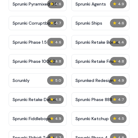
★
★
Sprunki Pyramixed 0.9
Sprunki Agents
4.6
4.9
★
★
Sprunki Corruptbox 5
Sprunki Ships
4.7
4.6
★
★
Sprunki Phase 1.5
Sprunki Retake Bonus
4.6
4.4
★
★
Sprunki Phase 10000
Sprunki Retake Final
4.8
4.8
Update
★
★
Scrunkly
Sprunked Redesign
5.0
4.9
★
★
Sprunki Retake Deluxe
Sprunki Phase 888
4.8
4.7
★
★
Sprunki Fiddlebops
Sprunki Katchup
4.9
4.5
★
★
Sprunki Skibidi Toilet
Sprunki Phase 4
4.7
4.8