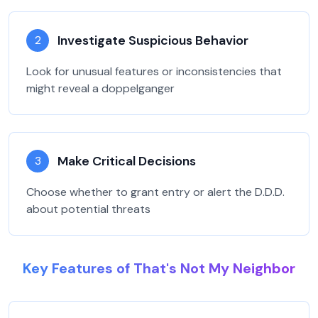
Investigate Suspicious Behavior
2
Look for unusual features or inconsistencies that
might reveal a doppelganger
Make Critical Decisions
3
Choose whether to grant entry or alert the D.D.D.
about potential threats
Key Features of That's Not My Neighbor