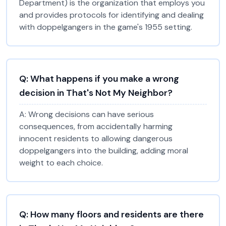
Department) is the organization that employs you
and provides protocols for identifying and dealing
with doppelgangers in the game's 1955 setting.
Q:
What happens if you make a wrong
decision in That's Not My Neighbor?
A:
Wrong decisions can have serious
consequences, from accidentally harming
innocent residents to allowing dangerous
doppelgangers into the building, adding moral
weight to each choice.
Q:
How many floors and residents are there