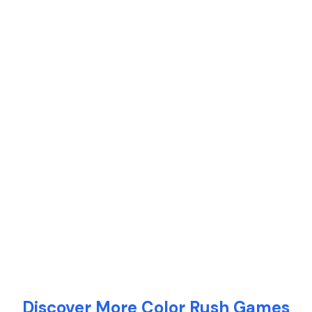
Discover More Color Rush Games