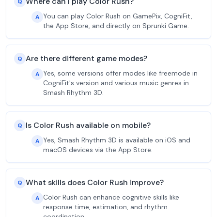
Where can I play Color Rush?
Q
You can play Color Rush on GamePix, CogniFit,
A
the App Store, and directly on Sprunki Game.
Are there different game modes?
Q
Yes, some versions offer modes like freemode in
A
CogniFit's version and various music genres in
Smash Rhythm 3D.
Is Color Rush available on mobile?
Q
Yes, Smash Rhythm 3D is available on iOS and
A
macOS devices via the App Store.
What skills does Color Rush improve?
Q
Color Rush can enhance cognitive skills like
A
response time, estimation, and rhythm
coordination.