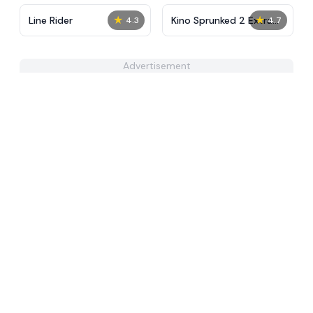
★
★
Line Rider
Kino Sprunked 2 Extra
4.3
4.7
Animation
Advertisement