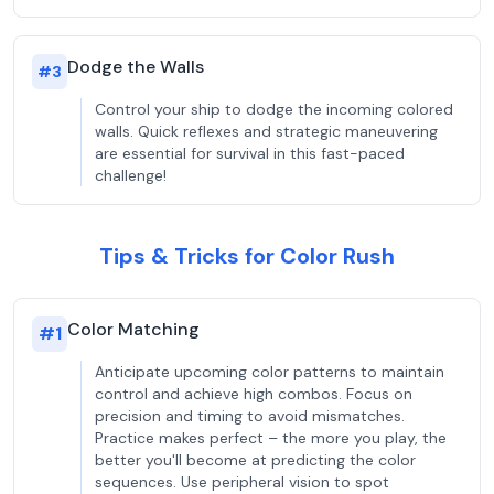
Dodge the Walls
#
3
Control your ship to dodge the incoming colored
walls. Quick reflexes and strategic maneuvering
are essential for survival in this fast-paced
challenge!
Tips & Tricks for Color Rush
Color Matching
#
1
Anticipate upcoming color patterns to maintain
control and achieve high combos. Focus on
precision and timing to avoid mismatches.
Practice makes perfect – the more you play, the
better you'll become at predicting the color
sequences. Use peripheral vision to spot