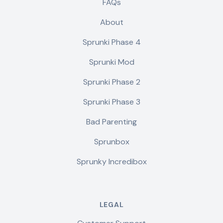
FAQs
About
Sprunki Phase 4
Sprunki Mod
Sprunki Phase 2
Sprunki Phase 3
Bad Parenting
Sprunbox
Sprunky Incredibox
LEGAL