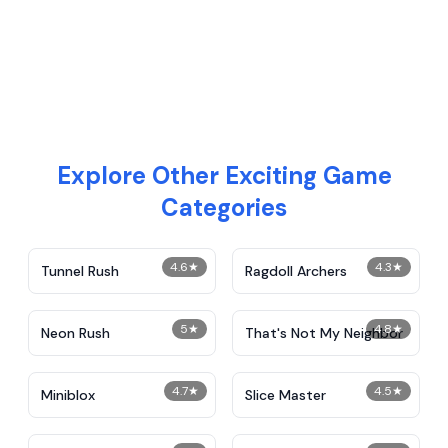
Explore Other Exciting Game
Categories
4.6
★
4.3
★
Tunnel Rush
Ragdoll Archers
5
★
4.8
★
Neon Rush
That's Not My Neighbor
4.7
★
4.5
★
Miniblox
Slice Master