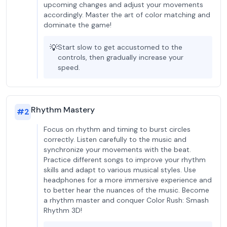
upcoming changes and adjust your movements
accordingly. Master the art of color matching and
dominate the game!
💡
Start slow to get accustomed to the
controls, then gradually increase your
speed.
Rhythm Mastery
#
2
Focus on rhythm and timing to burst circles
correctly. Listen carefully to the music and
synchronize your movements with the beat.
Practice different songs to improve your rhythm
skills and adapt to various musical styles. Use
headphones for a more immersive experience and
to better hear the nuances of the music. Become
a rhythm master and conquer Color Rush: Smash
Rhythm 3D!