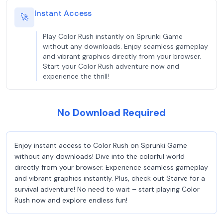
Instant Access
🚀
Play Color Rush instantly on Sprunki Game
without any downloads. Enjoy seamless gameplay
and vibrant graphics directly from your browser.
Start your Color Rush adventure now and
experience the thrill!
No Download Required
Enjoy instant access to Color Rush on Sprunki Game
without any downloads! Dive into the colorful world
directly from your browser. Experience seamless gameplay
and vibrant graphics instantly. Plus, check out Starve for a
survival adventure! No need to wait – start playing Color
Rush now and explore endless fun!