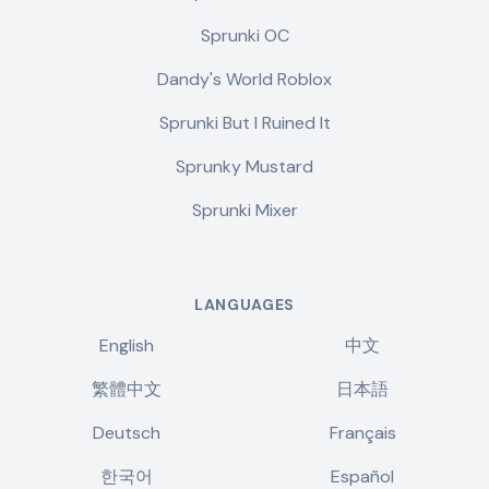
Sprunki OC
Dandy's World Roblox
Sprunki But I Ruined It
Sprunky Mustard
Sprunki Mixer
LANGUAGES
English
中文
繁體中文
日本語
Deutsch
Français
한국어
Español