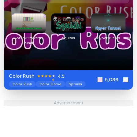
Sprunki Powerful
Squidki
Hyper Tunnel
Punch
Color Rush
4.5
5,086
Color Rush
Color Game
Sprunki
Advertisement