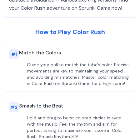
your Color Rush adventure on Sprunki Game now!
How to Play Color Rush
Match the Colors
#
1
Guide your ball to match the tube's color. Precise
movements are key to maintaining your speed
and avoiding mismatches. Master color matching
in Color Rush on Sprunki Game for a high score!
Smash to the Beat
#
2
Hold and drag to burst colored circles in sync
with the music. Feel the rhythm and aim for
perfect timing to maximize your score in Color
Rush: Smash Rhythm 3D!