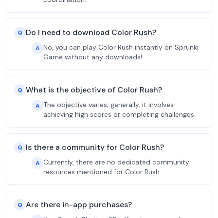
Do I need to download Color Rush?
Q
No, you can play Color Rush instantly on Sprunki
A
Game without any downloads!
What is the objective of Color Rush?
Q
The objective varies; generally, it involves
A
achieving high scores or completing challenges.
Is there a community for Color Rush?
Q
Currently, there are no dedicated community
A
resources mentioned for Color Rush.
Are there in-app purchases?
Q