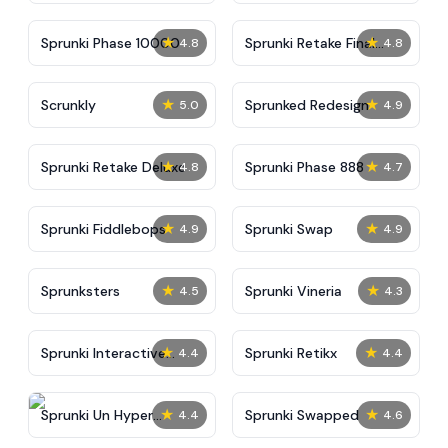
★
★
Sprunki Phase 10000
Sprunki Retake Final
4.8
4.8
Update
★
★
Scrunkly
Sprunked Redesign
5.0
4.9
★
★
Sprunki Retake Deluxe
Sprunki Phase 888
4.8
4.7
★
★
Sprunki Fiddlebops
Sprunki Swap
4.9
4.9
★
★
Sprunksters
Sprunki Vineria
4.5
4.3
★
★
Sprunki Interactive
Sprunki Retikx
4.4
4.4
Tunner
★
★
Sprunki Un Hyper
Sprunki Swapped
4.4
4.6
Shifted Phase 4