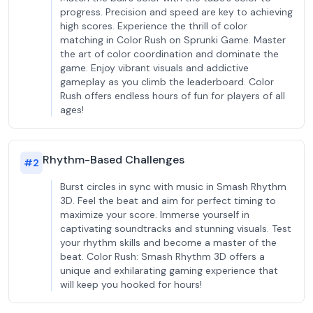
progress. Precision and speed are key to achieving
high scores. Experience the thrill of color
matching in Color Rush on Sprunki Game. Master
the art of color coordination and dominate the
game. Enjoy vibrant visuals and addictive
gameplay as you climb the leaderboard. Color
Rush offers endless hours of fun for players of all
ages!
Rhythm-Based Challenges
#
2
Burst circles in sync with music in Smash Rhythm
3D. Feel the beat and aim for perfect timing to
maximize your score. Immerse yourself in
captivating soundtracks and stunning visuals. Test
your rhythm skills and become a master of the
beat. Color Rush: Smash Rhythm 3D offers a
unique and exhilarating gaming experience that
will keep you hooked for hours!