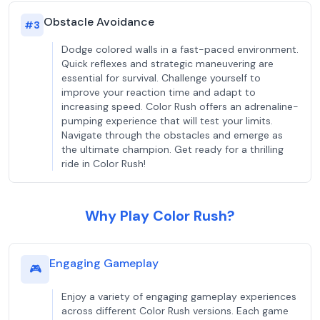
Obstacle Avoidance
#
3
Dodge colored walls in a fast-paced environment.
Quick reflexes and strategic maneuvering are
essential for survival. Challenge yourself to
improve your reaction time and adapt to
increasing speed. Color Rush offers an adrenaline-
pumping experience that will test your limits.
Navigate through the obstacles and emerge as
the ultimate champion. Get ready for a thrilling
ride in Color Rush!
Why Play Color Rush?
Engaging Gameplay
🎮
Enjoy a variety of engaging gameplay experiences
across different Color Rush versions. Each game