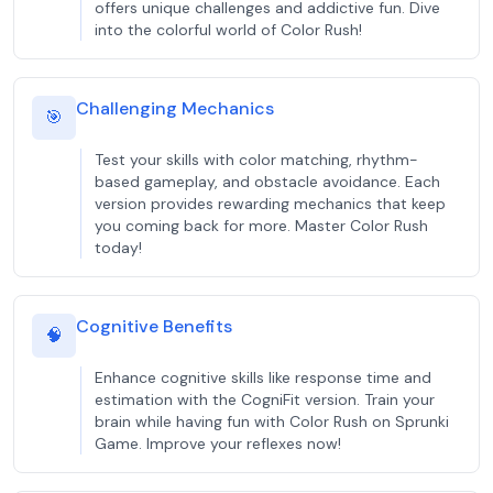
offers unique challenges and addictive fun. Dive
into the colorful world of Color Rush!
Challenging Mechanics
🎯
Test your skills with color matching, rhythm-
based gameplay, and obstacle avoidance. Each
version provides rewarding mechanics that keep
you coming back for more. Master Color Rush
today!
Cognitive Benefits
🧠
Enhance cognitive skills like response time and
estimation with the CogniFit version. Train your
brain while having fun with Color Rush on Sprunki
Game. Improve your reflexes now!