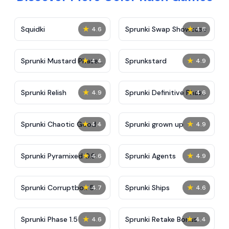
★
★
Squidki
Sprunki Swap Showcase
4.6
4.8
★
★
Sprunki Mustard Phase
Sprunkstard
4.4
4.9
2
★
★
Sprunki Relish
Sprunki Definitive Phase
4.9
4.6
7
★
★
Sprunki Chaotic Good
Sprunki grown up
4.4
4.9
★
★
Sprunki Pyramixed 0.9
Sprunki Agents
4.6
4.9
★
★
Sprunki Corruptbox 5
Sprunki Ships
4.7
4.6
★
★
Sprunki Phase 1.5
Sprunki Retake Bonus
4.6
4.4