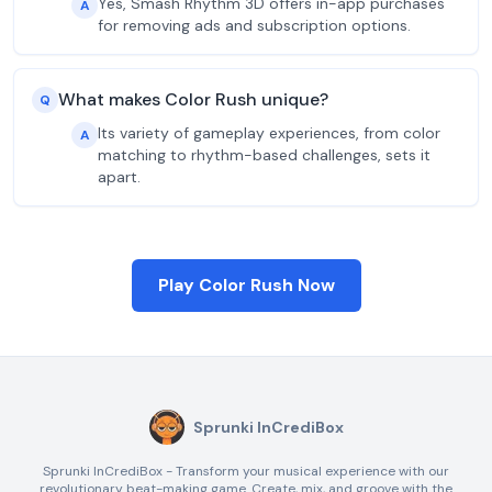
Yes, Smash Rhythm 3D offers in-app purchases
A
for removing ads and subscription options.
What makes Color Rush unique?
Q
Its variety of gameplay experiences, from color
A
matching to rhythm-based challenges, sets it
apart.
Play Color Rush Now
Sprunki InCrediBox
Sprunki InCrediBox - Transform your musical experience with our
revolutionary beat-making game. Create, mix, and groove with the