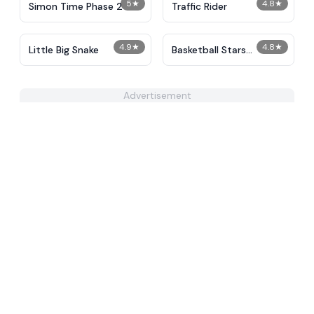
5
★
4.8
★
Simon Time Phase 2
Traffic Rider
4.9
★
4.8
★
Little Big Snake
Basketball Stars
Unblocked
Advertisement