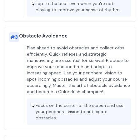
💡
Tap to the beat even when you're not
playing to improve your sense of rhythm.
Obstacle Avoidance
#
3
Plan ahead to avoid obstacles and collect orbs
efficiently. Quick reflexes and strategic
maneuvering are essential for survival. Practice to
improve your reaction time and adapt to
increasing speed. Use your peripheral vision to
spot incoming obstacles and adjust your course
accordingly. Master the art of obstacle avoidance
and become a Color Rush champion!
💡
Focus on the center of the screen and use
your peripheral vision to anticipate
obstacles.