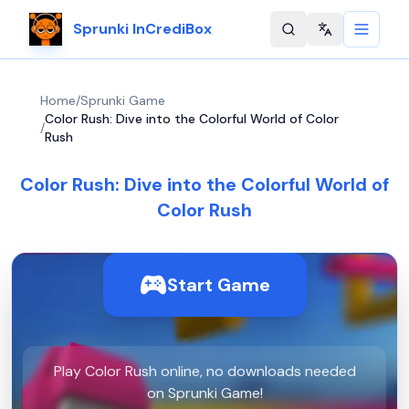
Sprunki InCrediBox
Change langu
Home
/
Sprunki Game
Color Rush: Dive into the Colorful World of Color
/
Rush
Color Rush: Dive into the Colorful World of
Color Rush
Start Game
Play Color Rush online, no downloads needed
on Sprunki Game!