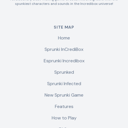
spunkiest characters and sounds in the Incredibox universe!
SITE MAP
Home
Sprunki InCrediBox
Esprunki Incredibox
Sprunked
Sprunki Infected
New Sprunki Game
Features
How to Play