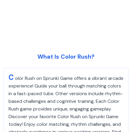
What Is Color Rush?
C
olor Rush on Sprunki Game offers a vibrant arcade
experience! Guide your ball through matching colors
in a fast-paced tube. Other versions include rhythm-
based challenges and cognitive training. Each Color
Rush game provides unique, engaging gameplay.
Discover your favorite Color Rush on Sprunki Game
today! Enjoy color matching, rhythm challenges, and
obstacle avoidance in various exciting versions. Find