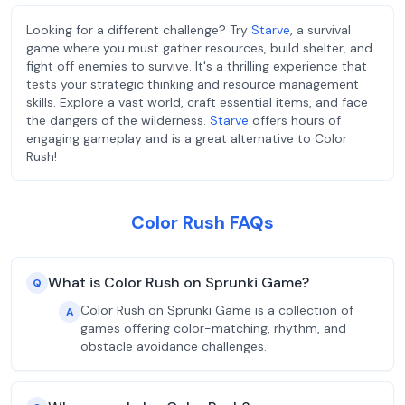
Looking for a different challenge? Try
Starve
, a survival
game where you must gather resources, build shelter, and
fight off enemies to survive. It's a thrilling experience that
tests your strategic thinking and resource management
skills. Explore a vast world, craft essential items, and face
the dangers of the wilderness.
Starve
offers hours of
engaging gameplay and is a great alternative to Color
Rush!
Color Rush FAQs
What is Color Rush on Sprunki Game?
Q
Color Rush on Sprunki Game is a collection of
A
games offering color-matching, rhythm, and
obstacle avoidance challenges.