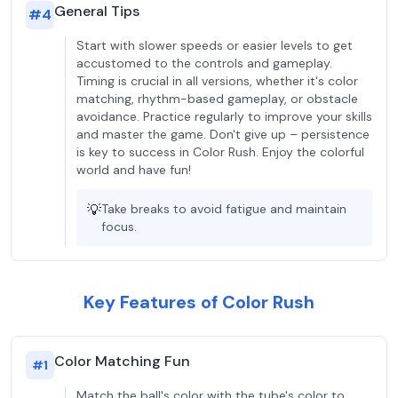
General Tips
#
4
Start with slower speeds or easier levels to get
accustomed to the controls and gameplay.
Timing is crucial in all versions, whether it's color
matching, rhythm-based gameplay, or obstacle
avoidance. Practice regularly to improve your skills
and master the game. Don't give up – persistence
is key to success in Color Rush. Enjoy the colorful
world and have fun!
💡
Take breaks to avoid fatigue and maintain
focus.
Key Features of Color Rush
Color Matching Fun
#
1
Match the ball's color with the tube's color to