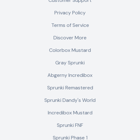
Customer Support
Privacy Policy
Terms of Service
Discover More
Colorbox Mustard
Gray Sprunki
Abgerny Incredibox
Sprunki Remastered
Sprunki Dandy's World
Incredibox Mustard
Sprunki FNF
Sprunki Phase 1