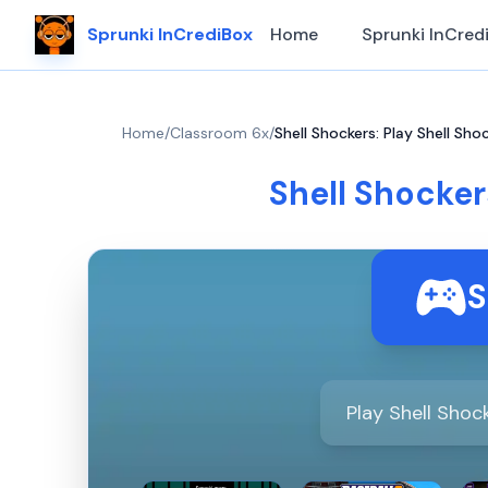
Sprunki InCrediBox
Home
Sprunki InCred
Home
/
Classroom 6x
/
Shell Shockers: Play Shell Sh
Shell Shocker
S
Play Shell Shoc