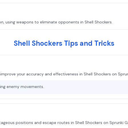
n, using weapons to eliminate opponents in Shell Shockers.
Shell Shockers Tips and Tricks
 improve your accuracy and effectiveness in Shell Shockers on Spru
cting enemy movements.
ntageous positions and escape routes in Shell Shockers on Sprunki 