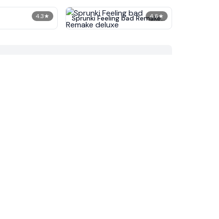
4.3
★
4.6
★
Sprunki Feeling bad Remake
deluxe