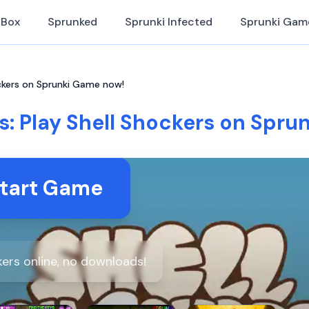
iBox
Sprunked
Sprunki Infected
Sprunki Gam
ockers on Sprunki Game now!
s: Play Shell Shockers on Spr
tart Game
kers online, no downloads!