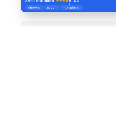
Shell Shockers
4.6
shooter
action
multiplayer