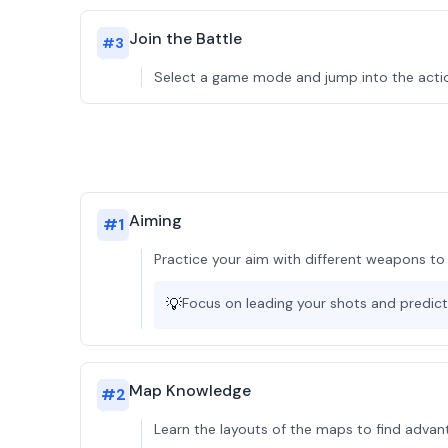
Join the Battle
#
3
Select a game mode and jump into the actio
Aiming
#
1
Practice your aim with different weapons to
💡
Focus on leading your shots and predi
Map Knowledge
#
2
Learn the layouts of the maps to find adva