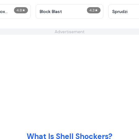
4.8
★
4.3
★
box
Block Blast
Sprudzi
Advertisement
What Is Shell Shockers?