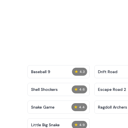
★
Baseball 9
Drift Road
4.3
★
Shell Shockers
Escape Road 2
4.6
★
Snake Game
Ragdoll Archers
4.4
★
Little Big Snake
4.9