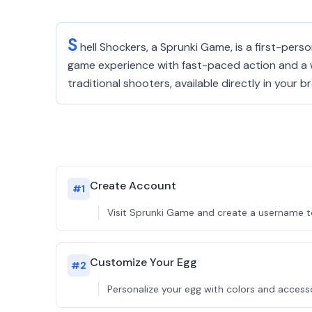
S
hell Shockers, a Sprunki Game, is a first-pers
game experience with fast-paced action and a w
traditional shooters, available directly in your b
Create Account
#
1
Visit Sprunki Game and create a username to
Customize Your Egg
#
2
Personalize your egg with colors and accessor