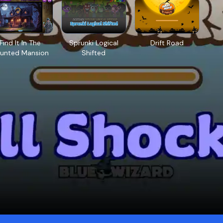
Find It In The
Sprunki Logical
Drift Road
unted Mansion
Shifted