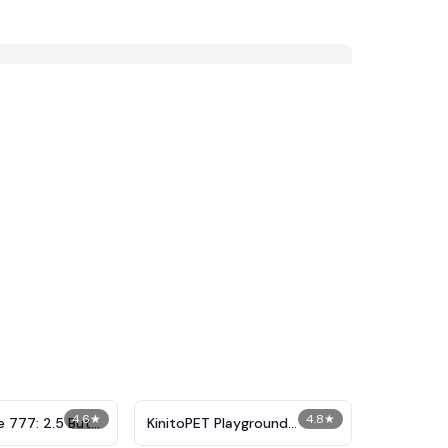
4.6
★
4.8
★
e 777: 2.5 But
KinitoPET Playground
live
Ragdoll Sandbox