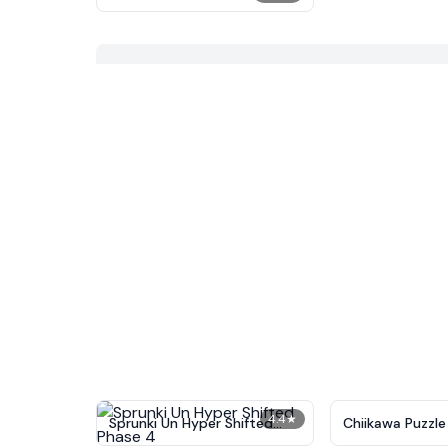
4.4
★
Sprunki Un Hyper Shifted
Chiikawa Puzzle
Phase 4