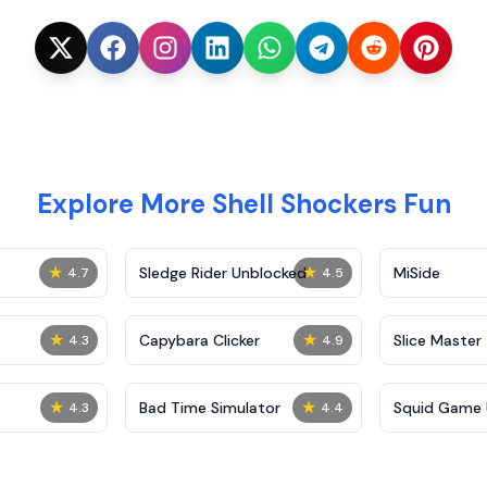
Explore More Shell Shockers Fun
★
★
Sledge Rider Unblocked
MiSide
4.7
4.5
★
★
Capybara Clicker
Slice Master
4.3
4.9
★
★
Bad Time Simulator
Squid Game 
4.3
4.4