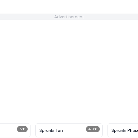
Advertisement
5
★
4.9
★
Sprunki Tan
Sprunki Phas
Everyone is A