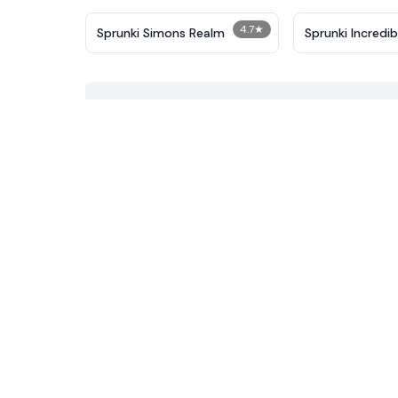
4.7
★
Sprunki Simons Realm
Sprunki Incredi
Corruptbox 3