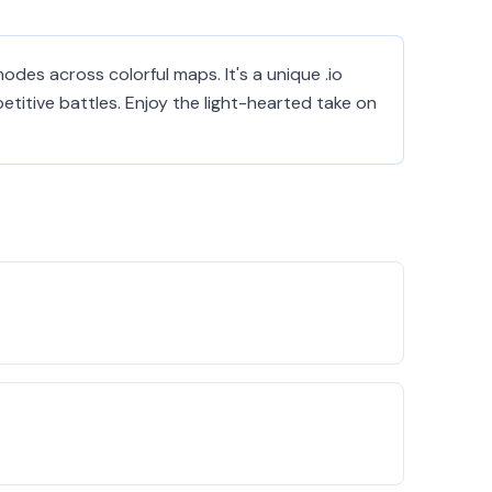
odes across colorful maps. It's a unique .io
itive battles. Enjoy the light-hearted take on