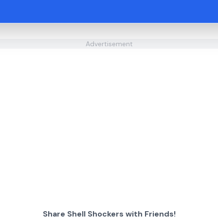
Advertisement
Share Shell Shockers with Friends!