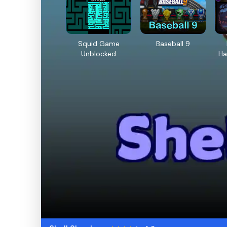
Squid Game
Baseball 9
Unblocked
Ha