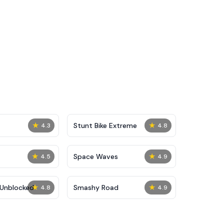
★
★
Stunt Bike Extreme
4.3
4.8
★
★
Space Waves
4.5
4.9
★
★
Unblocked
Smashy Road
4.8
4.9