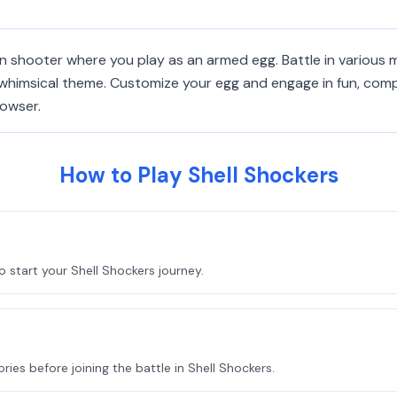
on shooter where you play as an armed egg. Battle in various m
himsical theme. Customize your egg and engage in fun, compet
rowser.
How to Play Shell Shockers
 start your Shell Shockers journey.
ies before joining the battle in Shell Shockers.