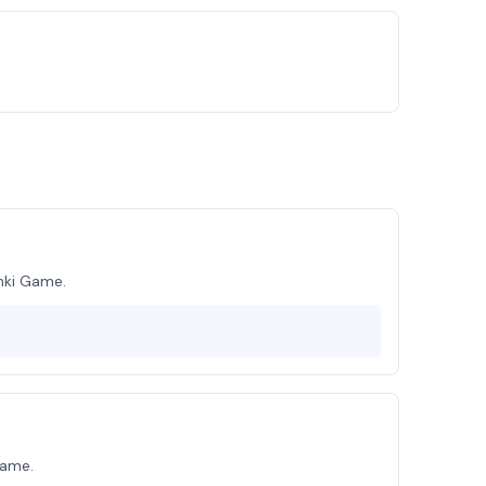
nki Game.
Game.