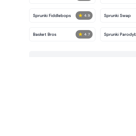
★
Sprunki Fiddlebops
Sprunki Swap
4.9
★
Basket Bros
Sprunki Parody
4.7