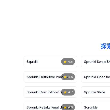
探索
★
Squidki
Sprunki Swap 
4.6
★
Sprunki Definitive Phase 7
Sprunki Chaoti
4.6
★
Sprunki Corruptbox 5
Sprunki Ships
4.7
★
Sprunki Retake Final Update
Scrunkly
4.8