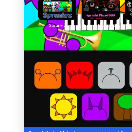
Sprunkrz
Sprunki Phase 888