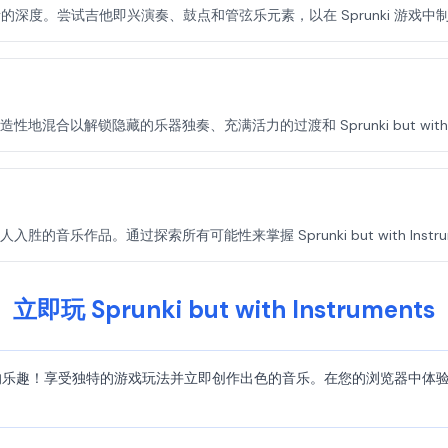
混音的深度。尝试吉他即兴演奏、鼓点和管弦乐元素，以在 Sprunki 游戏
合以解锁隐藏的乐器独奏、充满活力的过渡和 Sprunki but with In
乐作品。通过探索所有可能性来掌握 Sprunki but with Instrum
立即玩 Sprunki but with Instruments
truments 的乐趣！享受独特的游戏玩法并立即创作出色的音乐。在您的浏览器中