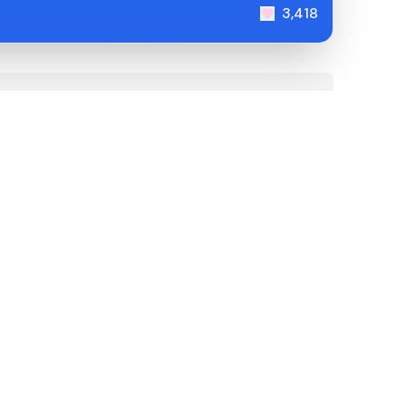
3,418