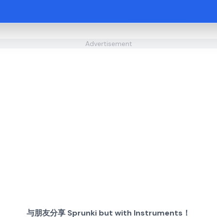
Advertisement
与朋友分享 Sprunki but with Instruments！