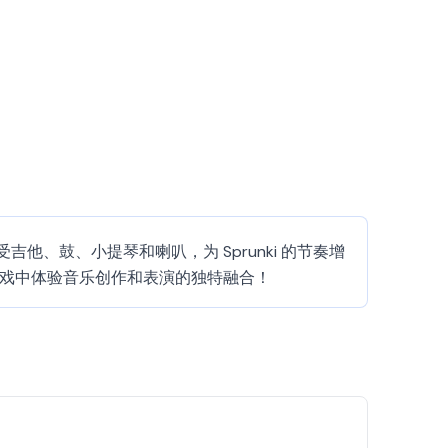
觉。享受吉他、鼓、小提琴和喇叭，为 Sprunki 的节奏增
 游戏中体验音乐创作和表演的独特融合！