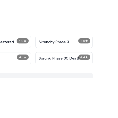
4.9
★
4.5
★
astered
Skrunchy Phase 3
Phase 2
4.3
★
4.4
★
Sprunki Phase 30 Death