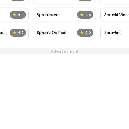
★
★
Sprunksters
Sprunki Viner
4.9
4.5
★
★
box
Sprunki Oc Real
Sprunkrz
4.5
5.0
Advertisement