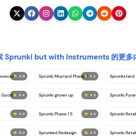
 Sprunki but with Instruments 的更
★
★
Showcase
Sprunki Mustard Phase 2
Sprunkstard
4.8
4.4
★
★
c Good
Sprunki grown up
Sprunki Pyra
4.4
4.9
★
★
Sprunki Phase 1.5
Sprunki Reta
4.6
4.6
★
★
Sprunked Redesign
Sprunki Reta
5.0
4.9