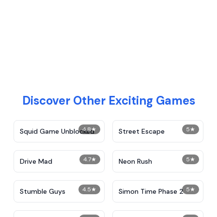
Discover Other Exciting Games
4.8
★
5
★
Squid Game Unblocked
Street Escape
4.7
★
5
★
Drive Mad
Neon Rush
4.5
★
5
★
Stumble Guys
Simon Time Phase 2