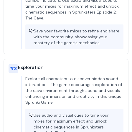
combo indicators. Use audio and visual cues to
time your mixes for maximum effect and unlock
cinematic sequences in Sprunksters Episode 2:
The Cave.
💡
Save your favorite mixes to refine and share
with the community, showcasing your
mastery of the game's mechanics.
Exploration
#
3
Explore all characters to discover hidden sound
interactions. The game encourages exploration of
the cave environment through sound and visuals,
enhancing immersion and creativity in this unique
Sprunki Game.
💡
Use audio and visual cues to time your
mixes for maximum effect and unlock
cinematic sequences in Sprunksters