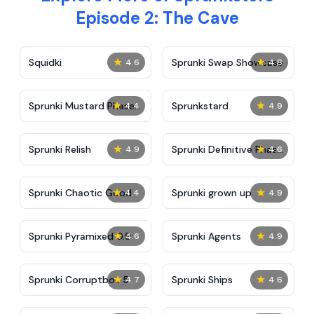
Episode 2: The Cave
★
★
Squidki
Sprunki Swap Showcase
4.6
4.8
★
★
Sprunki Mustard Phase
Sprunkstard
4.4
4.9
2
★
★
Sprunki Relish
Sprunki Definitive Phase
4.9
4.6
7
★
★
Sprunki Chaotic Good
Sprunki grown up
4.4
4.9
★
★
Sprunki Pyramixed 0.9
Sprunki Agents
4.6
4.9
★
★
Sprunki Corruptbox 5
Sprunki Ships
4.7
4.6