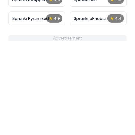
★
★
Sprunki Pyramixed
Sprunki oPhobia
4.9
4.4
Advertisement