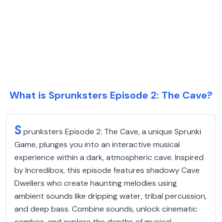
What is Sprunksters Episode 2: The Cave?
S
prunksters Episode 2: The Cave, a unique Sprunki
Game, plunges you into an interactive musical
experience within a dark, atmospheric cave. Inspired
by Incredibox, this episode features shadowy Cave
Dwellers who create haunting melodies using
ambient sounds like dripping water, tribal percussion,
and deep bass. Combine sounds, unlock cinematic
combos, and explore the depths of musical