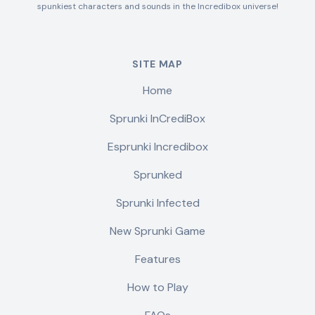
spunkiest characters and sounds in the Incredibox universe!
SITE MAP
Home
Sprunki InCrediBox
Esprunki Incredibox
Sprunked
Sprunki Infected
New Sprunki Game
Features
How to Play