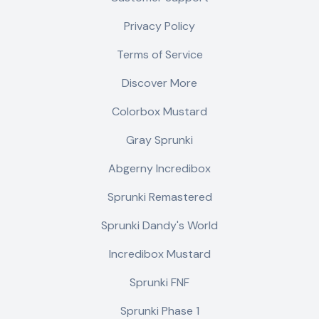
Privacy Policy
Terms of Service
Discover More
Colorbox Mustard
Gray Sprunki
Abgerny Incredibox
Sprunki Remastered
Sprunki Dandy's World
Incredibox Mustard
Sprunki FNF
Sprunki Phase 1