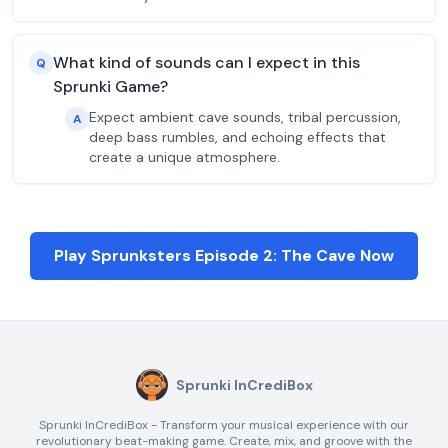
What kind of sounds can I expect in this
Q
Sprunki Game?
Expect ambient cave sounds, tribal percussion,
A
deep bass rumbles, and echoing effects that
create a unique atmosphere.
Play Sprunksters Episode 2: The Cave Now
Sprunki InCrediBox
Sprunki InCrediBox - Transform your musical experience with our
revolutionary beat-making game. Create, mix, and groove with the