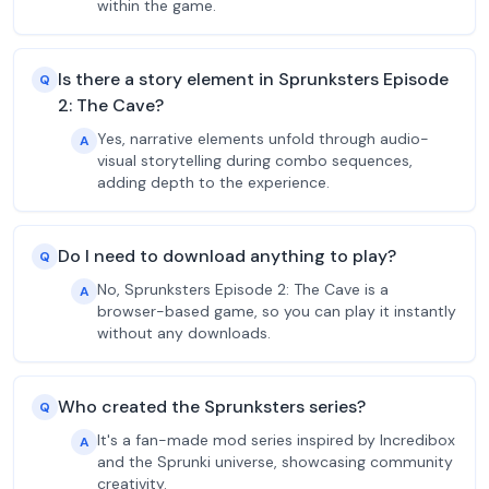
within the game.
Is there a story element in Sprunksters Episode
Q
2: The Cave?
Yes, narrative elements unfold through audio-
A
visual storytelling during combo sequences,
adding depth to the experience.
Do I need to download anything to play?
Q
No, Sprunksters Episode 2: The Cave is a
A
browser-based game, so you can play it instantly
without any downloads.
Who created the Sprunksters series?
Q
It's a fan-made mod series inspired by Incredibox
A
and the Sprunki universe, showcasing community
creativity.