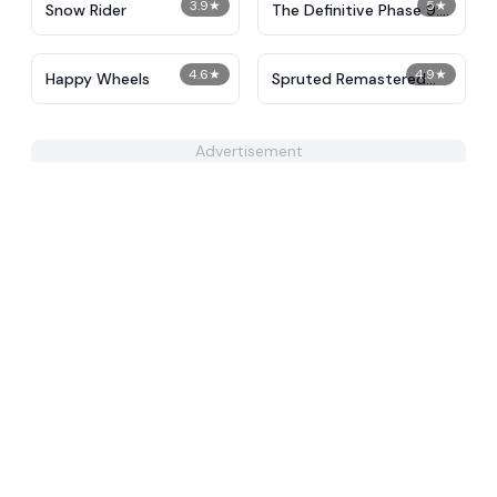
3.9
★
5
★
Snow Rider
The Definitive Phase 9:
Demolition
4.6
★
4.9
★
Happy Wheels
Spruted Remastered
Alternative Phase 2
Advertisement