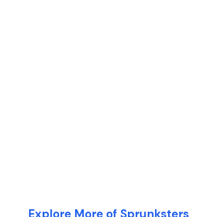
Explore More of Sprunksters