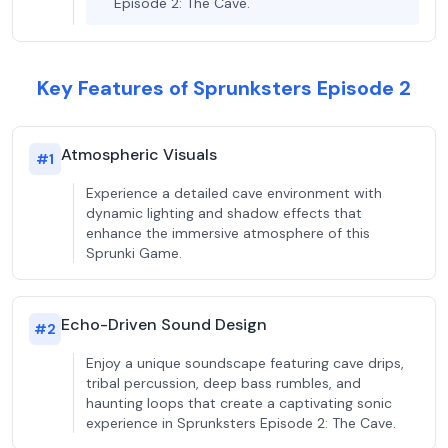
Episode 2: The Cave.
Key Features of Sprunksters Episode 2
Atmospheric Visuals
#
1
Experience a detailed cave environment with
dynamic lighting and shadow effects that
enhance the immersive atmosphere of this
Sprunki Game.
Echo-Driven Sound Design
#
2
Enjoy a unique soundscape featuring cave drips,
tribal percussion, deep bass rumbles, and
haunting loops that create a captivating sonic
experience in Sprunksters Episode 2: The Cave.