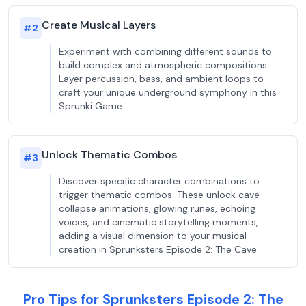
Create Musical Layers
#
2
Experiment with combining different sounds to
build complex and atmospheric compositions.
Layer percussion, bass, and ambient loops to
craft your unique underground symphony in this
Sprunki Game.
Unlock Thematic Combos
#
3
Discover specific character combinations to
trigger thematic combos. These unlock cave
collapse animations, glowing runes, echoing
voices, and cinematic storytelling moments,
adding a visual dimension to your musical
creation in Sprunksters Episode 2: The Cave.
Pro Tips for Sprunksters Episode 2: The