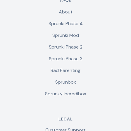
FAQs
About
Sprunki Phase 4
Sprunki Mod
Sprunki Phase 2
Sprunki Phase 3
Bad Parenting
Sprunbox
Sprunky Incredibox
LEGAL
Customer Support