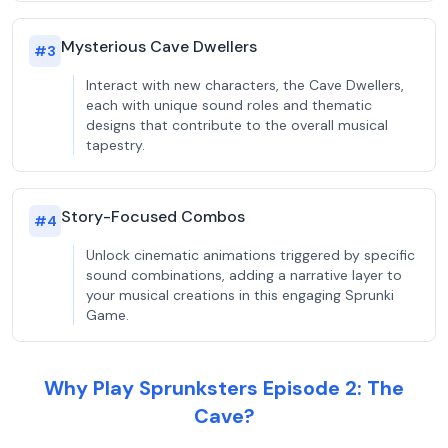
Mysterious Cave Dwellers
#
3
Interact with new characters, the Cave Dwellers,
each with unique sound roles and thematic
designs that contribute to the overall musical
tapestry.
Story-Focused Combos
#
4
Unlock cinematic animations triggered by specific
sound combinations, adding a narrative layer to
your musical creations in this engaging Sprunki
Game.
Why Play Sprunksters Episode 2: The
Cave?