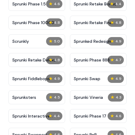
★
★
Sprunki Phase 1.5
Sprunki Retake Bonus
4.6
4.4
★
★
Sprunki Phase 10000
Sprunki Retake Final
4.8
4.8
Update
★
★
Scrunkly
Sprunked Redesign
5.0
4.9
★
★
Sprunki Retake Deluxe
Sprunki Phase 888
4.8
4.7
★
★
Sprunki Fiddlebops
Sprunki Swap
4.9
4.9
★
★
Sprunksters
Sprunki Vineria
4.5
4.3
★
★
Sprunki Interactive
Sprunki Phase 17
4.4
4.6
Tunner
★
★
Sprunki Swapped
Sprunki BnB
4.6
4.6