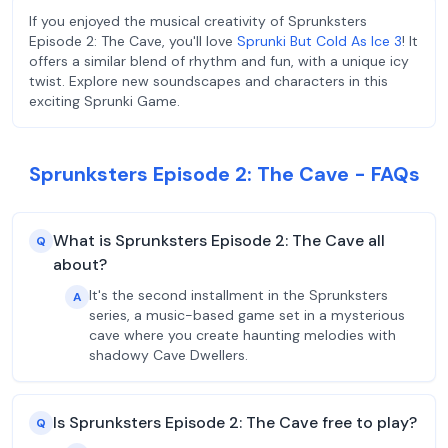
If you enjoyed the musical creativity of Sprunksters
Episode 2: The Cave, you'll love
Sprunki But Cold As Ice 3
! It
offers a similar blend of rhythm and fun, with a unique icy
twist. Explore new soundscapes and characters in this
exciting Sprunki Game.
Sprunksters Episode 2: The Cave - FAQs
What is Sprunksters Episode 2: The Cave all
Q
about?
It's the second installment in the Sprunksters
A
series, a music-based game set in a mysterious
cave where you create haunting melodies with
shadowy Cave Dwellers.
Is Sprunksters Episode 2: The Cave free to play?
Q