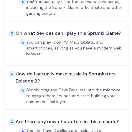
Yes! You can play it for free on various websites,
A
including the Sprunki Game official site and other
gaming portals.
On what devices can I play this Sprunki Game?
Q
You can play it on PC, Mac, tablets, and
A
smartphones, as long as you have a modern web
browser.
How do I actually make music in Sprunksters
Q
Episode 2?
Simply drag the Cave Dwellers into the mix zone
A
to assign them sounds and start building your
unique musical layers.
Are there any new characters in this episode?
Q
Yes, the Cave Dwellers are exclusive to
A