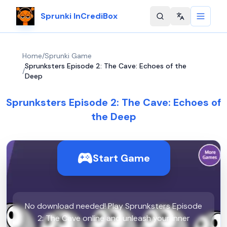
Sprunki InCrediBox
Change langu
Home
/
Sprunki Game
Sprunksters Episode 2: The Cave: Echoes of the
/
Deep
Sprunksters Episode 2: The Cave: Echoes of
the Deep
Start Game
No download needed! Play Sprunksters Episode
2: The Cave online and unleash your inner