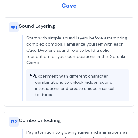
Cave
Sound Layering
#
1
Start with simple sound layers before attempting
complex combos. Familiarize yourself with each
Cave Dweller’s sound role to build a solid
foundation for your compositions in this Sprunki
Game.
💡
Experiment with different character
combinations to unlock hidden sound
interactions and create unique musical
textures.
Combo Unlocking
#
2
Pay attention to glowing runes and animations as