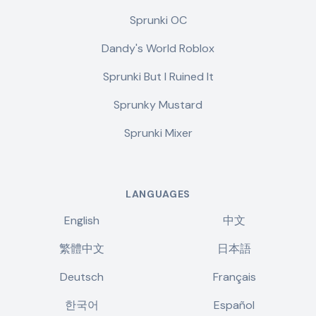
Sprunki OC
Dandy's World Roblox
Sprunki But I Ruined It
Sprunky Mustard
Sprunki Mixer
LANGUAGES
English
中文
繁體中文
日本語
Deutsch
Français
한국어
Español