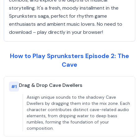
storytelling. It's a fresh, moody installment in the
Sprunksters saga, perfect for rhythm game
enthusiasts and ambient music lovers. No need to
download – play directly in your browser!
How to Play Sprunksters Episode 2: The
Cave
Drag & Drop Cave Dwellers
#
1
Assign unique sounds to the shadowy Cave
Dwellers by dragging them into the mix zone. Each
character contributes distinct cave-related audio
elements, from dripping water to deep bass
rumbles, forming the foundation of your
composition.