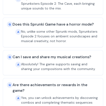
Sprunksters Episode 2: The Cave, each bringing
unique sounds to the mix.
Does this Sprunki Game have a horror mode?
Q
No, unlike some other Sprunki mods, Sprunksters
A
Episode 2 focuses on ambient soundscapes and
musical creativity, not horror.
Can I save and share my musical creations?
Q
Absolutely! The game supports saving and
A
sharing your compositions with the community.
Are there achievements or rewards in the
Q
game?
Yes, you can unlock achievements by discovering
A
combos and completing thematic sequences