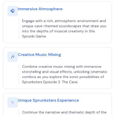
Immersive Atmosphere
🎧
Engage with a rich, atmospheric environment and
unique cave-themed soundscapes that draw you
into the depths of musical creativity in this
Sprunki Game.
Creative Music Mixing
🎶
Combine creative music mixing with immersive
storytelling and visual effects, unlocking cinematic
combos as you explore the sonic possibilities of
Sprunksters Episode 2: The Cave.
Unique Sprunksters Experience
✨
Continue the narrative and thematic depth of the