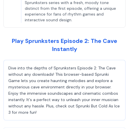
Sprunksters series with a fresh, moody tone
distinct from the first episode, offering a unique
experience for fans of rhythm games and
interactive sound design.
Play Sprunksters Episode 2: The Cave
Instantly
Dive into the depths of Sprunksters Episode 2: The Cave
without any downloads! This browser-based Sprunki
Game lets you create haunting melodies and explore a
mysterious cave environment directly in your browser.
Enjoy the immersive soundscapes and cinematic combos
instantly. It's a perfect way to unleash your inner musician
without any hassle. Plus, check out Sprunki But Cold As Ice
3 for more fun!