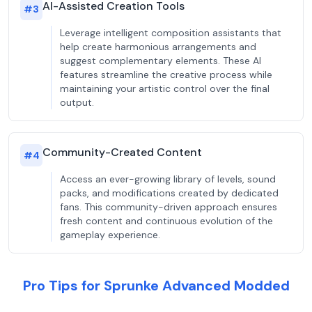
AI-Assisted Creation Tools
#
3
Leverage intelligent composition assistants that
help create harmonious arrangements and
suggest complementary elements. These AI
features streamline the creative process while
maintaining your artistic control over the final
output.
Community-Created Content
#
4
Access an ever-growing library of levels, sound
packs, and modifications created by dedicated
fans. This community-driven approach ensures
fresh content and continuous evolution of the
gameplay experience.
Pro Tips for Sprunke Advanced Modded