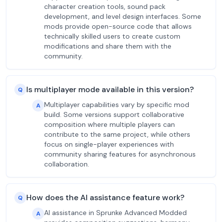
character creation tools, sound pack
development, and level design interfaces. Some
mods provide open-source code that allows
technically skilled users to create custom
modifications and share them with the
community.
Is multiplayer mode available in this version?
Q
Multiplayer capabilities vary by specific mod
A
build. Some versions support collaborative
composition where multiple players can
contribute to the same project, while others
focus on single-player experiences with
community sharing features for asynchronous
collaboration.
How does the AI assistance feature work?
Q
AI assistance in Sprunke Advanced Modded
A