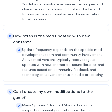
YouTube demonstrate advanced techniques and
character combinations. Official mod wikis and
forums provide comprehensive documentation
for all features.
How often is the mod updated with new
Q
content?
Update frequency depends on the specific mod
A
development team and community involvement.
Active mod versions typically receive regular
updates with new characters, sound libraries, and
features based on community feedback and
technological advancements in audio processing.
Can I create my own modifications to the
Q
game?
Many Sprunke Advanced Modded versions
A
support community contributions through