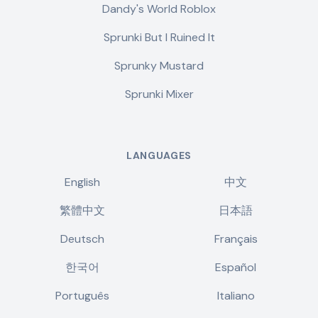
Dandy's World Roblox
Sprunki But I Ruined It
Sprunky Mustard
Sprunki Mixer
LANGUAGES
English
中文
繁體中文
日本語
Deutsch
Français
한국어
Español
Português
Italiano