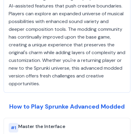
AI-assisted features that push creative boundaries.
Players can explore an expanded universe of musical
possibilities with enhanced sound variety and
deeper composition tools. The modding community
has continually improved upon the base game,
creating a unique experience that preserves the
original's charm while adding layers of complexity and
customization. Whether you're a returning player or
new to the Sprunki universe, this advanced modded
version offers fresh challenges and creative
opportunities.
How to Play Sprunke Advanced Modded
Master the Interface
#
1