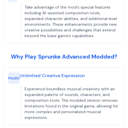
Take advantage of the mod's special features
including AI-assisted composition tools,
expanded character abilities, and additional level
environments. These enhancements provide new
creative possibilities and challenges that extend
beyond the base game's capabilities.
Why Play Sprunke Advanced Modded?
Unlimited Creative Expression
music
Experience boundless musical creativity with an
expanded palette of sounds, characters, and
composition tools. The modded version removes
limitations found in the original game, allowing for
more complex and personalized musical
expressions.