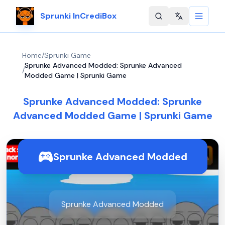
Sprunki InCrediBox
Change langu
Home
/
Sprunki Game
Sprunke Advanced Modded: Sprunke Advanced
/
Modded Game | Sprunki Game
Sprunke Advanced Modded: Sprunke
Advanced Modded Game | Sprunki Game
Sprunke Advanced Modded
Sprunke Advanced Modded