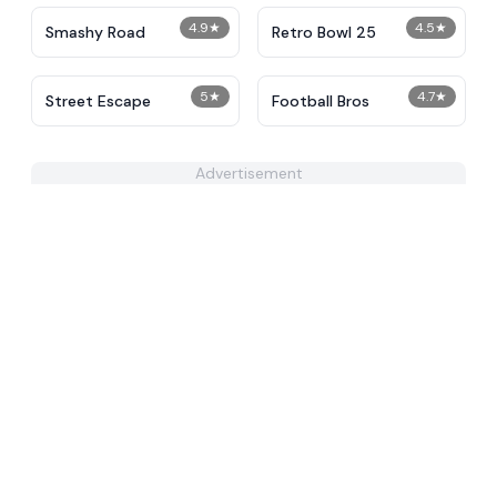
4.9
★
4.5
★
Smashy Road
Retro Bowl 25
5
★
4.7
★
Street Escape
Football Bros
Advertisement