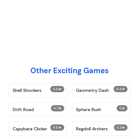
Other Exciting Games
4.6
★
4.4
★
Shell Shockers
Geometry Dash
4.7
★
5
★
Drift Road
Sphere Rush
4.9
★
4.3
★
Capybara Clicker
Ragdoll Archers