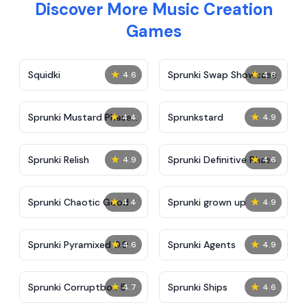
Discover More Music Creation
Games
★
★
Squidki
Sprunki Swap Showcase
4.6
4.8
★
★
Sprunki Mustard Phase
Sprunkstard
4.4
4.9
2
★
★
Sprunki Relish
Sprunki Definitive Phase
4.9
4.6
7
★
★
Sprunki Chaotic Good
Sprunki grown up
4.4
4.9
★
★
Sprunki Pyramixed 0.9
Sprunki Agents
4.6
4.9
★
★
Sprunki Corruptbox 5
Sprunki Ships
4.7
4.6