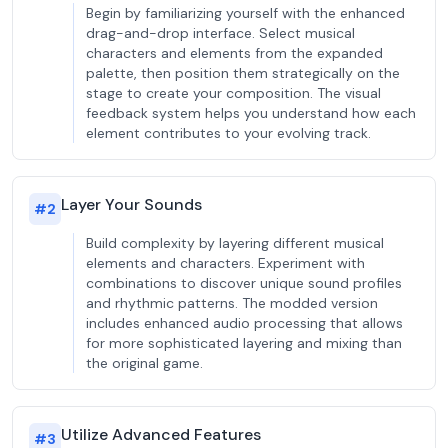
Begin by familiarizing yourself with the enhanced
drag-and-drop interface. Select musical
characters and elements from the expanded
palette, then position them strategically on the
stage to create your composition. The visual
feedback system helps you understand how each
element contributes to your evolving track.
Layer Your Sounds
#
2
Build complexity by layering different musical
elements and characters. Experiment with
combinations to discover unique sound profiles
and rhythmic patterns. The modded version
includes enhanced audio processing that allows
for more sophisticated layering and mixing than
the original game.
Utilize Advanced Features
#
3