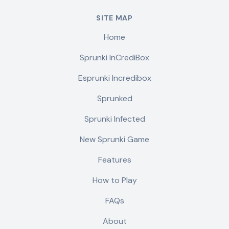
SITE MAP
Home
Sprunki InCrediBox
Esprunki Incredibox
Sprunked
Sprunki Infected
New Sprunki Game
Features
How to Play
FAQs
About