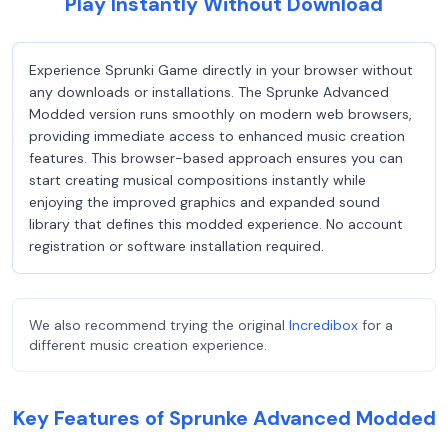
Play Instantly Without Download
Experience Sprunki Game directly in your browser without
any downloads or installations. The Sprunke Advanced
Modded version runs smoothly on modern web browsers,
providing immediate access to enhanced music creation
features. This browser-based approach ensures you can
start creating musical compositions instantly while
enjoying the improved graphics and expanded sound
library that defines this modded experience. No account
registration or software installation required.
We also recommend trying the original
Incredibox
for a
different music creation experience.
Key Features of Sprunke Advanced Modded