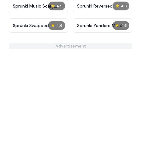
★
★
Sprunki Music Scary
Sprunki Reversed:
4.9
4.3
Beat Box
Reupload!
★
★
Sprunki Swapped
Sprunki Yandere Moch
4.6
4.6
Advertisement