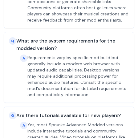
compositions or generate shareable links.
Community platforms often host galleries where
players can showcase their musical creations and
receive feedback from other mod enthusiasts.
What are the system requirements for the
Q
modded version?
Requirements vary by specific mod build but
A
generally include a modern web browser with
updated audio capabilities. Desktop versions
may require additional processing power for
enhanced audio features. Consult the specific
mod's documentation for detailed requirements
and compatibility information.
Are there tutorials available for new players?
Q
Yes, most Sprunke Advanced Modded versions
A
include interactive tutorials and community-
created guides. Video tutorials on platforms like