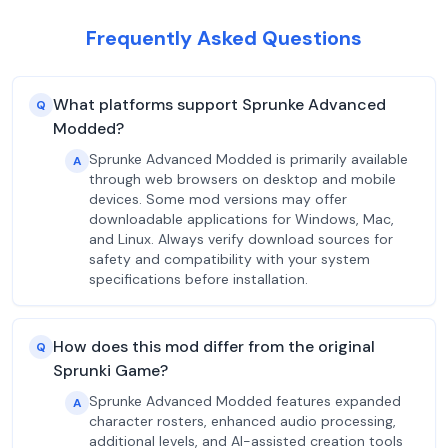
Frequently Asked Questions
What platforms support Sprunke Advanced
Q
Modded?
Sprunke Advanced Modded is primarily available
A
through web browsers on desktop and mobile
devices. Some mod versions may offer
downloadable applications for Windows, Mac,
and Linux. Always verify download sources for
safety and compatibility with your system
specifications before installation.
How does this mod differ from the original
Q
Sprunki Game?
Sprunke Advanced Modded features expanded
A
character rosters, enhanced audio processing,
additional levels, and AI-assisted creation tools