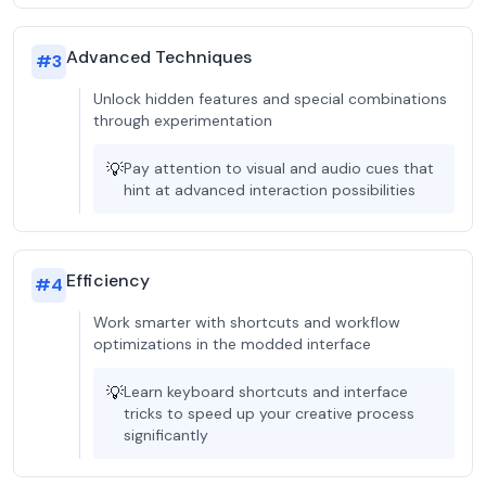
Advanced Techniques
#
3
Unlock hidden features and special combinations
through experimentation
💡
Pay attention to visual and audio cues that
hint at advanced interaction possibilities
Efficiency
#
4
Work smarter with shortcuts and workflow
optimizations in the modded interface
💡
Learn keyboard shortcuts and interface
tricks to speed up your creative process
significantly