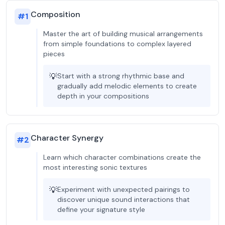
Composition
#
1
Master the art of building musical arrangements
from simple foundations to complex layered
pieces
💡
Start with a strong rhythmic base and
gradually add melodic elements to create
depth in your compositions
Character Synergy
#
2
Learn which character combinations create the
most interesting sonic textures
💡
Experiment with unexpected pairings to
discover unique sound interactions that
define your signature style