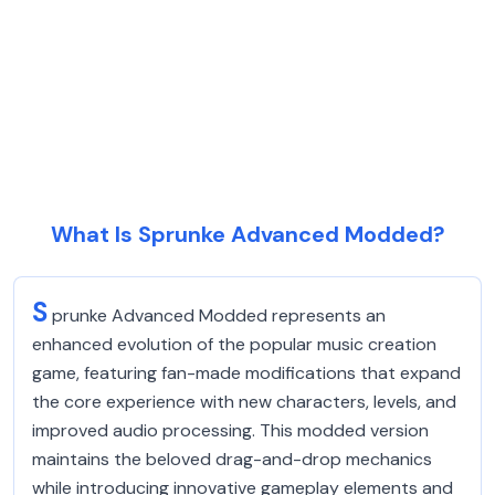
What Is Sprunke Advanced Modded?
S
prunke Advanced Modded represents an
enhanced evolution of the popular music creation
game, featuring fan-made modifications that expand
the core experience with new characters, levels, and
improved audio processing. This modded version
maintains the beloved drag-and-drop mechanics
while introducing innovative gameplay elements and