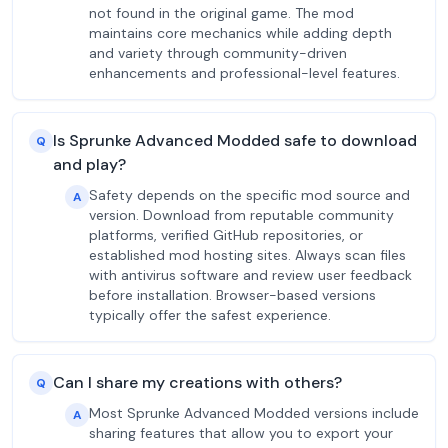
not found in the original game. The mod
maintains core mechanics while adding depth
and variety through community-driven
enhancements and professional-level features.
Is Sprunke Advanced Modded safe to download
Q
and play?
Safety depends on the specific mod source and
A
version. Download from reputable community
platforms, verified GitHub repositories, or
established mod hosting sites. Always scan files
with antivirus software and review user feedback
before installation. Browser-based versions
typically offer the safest experience.
Can I share my creations with others?
Q
Most Sprunke Advanced Modded versions include
A
sharing features that allow you to export your