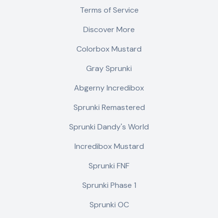
Terms of Service
Discover More
Colorbox Mustard
Gray Sprunki
Abgerny Incredibox
Sprunki Remastered
Sprunki Dandy's World
Incredibox Mustard
Sprunki FNF
Sprunki Phase 1
Sprunki OC