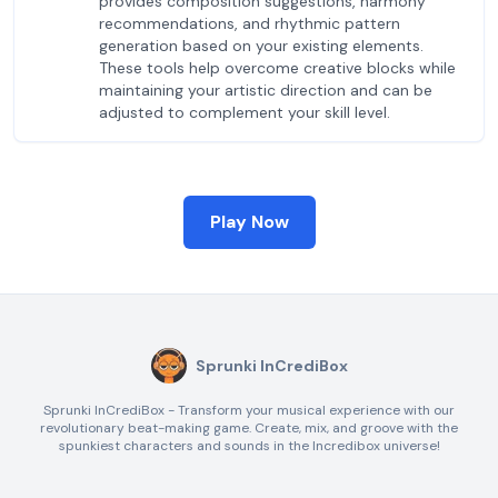
provides composition suggestions, harmony
recommendations, and rhythmic pattern
generation based on your existing elements.
These tools help overcome creative blocks while
maintaining your artistic direction and can be
adjusted to complement your skill level.
Play Now
Sprunki InCrediBox
Sprunki InCrediBox - Transform your musical experience with our
revolutionary beat-making game. Create, mix, and groove with the
spunkiest characters and sounds in the Incredibox universe!