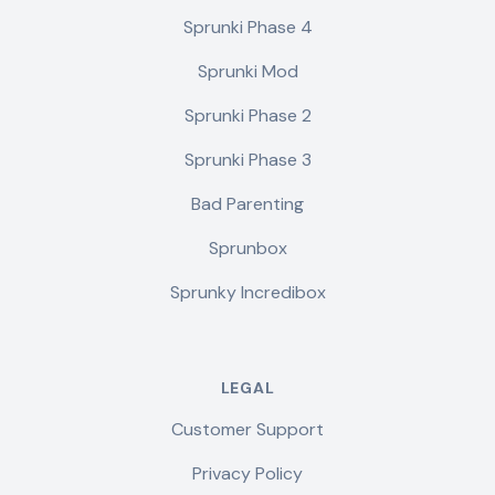
Sprunki Phase 4
Sprunki Mod
Sprunki Phase 2
Sprunki Phase 3
Bad Parenting
Sprunbox
Sprunky Incredibox
LEGAL
Customer Support
Privacy Policy