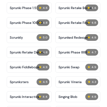
★
★
Sprunki Phase 1.5
Sprunki Retake Bonus
4.6
4.4
★
★
Sprunki Phase 10000
Sprunki Retake Final
4.8
4.8
Update
★
★
Scrunkly
Sprunked Redesign
5.0
4.9
★
★
Sprunki Retake Deluxe
Sprunki Phase 888
4.8
4.7
★
★
Sprunki Fiddlebops
Sprunki Swap
4.9
4.9
★
★
Sprunksters
Sprunki Vineria
4.5
4.3
★
★
Sprunki Interactive
Singing Blob
4.4
4.8
Tunner