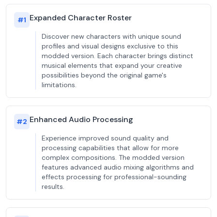
Expanded Character Roster
#
1
Discover new characters with unique sound
profiles and visual designs exclusive to this
modded version. Each character brings distinct
musical elements that expand your creative
possibilities beyond the original game's
limitations.
Enhanced Audio Processing
#
2
Experience improved sound quality and
processing capabilities that allow for more
complex compositions. The modded version
features advanced audio mixing algorithms and
effects processing for professional-sounding
results.