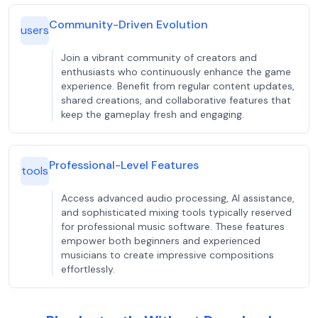
Community-Driven Evolution
users
Join a vibrant community of creators and
enthusiasts who continuously enhance the game
experience. Benefit from regular content updates,
shared creations, and collaborative features that
keep the gameplay fresh and engaging.
Professional-Level Features
tools
Access advanced audio processing, AI assistance,
and sophisticated mixing tools typically reserved
for professional music software. These features
empower both beginners and experienced
musicians to create impressive compositions
effortlessly.