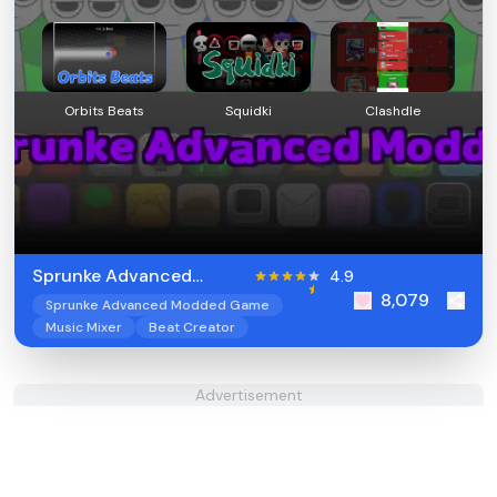
Orbits Beats
Squidki
Clashdle
Sprunke Advanced
4.9
8,079
Modded
Sprunke Advanced Modded Game
Music Mixer
Beat Creator
Advertisement