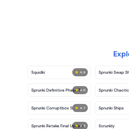
Expl
★
Squidki
Sprunki Swap 
4.6
★
Sprunki Definitive Phase 7
Sprunki Chaoti
4.6
★
Sprunki Corruptbox 5
Sprunki Ships
4.7
★
Sprunki Retake Final Update
Scrunkly
4.8