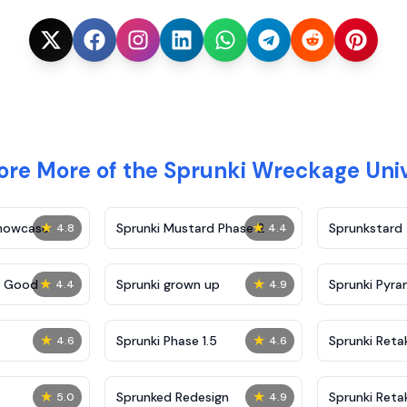
ore More of the Sprunki Wreckage Uni
★
★
Showcase
Sprunki Mustard Phase 2
Sprunkstard
4.8
4.4
★
★
c Good
Sprunki grown up
Sprunki Pyra
4.4
4.9
★
★
Sprunki Phase 1.5
Sprunki Reta
4.6
4.6
★
★
Sprunked Redesign
Sprunki Reta
5.0
4.9