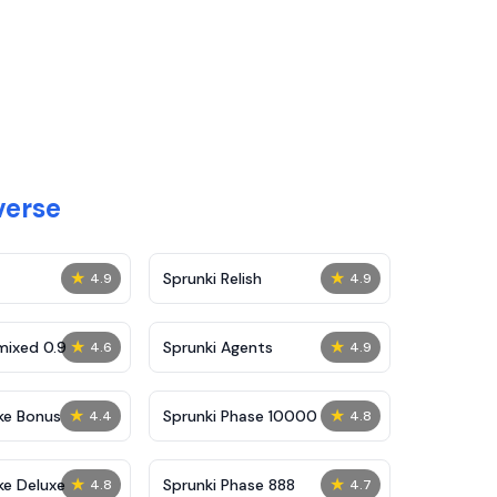
verse
★
★
Sprunki Relish
4.9
4.9
★
★
mixed 0.9
Sprunki Agents
4.6
4.9
★
★
ke Bonus
Sprunki Phase 10000
4.4
4.8
★
★
ke Deluxe
Sprunki Phase 888
4.8
4.7