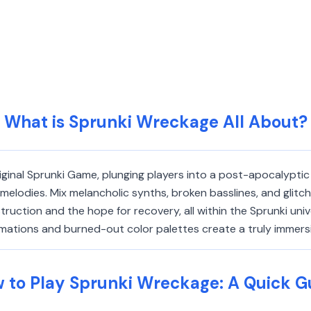
What is Sprunki Wreckage All About?
ginal Sprunki Game, plunging players into a post-apocalyptic
lodies. Mix melancholic synths, broken basslines, and glitch
struction and the hope for recovery, all within the Sprunki un
nimations and burned-out color palettes create a truly immer
 to Play Sprunki Wreckage: A Quick G