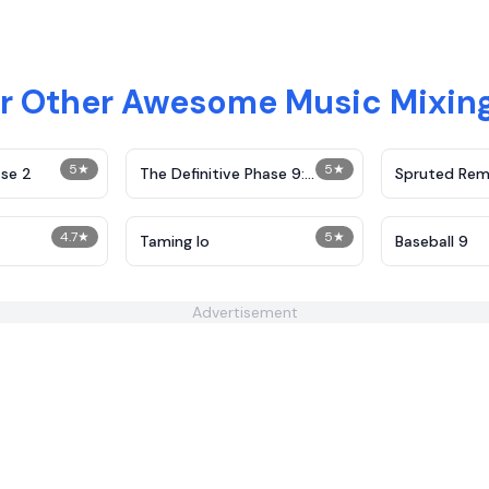
r Other Awesome Music Mixi
5
★
5
★
se 2
The Definitive Phase 9:
Spruted Rem
Demolition
Alternative 
4.7
★
5
★
Taming Io
Baseball 9
Advertisement