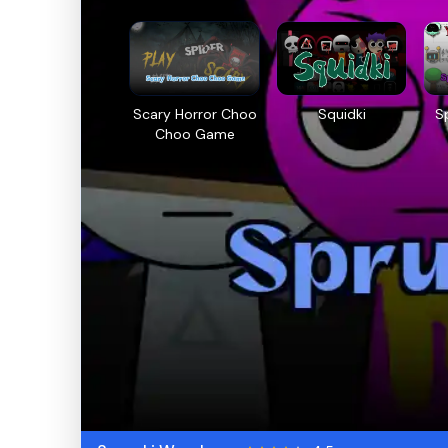
Scary Horror Choo
Squidki
S
Choo Game