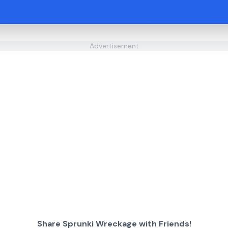
Advertisement
Share Sprunki Wreckage with Friends!