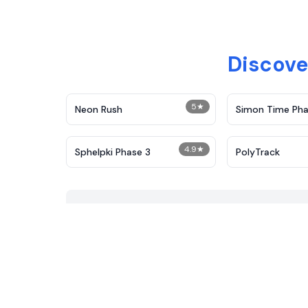
Discove
5
★
Neon Rush
Simon Time Pha
4.9
★
Sphelpki Phase 3
PolyTrack