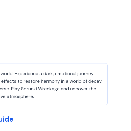
 world. Experience a dark, emotional journey
 effects to restore harmony in a world of decay.
iverse. Play Sprunki Wreckage and uncover the
sive atmosphere.
uide