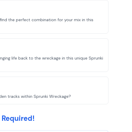
ind the perfect combination for your mix in this
ging life back to the wreckage in this unique Sprunki
idden tracks within Sprunki Wreckage?
 Required!