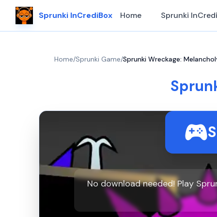
Sprunki InCrediBox
Home
Sprunki InCred
Home
/
Sprunki Game
/
Sprunki Wreckage: Melanchol
Sprunk
S
No download needed! Play Sprun