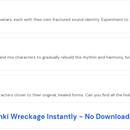
tars, each with their own fractured sound identity. Experiment to f
nd mix characters to gradually rebuild the rhythm and harmony, brin
ters closer to their original, healed forms. Can you find all the h
nki Wreckage Instantly - No Download