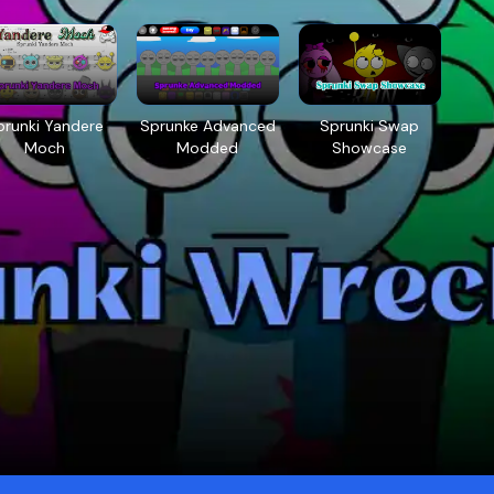
prunki Yandere
Sprunke Advanced
Sprunki Swap
Moch
Modded
Showcase