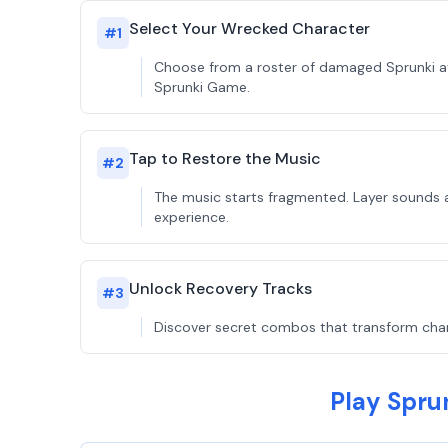
Select Your Wrecked Character
#
1
Choose from a roster of damaged Sprunki ava
Sprunki Game.
Tap to Restore the Music
#
2
The music starts fragmented. Layer sounds a
experience.
Unlock Recovery Tracks
#
3
Discover secret combos that transform charac
Play Spru