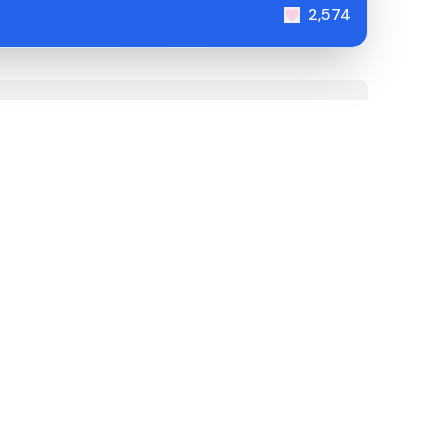
2,574