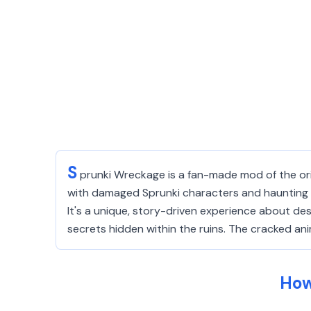
S
prunki Wreckage is a fan-made mod of the ori
with damaged Sprunki characters and haunting me
It's a unique, story-driven experience about de
secrets hidden within the ruins. The cracked a
How