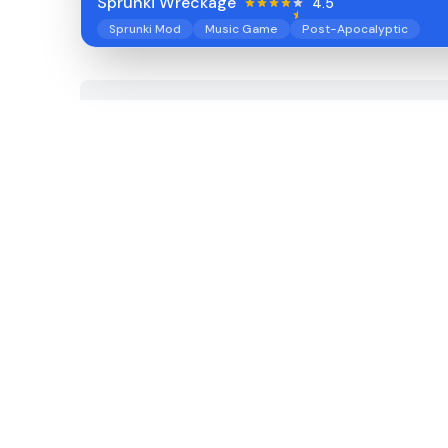
Sprunki Wreckage
4.5
Sprunki Mod
Music Game
Post-Apocalyptic