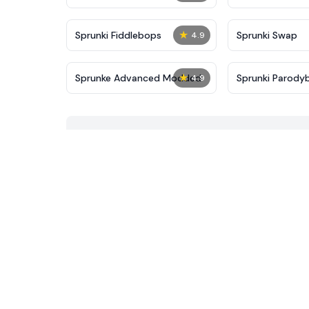
★
Sprunki Fiddlebops
Sprunki Swap
4.9
★
Sprunke Advanced Modded
Sprunki Parody
4.9