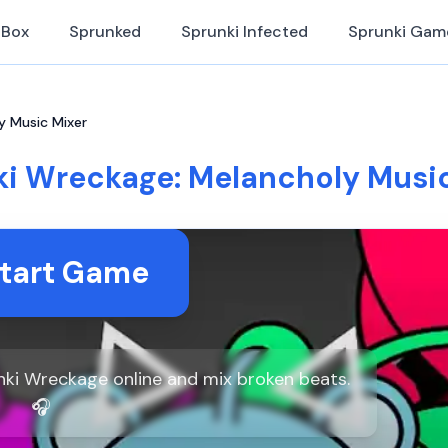
iBox
Sprunked
Sprunki Infected
Sprunki Gam
y Music Mixer
i Wreckage: Melancholy Music
tart Game
ki Wreckage online and mix broken beats.
🎧