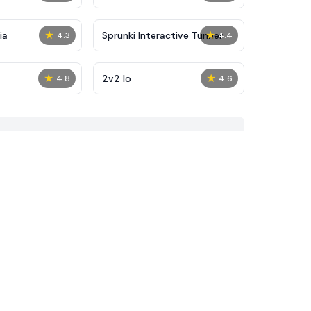
★
★
ia
Sprunki Interactive Tunner
4.3
4.4
★
★
2v2 Io
4.8
4.6