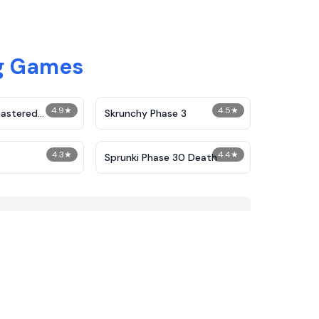
ng Games
4.9
★
4.5
★
astered
Skrunchy Phase 3
Phase 2
4.3
★
4.4
★
Sprunki Phase 30 Death