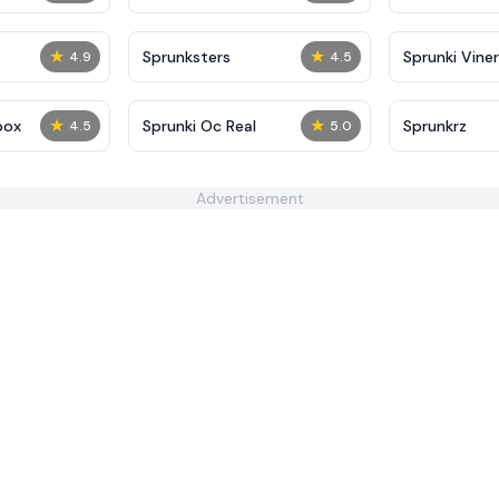
★
★
Sprunksters
Sprunki Viner
4.9
4.5
★
★
box
Sprunki Oc Real
Sprunkrz
4.5
5.0
Advertisement