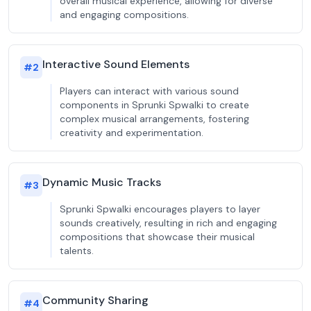
overall musical experience, allowing for diverse
and engaging compositions.
Interactive Sound Elements
#
2
Players can interact with various sound
components in Sprunki Spwalki to create
complex musical arrangements, fostering
creativity and experimentation.
Dynamic Music Tracks
#
3
Sprunki Spwalki encourages players to layer
sounds creatively, resulting in rich and engaging
compositions that showcase their musical
talents.
Community Sharing
#
4