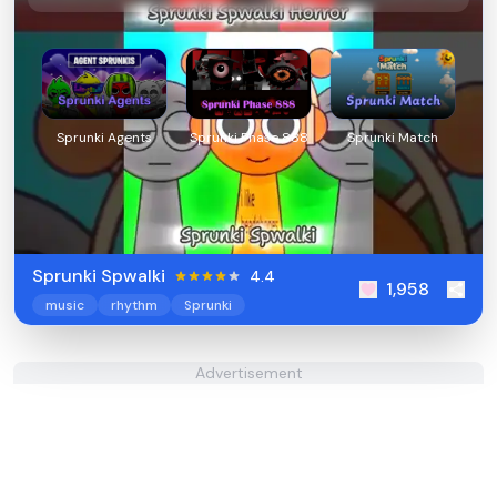
Sprunki Agents
Sprunki Phase 888
Sprunki Match
Sprunki Spwalki
4.4
1,958
music
rhythm
Sprunki
Advertisement