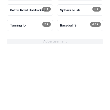
5
★
5
★
Retro Bowl Unblocked
Sphere Rush
5
★
4.3
★
Taming Io
Baseball 9
Advertisement