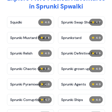
in Sprunki Spwalki
★
★
Squidki
Sprunki Swap Showcase
4.6
4.8
★
★
Sprunki Mustard Phase
Sprunkstard
4.4
4.9
2
★
★
Sprunki Relish
Sprunki Definitive Phase
4.9
4.6
7
★
★
Sprunki Chaotic Good
Sprunki grown up
4.4
4.9
★
★
Sprunki Pyramixed 0.9
Sprunki Agents
4.6
4.9
★
★
Sprunki Corruptbox 5
Sprunki Ships
4.7
4.6