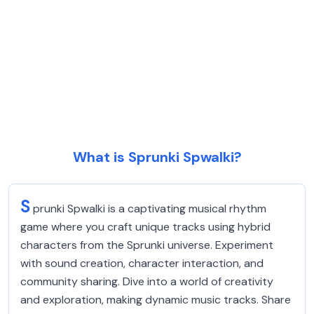
What is Sprunki Spwalki?
S
prunki Spwalki is a captivating musical rhythm
game where you craft unique tracks using hybrid
characters from the Sprunki universe. Experiment
with sound creation, character interaction, and
community sharing. Dive into a world of creativity
and exploration, making dynamic music tracks. Share