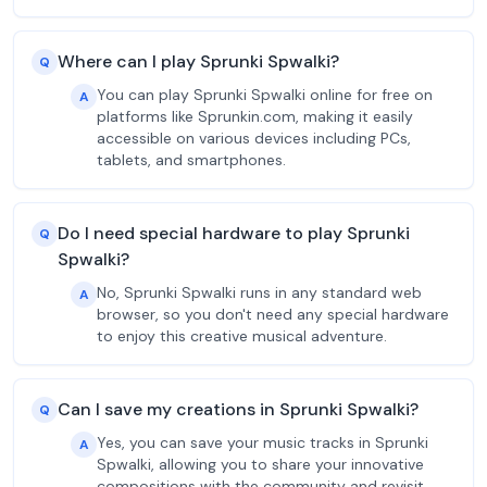
Where can I play Sprunki Spwalki?
Q
You can play Sprunki Spwalki online for free on
A
platforms like Sprunkin.com, making it easily
accessible on various devices including PCs,
tablets, and smartphones.
Do I need special hardware to play Sprunki
Q
Spwalki?
No, Sprunki Spwalki runs in any standard web
A
browser, so you don't need any special hardware
to enjoy this creative musical adventure.
Can I save my creations in Sprunki Spwalki?
Q
Yes, you can save your music tracks in Sprunki
A
Spwalki, allowing you to share your innovative
compositions with the community and revisit