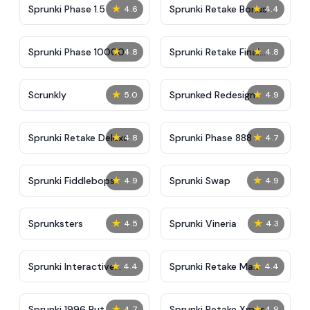
★
★
Sprunki Phase 1.5
Sprunki Retake Bonus
4.6
4.4
★
★
Sprunki Phase 10000
Sprunki Retake Final
4.8
4.8
Update
★
★
Scrunkly
Sprunked Redesign
5.0
4.9
★
★
Sprunki Retake Deluxe
Sprunki Phase 888
4.8
4.7
★
★
Sprunki Fiddlebops
Sprunki Swap
4.9
4.9
★
★
Sprunksters
Sprunki Vineria
4.5
4.3
★
★
Sprunki Interactive
Sprunki Retake Max
4.4
4.4
Tunner
★
★
Sprunki 1996 But
Sprunki Retake Xmas
4.7
4.9