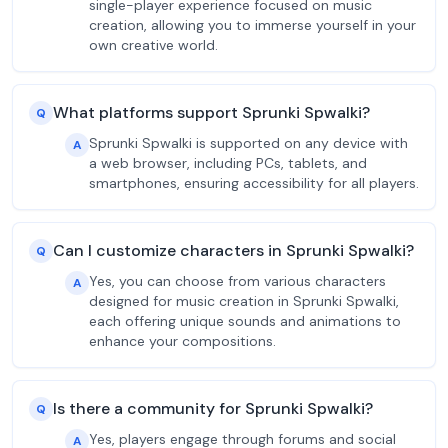
single-player experience focused on music
creation, allowing you to immerse yourself in your
own creative world.
What platforms support Sprunki Spwalki?
Q
Sprunki Spwalki is supported on any device with
A
a web browser, including PCs, tablets, and
smartphones, ensuring accessibility for all players.
Can I customize characters in Sprunki Spwalki?
Q
Yes, you can choose from various characters
A
designed for music creation in Sprunki Spwalki,
each offering unique sounds and animations to
enhance your compositions.
Is there a community for Sprunki Spwalki?
Q
Yes, players engage through forums and social
A