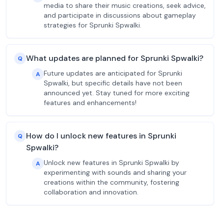
media to share their music creations, seek advice,
and participate in discussions about gameplay
strategies for Sprunki Spwalki.
What updates are planned for Sprunki Spwalki?
Q
Future updates are anticipated for Sprunki
A
Spwalki, but specific details have not been
announced yet. Stay tuned for more exciting
features and enhancements!
How do I unlock new features in Sprunki
Q
Spwalki?
Unlock new features in Sprunki Spwalki by
A
experimenting with sounds and sharing your
creations within the community, fostering
collaboration and innovation.