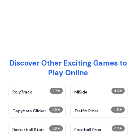
Discover Other Exciting Games to
Play Online
4.7
★
4.3
★
PolyTrack
MiSide
4.9
★
4.8
★
Capybara Clicker
Traffic Rider
4.8
★
4.7
★
Basketball Stars
Football Bros
Unblocked