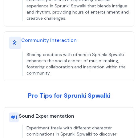
experience in Sprunki Spwalki that blends intrigue
and rhythm, providing hours of entertainment and
creative challenges.
Community Interaction
🎤
Sharing creations with others in Sprunki Spwalki
enhances the social aspect of music-making,
fostering collaboration and inspiration within the
community.
Pro Tips for Sprunki Spwalki
Sound Experimentation
#
1
Experiment freely with different character
combinations in Sprunki Spwalki to discover