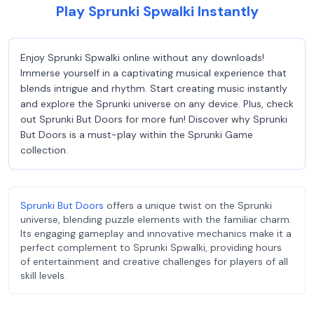
Play Sprunki Spwalki Instantly
Enjoy Sprunki Spwalki online without any downloads!
Immerse yourself in a captivating musical experience that
blends intrigue and rhythm. Start creating music instantly
and explore the Sprunki universe on any device. Plus, check
out Sprunki But Doors for more fun! Discover why Sprunki
But Doors is a must-play within the Sprunki Game
collection.
Sprunki But Doors
offers a unique twist on the Sprunki
universe, blending puzzle elements with the familiar charm.
Its engaging gameplay and innovative mechanics make it a
perfect complement to Sprunki Spwalki, providing hours
of entertainment and creative challenges for players of all
skill levels.