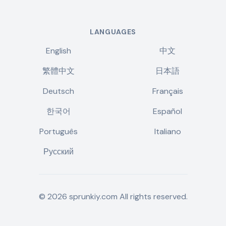
LANGUAGES
English
中文
繁體中文
日本語
Deutsch
Français
한국어
Español
Português
Italiano
Русский
©
2026
sprunkiy.com
All rights reserved.