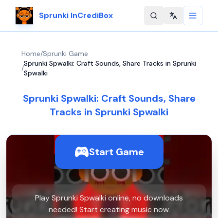
Sprunki InCrediBox
Change langu
Home
/
Sprunki Game
Sprunki Spwalki: Craft Sounds, Share Tracks in Sprunki
/
Spwalki
Sprunki Spwalki: Craft Sounds, Share
Tracks in Sprunki Spwalki
Start Game
Play Sprunki Spwalki online, no downloads
needed! Start creating music now.