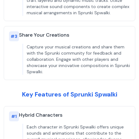
craft layered and dynamic music tracks. Utilize
interactive sound components to create complex
musical arrangements in Sprunki Spwalki.
Share Your Creations
#
3
Capture your musical creations and share them
with the Sprunki community for feedback and
collaboration. Engage with other players and
showcase your innovative compositions in Sprunki
Spwalki.
Key Features of Sprunki Spwalki
Hybrid Characters
#
1
Each character in Sprunki Spwalki offers unique
sounds and animations that contribute to the