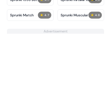
Accident Reforged
Edition
★
★
Sprunki Match
Sprunki Muscular
4.7
4.8
Advertisement