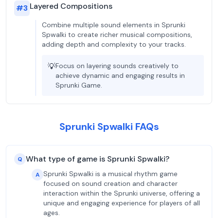
Layered Compositions
#
3
Combine multiple sound elements in Sprunki
Spwalki to create richer musical compositions,
adding depth and complexity to your tracks.
💡
Focus on layering sounds creatively to
achieve dynamic and engaging results in
Sprunki Game.
Sprunki Spwalki FAQs
What type of game is Sprunki Spwalki?
Q
Sprunki Spwalki is a musical rhythm game
A
focused on sound creation and character
interaction within the Sprunki universe, offering a
unique and engaging experience for players of all
ages.