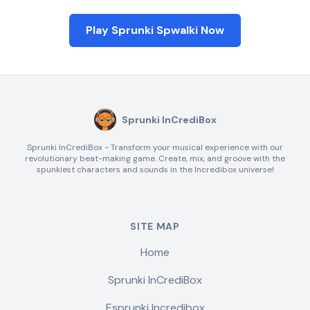
Play Sprunki Spwalki Now
Sprunki InCrediBox
Sprunki InCrediBox - Transform your musical experience with our
revolutionary beat-making game. Create, mix, and groove with the
spunkiest characters and sounds in the Incredibox universe!
SITE MAP
Home
Sprunki InCrediBox
Esprunki Incredibox