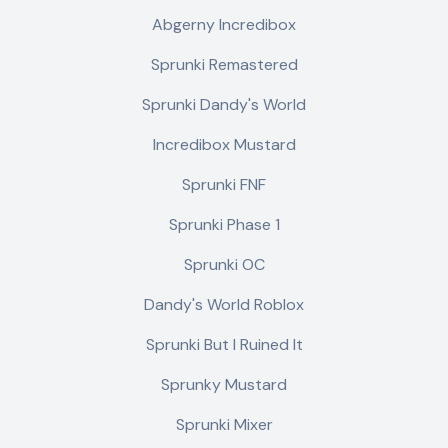
Abgerny Incredibox
Sprunki Remastered
Sprunki Dandy's World
Incredibox Mustard
Sprunki FNF
Sprunki Phase 1
Sprunki OC
Dandy's World Roblox
Sprunki But I Ruined It
Sprunky Mustard
Sprunki Mixer