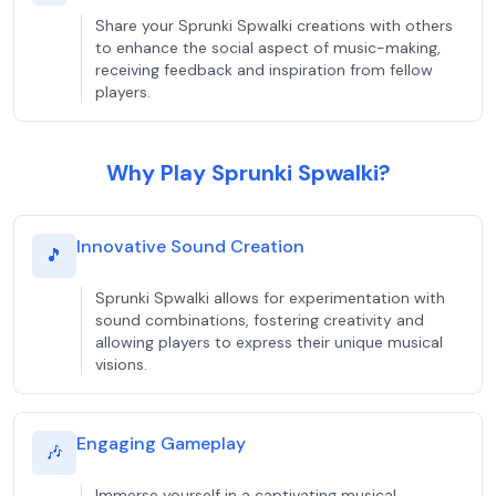
Share your Sprunki Spwalki creations with others
to enhance the social aspect of music-making,
receiving feedback and inspiration from fellow
players.
Why Play Sprunki Spwalki?
Innovative Sound Creation
🎵
Sprunki Spwalki allows for experimentation with
sound combinations, fostering creativity and
allowing players to express their unique musical
visions.
Engaging Gameplay
🎶
Immerse yourself in a captivating musical