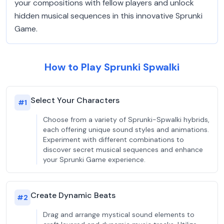
your compositions with fellow players and unlock
hidden musical sequences in this innovative Sprunki
Game.
How to Play Sprunki Spwalki
Select Your Characters
#
1
Choose from a variety of Sprunki-Spwalki hybrids,
each offering unique sound styles and animations.
Experiment with different combinations to
discover secret musical sequences and enhance
your Sprunki Game experience.
Create Dynamic Beats
#
2
Drag and arrange mystical sound elements to