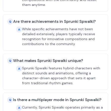
them anytime.
Are there achievements in Sprunki Spwalki?
Q
While specific achievements have not been
A
detailed extensively, players typically receive
recognition for innovative compositions and
contributions to the community.
What makes Sprunki Spwalki unique?
Q
Sprunki Spwalki features hybrid characters with
A
distinct sounds and animations, offering a
character-driven approach that sets it apart
from traditional rhythm games.
Is there a multiplayer mode in Sprunki Spwalki?
Q
Currently, Sprunki Spwalki operates primarily as a
A