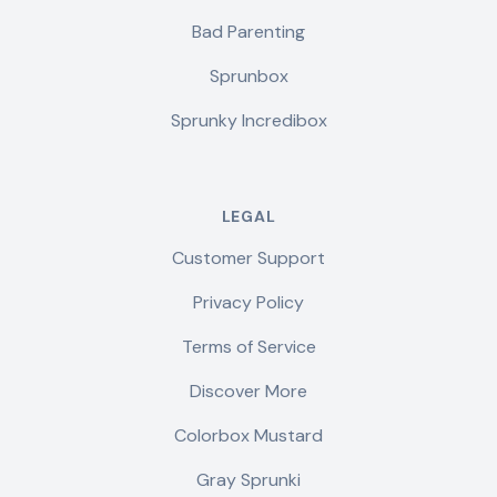
Bad Parenting
Sprunbox
Sprunky Incredibox
LEGAL
Customer Support
Privacy Policy
Terms of Service
Discover More
Colorbox Mustard
Gray Sprunki