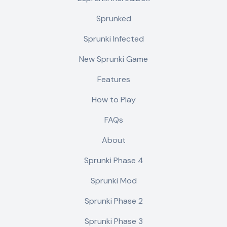
Sprunked
Sprunki Infected
New Sprunki Game
Features
How to Play
FAQs
About
Sprunki Phase 4
Sprunki Mod
Sprunki Phase 2
Sprunki Phase 3