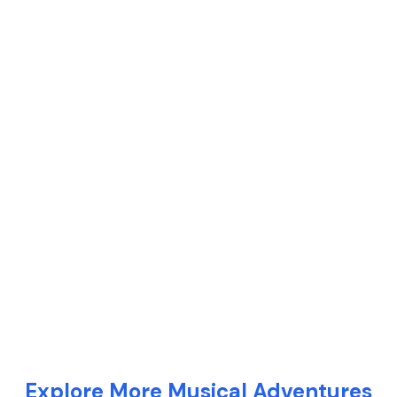
Explore More Musical Adventures