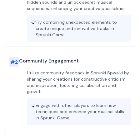
hidden sounds and unlock secret musical
sequences, enhancing your creative possibilities.
💡
Try combining unexpected elements to
create unique and innovative tracks in
Sprunki Game.
Community Engagement
#
2
Utilize community feedback in Sprunki Spwalki by
sharing your creations for constructive criticism
and inspiration, fostering collaboration and
growth.
💡
Engage with other players to learn new
techniques and enhance your musical skills
in Sprunki Game.