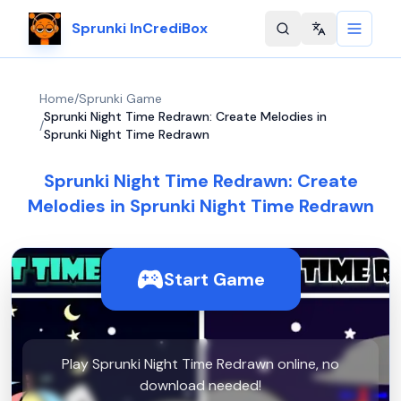
Sprunki InCrediBox
Change langu
Home
/
Sprunki Game
Sprunki Night Time Redrawn: Create Melodies in
/
Sprunki Night Time Redrawn
Sprunki Night Time Redrawn: Create
Melodies in Sprunki Night Time Redrawn
Start Game
Play Sprunki Night Time Redrawn online, no
download needed!