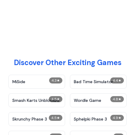
Discover Other Exciting Games
4.3
★
4.4
★
MiSide
Bad Time Simulator
4.5
★
4.8
★
Smash Karts Unblocked
Wordle Game
4.5
★
4.9
★
Skrunchy Phase 3
Sphelpki Phase 3