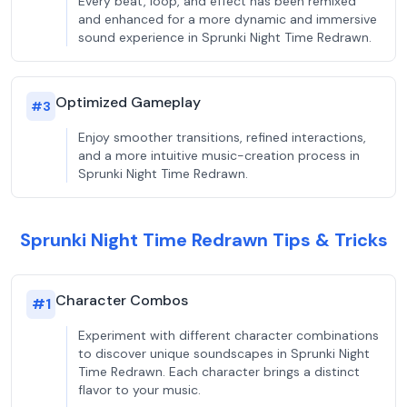
Every beat, loop, and effect has been remixed
and enhanced for a more dynamic and immersive
sound experience in Sprunki Night Time Redrawn.
Optimized Gameplay
#
3
Enjoy smoother transitions, refined interactions,
and a more intuitive music-creation process in
Sprunki Night Time Redrawn.
Sprunki Night Time Redrawn Tips & Tricks
Character Combos
#
1
Experiment with different character combinations
to discover unique soundscapes in Sprunki Night
Time Redrawn. Each character brings a distinct
flavor to your music.