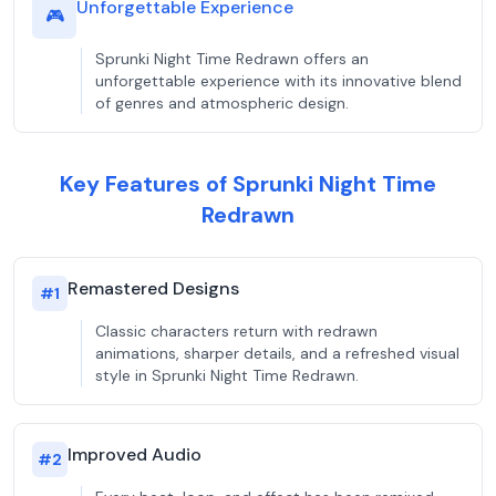
Unforgettable Experience
🎮
Sprunki Night Time Redrawn offers an
unforgettable experience with its innovative blend
of genres and atmospheric design.
Key Features of Sprunki Night Time
Redrawn
Remastered Designs
#
1
Classic characters return with redrawn
animations, sharper details, and a refreshed visual
style in Sprunki Night Time Redrawn.
Improved Audio
#
2