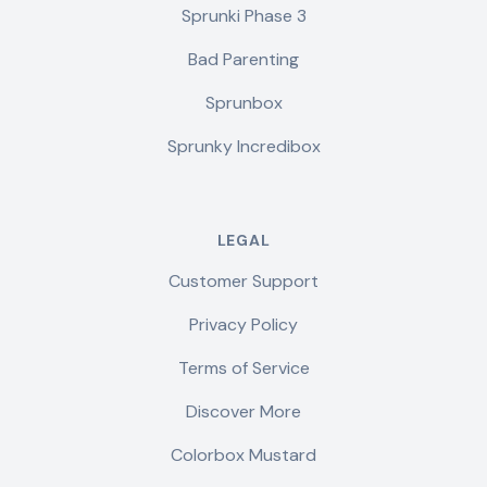
Sprunki Phase 3
Bad Parenting
Sprunbox
Sprunky Incredibox
LEGAL
Customer Support
Privacy Policy
Terms of Service
Discover More
Colorbox Mustard