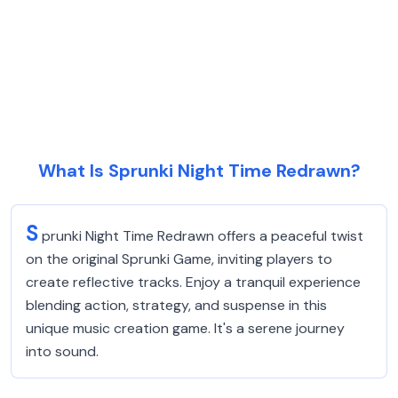
What Is Sprunki Night Time Redrawn?
S
prunki Night Time Redrawn offers a peaceful twist
on the original Sprunki Game, inviting players to
create reflective tracks. Enjoy a tranquil experience
blending action, strategy, and suspense in this
unique music creation game. It's a serene journey
into sound.