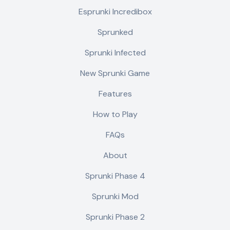
Esprunki Incredibox
Sprunked
Sprunki Infected
New Sprunki Game
Features
How to Play
FAQs
About
Sprunki Phase 4
Sprunki Mod
Sprunki Phase 2