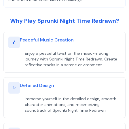
Why Play Sprunki Night Time Redrawn?
Peaceful Music Creation
🎵
Enjoy a peaceful twist on the music-making
journey with Sprunki Night Time Redrawn. Create
reflective tracks in a serene environment.
Detailed Design
✨
Immerse yourself in the detailed design, smooth
character animations, and mesmerizing
soundtrack of Sprunki Night Time Redrawn.