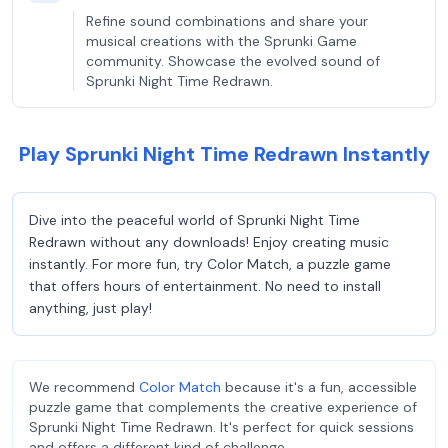
Refine sound combinations and share your
musical creations with the Sprunki Game
community. Showcase the evolved sound of
Sprunki Night Time Redrawn.
Play Sprunki Night Time Redrawn Instantly
Dive into the peaceful world of Sprunki Night Time
Redrawn without any downloads! Enjoy creating music
instantly. For more fun, try Color Match, a puzzle game
that offers hours of entertainment. No need to install
anything, just play!
We recommend
Color Match
because it's a fun, accessible
puzzle game that complements the creative experience of
Sprunki Night Time Redrawn. It's perfect for quick sessions
and offers a different kind of challenge.