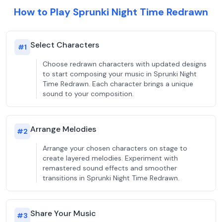
How to Play Sprunki Night Time Redrawn
Select Characters
#
1
Choose redrawn characters with updated designs
to start composing your music in Sprunki Night
Time Redrawn. Each character brings a unique
sound to your composition.
Arrange Melodies
#
2
Arrange your chosen characters on stage to
create layered melodies. Experiment with
remastered sound effects and smoother
transitions in Sprunki Night Time Redrawn.
Share Your Music
#
3