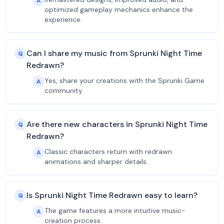
A
optimized gameplay mechanics enhance the
experience.
Can I share my music from Sprunki Night Time
Q
Redrawn?
Yes, share your creations with the Sprunki Game
A
community.
Are there new characters in Sprunki Night Time
Q
Redrawn?
Classic characters return with redrawn
A
animations and sharper details.
Is Sprunki Night Time Redrawn easy to learn?
Q
The game features a more intuitive music-
A
creation process.