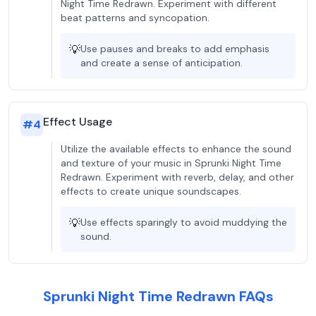
Night Time Redrawn. Experiment with different
beat patterns and syncopation.
💡
Use pauses and breaks to add emphasis
and create a sense of anticipation.
Effect Usage
#
4
Utilize the available effects to enhance the sound
and texture of your music in Sprunki Night Time
Redrawn. Experiment with reverb, delay, and other
effects to create unique soundscapes.
💡
Use effects sparingly to avoid muddying the
sound.
Sprunki Night Time Redrawn FAQs