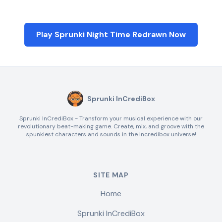
Play Sprunki Night Time Redrawn Now
Sprunki InCrediBox
Sprunki InCrediBox - Transform your musical experience with our
revolutionary beat-making game. Create, mix, and groove with the
spunkiest characters and sounds in the Incredibox universe!
SITE MAP
Home
Sprunki InCrediBox