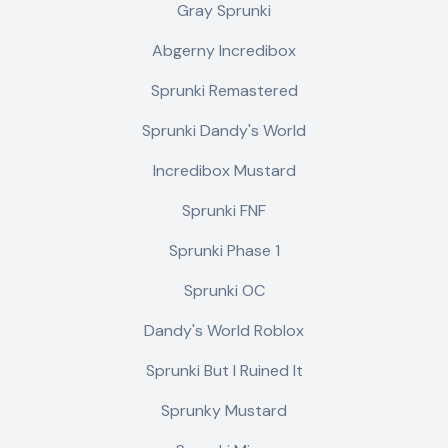
Gray Sprunki
Abgerny Incredibox
Sprunki Remastered
Sprunki Dandy's World
Incredibox Mustard
Sprunki FNF
Sprunki Phase 1
Sprunki OC
Dandy's World Roblox
Sprunki But I Ruined It
Sprunky Mustard