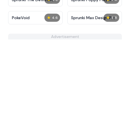
Phase 10 New
MOD
★
★
PokeVoid​
Sprunki Max Design Pro
4.6
4.8
Advertisement