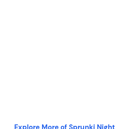
Explore More of Sprunki Night