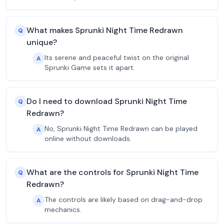
What makes Sprunki Night Time Redrawn
Q
unique?
Its serene and peaceful twist on the original
A
Sprunki Game sets it apart.
Do I need to download Sprunki Night Time
Q
Redrawn?
No, Sprunki Night Time Redrawn can be played
A
online without downloads.
What are the controls for Sprunki Night Time
Q
Redrawn?
The controls are likely based on drag-and-drop
A
mechanics.