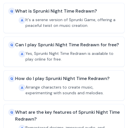
What is Sprunki Night Time Redrawn?
Q
It's a serene version of Sprunki Game, offering a
A
peaceful twist on music creation.
Can I play Sprunki Night Time Redrawn for free?
Q
Yes, Sprunki Night Time Redrawn is available to
A
play online for free.
How do I play Sprunki Night Time Redrawn?
Q
Arrange characters to create music,
A
experimenting with sounds and melodies.
What are the key features of Sprunki Night Time
Q
Redrawn?
Remastered designs, improved audio, and