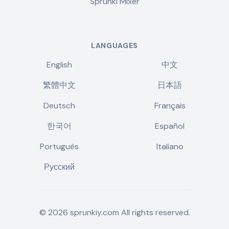
Sprunki Mixer
LANGUAGES
English
中文
繁體中文
日本語
Deutsch
Français
한국어
Español
Português
Italiano
Русский
©
2026
sprunkiy.com
All rights reserved.