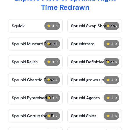
Time Redrawn
★
★
Squidki
Sprunki Swap Showcase
4.6
4.8
★
★
Sprunki Mustard Phase
Sprunkstard
4.4
4.9
2
★
★
Sprunki Relish
Sprunki Definitive Phase
4.9
4.6
7
★
★
Sprunki Chaotic Good
Sprunki grown up
4.4
4.9
★
★
Sprunki Pyramixed 0.9
Sprunki Agents
4.6
4.9
★
★
Sprunki Corruptbox 5
Sprunki Ships
4.7
4.6