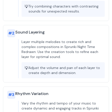
💡
Try combining characters with contrasting
sounds for unexpected results.
Sound Layering
#
2
Layer multiple melodies to create rich and
complex compositions in Sprunki Night Time
Redrawn. Use the creation tools to refine each
layer for optimal sound.
💡
Adjust the volume and pan of each layer to
create depth and dimension.
Rhythm Variation
#
3
Vary the rhythm and tempo of your music to
create dynamic and engaging tracks in Sprunki