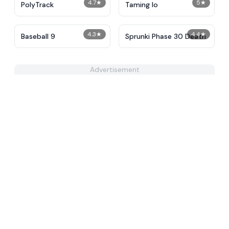
4.7
★
5
★
PolyTrack
Taming Io
4.3
★
4.4
★
Baseball 9
Sprunki Phase 30 Death
Advertisement