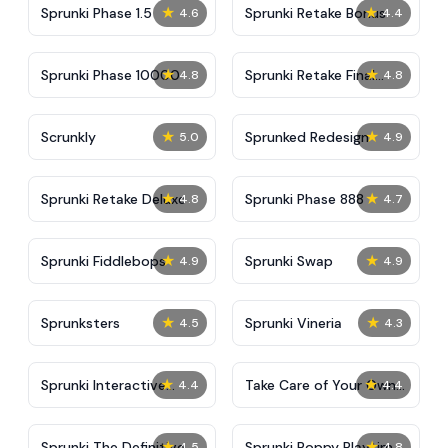
★
★
Sprunki Phase 1.5
Sprunki Retake Bonus
4.6
4.4
★
★
Sprunki Phase 10000
Sprunki Retake Final
4.8
4.8
Update
★
★
Scrunkly
Sprunked Redesign
5.0
4.9
★
★
Sprunki Retake Deluxe
Sprunki Phase 888
4.8
4.7
★
★
Sprunki Fiddlebops
Sprunki Swap
4.9
4.9
★
★
Sprunksters
Sprunki Vineria
4.5
4.3
★
★
Sprunki Interactive
Take Care of Your Own
4.4
4.4
Tunner
Shadow Milk
★
★
Sprunki The Definitive
Sprunki Poppy Playtime
4.5
4.8