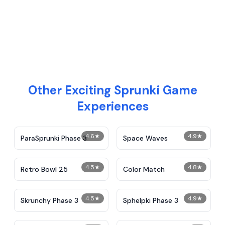
Other Exciting Sprunki Game
Experiences
4.6
★
4.9
★
ParaSprunki Phase 3
Space Waves
4.5
★
4.8
★
Retro Bowl 25
Color Match
4.5
★
4.9
★
Skrunchy Phase 3
Sphelpki Phase 3