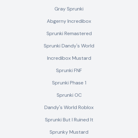
Gray Sprunki
Abgerny Incredibox
Sprunki Remastered
Sprunki Dandy's World
Incredibox Mustard
Sprunki FNF
Sprunki Phase 1
Sprunki OC
Dandy's World Roblox
Sprunki But I Ruined It
Sprunky Mustard