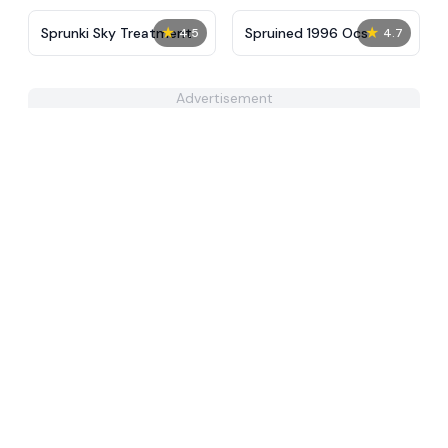
★
★
Sprunki Sky Treatment
Spruined 1996 Ocs​
4.5
4.7
Advertisement