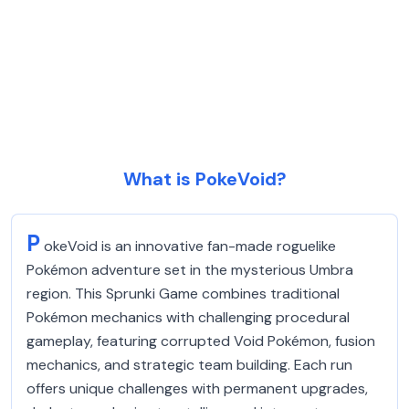
What is PokeVoid?
P
okeVoid is an innovative fan-made roguelike
Pokémon adventure set in the mysterious Umbra
region. This Sprunki Game combines traditional
Pokémon mechanics with challenging procedural
gameplay, featuring corrupted Void Pokémon, fusion
mechanics, and strategic team building. Each run
offers unique challenges with permanent upgrades,