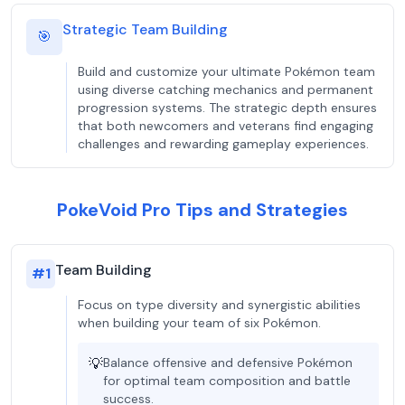
Strategic Team Building
🎯
Build and customize your ultimate Pokémon team
using diverse catching mechanics and permanent
progression systems. The strategic depth ensures
that both newcomers and veterans find engaging
challenges and rewarding gameplay experiences.
PokeVoid Pro Tips and Strategies
Team Building
#
1
Focus on type diversity and synergistic abilities
when building your team of six Pokémon.
💡
Balance offensive and defensive Pokémon
for optimal team composition and battle
success.