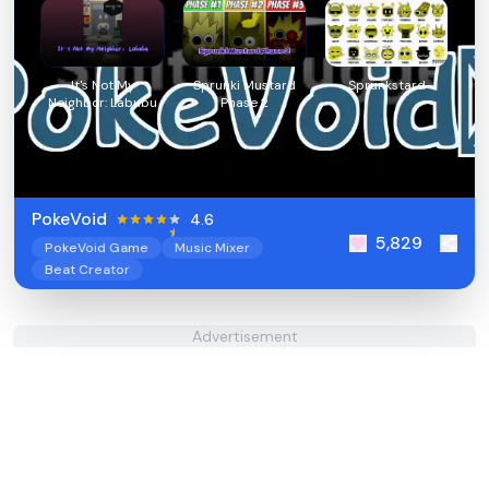
It's Not My
Sprunki Mustard
Sprunkstard
Neighbor: Labubu
Phase 2
PokeVoid​
4.6
5,829
PokeVoid Game
Music Mixer
Beat Creator
Advertisement