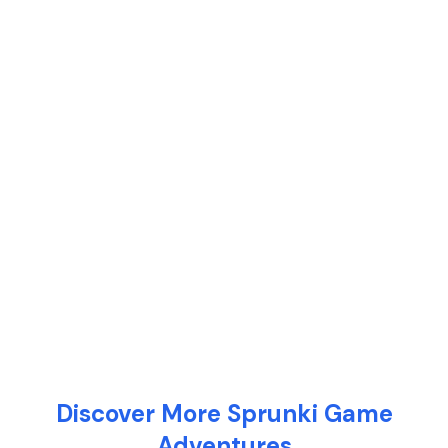
Discover More Sprunki Game
Adventures