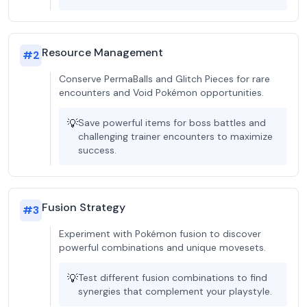
Resource Management
#
2
Conserve PermaBalls and Glitch Pieces for rare
encounters and Void Pokémon opportunities.
💡
Save powerful items for boss battles and
challenging trainer encounters to maximize
success.
Fusion Strategy
#
3
Experiment with Pokémon fusion to discover
powerful combinations and unique movesets.
💡
Test different fusion combinations to find
synergies that complement your playstyle.