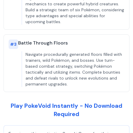
mechanics to create powerful hybrid creatures.
Build a strategic team of six Pokémon, considering
type advantages and special abilities for
upcoming battles.
Battle Through Floors
#
3
Navigate procedurally generated floors filled with
trainers, wild Pokémon, and bosses. Use turn-
based combat strategy, switching Pokémon
tactically and utilizing items. Complete bounties
and defeat rivals to unlock new evolutions and
permanent upgrades.
Play PokeVoid Instantly - No Download
Required