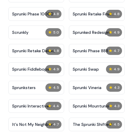
★
★
Sprunki Phase 10000
Sprunki Retake Final
4.8
4.8
Update
★
★
Scrunkly
Sprunked Redesign
5.0
4.9
★
★
Sprunki Retake Deluxe
Sprunki Phase 888
4.8
4.7
★
★
Sprunki Fiddlebops
Sprunki Swap
4.9
4.9
★
★
Sprunksters
Sprunki Vineria
4.5
4.3
★
★
Sprunki Interactive
Sprunki Mountunki
4.4
4.3
Tunner
★
★
It's Not My Neighbor:
The Sprunki Shifted!
4.7
4.5
Labubu