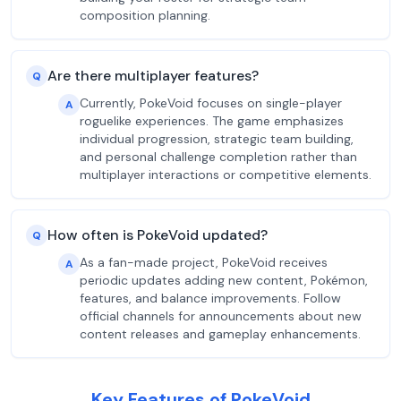
composition planning.
Are there multiplayer features?
Q
Currently, PokeVoid focuses on single-player
A
roguelike experiences. The game emphasizes
individual progression, strategic team building,
and personal challenge completion rather than
multiplayer interactions or competitive elements.
How often is PokeVoid updated?
Q
As a fan-made project, PokeVoid receives
A
periodic updates adding new content, Pokémon,
features, and balance improvements. Follow
official channels for announcements about new
content releases and gameplay enhancements.
Key Features of PokeVoid