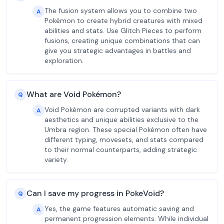
The fusion system allows you to combine two
A
Pokémon to create hybrid creatures with mixed
abilities and stats. Use Glitch Pieces to perform
fusions, creating unique combinations that can
give you strategic advantages in battles and
exploration.
What are Void Pokémon?
Q
Void Pokémon are corrupted variants with dark
A
aesthetics and unique abilities exclusive to the
Umbra region. These special Pokémon often have
different typing, movesets, and stats compared
to their normal counterparts, adding strategic
variety.
Can I save my progress in PokeVoid?
Q
Yes, the game features automatic saving and
A
permanent progression elements. While individual