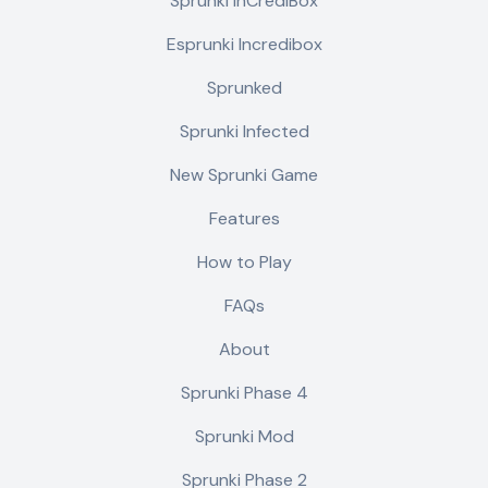
Sprunki InCrediBox
Esprunki Incredibox
Sprunked
Sprunki Infected
New Sprunki Game
Features
How to Play
FAQs
About
Sprunki Phase 4
Sprunki Mod
Sprunki Phase 2