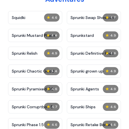
★
★
Squidki
Sprunki Swap Showcase
4.6
4.8
★
★
Sprunki Mustard Phase
Sprunkstard
4.4
4.9
2
★
★
Sprunki Relish
Sprunki Definitive Phase
4.9
4.6
7
★
★
Sprunki Chaotic Good
Sprunki grown up
4.4
4.9
★
★
Sprunki Pyramixed 0.9
Sprunki Agents
4.6
4.9
★
★
Sprunki Corruptbox 5
Sprunki Ships
4.7
4.6
★
★
Sprunki Phase 1.5
Sprunki Retake Bonus
4.6
4.4