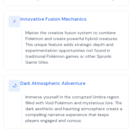
Innovative Fusion Mechanics
⚡
Master the creative fusion system to combine
Pokémon and create powerful hybrid creatures.
This unique feature adds strategic depth and
experimentation opportunities not found in
traditional Pokémon games or other Sprunki
Game titles.
Dark Atmospheric Adventure
🌙
Immerse yourself in the corrupted Umbra region
filled with Void Pokémon and mysterious lore. The
dark aesthetic and haunting atmosphere create a
compelling narrative experience that keeps
players engaged and curious.