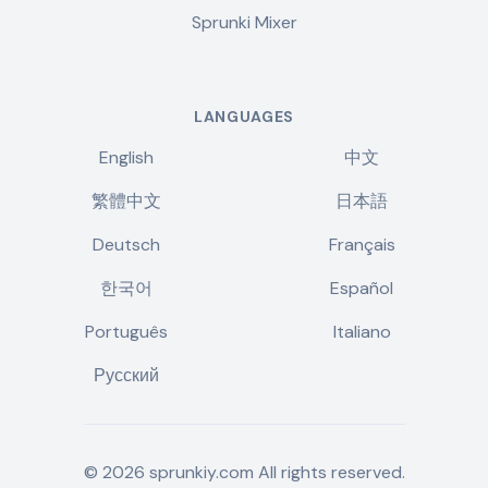
Sprunki Mixer
LANGUAGES
English
中文
繁體中文
日本語
Deutsch
Français
한국어
Español
Português
Italiano
Русский
©
2026
sprunkiy.com
All rights reserved.