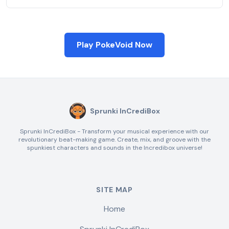
Play PokeVoid Now
Sprunki InCrediBox
Sprunki InCrediBox - Transform your musical experience with our
revolutionary beat-making game. Create, mix, and groove with the
spunkiest characters and sounds in the Incredibox universe!
SITE MAP
Home