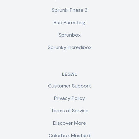
Sprunki Phase 3
Bad Parenting
Sprunbox
Sprunky Incredibox
LEGAL
Customer Support
Privacy Policy
Terms of Service
Discover More
Colorbox Mustard