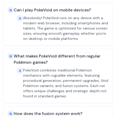
Can I play PokeVoid on mobile devices?
Q
Absolutely! PokeVoid runs on any device with a
A
modern web browser, including smartphones and
tablets. The game is optimized for various screen
sizes, ensuring smooth gameplay whether you're
on desktop or mobile platforms.
What makes PokeVoid different from regular
Q
Pokémon games?
PokeVoid combines traditional Pokémon
A
mechanics with roguelike elements, featuring
procedural generation, permanent upgrades, Void
Pokémon variants, and fusion systems. Each run
offers unique challenges and strategic depth not
found in standard games.
How does the fusion system work?
Q