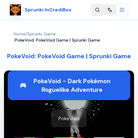
Sprunki InCrediBox
Change langu
Home
/
Sprunki Game
/
PokeVoid: PokeVoid Game | Sprunki Game
PokeVoid: PokeVoid Game | Sprunki Game
PokeVoid - Dark Pokémon
Roguelike Adventure
PokeVoid