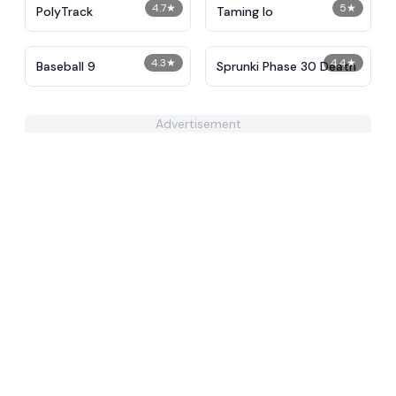
4.7
★
5
★
PolyTrack
Taming Io
4.3
★
4.4
★
Baseball 9
Sprunki Phase 30 Death
Advertisement