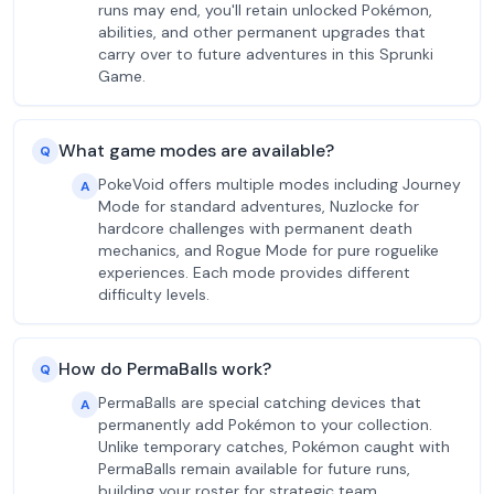
runs may end, you'll retain unlocked Pokémon,
abilities, and other permanent upgrades that
carry over to future adventures in this Sprunki
Game.
What game modes are available?
Q
PokeVoid offers multiple modes including Journey
A
Mode for standard adventures, Nuzlocke for
hardcore challenges with permanent death
mechanics, and Rogue Mode for pure roguelike
experiences. Each mode provides different
difficulty levels.
How do PermaBalls work?
Q
PermaBalls are special catching devices that
A
permanently add Pokémon to your collection.
Unlike temporary catches, Pokémon caught with
PermaBalls remain available for future runs,
building your roster for strategic team