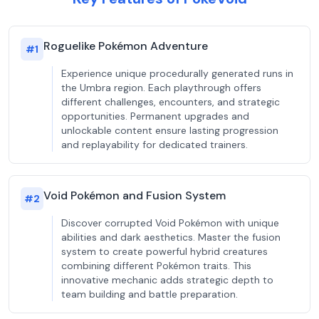
Roguelike Pokémon Adventure
#
1
Experience unique procedurally generated runs in
the Umbra region. Each playthrough offers
different challenges, encounters, and strategic
opportunities. Permanent upgrades and
unlockable content ensure lasting progression
and replayability for dedicated trainers.
Void Pokémon and Fusion System
#
2
Discover corrupted Void Pokémon with unique
abilities and dark aesthetics. Master the fusion
system to create powerful hybrid creatures
combining different Pokémon traits. This
innovative mechanic adds strategic depth to
team building and battle preparation.