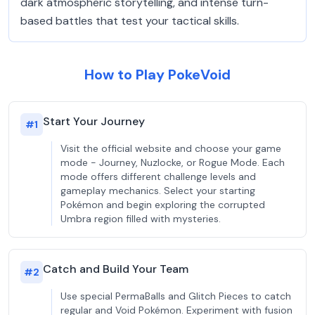
dark atmospheric storytelling, and intense turn-
based battles that test your tactical skills.
How to Play PokeVoid
Start Your Journey
#
1
Visit the official website and choose your game
mode - Journey, Nuzlocke, or Rogue Mode. Each
mode offers different challenge levels and
gameplay mechanics. Select your starting
Pokémon and begin exploring the corrupted
Umbra region filled with mysteries.
Catch and Build Your Team
#
2
Use special PermaBalls and Glitch Pieces to catch
regular and Void Pokémon. Experiment with fusion