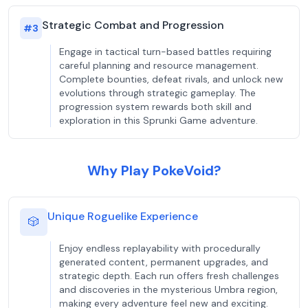
Strategic Combat and Progression
#
3
Engage in tactical turn-based battles requiring
careful planning and resource management.
Complete bounties, defeat rivals, and unlock new
evolutions through strategic gameplay. The
progression system rewards both skill and
exploration in this Sprunki Game adventure.
Why Play PokeVoid?
Unique Roguelike Experience
🎲
Enjoy endless replayability with procedurally
generated content, permanent upgrades, and
strategic depth. Each run offers fresh challenges
and discoveries in the mysterious Umbra region,
making every adventure feel new and exciting.