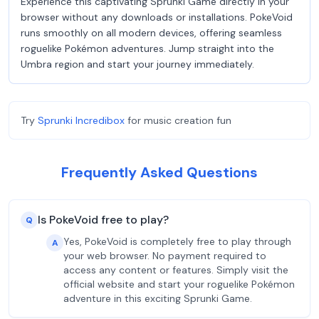
Experience this captivating Sprunki Game directly in your
browser without any downloads or installations. PokeVoid
runs smoothly on all modern devices, offering seamless
roguelike Pokémon adventures. Jump straight into the
Umbra region and start your journey immediately.
Try
Sprunki Incredibox
for music creation fun
Frequently Asked Questions
Is PokeVoid free to play?
Q
Yes, PokeVoid is completely free to play through
A
your web browser. No payment required to
access any content or features. Simply visit the
official website and start your roguelike Pokémon
adventure in this exciting Sprunki Game.