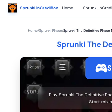
Sprunki InCrediBox
Home
Sprunki InCred
Home
/
Sprunki Phase
/
Sprunki The Definitive Phase 
Sprunki The De
S
Play Sprunki The Definitive P
Start mixi