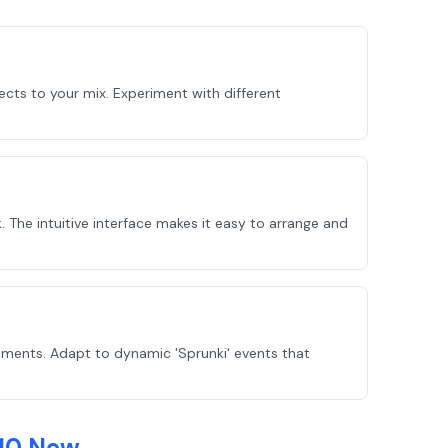
ects to your mix. Experiment with different
 The intuitive interface makes it easy to arrange and
ements. Adapt to dynamic 'Sprunki' events that
 10 New