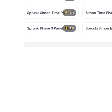
New
★
Sprunki Simon Time Phase 2
Simon Time Pha
4.4
★
Sprunki Phase 3 Padek Man
Sprunki Simon E
4.8
4