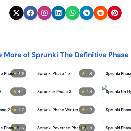
e More of Sprunki The Definitive Phase
★
★
ve Phase 7
Sprunki Phase 1.5
Sprunki Pha
4.6
4.6
★
★
3
Sprankler Phase 3
Sprunki Un H
4.4
4.4
Phase 4
★
★
ase 2
Sprunki Phase Winter
Sprunki Phas
4.7
4.7
Malediction
★
★
ve Phase 9
Sprunki Reversed Phase 3
Sprunki Phas
4.6
4.4