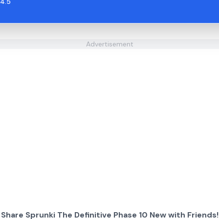
4.5
Advertisement
Share Sprunki The Definitive Phase 10 New with Friends!