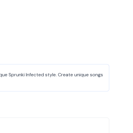
que Sprunki Infected style. Create unique songs