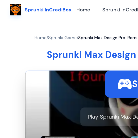
Sprunki InCrediBox
Home
Sprunki InCred
Home
/
Sprunki Game
/
Sprunki Max Design Pro: Remi
Sprunki Max Design 
S
Play Sprunki Max De