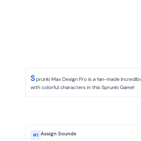
S
prunki Max Design Pro is a fan-made Incredib
with colorful characters in this Sprunki Game!
Assign Sounds
#
1