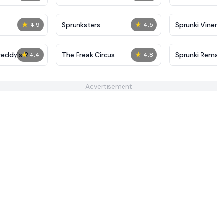
★
★
Sprunksters
Sprunki Viner
4.9
4.5
★
★
reddy's 2
The Freak Circus
Sprunki Rema
4.4
4.8
Advertisement