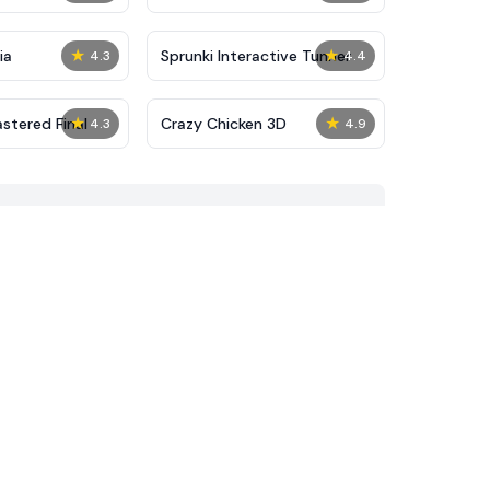
★
★
ia
Sprunki Interactive Tunner
4.3
4.4
★
★
stered Final
Crazy Chicken 3D
4.3
4.9