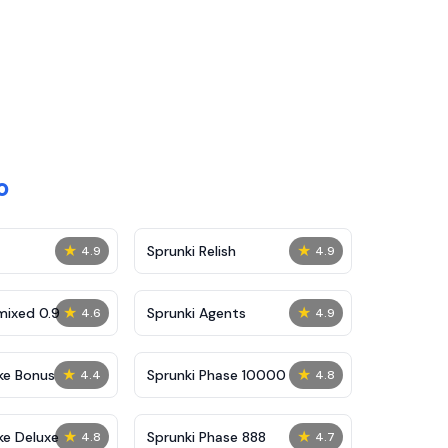
o
★
★
Sprunki Relish
4.9
4.9
★
★
mixed 0.9
Sprunki Agents
4.6
4.9
★
★
ke Bonus
Sprunki Phase 10000
4.4
4.8
★
★
ke Deluxe
Sprunki Phase 888
4.8
4.7