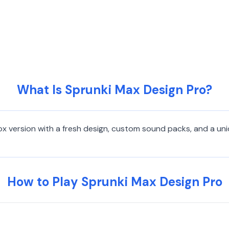
What Is Sprunki Max Design Pro?
ox version with a fresh design, custom sound packs, and a uni
How to Play Sprunki Max Design Pro