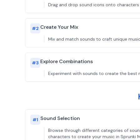
Drag and drop sound icons onto characters t
Create Your Mix
#
2
Mix and match sounds to craft unique music
Explore Combinations
#
3
Experiment with sounds to create the best 
Sound Selection
#
1
Browse through different categories of sou
characters to create your music in Sprunki 