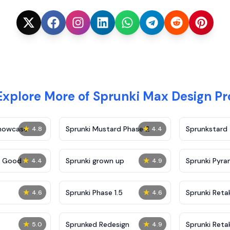
Explore More of Sprunki Max Design Pr
★
★
Showcase
Sprunki Mustard Phase 2
Sprunkstard
4.8
4.4
★
★
c Good
Sprunki grown up
Sprunki Pyra
4.4
4.9
★
★
Sprunki Phase 1.5
Sprunki Reta
4.6
4.6
★
★
Sprunked Redesign
Sprunki Reta
5.0
4.9