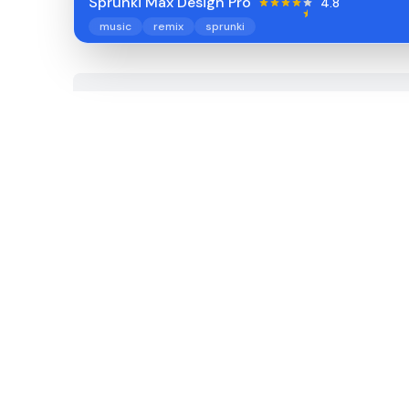
Sprunki Max Design Pro
4.8
music
remix
sprunki