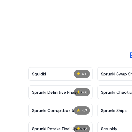
★
Squidki
Sprunki Swap 
4.6
★
Sprunki Definitive Phase 7
Sprunki Chaoti
4.6
★
Sprunki Corruptbox 5
Sprunki Ships
4.7
★
Sprunki Retake Final Update
Scrunkly
4.8