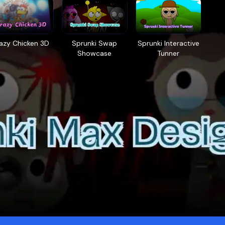
azy Chicken 3D
Sprunki Swap
Sprunki Interactive
Showcase
Tunner