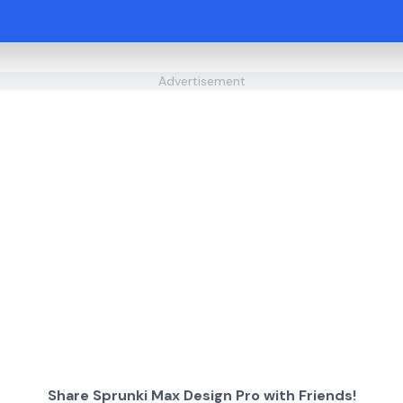
Advertisement
Share Sprunki Max Design Pro with Friends!