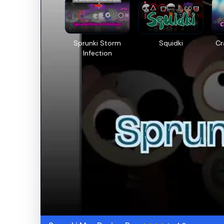
Sprunki Storm
Squidki
Cr
Infection