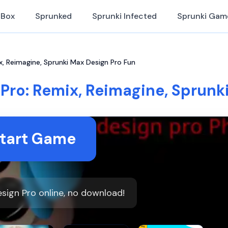
iBox
Sprunked
Sprunki Infected
Sprunki Gam
x, Reimagine, Sprunki Max Design Pro Fun
Pro: Remix, Reimagine, Sprunk
tart Game
sign Pro online, no download!