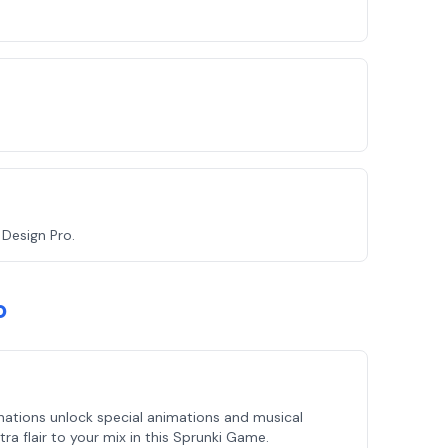
Design Pro.
o
ations unlock special animations and musical
ra flair to your mix in this Sprunki Game.