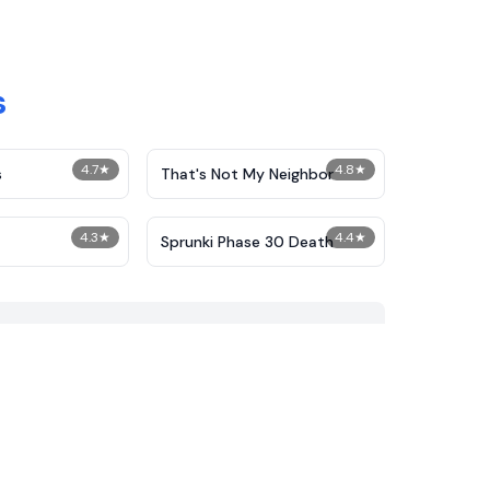
s
4.7
★
4.8
★
s
That's Not My Neighbor
4.3
★
4.4
★
Sprunki Phase 30 Death