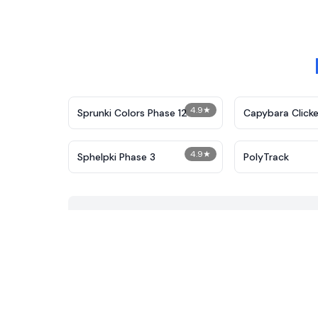
4.9
★
Sprunki Colors Phase 12
Capybara Clicke
4.9
★
Sphelpki Phase 3
PolyTrack