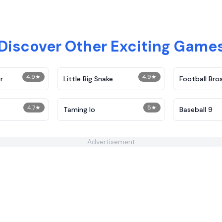
Discover Other Exciting Game
4.9
★
4.9
★
r
Little Big Snake
Football Bro
4.7
★
5
★
Taming Io
Baseball 9
Advertisement