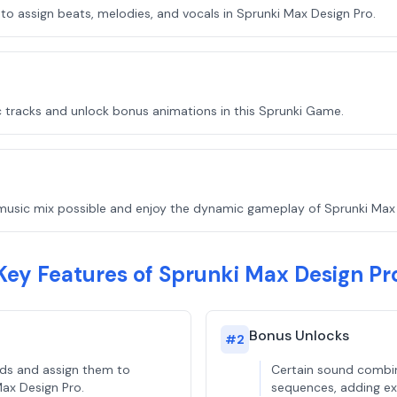
o assign beats, melodies, and vocals in Sprunki Max Design Pro.
 tracks and unlock bonus animations in this Sprunki Game.
music mix possible and enjoy the dynamic gameplay of Sprunki Max 
Key Features of Sprunki Max Design Pr
Bonus Unlocks
#
2
nds and assign them to
Certain sound combin
Max Design Pro.
sequences, adding ext