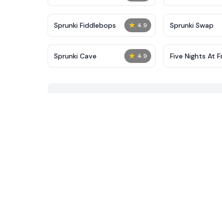
★
Sprunki Fiddlebops
Sprunki Swap
4.9
★
Sprunki Cave
Five Nights At F
4.9