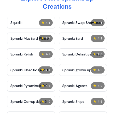
Creations
★
★
Squidki
Sprunki Swap Showcase
4.6
4.8
★
★
Sprunki Mustard Phase
Sprunkstard
4.4
4.9
2
★
★
Sprunki Relish
Sprunki Definitive Phase
4.9
4.6
7
★
★
Sprunki Chaotic Good
Sprunki grown up
4.4
4.9
★
★
Sprunki Pyramixed 0.9
Sprunki Agents
4.6
4.9
★
★
Sprunki Corruptbox 5
Sprunki Ships
4.7
4.6