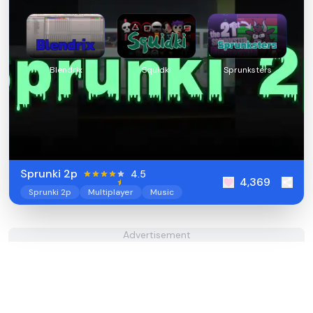
Blendrix
Squidki
Sprunksters
Sprunki 2p
4.5
4,369
Sprunki 2p
Multiplayer
Music
Advertisement