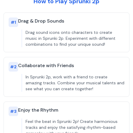
How to Play Sprunki 2p
Drag & Drop Sounds
#
1
Drag sound icons onto characters to create
music in Sprunki 2p. Experiment with different
combinations to find your unique sound!
Collaborate with Friends
#
2
In Sprunki 2p, work with a friend to create
amazing tracks. Combine your musical talents and
see what you can create together!
Enjoy the Rhythm
#
3
Feel the beat in Sprunki 2p! Create harmonious
tracks and enjoy the satisfying rhythm-based