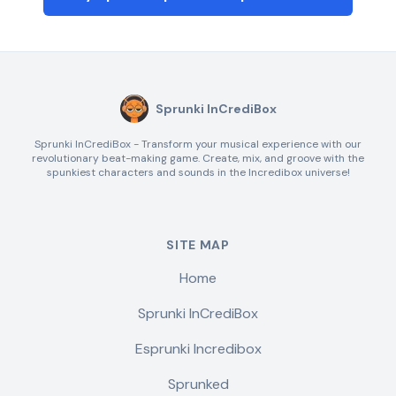
Sprunki InCrediBox
Sprunki InCrediBox - Transform your musical experience with our
revolutionary beat-making game. Create, mix, and groove with the
spunkiest characters and sounds in the Incredibox universe!
SITE MAP
Home
Sprunki InCrediBox
Esprunki Incredibox
Sprunked