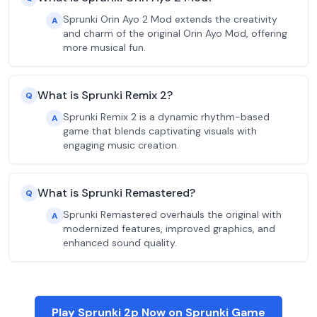
Sprunki Orin Ayo 2 Mod extends the creativity
A
and charm of the original Orin Ayo Mod, offering
more musical fun.
What is Sprunki Remix 2?
Q
Sprunki Remix 2 is a dynamic rhythm-based
A
game that blends captivating visuals with
engaging music creation.
What is Sprunki Remastered?
Q
Sprunki Remastered overhauls the original with
A
modernized features, improved graphics, and
enhanced sound quality.
Play Sprunki 2p Now on Sprunki Game