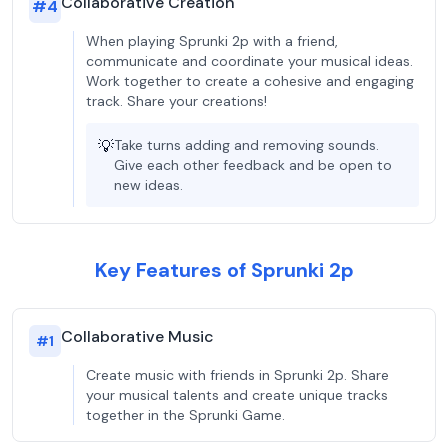
Collaborative Creation
#
4
When playing Sprunki 2p with a friend,
communicate and coordinate your musical ideas.
Work together to create a cohesive and engaging
track. Share your creations!
💡
Take turns adding and removing sounds.
Give each other feedback and be open to
new ideas.
Key Features of Sprunki 2p
Collaborative Music
#
1
Create music with friends in Sprunki 2p. Share
your musical talents and create unique tracks
together in the Sprunki Game.