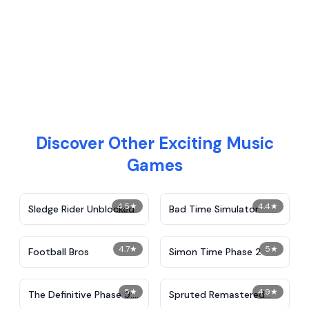
Discover Other Exciting Music
Games
4.5
★
4.4
★
Sledge Rider Unblocked
Bad Time Simulator
4.7
★
5
★
Football Bros
Simon Time Phase 2
5
★
4.9
★
The Definitive Phase 9:
Spruted Remastered
Demolition
Alternative Phase 2