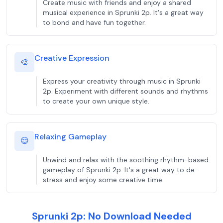
Create music with friends and enjoy a shared
musical experience in Sprunki 2p. It's a great way
to bond and have fun together.
Creative Expression
🎨
Express your creativity through music in Sprunki
2p. Experiment with different sounds and rhythms
to create your own unique style.
Relaxing Gameplay
😌
Unwind and relax with the soothing rhythm-based
gameplay of Sprunki 2p. It's a great way to de-
stress and enjoy some creative time.
Sprunki 2p: No Download Needed