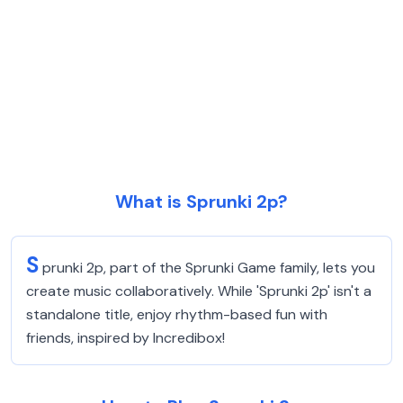
What is Sprunki 2p?
S
prunki 2p, part of the Sprunki Game family, lets you
create music collaboratively. While 'Sprunki 2p' isn't a
standalone title, enjoy rhythm-based fun with
friends, inspired by Incredibox!