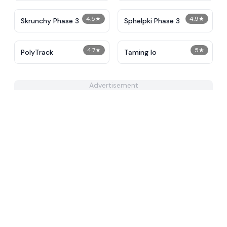
4.5
★
4.9
★
Skrunchy Phase 3
Sphelpki Phase 3
4.7
★
5
★
PolyTrack
Taming Io
Advertisement