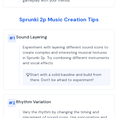
gameplay with your friends.
Sprunki 2p Music Creation Tips
Sound Layering
#
1
Experiment with layering different sound icons to
create complex and interesting musical textures
in Sprunki 2p. Try combining different instruments
and vocal effects.
💡
Start with a solid bassline and build from
there. Don't be afraid to experiment!
Rhythm Variation
#
2
Vary the rhythm by changing the timing and
placement of sound icons. Use syncopation and