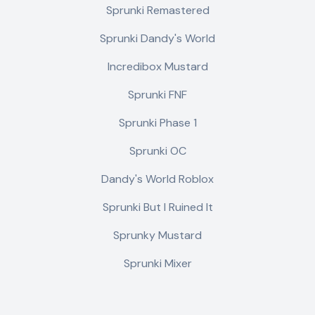
Sprunki Remastered
Sprunki Dandy's World
Incredibox Mustard
Sprunki FNF
Sprunki Phase 1
Sprunki OC
Dandy's World Roblox
Sprunki But I Ruined It
Sprunky Mustard
Sprunki Mixer