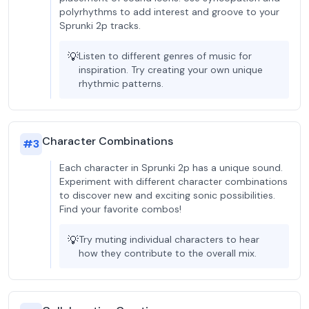
polyrhythms to add interest and groove to your
Sprunki 2p tracks.
💡
Listen to different genres of music for
inspiration. Try creating your own unique
rhythmic patterns.
Character Combinations
#
3
Each character in Sprunki 2p has a unique sound.
Experiment with different character combinations
to discover new and exciting sonic possibilities.
Find your favorite combos!
💡
Try muting individual characters to hear
how they contribute to the overall mix.