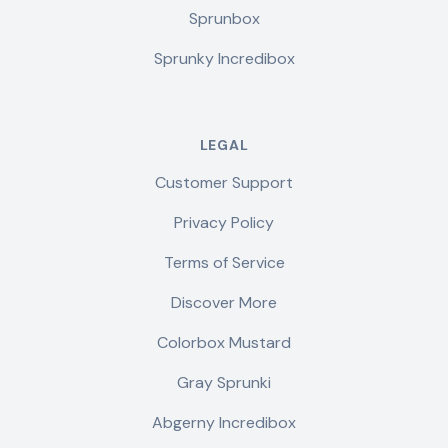
Sprunbox
Sprunky Incredibox
LEGAL
Customer Support
Privacy Policy
Terms of Service
Discover More
Colorbox Mustard
Gray Sprunki
Abgerny Incredibox