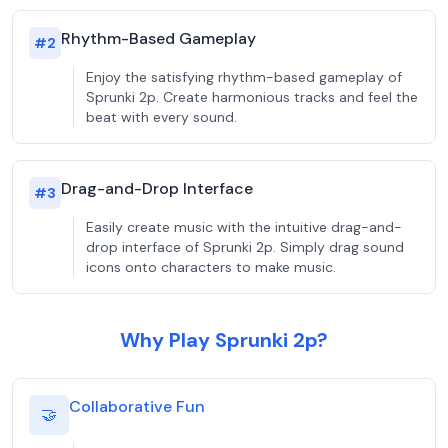
Rhythm-Based Gameplay
#
2
Enjoy the satisfying rhythm-based gameplay of
Sprunki 2p. Create harmonious tracks and feel the
beat with every sound.
Drag-and-Drop Interface
#
3
Easily create music with the intuitive drag-and-
drop interface of Sprunki 2p. Simply drag sound
icons onto characters to make music.
Why Play Sprunki 2p?
Collaborative Fun
🤝