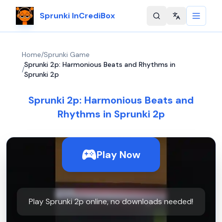
Sprunki InCrediBox
Change langu
Home
/
Sprunki Game
Sprunki 2p: Harmonious Beats and Rhythms in
/
Sprunki 2p
Sprunki 2p: Harmonious Beats and
Rhythms in Sprunki 2p
Play Now
Play Sprunki 2p online, no downloads needed!