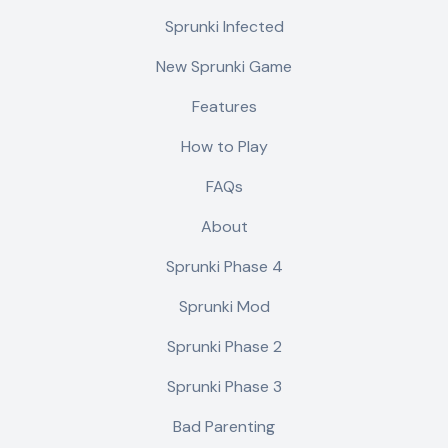
Sprunki Infected
New Sprunki Game
Features
How to Play
FAQs
About
Sprunki Phase 4
Sprunki Mod
Sprunki Phase 2
Sprunki Phase 3
Bad Parenting