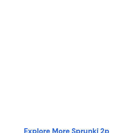
Explore More Sprunki 2p