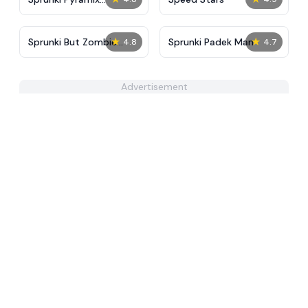
PovPoptyr Ver
★
★
Sprunki But Zombie
Sprunki Padek Man
4.8
4.7
Apocalypse
Advertisement