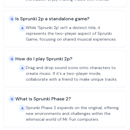
Is Sprunki 2p a standalone game?
Q
While 'Sprunki 2p' isn't a distinct title, it
A
represents the two-player aspect of Sprunki
Game, focusing on shared musical experiences.
How do I play Sprunki 2p?
Q
Drag and drop sound icons onto characters to
A
create music. If it's a two-player mode,
collaborate with a friend to make unique tracks.
What is Sprunki Phase 2?
Q
Sprunki Phase 2 expands on the original, offering
A
new environments and challenges within the
whimsical world of Mr. Fun computers.