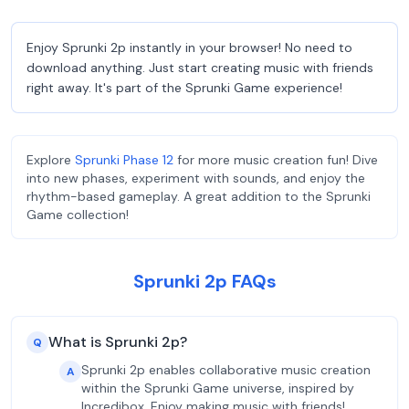
Enjoy Sprunki 2p instantly in your browser! No need to
download anything. Just start creating music with friends
right away. It's part of the Sprunki Game experience!
Explore
Sprunki Phase 12
for more music creation fun! Dive
into new phases, experiment with sounds, and enjoy the
rhythm-based gameplay. A great addition to the Sprunki
Game collection!
Sprunki 2p FAQs
What is Sprunki 2p?
Q
Sprunki 2p enables collaborative music creation
A
within the Sprunki Game universe, inspired by
Incredibox. Enjoy making music with friends!