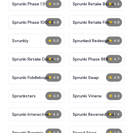
★
★
Sprunki Phase 1.5
Sprunki Retake Bonus
4.6
4.4
★
★
Sprunki Phase 10000
Sprunki Retake Final
4.8
4.8
Update
★
★
Scrunkly
Sprunked Redesign
5.0
4.9
★
★
Sprunki Retake Deluxe
Sprunki Phase 888
4.8
4.7
★
★
Sprunki Fiddlebops
Sprunki Swap
4.9
4.9
★
★
Sprunksters
Sprunki Vineria
4.5
4.3
★
★
Sprunki Interactive
Sprunki Reversed Phase
4.4
4.4
Tunner
3 Definitive
★
★
Sprunki Pyramix
​​Speed Stars​
4.8
4.9