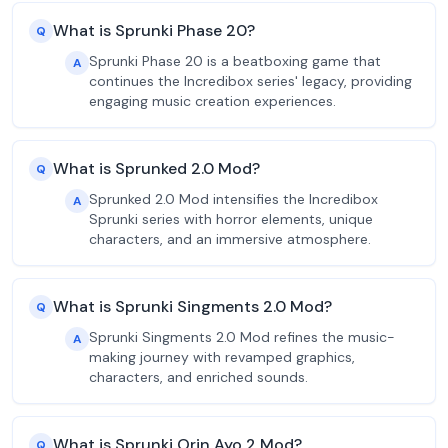
What is Sprunki Phase 20?
Q
Sprunki Phase 20 is a beatboxing game that
A
continues the Incredibox series' legacy, providing
engaging music creation experiences.
What is Sprunked 2.0 Mod?
Q
Sprunked 2.0 Mod intensifies the Incredibox
A
Sprunki series with horror elements, unique
characters, and an immersive atmosphere.
What is Sprunki Singments 2.0 Mod?
Q
Sprunki Singments 2.0 Mod refines the music-
A
making journey with revamped graphics,
characters, and enriched sounds.
What is Sprunki Orin Ayo 2 Mod?
Q