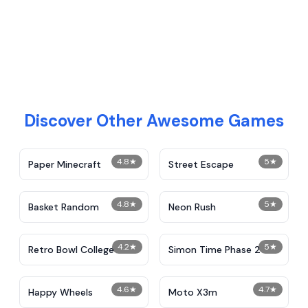
Discover Other Awesome Games
4.8
★
5
★
Paper Minecraft
Street Escape
4.8
★
5
★
Basket Random
Neon Rush
4.2
★
5
★
Retro Bowl College
Simon Time Phase 2
4.6
★
4.7
★
Happy Wheels
Moto X3m