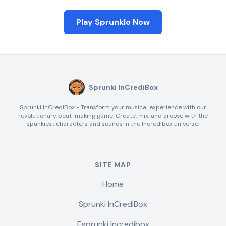
Play Sprunklo Now
Sprunki InCrediBox
Sprunki InCrediBox - Transform your musical experience with our
revolutionary beat-making game. Create, mix, and groove with the
spunkiest characters and sounds in the Incredibox universe!
SITE MAP
Home
Sprunki InCrediBox
Esprunki Incredibox