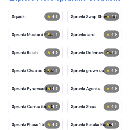
★
★
Squidki
Sprunki Swap Showcase
4.6
4.8
★
★
Sprunki Mustard Phase
Sprunkstard
4.4
4.9
2
★
★
Sprunki Relish
Sprunki Definitive Phase
4.9
4.6
7
★
★
Sprunki Chaotic Good
Sprunki grown up
4.4
4.9
★
★
Sprunki Pyramixed 0.9
Sprunki Agents
4.6
4.9
★
★
Sprunki Corruptbox 5
Sprunki Ships
4.7
4.6
★
★
Sprunki Phase 1.5
Sprunki Retake Bonus
4.6
4.4