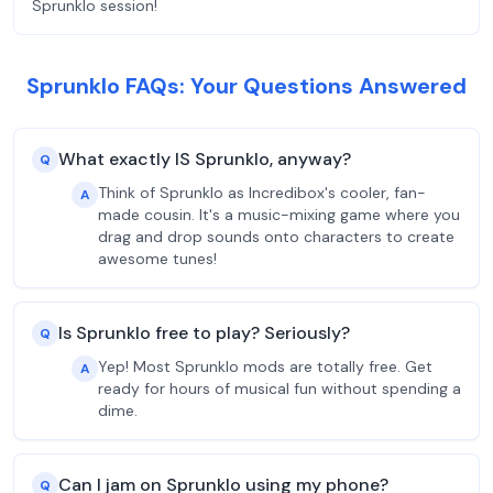
Sprunklo session!
Sprunklo FAQs: Your Questions Answered
What exactly IS Sprunklo, anyway?
Q
Think of Sprunklo as Incredibox's cooler, fan-
A
made cousin. It's a music-mixing game where you
drag and drop sounds onto characters to create
awesome tunes!
Is Sprunklo free to play? Seriously?
Q
Yep! Most Sprunklo mods are totally free. Get
A
ready for hours of musical fun without spending a
dime.
Can I jam on Sprunklo using my phone?
Q