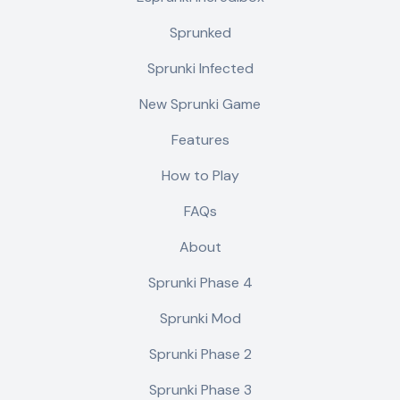
Sprunked
Sprunki Infected
New Sprunki Game
Features
How to Play
FAQs
About
Sprunki Phase 4
Sprunki Mod
Sprunki Phase 2
Sprunki Phase 3