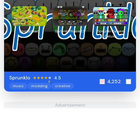
Spiritstead
Sprunki Phase 1.5
Sprunki Retake
Deluxe
Sprunklo
4.5
4,252
music
modding
creative
Advertisement