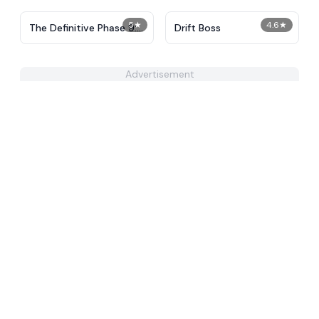
5
★
4.6
★
The Definitive Phase 9:
Drift Boss
Demolition
Advertisement