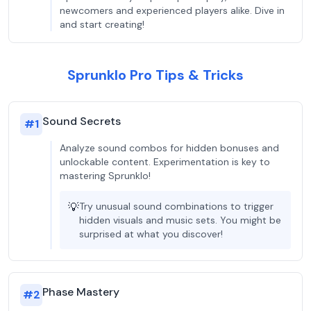
newcomers and experienced players alike. Dive in
and start creating!
Sprunklo Pro Tips & Tricks
Sound Secrets
#
1
Analyze sound combos for hidden bonuses and
unlockable content. Experimentation is key to
mastering Sprunklo!
💡
Try unusual sound combinations to trigger
hidden visuals and music sets. You might be
surprised at what you discover!
Phase Mastery
#
2