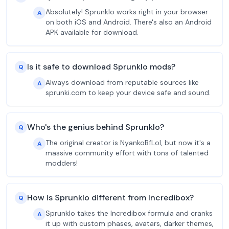
Absolutely! Sprunklo works right in your browser
A
on both iOS and Android. There's also an Android
APK available for download.
Is it safe to download Sprunklo mods?
Q
Always download from reputable sources like
A
sprunki.com to keep your device safe and sound.
Who's the genius behind Sprunklo?
Q
The original creator is NyankoBfLol, but now it's a
A
massive community effort with tons of talented
modders!
How is Sprunklo different from Incredibox?
Q
Sprunklo takes the Incredibox formula and cranks
A
it up with custom phases, avatars, darker themes,