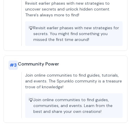
Revisit earlier phases with new strategies to
uncover secrets and unlock hidden content.
There's always more to find!
💡
Revisit earlier phases with new strategies for
secrets. You might find something you
missed the first time around!
Community Power
#
3
Join online communities to find guides, tutorials,
and events. The Sprunklo community is a treasure
trove of knowledge!
💡
Join online communities to find guides,
communities, and events. Learn from the
best and share your own creations!