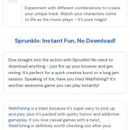
Experiment with different combinations to create
your unique track. Watch your characters come
to life as the music plays – it's pure magic!
Sprunklo: Instant Fun, No Download!
Dive straight into the action with Sprunklo! No need to
download anything – just fire up your browser and get
mixing. It's perfect for a quick creative burst or a long jam
session. Speaking of fun, have you tried WebFishing? It's
another awesome game you can play instantly!
WebFishing
is a blast because it's super easy to pick up
and play, plus it's packed with quirky humor and addictive
gameplay. If you love casual games with a twist,
WebFishing
is definitely worth checking out after your