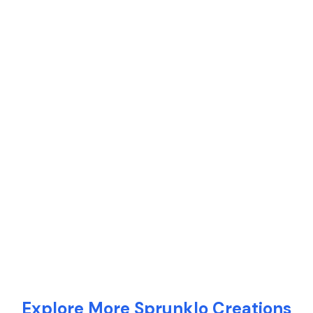
Explore More Sprunklo Creations