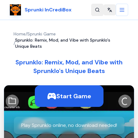
Sprunki InCrediBox
Change langu
Home
/
Sprunki Game
Sprunklo: Remix, Mod, and Vibe with Sprunklo's
/
Unique Beats
Sprunklo: Remix, Mod, and Vibe with
Sprunklo's Unique Beats
Start Game
Play Sprunklo online, no download needed!