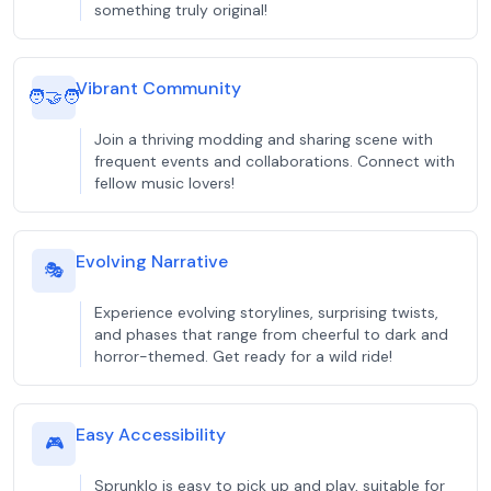
something truly original!
Vibrant Community
🧑‍🤝‍🧑
Join a thriving modding and sharing scene with
frequent events and collaborations. Connect with
fellow music lovers!
Evolving Narrative
🎭
Experience evolving storylines, surprising twists,
and phases that range from cheerful to dark and
horror-themed. Get ready for a wild ride!
Easy Accessibility
🎮
Sprunklo is easy to pick up and play, suitable for