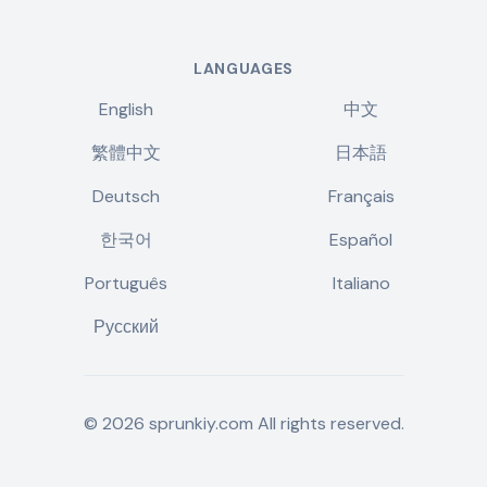
LANGUAGES
English
中文
繁體中文
日本語
Deutsch
Français
한국어
Español
Português
Italiano
Русский
©
2026
sprunkiy.com
All rights reserved.