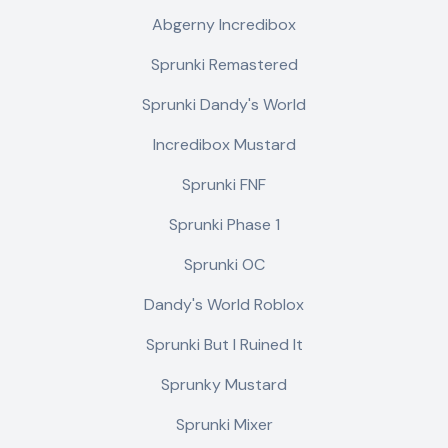
Abgerny Incredibox
Sprunki Remastered
Sprunki Dandy's World
Incredibox Mustard
Sprunki FNF
Sprunki Phase 1
Sprunki OC
Dandy's World Roblox
Sprunki But I Ruined It
Sprunky Mustard
Sprunki Mixer