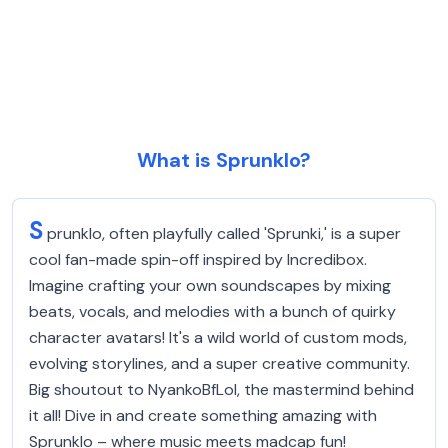
What is Sprunklo?
S
prunklo, often playfully called 'Sprunki,' is a super
cool fan-made spin-off inspired by Incredibox.
Imagine crafting your own soundscapes by mixing
beats, vocals, and melodies with a bunch of quirky
character avatars! It's a wild world of custom mods,
evolving storylines, and a super creative community.
Big shoutout to NyankoBfLol, the mastermind behind
it all! Dive in and create something amazing with
Sprunklo – where music meets madcap fun!