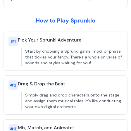
How to Play Sprunklo
Pick Your Sprunki Adventure
#
1
Start by choosing a Sprunki game, mod, or phase
that tickles your fancy. There's a whole universe of
sounds and styles waiting for you!
Drag & Drop the Beat
#
2
Simply drag and drop characters onto the stage
and assign them musical roles. It's like conducting
your own digital orchestra!
Mix, Match, and Animate!
#
3