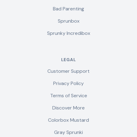
Bad Parenting
Sprunbox
Sprunky Incredibox
LEGAL
Customer Support
Privacy Policy
Terms of Service
Discover More
Colorbox Mustard
Gray Sprunki