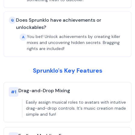
Does Sprunklo have achievements or
Q
unlockables?
You bet! Unlock achievements by creating killer
A
mixes and uncovering hidden secrets. Bragging
rights are included!
Sprunklo's Key Features
Drag-and-Drop Mixing
#
1
Easily assign musical roles to avatars with intuitive
drag-and-drop controls. It's music creation made
simple and fun!