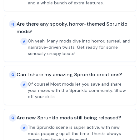
and a whole bunch of extra features.
Are there any spooky, horror-themed Sprunklo
Q
mods?
Oh yeah! Many mods dive into horror, surreal, and
A
narrative-driven twists. Get ready for some
seriously creepy beats!
Can I share my amazing Sprunklo creations?
Q
Of course! Most mods let you save and share
A
your mixes with the Sprunklo community. Show
off your skills!
Are new Sprunklo mods still being released?
Q
The Sprunklo scene is super active, with new
A
mods popping up all the time. There's always
something fresh to discover!