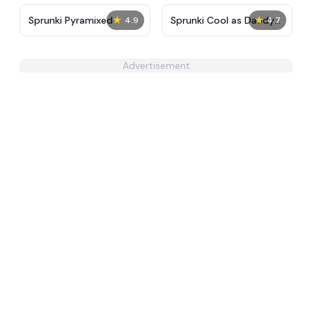
★
★
Sprunki Pyramixed
Sprunki Cool as Dandys
4.9
4.7
World
Advertisement