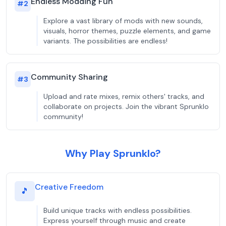
Endless Modding Fun
#
2
Explore a vast library of mods with new sounds,
visuals, horror themes, puzzle elements, and game
variants. The possibilities are endless!
Community Sharing
#
3
Upload and rate mixes, remix others' tracks, and
collaborate on projects. Join the vibrant Sprunklo
community!
Why Play Sprunklo?
Creative Freedom
🎵
Build unique tracks with endless possibilities.
Express yourself through music and create