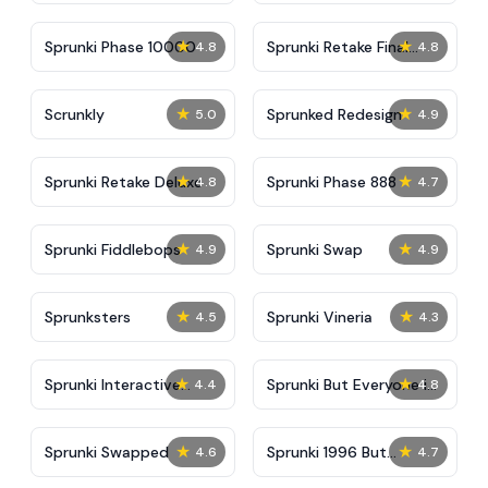
★
★
Sprunki Phase 10000
Sprunki Retake Final
4.8
4.8
Update
★
★
Scrunkly
Sprunked Redesign
5.0
4.9
★
★
Sprunki Retake Deluxe
Sprunki Phase 888
4.8
4.7
★
★
Sprunki Fiddlebops
Sprunki Swap
4.9
4.9
★
★
Sprunksters
Sprunki Vineria
4.5
4.3
★
★
Sprunki Interactive
Sprunki But Everyone is
4.4
4.8
Tunner
Big
★
★
Sprunki Swapped
Sprunki 1996 But
4.6
4.7
Accident Reforged