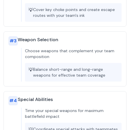
💡
Cover key choke points and create escape
routes with your team's ink
Weapon Selection
#
3
Choose weapons that complement your team
composition
💡
Balance short-range and long-range
weapons for effective team coverage
Special Abilities
#
4
Time your special weapons for maximum
battlefield impact
💡
Coordinate special attacks with teammates