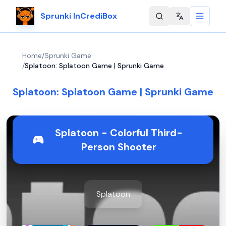
Sprunki InCrediBox
Change langu
Home
/
Sprunki Game
/
Splatoon: Splatoon Game | Sprunki Game
Splatoon: Splatoon Game | Sprunki Game
Splatoon - Colorful Third-
Person Shooter
Splatoon