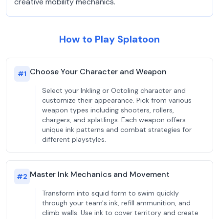
creative mobility mechanics.
How to Play Splatoon
Choose Your Character and Weapon
#
1
Select your Inkling or Octoling character and
customize their appearance. Pick from various
weapon types including shooters, rollers,
chargers, and splatlings. Each weapon offers
unique ink patterns and combat strategies for
different playstyles.
Master Ink Mechanics and Movement
#
2
Transform into squid form to swim quickly
through your team's ink, refill ammunition, and
climb walls. Use ink to cover territory and create