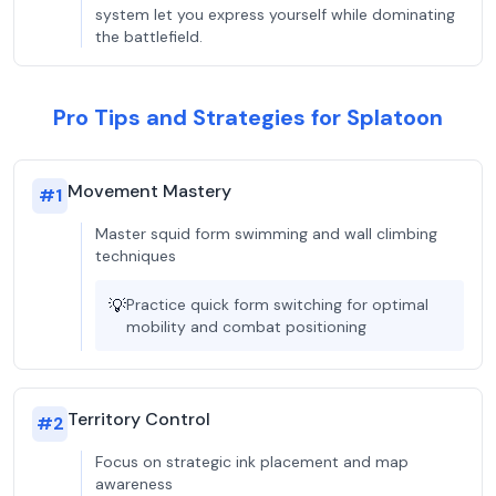
system let you express yourself while dominating
the battlefield.
Pro Tips and Strategies for Splatoon
Movement Mastery
#
1
Master squid form swimming and wall climbing
techniques
💡
Practice quick form switching for optimal
mobility and combat positioning
Territory Control
#
2
Focus on strategic ink placement and map
awareness