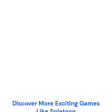
Discover More Exciting Games
Like Splatoon