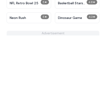
5
★
4.8
★
NFL Retro Bowl 25
Basketball Stars
Unblocked
5
★
4.3
★
Neon Rush
Dinosaur Game
Advertisement