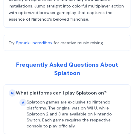
installations. Jump straight into colorful multiplayer action
with optimized browser gameplay that captures the
essence of Nintendo's beloved franchise.
Try
Sprunki Incredibox
for creative music mixing
Frequently Asked Questions About
Splatoon
What platforms can I play Splatoon on?
Q
Splatoon games are exclusive to Nintendo
A
platforms. The original was on Wii U, while
Splatoon 2 and 3 are available on Nintendo
Switch. Each game requires the respective
console to play officially.