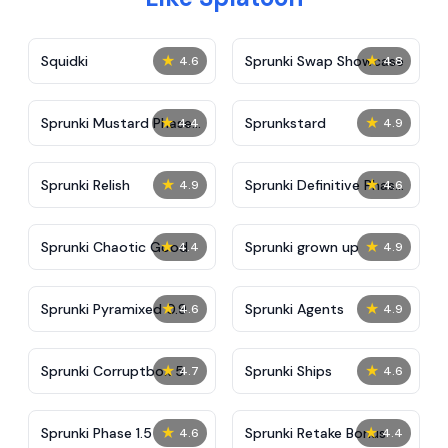
★
★
Squidki
Sprunki Swap Showcase
4.6
4.8
★
★
Sprunki Mustard Phase
Sprunkstard
4.4
4.9
2
★
★
Sprunki Relish
Sprunki Definitive Phase
4.9
4.6
7
★
★
Sprunki Chaotic Good
Sprunki grown up
4.4
4.9
★
★
Sprunki Pyramixed 0.9
Sprunki Agents
4.6
4.9
★
★
Sprunki Corruptbox 5
Sprunki Ships
4.7
4.6
★
★
Sprunki Phase 1.5
Sprunki Retake Bonus
4.6
4.4