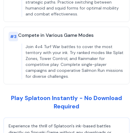
strategic paths. Practice switching between
humanoid and squid forms for optimal mobility
and combat effectiveness.
Compete in Various Game Modes
#
3
Join 4v4 Turf War battles to cover the most
territory with your ink. Try ranked modes like Splat
Zones, Tower Control, and Rainmaker for
competitive play. Complete single-player
campaigns and cooperative Salmon Run missions
for diverse challenges.
Play Splatoon Instantly - No Download
Required
Experience the thrill of Splatoon's ink-based battles
directly on Sprunki Game without any downloads or