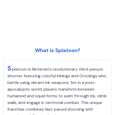
What is Splatoon?
S
platoon is Nintendo's revolutionary third-person
shooter featuring colorful Inklings and Octolings who
battle using vibrant ink weapons. Set in a post-
apocalyptic world, players transform between
humanoid and squid forms to swim through ink, climb
walls, and engage in territorial combat. This unique
franchise combines fast-paced shooting with