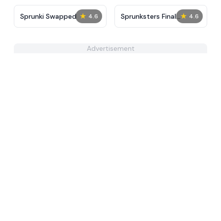
★
★
Sprunki Swapped
Sprunksters Final
4.6
4.6
Update​
Advertisement