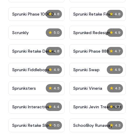
★
★
Sprunki Phase 10000
Sprunki Retake Final
4.8
4.8
Update
★
★
Scrunkly
Sprunked Redesign
5.0
4.9
★
★
Sprunki Retake Deluxe
Sprunki Phase 888
4.8
4.7
★
★
Sprunki Fiddlebops
Sprunki Swap
4.9
4.9
★
★
Sprunksters
Sprunki Vineria
4.5
4.3
★
★
Sprunki Interactive
Sprunki Jevin Treatment
4.4
4.7
Tunner
★
★
Sprunki Retake Slow
SchoolBoy Runaway
5.0
4.3
Version