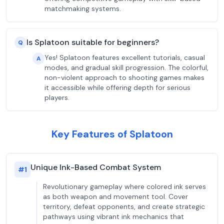
matchmaking systems.
Is Splatoon suitable for beginners?
Q
Yes! Splatoon features excellent tutorials, casual
A
modes, and gradual skill progression. The colorful,
non-violent approach to shooting games makes
it accessible while offering depth for serious
players.
Key Features of Splatoon
Unique Ink-Based Combat System
#
1
Revolutionary gameplay where colored ink serves
as both weapon and movement tool. Cover
territory, defeat opponents, and create strategic
pathways using vibrant ink mechanics that