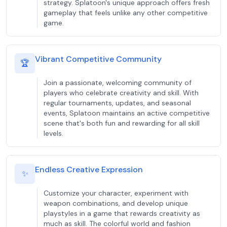
strategy. Splatoon's unique approach offers fresh
gameplay that feels unlike any other competitive
game.
Vibrant Competitive Community
🏆
Join a passionate, welcoming community of
players who celebrate creativity and skill. With
regular tournaments, updates, and seasonal
events, Splatoon maintains an active competitive
scene that's both fun and rewarding for all skill
levels.
Endless Creative Expression
✨
Customize your character, experiment with
weapon combinations, and develop unique
playstyles in a game that rewards creativity as
much as skill. The colorful world and fashion