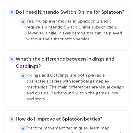
Do I need Nintendo Switch Online for Splatoon?
Q
Yes, multiplayer modes in Splatoon 2 and 3
A
require a Nintendo Switch Online subscription.
However, single-player campaigns can be played
without the subscription service.
What's the difference between Inklings and
Q
Octolings?
Inklings and Octolings are both playable
A
character species with identical gameplay
mechanics. The main differences are visual design
and cultural background within the game's lore
and story.
How do I improve at Splatoon battles?
Q
Practice movement techniques, learn map
A