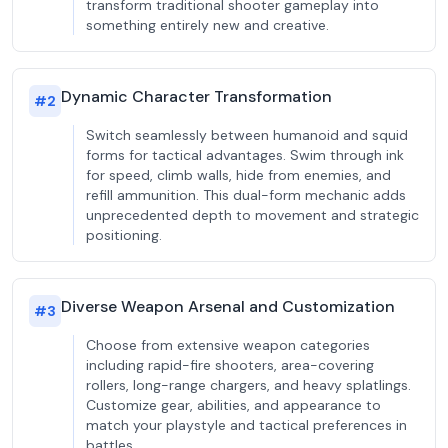
transform traditional shooter gameplay into
something entirely new and creative.
Dynamic Character Transformation
#
2
Switch seamlessly between humanoid and squid
forms for tactical advantages. Swim through ink
for speed, climb walls, hide from enemies, and
refill ammunition. This dual-form mechanic adds
unprecedented depth to movement and strategic
positioning.
Diverse Weapon Arsenal and Customization
#
3
Choose from extensive weapon categories
including rapid-fire shooters, area-covering
rollers, long-range chargers, and heavy splatlings.
Customize gear, abilities, and appearance to
match your playstyle and tactical preferences in
battles.