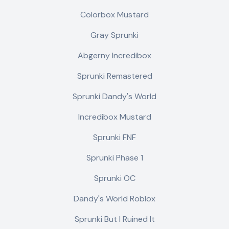
Colorbox Mustard
Gray Sprunki
Abgerny Incredibox
Sprunki Remastered
Sprunki Dandy's World
Incredibox Mustard
Sprunki FNF
Sprunki Phase 1
Sprunki OC
Dandy's World Roblox
Sprunki But I Ruined It