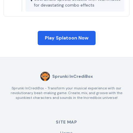
for devastating combo effects
Play Splatoon Now
Sprunki InCrediBox
Sprunki InCrediBox - Transform your musical experience with our
revolutionary beat-making game. Create, mix, and groove with the
spunkiest characters and sounds in the Incredibox universe!
SITE MAP