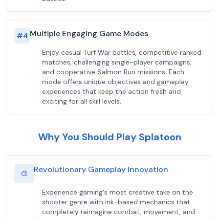
Multiple Engaging Game Modes
#
4
Enjoy casual Turf War battles, competitive ranked
matches, challenging single-player campaigns,
and cooperative Salmon Run missions. Each
mode offers unique objectives and gameplay
experiences that keep the action fresh and
exciting for all skill levels.
Why You Should Play Splatoon
Revolutionary Gameplay Innovation
🎨
Experience gaming's most creative take on the
shooter genre with ink-based mechanics that
completely reimagine combat, movement, and