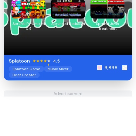
Sprunki Pyramixed
Sprunked Redesign
Sprunki Jevin
0.9
Treatment
Splatoon
4.5
9,896
Splatoon Game
Music Mixer
Beat Creator
Advertisement