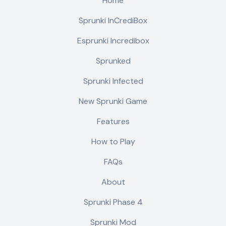
Home
Sprunki InCrediBox
Esprunki Incredibox
Sprunked
Sprunki Infected
New Sprunki Game
Features
How to Play
FAQs
About
Sprunki Phase 4
Sprunki Mod