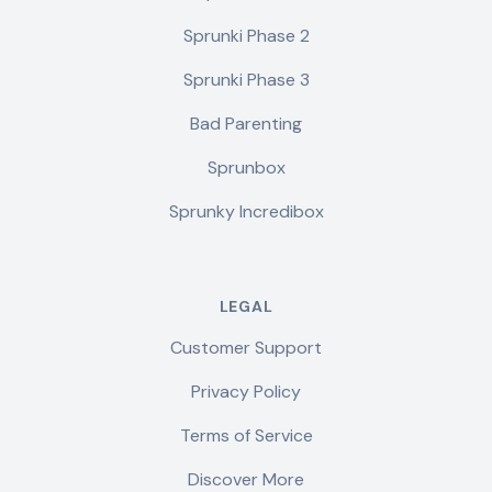
Sprunki Phase 2
Sprunki Phase 3
Bad Parenting
Sprunbox
Sprunky Incredibox
LEGAL
Customer Support
Privacy Policy
Terms of Service
Discover More