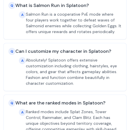
What is Salmon Run in Splatoon?
Q
Salmon Run is a cooperative PvE mode where
A
four players work together to defeat waves of
Salmonid enemies while collecting Golden Eggs. It
offers unique rewards and rotates periodically.
Can I customize my character in Splatoon?
Q
Absolutely! Splatoon offers extensive
A
customization including clothing, hairstyles, eye
colors, and gear that affects gameplay abilities.
Fashion and function combine beautifully in
character customization.
What are the ranked modes in Splatoon?
Q
Ranked modes include Splat Zones, Tower
A
Control, Rainmaker, and Clam Blitz. Each has
unique objectives beyond territory coverage,
offering competitive gameplay with skill-based