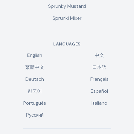
Sprunky Mustard
Sprunki Mixer
LANGUAGES
English
中文
繁體中文
日本語
Deutsch
Français
한국어
Español
Português
Italiano
Русский