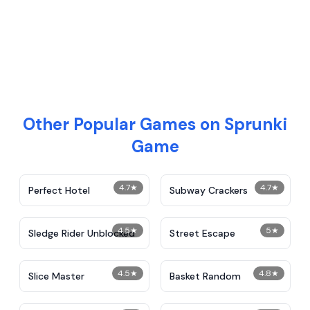
Other Popular Games on Sprunki
Game
4.7
★
4.7
★
Perfect Hotel
Subway Crackers
4.5
★
5
★
Sledge Rider Unblocked
Street Escape
4.5
★
4.8
★
Slice Master
Basket Random