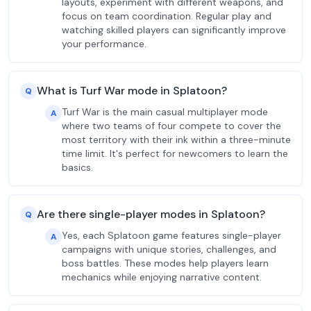
layouts, experiment with different weapons, and
focus on team coordination. Regular play and
watching skilled players can significantly improve
your performance.
What is Turf War mode in Splatoon?
Q
Turf War is the main casual multiplayer mode
A
where two teams of four compete to cover the
most territory with their ink within a three-minute
time limit. It's perfect for newcomers to learn the
basics.
Are there single-player modes in Splatoon?
Q
Yes, each Splatoon game features single-player
A
campaigns with unique stories, challenges, and
boss battles. These modes help players learn
mechanics while enjoying narrative content.