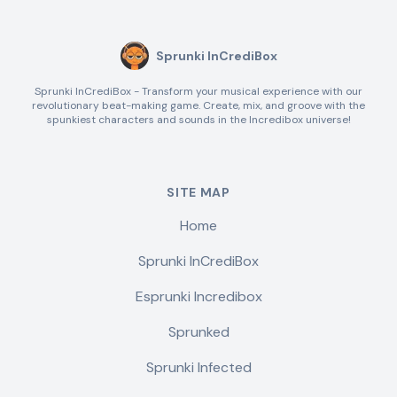
Sprunki InCrediBox
Sprunki InCrediBox - Transform your musical experience with our
revolutionary beat-making game. Create, mix, and groove with the
spunkiest characters and sounds in the Incredibox universe!
SITE MAP
Home
Sprunki InCrediBox
Esprunki Incredibox
Sprunked
Sprunki Infected