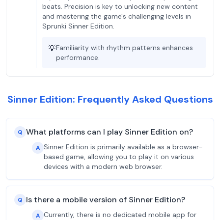
beats. Precision is key to unlocking new content
and mastering the game's challenging levels in
Sprunki Sinner Edition.
💡
Familiarity with rhythm patterns enhances
performance.
Sinner Edition: Frequently Asked Questions
What platforms can I play Sinner Edition on?
Q
Sinner Edition is primarily available as a browser-
A
based game, allowing you to play it on various
devices with a modern web browser.
Is there a mobile version of Sinner Edition?
Q
Currently, there is no dedicated mobile app for
A