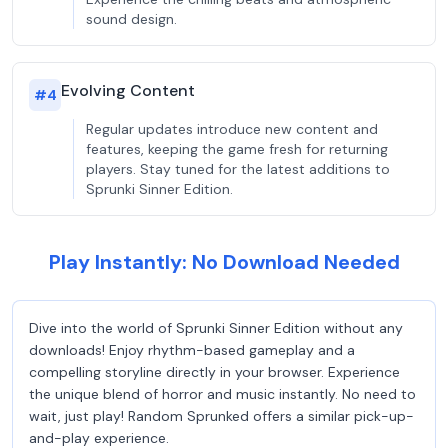
sound design.
Evolving Content
#
4
Regular updates introduce new content and
features, keeping the game fresh for returning
players. Stay tuned for the latest additions to
Sprunki Sinner Edition.
Play Instantly: No Download Needed
Dive into the world of Sprunki Sinner Edition without any
downloads! Enjoy rhythm-based gameplay and a
compelling storyline directly in your browser. Experience
the unique blend of horror and music instantly. No need to
wait, just play! Random Sprunked offers a similar pick-up-
and-play experience.