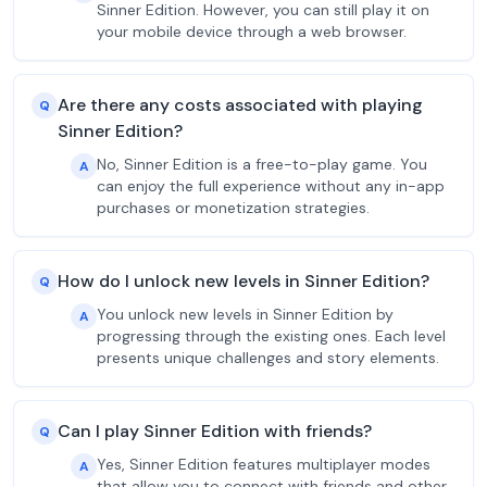
Sinner Edition. However, you can still play it on
your mobile device through a web browser.
Are there any costs associated with playing
Q
Sinner Edition?
No, Sinner Edition is a free-to-play game. You
A
can enjoy the full experience without any in-app
purchases or monetization strategies.
How do I unlock new levels in Sinner Edition?
Q
You unlock new levels in Sinner Edition by
A
progressing through the existing ones. Each level
presents unique challenges and story elements.
Can I play Sinner Edition with friends?
Q
Yes, Sinner Edition features multiplayer modes
A
that allow you to connect with friends and other