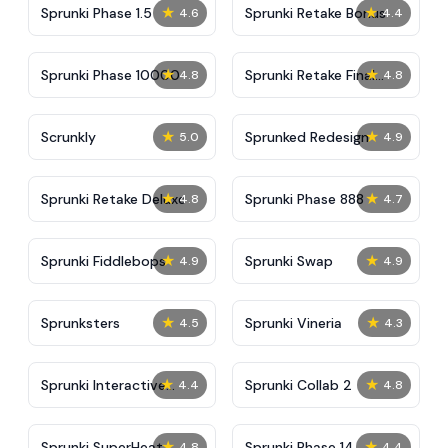
★
★
Sprunki Phase 1.5
Sprunki Retake Bonus
4.6
4.4
★
★
Sprunki Phase 10000
Sprunki Retake Final
4.8
4.8
Update
★
★
Scrunkly
Sprunked Redesign
5.0
4.9
★
★
Sprunki Retake Deluxe
Sprunki Phase 888
4.8
4.7
★
★
Sprunki Fiddlebops
Sprunki Swap
4.9
4.9
★
★
Sprunksters
Sprunki Vineria
4.5
4.3
★
★
Sprunki Interactive
Sprunki Collab 2
4.4
4.8
Tunner
★
★
Sprunki SuperHeat
Sprunki Phase 14
4.8
4.4