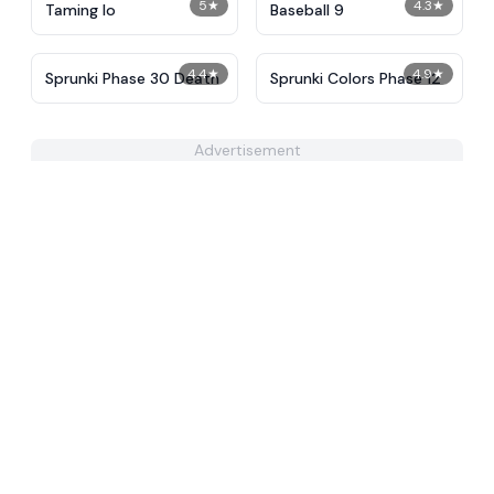
5
★
4.3
★
Taming Io
Baseball 9
4.4
★
4.9
★
Sprunki Phase 30 Death
Sprunki Colors Phase 12
Advertisement