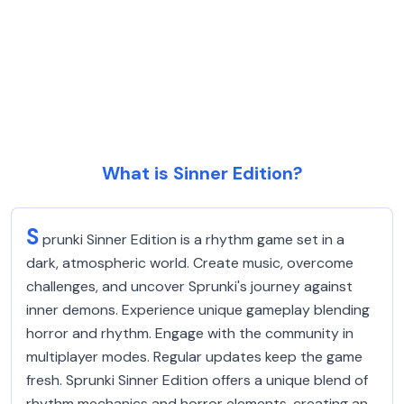
What is Sinner Edition?
S
prunki Sinner Edition is a rhythm game set in a
dark, atmospheric world. Create music, overcome
challenges, and uncover Sprunki's journey against
inner demons. Experience unique gameplay blending
horror and rhythm. Engage with the community in
multiplayer modes. Regular updates keep the game
fresh. Sprunki Sinner Edition offers a unique blend of
rhythm mechanics and horror elements, creating an