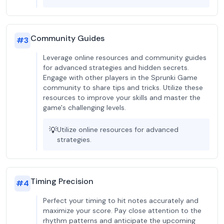
Community Guides
#
3
Leverage online resources and community guides
for advanced strategies and hidden secrets.
Engage with other players in the Sprunki Game
community to share tips and tricks. Utilize these
resources to improve your skills and master the
game's challenging levels.
💡
Utilize online resources for advanced
strategies.
Timing Precision
#
4
Perfect your timing to hit notes accurately and
maximize your score. Pay close attention to the
rhythm patterns and anticipate the upcoming