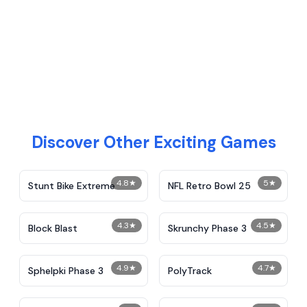
Discover Other Exciting Games
4.8
★
5
★
Stunt Bike Extreme
NFL Retro Bowl 25
4.3
★
4.5
★
Block Blast
Skrunchy Phase 3
4.9
★
4.7
★
Sphelpki Phase 3
PolyTrack