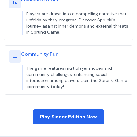
📖
Players are drawn into a compelling narrative that
unfolds as they progress. Discover Sprunki's
journey against inner demons and external threats
in Sprunki Game.
Community Fun
🤝
The game features multiplayer modes and
community challenges, enhancing social
interaction among players. Join the Sprunki Game
community today!
Play Sinner Edition Now