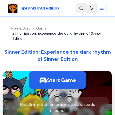
Sprunki InCrediBox
Change langu
Home
/
Sprunki Game
Sinner Edition: Experience the dark rhythm of Sinner
/
Edition
Sinner Edition: Experience the dark rhythm
of Sinner Edition
Start Game
Play Sinner Edition online, no downloads
needed!