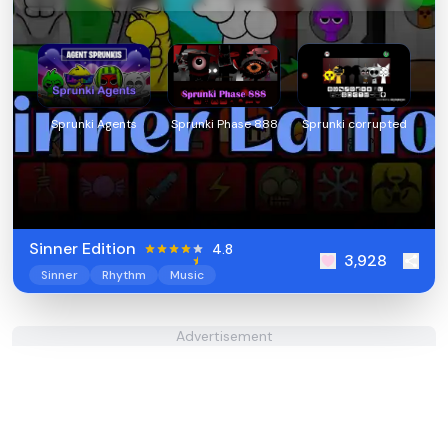
Sprunki Agents
Sprunki Phase 888
Sprunki corrupted
Sinner Edition
4.8
3,928
Sinner
Rhythm
Music
Advertisement