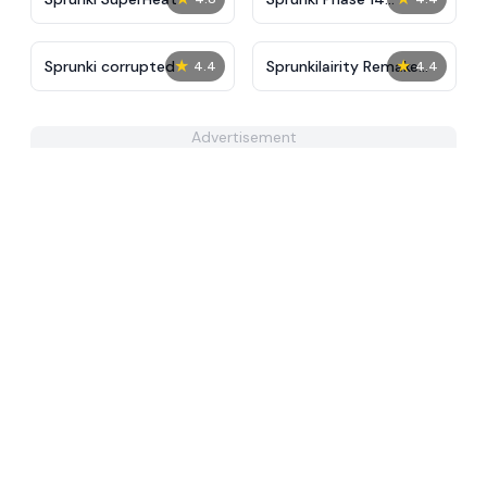
Remake
★
★
Sprunki corrupted
Sprunkilairity Remake
4.4
4.4
2.0
Advertisement