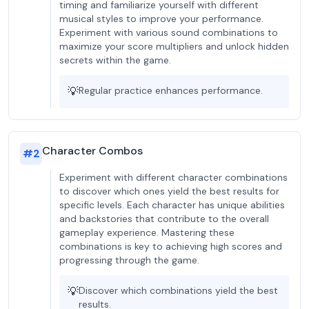
timing and familiarize yourself with different
musical styles to improve your performance.
Experiment with various sound combinations to
maximize your score multipliers and unlock hidden
secrets within the game.
💡
Regular practice enhances performance.
Character Combos
#
2
Experiment with different character combinations
to discover which ones yield the best results for
specific levels. Each character has unique abilities
and backstories that contribute to the overall
gameplay experience. Mastering these
combinations is key to achieving high scores and
progressing through the game.
💡
Discover which combinations yield the best
results.