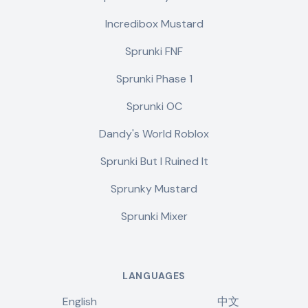
Incredibox Mustard
Sprunki FNF
Sprunki Phase 1
Sprunki OC
Dandy's World Roblox
Sprunki But I Ruined It
Sprunky Mustard
Sprunki Mixer
LANGUAGES
English
中文