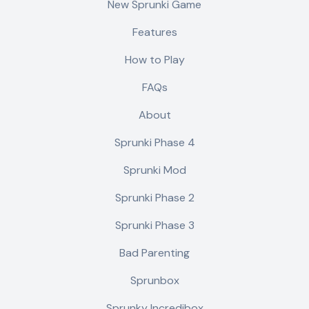
New Sprunki Game
Features
How to Play
FAQs
About
Sprunki Phase 4
Sprunki Mod
Sprunki Phase 2
Sprunki Phase 3
Bad Parenting
Sprunbox
Sprunky Incredibox