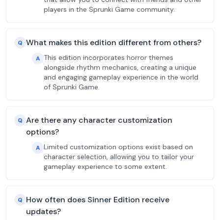
players in the Sprunki Game community.
What makes this edition different from others?
Q
This edition incorporates horror themes
A
alongside rhythm mechanics, creating a unique
and engaging gameplay experience in the world
of Sprunki Game.
Are there any character customization
Q
options?
Limited customization options exist based on
A
character selection, allowing you to tailor your
gameplay experience to some extent.
How often does Sinner Edition receive
Q
updates?