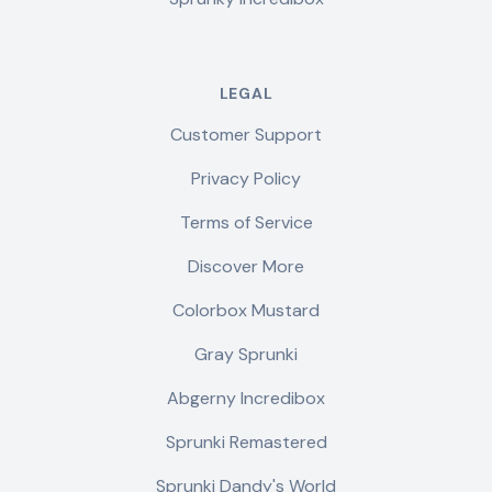
LEGAL
Customer Support
Privacy Policy
Terms of Service
Discover More
Colorbox Mustard
Gray Sprunki
Abgerny Incredibox
Sprunki Remastered
Sprunki Dandy's World