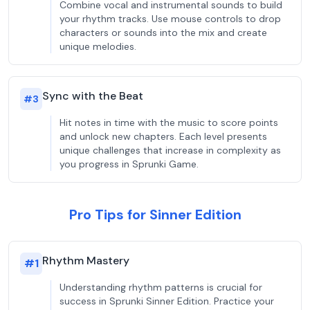
Combine vocal and instrumental sounds to build
your rhythm tracks. Use mouse controls to drop
characters or sounds into the mix and create
unique melodies.
Sync with the Beat
#
3
Hit notes in time with the music to score points
and unlock new chapters. Each level presents
unique challenges that increase in complexity as
you progress in Sprunki Game.
Pro Tips for Sinner Edition
Rhythm Mastery
#
1
Understanding rhythm patterns is crucial for
success in Sprunki Sinner Edition. Practice your