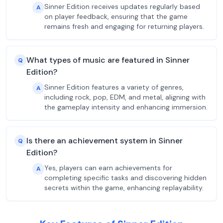
Sinner Edition receives updates regularly based
A
on player feedback, ensuring that the game
remains fresh and engaging for returning players.
What types of music are featured in Sinner
Q
Edition?
Sinner Edition features a variety of genres,
A
including rock, pop, EDM, and metal, aligning with
the gameplay intensity and enhancing immersion.
Is there an achievement system in Sinner
Q
Edition?
Yes, players can earn achievements for
A
completing specific tasks and discovering hidden
secrets within the game, enhancing replayability.