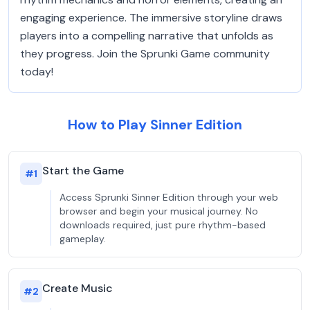
engaging experience. The immersive storyline draws
players into a compelling narrative that unfolds as
they progress. Join the Sprunki Game community
today!
How to Play Sinner Edition
Start the Game
#
1
Access Sprunki Sinner Edition through your web
browser and begin your musical journey. No
downloads required, just pure rhythm-based
gameplay.
Create Music
#
2