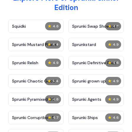
Edition
★
★
Squidki
Sprunki Swap Showcase
4.6
4.8
★
★
Sprunki Mustard Phase
Sprunkstard
4.4
4.9
2
★
★
Sprunki Relish
Sprunki Definitive Phase
4.9
4.6
7
★
★
Sprunki Chaotic Good
Sprunki grown up
4.4
4.9
★
★
Sprunki Pyramixed 0.9
Sprunki Agents
4.6
4.9
★
★
Sprunki Corruptbox 5
Sprunki Ships
4.7
4.6