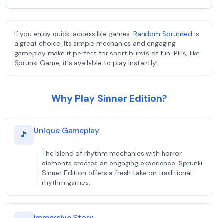
If you enjoy quick, accessible games,
Random Sprunked
is
a great choice. Its simple mechanics and engaging
gameplay make it perfect for short bursts of fun. Plus, like
Sprunki Game, it's available to play instantly!
Why Play Sinner Edition?
Unique Gameplay
🎵
The blend of rhythm mechanics with horror
elements creates an engaging experience. Sprunki
Sinner Edition offers a fresh take on traditional
rhythm games.
Immersive Story