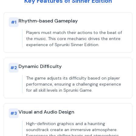
Key Features of Sinner Edition
Rhythm-based Gameplay
#
1
Players must match their actions to the beat of
the music. This core mechanic drives the entire
experience of Sprunki Sinner Edition.
Dynamic Difficulty
#
2
The game adjusts its difficulty based on player
performance, ensuring a challenging experience
for all skill levels in Sprunki Game.
Visual and Audio Design
#
3
High-definition graphics and a haunting
soundtrack create an immersive atmosphere.
Experience the chilling beats and atmospheric