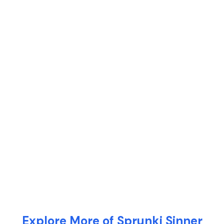
Explore More of Sprunki Sinner