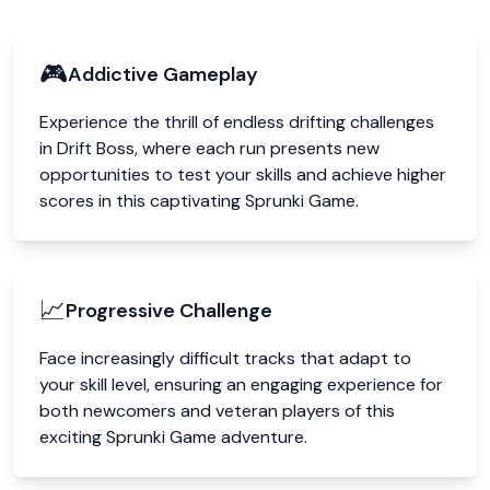
🎮
Addictive Gameplay
Experience the thrill of endless drifting challenges
in Drift Boss, where each run presents new
opportunities to test your skills and achieve higher
scores in this captivating Sprunki Game.
📈
Progressive Challenge
Face increasingly difficult tracks that adapt to
your skill level, ensuring an engaging experience for
both newcomers and veteran players of this
exciting Sprunki Game adventure.