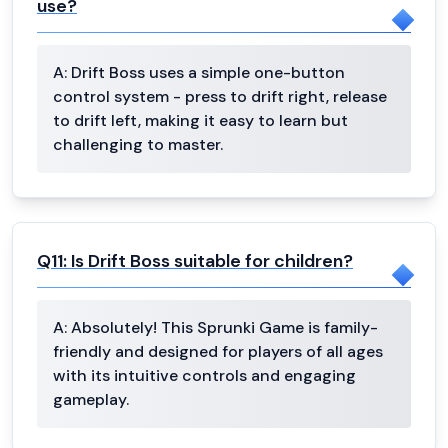
use?
A:
Drift Boss uses a simple one-button
control system - press to drift right, release
to drift left, making it easy to learn but
challenging to master.
Q
11
:
Is Drift Boss suitable for children?
A:
Absolutely! This Sprunki Game is family-
friendly and designed for players of all ages
with its intuitive controls and engaging
gameplay.