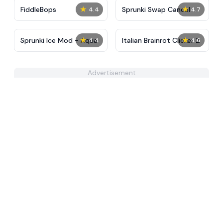
★
★
FiddleBops
Sprunki Swap Cancel
4.4
4.7
★
★
Sprunki Ice Mod - Aqua
Italian Brainrot Clicker 2
4.4
4.6
Advertisement