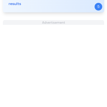
results
5
Advertisement