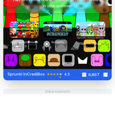
in your browser
Sprunki Pyramixed
Scrunkly
Sprunki Deluxe
0.9
Retake
Sprunki InCrediBox
4.5
6,867
Advertisement