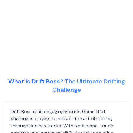
What is Drift Boss? The Ultimate Drifting
Challenge
Drift Boss is an engaging Sprunki Game that
challenges players to master the art of drifting
through endless tracks. With simple one-touch
controls and increasing difficulty, this addictive