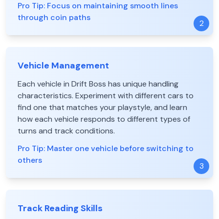
Pro Tip:
Focus on maintaining smooth lines
through coin paths
2
Vehicle Management
Each vehicle in Drift Boss has unique handling
characteristics. Experiment with different cars to
find one that matches your playstyle, and learn
how each vehicle responds to different types of
turns and track conditions.
Pro Tip:
Master one vehicle before switching to
others
3
Track Reading Skills