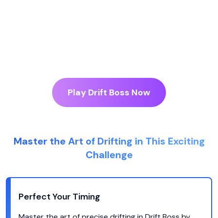
Play Drift Boss Now
Master the Art of Drifting in This Exciting
Challenge
Perfect Your Timing
Master the art of precise drifting in Drift Boss by