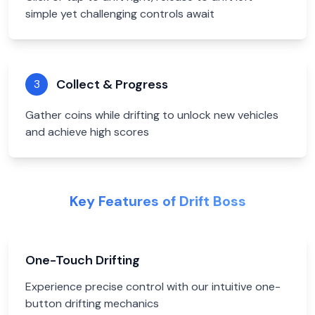
simple yet challenging controls await
Collect & Progress
3
Gather coins while drifting to unlock new vehicles
and achieve high scores
Key Features of Drift Boss
One-Touch Drifting
Experience precise control with our intuitive one-
button drifting mechanics