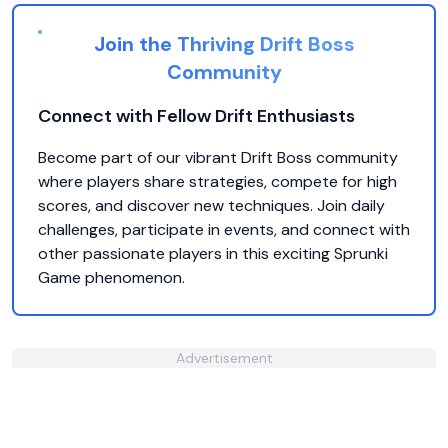
Join the Thriving Drift Boss
Community
Connect with Fellow Drift Enthusiasts
Become part of our vibrant Drift Boss community
where players share strategies, compete for high
scores, and discover new techniques. Join daily
challenges, participate in events, and connect with
other passionate players in this exciting Sprunki
Game phenomenon.
Advertisement