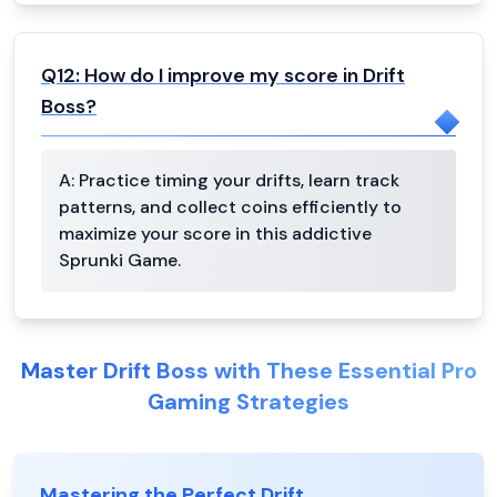
Q
12
:
How do I improve my score in Drift
Boss?
A:
Practice timing your drifts, learn track
patterns, and collect coins efficiently to
maximize your score in this addictive
Sprunki Game.
Master Drift Boss with These Essential Pro
Gaming Strategies
Mastering the Perfect Drift