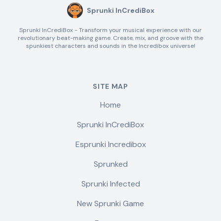
Sprunki InCrediBox
Sprunki InCrediBox - Transform your musical experience with our
revolutionary beat-making game. Create, mix, and groove with the
spunkiest characters and sounds in the Incredibox universe!
SITE MAP
Home
Sprunki InCrediBox
Esprunki Incredibox
Sprunked
Sprunki Infected
New Sprunki Game