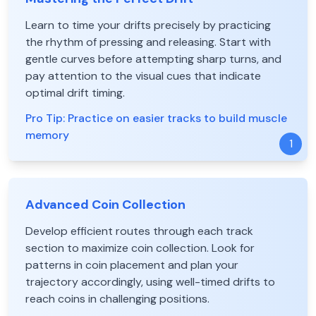
Learn to time your drifts precisely by practicing
the rhythm of pressing and releasing. Start with
gentle curves before attempting sharp turns, and
pay attention to the visual cues that indicate
optimal drift timing.
Pro Tip:
Practice on easier tracks to build muscle
memory
1
Advanced Coin Collection
Develop efficient routes through each track
section to maximize coin collection. Look for
patterns in coin placement and plan your
trajectory accordingly, using well-timed drifts to
reach coins in challenging positions.