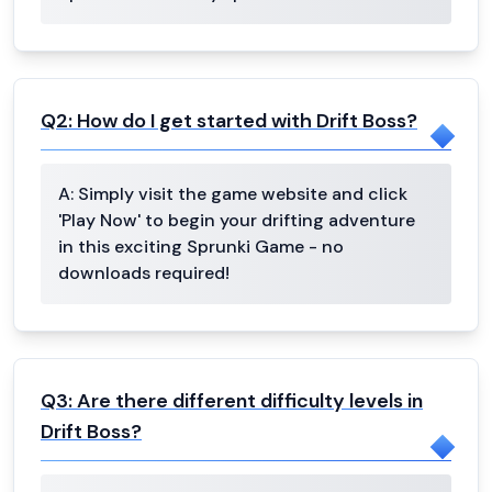
Q
2
:
How do I get started with Drift Boss?
A:
Simply visit the game website and click
'Play Now' to begin your drifting adventure
in this exciting Sprunki Game - no
downloads required!
Q
3
:
Are there different difficulty levels in
Drift Boss?