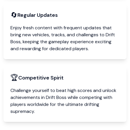
🔄
Regular Updates
Enjoy fresh content with frequent updates that
bring new vehicles, tracks, and challenges to Drift
Boss, keeping the gameplay experience exciting
and rewarding for dedicated players.
🏆
Competitive Spirit
Challenge yourself to beat high scores and unlock
achievements in Drift Boss while competing with
players worldwide for the ultimate drifting
supremacy.