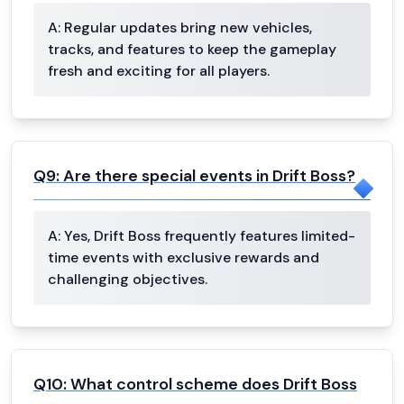
A:
Regular updates bring new vehicles,
tracks, and features to keep the gameplay
fresh and exciting for all players.
Q
9
:
Are there special events in Drift Boss?
A:
Yes, Drift Boss frequently features limited-
time events with exclusive rewards and
challenging objectives.
Q
10
:
What control scheme does Drift Boss