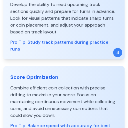
Develop the ability to read upcoming track
sections quickly and prepare for turns in advance.
Look for visual patterns that indicate sharp turns
or coin placement, and adjust your approach
based on track layout.
Pro Tip:
Study track patterns during practice
runs
4
Score Optimization
Combine efficient coin collection with precise
drifting to maximize your score. Focus on
maintaining continuous movement while collecting
coins, and avoid unnecessary corrections that
could slow you down.
Pro Tip:
Balance speed with accuracy for best