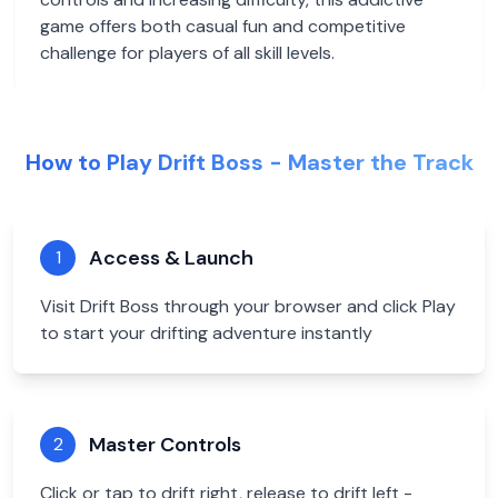
game offers both casual fun and competitive
challenge for players of all skill levels.
How to Play Drift Boss - Master the Track
Access & Launch
1
Visit Drift Boss through your browser and click Play
to start your drifting adventure instantly
Master Controls
2
Click or tap to drift right, release to drift left -