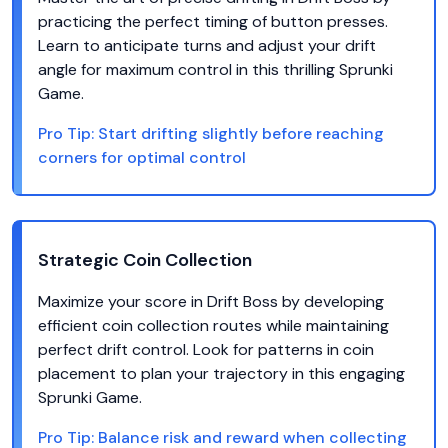
practicing the perfect timing of button presses.
Learn to anticipate turns and adjust your drift
angle for maximum control in this thrilling Sprunki
Game.
Pro Tip:
Start drifting slightly before reaching
corners for optimal control
Strategic Coin Collection
Maximize your score in Drift Boss by developing
efficient coin collection routes while maintaining
perfect drift control. Look for patterns in coin
placement to plan your trajectory in this engaging
Sprunki Game.
Pro Tip:
Balance risk and reward when collecting