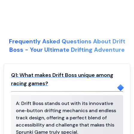
Frequently Asked Questions About Drift
Boss - Your Ultimate Drifting Adventure
Q
1
:
What makes Drift Boss unique among
racing games?
A:
Drift Boss stands out with its innovative
one-button drifting mechanics and endless
track design, offering a perfect blend of
accessibility and challenge that makes this
Sprunki Game truly special.