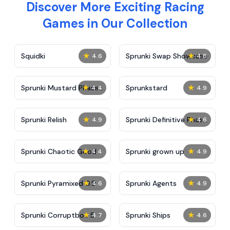
Discover More Exciting Racing
Games in Our Collection
★
★
Squidki
Sprunki Swap Showcase
4.6
4.8
★
★
Sprunki Mustard Phase
Sprunkstard
4.4
4.9
2
★
★
Sprunki Relish
Sprunki Definitive Phase
4.9
4.6
7
★
★
Sprunki Chaotic Good
Sprunki grown up
4.4
4.9
★
★
Sprunki Pyramixed 0.9
Sprunki Agents
4.6
4.9
★
★
Sprunki Corruptbox 5
Sprunki Ships
4.7
4.6