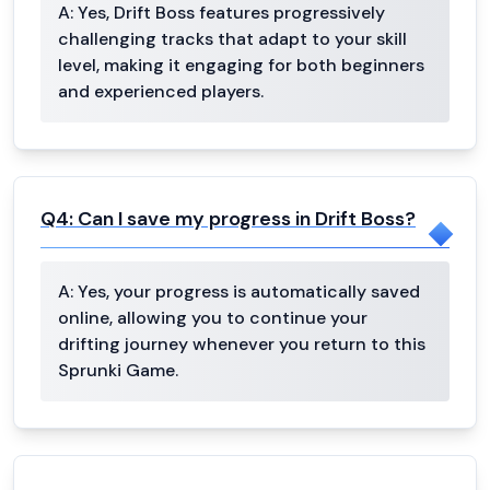
A:
Yes, Drift Boss features progressively
challenging tracks that adapt to your skill
level, making it engaging for both beginners
and experienced players.
Q
4
:
Can I save my progress in Drift Boss?
A:
Yes, your progress is automatically saved
online, allowing you to continue your
drifting journey whenever you return to this
Sprunki Game.