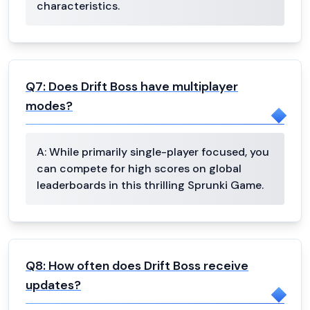
characteristics.
Q
7
:
Does Drift Boss have multiplayer
modes?
A:
While primarily single-player focused, you
can compete for high scores on global
leaderboards in this thrilling Sprunki Game.
Q
8
:
How often does Drift Boss receive
updates?