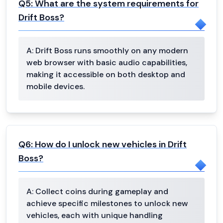
Q
5
:
What are the system requirements for
Drift Boss?
A:
Drift Boss runs smoothly on any modern
web browser with basic audio capabilities,
making it accessible on both desktop and
mobile devices.
Q
6
:
How do I unlock new vehicles in Drift
Boss?
A:
Collect coins during gameplay and
achieve specific milestones to unlock new
vehicles, each with unique handling