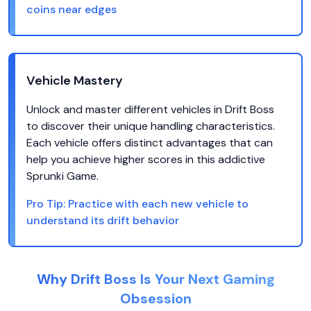
coins near edges
Vehicle Mastery
Unlock and master different vehicles in Drift Boss
to discover their unique handling characteristics.
Each vehicle offers distinct advantages that can
help you achieve higher scores in this addictive
Sprunki Game.
Pro Tip:
Practice with each new vehicle to
understand its drift behavior
Why Drift Boss Is Your Next Gaming
Obsession