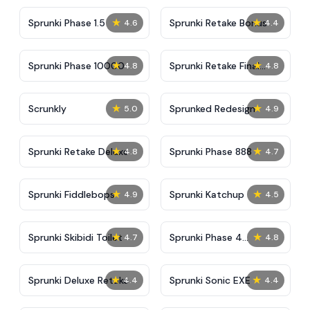
★
★
Sprunki Phase 1.5
Sprunki Retake Bonus
4.6
4.4
★
★
Sprunki Phase 10000
Sprunki Retake Final
4.8
4.8
Update
★
★
Scrunkly
Sprunked Redesign
5.0
4.9
★
★
Sprunki Retake Deluxe
Sprunki Phase 888
4.8
4.7
★
★
Sprunki Fiddlebops
Sprunki Katchup
4.9
4.5
★
★
Sprunki Skibidi Toilet
Sprunki Phase 4
4.7
4.8
Definitive
★
★
Sprunki Deluxe Retake
Sprunki Sonic EXE
4.4
4.4