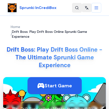
Sprunki InCrediBox
Change langu
Home
Drift Boss: Play Drift Boss Online Sprunki Game
/
Experience
Drift Boss: Play Drift Boss Online -
The Ultimate Sprunki Game
Experience
Start Game
Play Drift Boss online - Master precision drifting