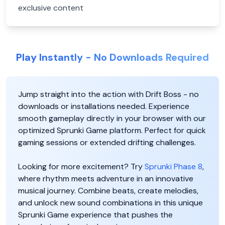
exclusive content
Play Instantly - No Downloads Required
Jump straight into the action with Drift Boss - no
downloads or installations needed. Experience
smooth gameplay directly in your browser with our
optimized Sprunki Game platform. Perfect for quick
gaming sessions or extended drifting challenges.
Looking for more excitement? Try
Sprunki Phase 8
,
where rhythm meets adventure in an innovative
musical journey. Combine beats, create melodies,
and unlock new sound combinations in this unique
Sprunki Game experience that pushes the