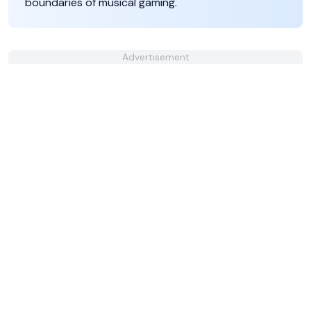
boundaries of musical gaming.
Advertisement