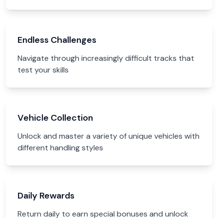
Endless Challenges
Navigate through increasingly difficult tracks that
test your skills
Vehicle Collection
Unlock and master a variety of unique vehicles with
different handling styles
Daily Rewards
Return daily to earn special bonuses and unlock