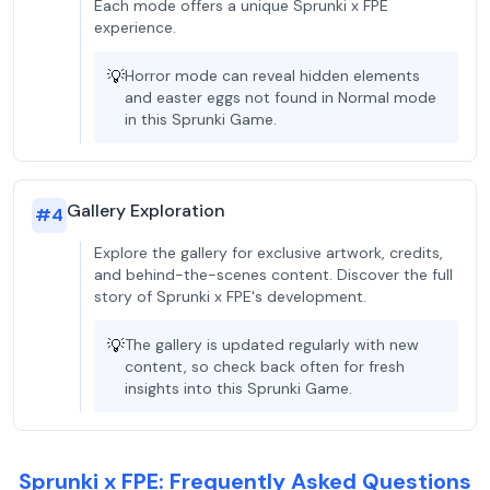
Each mode offers a unique Sprunki x FPE
experience.
💡
Horror mode can reveal hidden elements
and easter eggs not found in Normal mode
in this Sprunki Game.
Gallery Exploration
#
4
Explore the gallery for exclusive artwork, credits,
and behind-the-scenes content. Discover the full
story of Sprunki x FPE's development.
💡
The gallery is updated regularly with new
content, so check back often for fresh
insights into this Sprunki Game.
Sprunki x FPE: Frequently Asked Questions