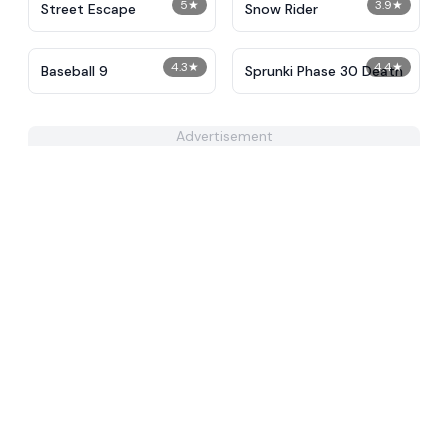
5
★
3.9
★
Street Escape
Snow Rider
4.3
★
4.4
★
Baseball 9
Sprunki Phase 30 Death
Advertisement