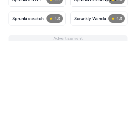
★
★
Sprunki scratch
Scrunkly Wenda
4.5
4.5
Treatment
Advertisement