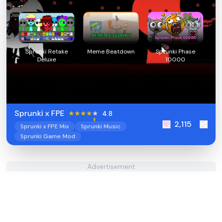
Sprunki Retake
Meme Beatdown
Sprunki Phase
Deluxe
10000
Sprunki x FPE
4.8
2,115
Sprunki x FPE Mix
Sprunki Music
Sprunki Game Mod
Advertisement