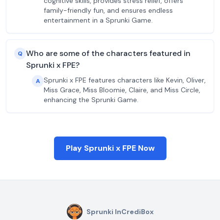
cognitive skills, provides stress relief, offers
family-friendly fun, and ensures endless
entertainment in a Sprunki Game.
Who are some of the characters featured in
Q
Sprunki x FPE?
Sprunki x FPE features characters like Kevin, Oliver,
A
Miss Grace, Miss Bloomie, Claire, and Miss Circle,
enhancing the Sprunki Game.
Play Sprunki x FPE Now
Sprunki InCrediBox