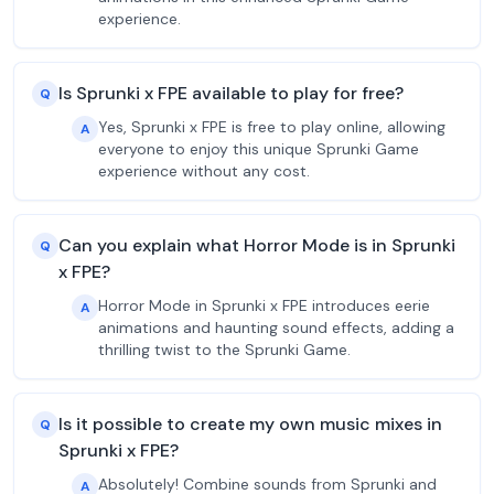
experience.
Is Sprunki x FPE available to play for free?
Q
Yes, Sprunki x FPE is free to play online, allowing
A
everyone to enjoy this unique Sprunki Game
experience without any cost.
Can you explain what Horror Mode is in Sprunki
Q
x FPE?
Horror Mode in Sprunki x FPE introduces eerie
A
animations and haunting sound effects, adding a
thrilling twist to the Sprunki Game.
Is it possible to create my own music mixes in
Q
Sprunki x FPE?
Absolutely! Combine sounds from Sprunki and
A