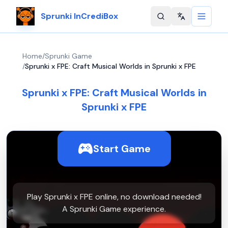
Sprunki InCrediBox
Change langu
Home
/
Sprunki Game
/
Sprunki x FPE: Craft Musical Worlds in Sprunki x FPE
Sprunki x FPE: Craft Musical Worlds in
Sprunki x FPE
Start Game
Play Sprunki x FPE online, no download needed!
A Sprunki Game experience.