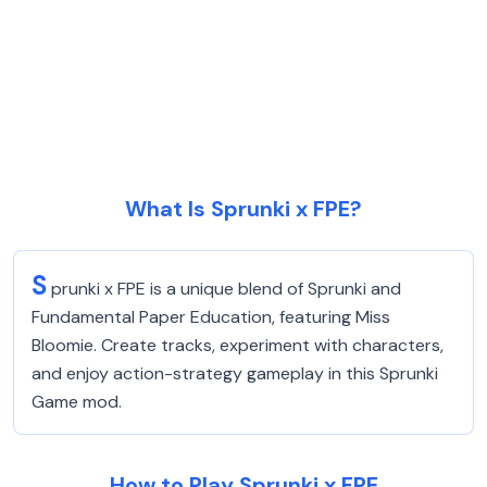
What Is Sprunki x FPE?
S
prunki x FPE is a unique blend of Sprunki and
Fundamental Paper Education, featuring Miss
Bloomie. Create tracks, experiment with characters,
and enjoy action-strategy gameplay in this Sprunki
Game mod.
How to Play Sprunki x FPE