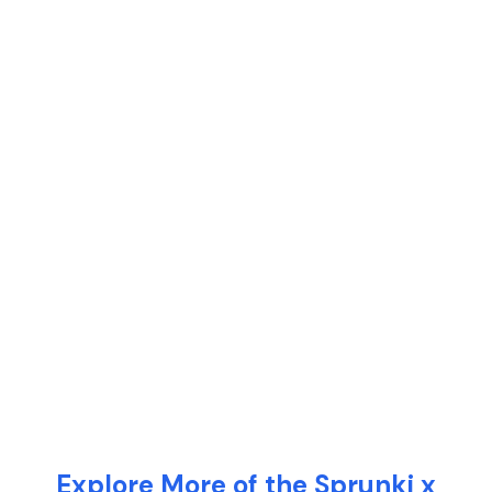
Explore More of the Sprunki x