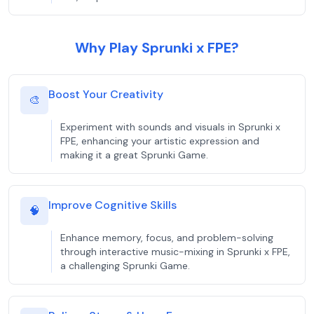
Why Play Sprunki x FPE?
Boost Your Creativity
🎨
Experiment with sounds and visuals in Sprunki x
FPE, enhancing your artistic expression and
making it a great Sprunki Game.
Improve Cognitive Skills
🧠
Enhance memory, focus, and problem-solving
through interactive music-mixing in Sprunki x FPE,
a challenging Sprunki Game.