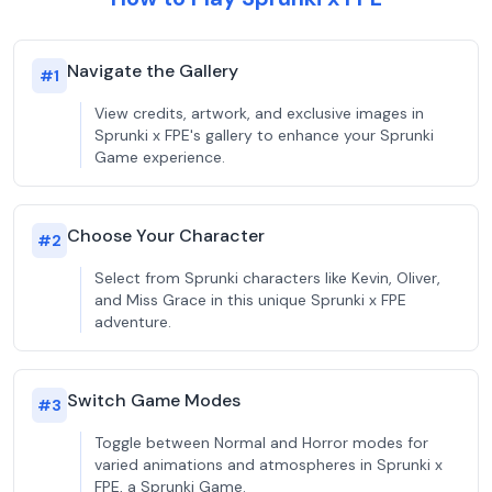
Navigate the Gallery
#
1
View credits, artwork, and exclusive images in
Sprunki x FPE's gallery to enhance your Sprunki
Game experience.
Choose Your Character
#
2
Select from Sprunki characters like Kevin, Oliver,
and Miss Grace in this unique Sprunki x FPE
adventure.
Switch Game Modes
#
3
Toggle between Normal and Horror modes for
varied animations and atmospheres in Sprunki x
FPE, a Sprunki Game.