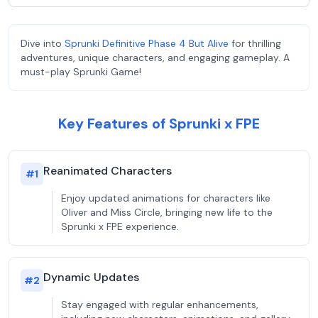
Dive into
Sprunki Definitive Phase 4 But Alive
for thrilling
adventures, unique characters, and engaging gameplay. A
must-play Sprunki Game!
Key Features of Sprunki x FPE
Reanimated Characters
#
1
Enjoy updated animations for characters like
Oliver and Miss Circle, bringing new life to the
Sprunki x FPE experience.
Dynamic Updates
#
2
Stay engaged with regular enhancements,