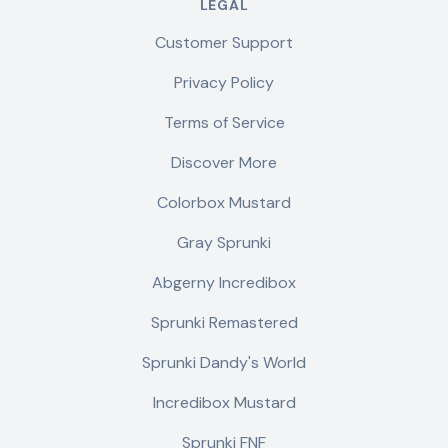
LEGAL
Customer Support
Privacy Policy
Terms of Service
Discover More
Colorbox Mustard
Gray Sprunki
Abgerny Incredibox
Sprunki Remastered
Sprunki Dandy's World
Incredibox Mustard
Sprunki FNF