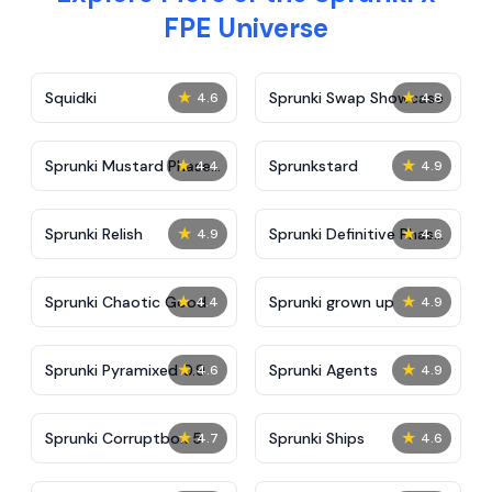
FPE Universe
★
★
Squidki
Sprunki Swap Showcase
4.6
4.8
★
★
Sprunki Mustard Phase
Sprunkstard
4.4
4.9
2
★
★
Sprunki Relish
Sprunki Definitive Phase
4.9
4.6
7
★
★
Sprunki Chaotic Good
Sprunki grown up
4.4
4.9
★
★
Sprunki Pyramixed 0.9
Sprunki Agents
4.6
4.9
★
★
Sprunki Corruptbox 5
Sprunki Ships
4.7
4.6