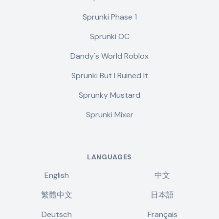
Sprunki Phase 1
Sprunki OC
Dandy's World Roblox
Sprunki But I Ruined It
Sprunky Mustard
Sprunki Mixer
LANGUAGES
English
中文
繁體中文
日本語
Deutsch
Français