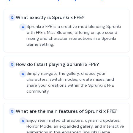
What exactly is Sprunki x FPE?
Q
Sprunki x FPE is a creative mod blending Sprunki
A
with FPE's Miss Bloomie, offering unique sound
mixing and character interactions in a Sprunki
Game setting.
How do I start playing Sprunki x FPE?
Q
Simply navigate the gallery, choose your
A
characters, switch modes, create mixes, and
share your creations within the Sprunki x FPE
community.
What are the main features of Sprunki x FPE?
Q
Enjoy reanimated characters, dynamic updates,
A
Horror Mode, an expanded gallery, and interactive
animations in this enhanced Sprunki Game