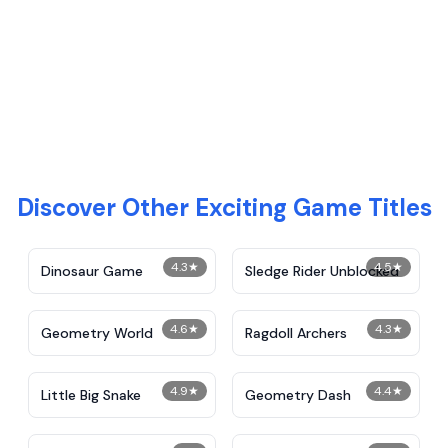
Discover Other Exciting Game Titles
4.3
★
4.5
★
Dinosaur Game
Sledge Rider Unblocked
4.6
★
4.3
★
Geometry World
Ragdoll Archers
4.9
★
4.4
★
Little Big Snake
Geometry Dash