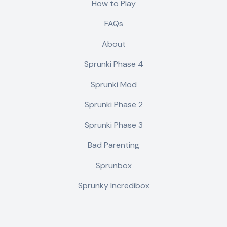
How to Play
FAQs
About
Sprunki Phase 4
Sprunki Mod
Sprunki Phase 2
Sprunki Phase 3
Bad Parenting
Sprunbox
Sprunky Incredibox