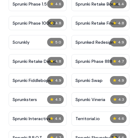
★
★
Sprunki Phase 1.5
Sprunki Retake Bonus
4.6
4.4
★
★
Sprunki Phase 10000
Sprunki Retake Final
4.8
4.8
Update
★
★
Scrunkly
Sprunked Redesign
5.0
4.9
★
★
Sprunki Retake Deluxe
Sprunki Phase 888
4.8
4.7
★
★
Sprunki Fiddlebops
Sprunki Swap
4.9
4.9
★
★
Sprunksters
Sprunki Vineria
4.5
4.3
★
★
Sprunki Interactive
Territorial.io
4.4
4.6
Tunner
★
★
Sprunki R.B.O.T
Sprunki Skrunchy 2.0
4.7
4.6