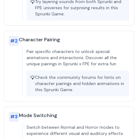
💡
Try layering sounds from both Sprunki and
FPE universes for surprising results in this
Sprunki Game.
Character Pairing
#
2
Pair specific characters to unlock special
animations and interactions. Discover all the
unique pairings in Sprunki x FPE for extra fun.
💡
Check the community forums for hints on
character pairings and hidden animations in
this Sprunki Game.
Mode Switching
#
3
Switch between Normal and Horror modes to
experience different visual and auditory effects.