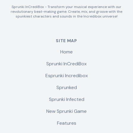
Sprunki InCrediBox - Transform your musical experience with our
revolutionary beat-making game. Create, mix, and groove with the
spunkiest characters and sounds in the Incredibox universe!
SITE MAP
Home
Sprunki InCrediBox
Esprunki Incredibox
Sprunked
Sprunki Infected
New Sprunki Game
Features