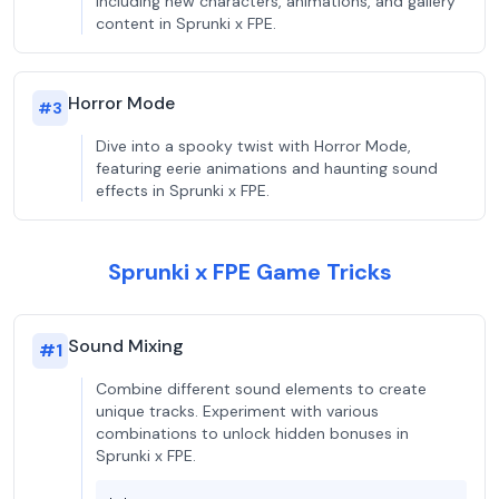
including new characters, animations, and gallery
content in Sprunki x FPE.
Horror Mode
#
3
Dive into a spooky twist with Horror Mode,
featuring eerie animations and haunting sound
effects in Sprunki x FPE.
Sprunki x FPE Game Tricks
Sound Mixing
#
1
Combine different sound elements to create
unique tracks. Experiment with various
combinations to unlock hidden bonuses in
Sprunki x FPE.