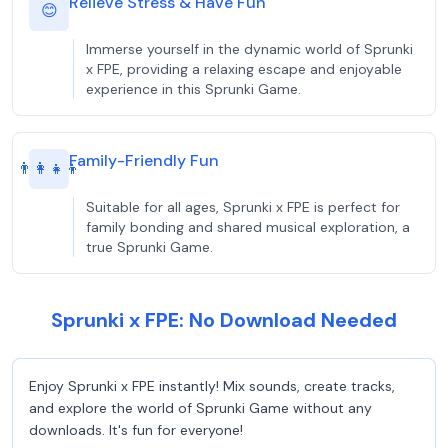
Relieve Stress & Have Fun
😊
Immerse yourself in the dynamic world of Sprunki
x FPE, providing a relaxing escape and enjoyable
experience in this Sprunki Game.
Family-Friendly Fun
👨‍👩‍👧‍👦
Suitable for all ages, Sprunki x FPE is perfect for
family bonding and shared musical exploration, a
true Sprunki Game.
Sprunki x FPE: No Download Needed
Enjoy Sprunki x FPE instantly! Mix sounds, create tracks,
and explore the world of Sprunki Game without any
downloads. It's fun for everyone!