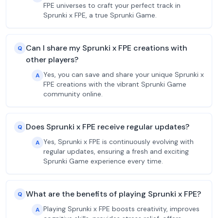
FPE universes to craft your perfect track in
Sprunki x FPE, a true Sprunki Game.
Can I share my Sprunki x FPE creations with
Q
other players?
Yes, you can save and share your unique Sprunki x
A
FPE creations with the vibrant Sprunki Game
community online.
Does Sprunki x FPE receive regular updates?
Q
Yes, Sprunki x FPE is continuously evolving with
A
regular updates, ensuring a fresh and exciting
Sprunki Game experience every time.
What are the benefits of playing Sprunki x FPE?
Q
Playing Sprunki x FPE boosts creativity, improves
A