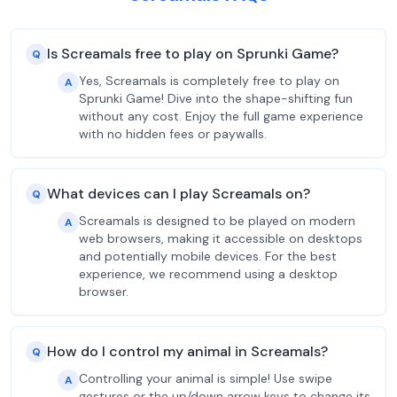
Is Screamals free to play on Sprunki Game?
Q
Yes, Screamals is completely free to play on
A
Sprunki Game! Dive into the shape-shifting fun
without any cost. Enjoy the full game experience
with no hidden fees or paywalls.
What devices can I play Screamals on?
Q
Screamals is designed to be played on modern
A
web browsers, making it accessible on desktops
and potentially mobile devices. For the best
experience, we recommend using a desktop
browser.
How do I control my animal in Screamals?
Q
Controlling your animal is simple! Use swipe
A
gestures or the up/down arrow keys to change its