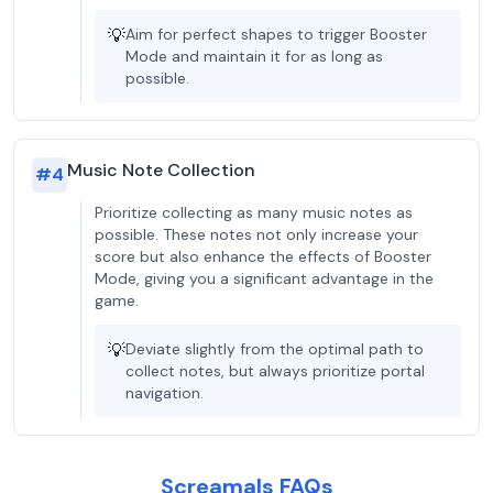
💡
Aim for perfect shapes to trigger Booster
Mode and maintain it for as long as
possible.
Music Note Collection
#
4
Prioritize collecting as many music notes as
possible. These notes not only increase your
score but also enhance the effects of Booster
Mode, giving you a significant advantage in the
game.
💡
Deviate slightly from the optimal path to
collect notes, but always prioritize portal
navigation.
Screamals FAQs