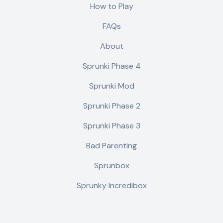
How to Play
FAQs
About
Sprunki Phase 4
Sprunki Mod
Sprunki Phase 2
Sprunki Phase 3
Bad Parenting
Sprunbox
Sprunky Incredibox