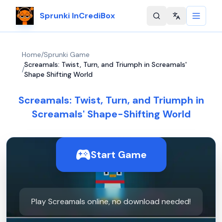
Sprunki InCrediBox
Change langu
Home
/
Sprunki Game
Screamals: Twist, Turn, and Triumph in Screamals'
/
Shape Shifting World
Screamals: Twist, Turn, and Triumph in
Screamals' Shape-Shifting World
Start Game
Play Screamals online, no download needed!