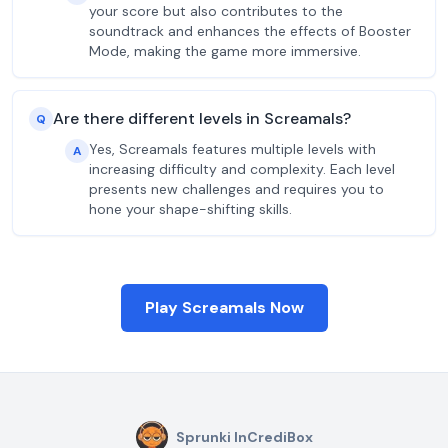
your score but also contributes to the
soundtrack and enhances the effects of Booster
Mode, making the game more immersive.
Are there different levels in Screamals?
Q
Yes, Screamals features multiple levels with
A
increasing difficulty and complexity. Each level
presents new challenges and requires you to
hone your shape-shifting skills.
Play Screamals Now
Sprunki InCrediBox