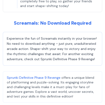
completely free to play, so gather your friends
and start shape-shifting today!
Screamals: No Download Required
Experience the fun of Screamals instantly in your browser!
No need to download anything – just pure, unadulterated
arcade action. Shape-shift your way to victory and enjoy
the rhythmic challenges that await. For another exciting
adventure, check out Sprunki Definitive Phase 9 Revenge!
Sprunki Definitive Phase 9 Revenge
offers a unique blend
of platforming and puzzle-solving. Its engaging storyline
and challenging levels make it a must-play for fans of
adventure games. Explore a vast world, uncover secrets,
and test your skills in this definitive edition!