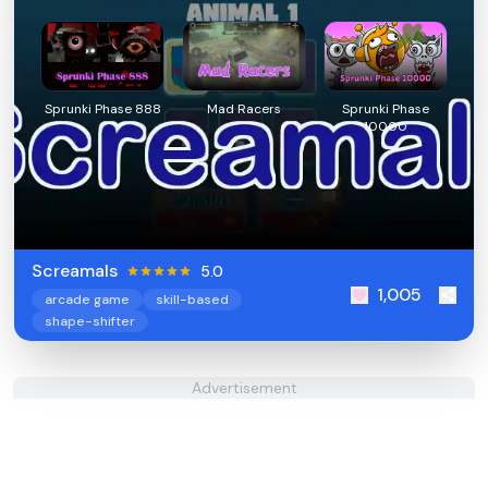
Sprunki Phase 888
Mad Racers
Sprunki Phase
10000
Screamals
5.0
1,005
arcade game
skill-based
shape-shifter
Advertisement