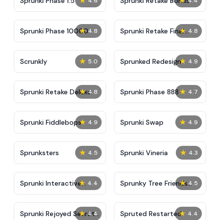
★
★
Sprunki Phase 1.5
Sprunki Retake Bonus
4.6
4.4
★
★
Sprunki Phase 10000
Sprunki Retake Final
4.8
4.8
Update
★
★
Scrunkly
Sprunked Redesign
5.0
4.9
★
★
Sprunki Retake Deluxe
Sprunki Phase 888
4.8
4.7
★
★
Sprunki Fiddlebops
Sprunki Swap
4.9
4.9
★
★
Sprunksters
Sprunki Vineria
4.5
4.3
★
★
Sprunki Interactive
Sprunky Tree Friends
4.4
4.5
Tunner
Still Alive​
★
★
Sprunki Rejoyed Secret
Spruted Restarted
4.4
4.4