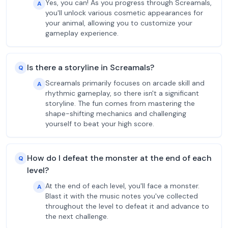
Yes, you can! As you progress through Screamals,
A
you'll unlock various cosmetic appearances for
your animal, allowing you to customize your
gameplay experience.
Is there a storyline in Screamals?
Q
Screamals primarily focuses on arcade skill and
A
rhythmic gameplay, so there isn't a significant
storyline. The fun comes from mastering the
shape-shifting mechanics and challenging
yourself to beat your high score.
How do I defeat the monster at the end of each
Q
level?
At the end of each level, you'll face a monster.
A
Blast it with the music notes you've collected
throughout the level to defeat it and advance to
the next challenge.