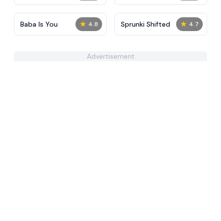
Mod
★
★
Baba Is You
Sprunki Shifted
4.8
4.7
Advertisement