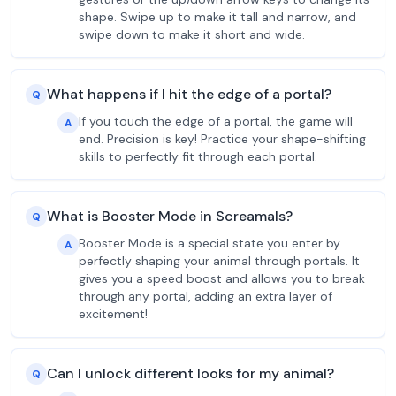
shape. Swipe up to make it tall and narrow, and
swipe down to make it short and wide.
What happens if I hit the edge of a portal?
Q
If you touch the edge of a portal, the game will
A
end. Precision is key! Practice your shape-shifting
skills to perfectly fit through each portal.
What is Booster Mode in Screamals?
Q
Booster Mode is a special state you enter by
A
perfectly shaping your animal through portals. It
gives you a speed boost and allows you to break
through any portal, adding an extra layer of
excitement!
Can I unlock different looks for my animal?
Q