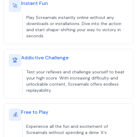
Instant Fun
🚀
Play Screamals instantly online without any
downloads or installations. Dive into the action
and start shape-shifting your way to victory in
seconds.
Addictive Challenge
🏆
Test your reflexes and challenge yourself to beat
your high score. With increasing difficulty and
unlockable content, Screamals offers endless
replayability.
Free to Play
💰
Experience all the fun and excitement of
Screamals without spending a dime. It's