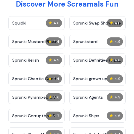
Discover More Screamals Fun
★
★
Squidki
Sprunki Swap Showcase
4.6
4.8
★
★
Sprunki Mustard Phase
Sprunkstard
4.4
4.9
2
★
★
Sprunki Relish
Sprunki Definitive Phase
4.9
4.6
7
★
★
Sprunki Chaotic Good
Sprunki grown up
4.4
4.9
★
★
Sprunki Pyramixed 0.9
Sprunki Agents
4.6
4.9
★
★
Sprunki Corruptbox 5
Sprunki Ships
4.7
4.6