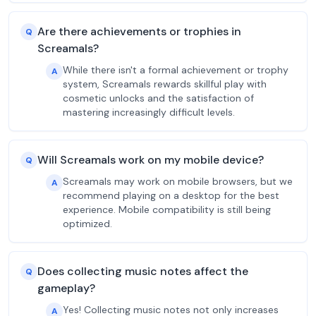
Are there achievements or trophies in
Q
Screamals?
While there isn't a formal achievement or trophy
A
system, Screamals rewards skillful play with
cosmetic unlocks and the satisfaction of
mastering increasingly difficult levels.
Will Screamals work on my mobile device?
Q
Screamals may work on mobile browsers, but we
A
recommend playing on a desktop for the best
experience. Mobile compatibility is still being
optimized.
Does collecting music notes affect the
Q
gameplay?
Yes! Collecting music notes not only increases
A