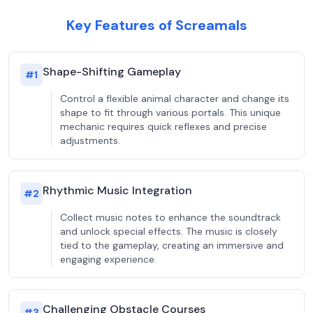
Key Features of Screamals
Shape-Shifting Gameplay
#
1
Control a flexible animal character and change its
shape to fit through various portals. This unique
mechanic requires quick reflexes and precise
adjustments.
Rhythmic Music Integration
#
2
Collect music notes to enhance the soundtrack
and unlock special effects. The music is closely
tied to the gameplay, creating an immersive and
engaging experience.
Challenging Obstacle Courses
#
3