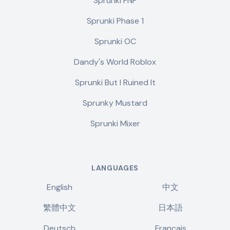
Sprunki FNF
Sprunki Phase 1
Sprunki OC
Dandy's World Roblox
Sprunki But I Ruined It
Sprunky Mustard
Sprunki Mixer
LANGUAGES
English
中文
繁體中文
日本語
Deutsch
Français