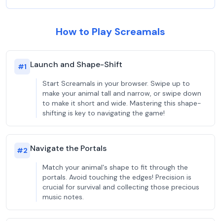
How to Play Screamals
Launch and Shape-Shift
#
1
Start Screamals in your browser. Swipe up to
make your animal tall and narrow, or swipe down
to make it short and wide. Mastering this shape-
shifting is key to navigating the game!
Navigate the Portals
#
2
Match your animal's shape to fit through the
portals. Avoid touching the edges! Precision is
crucial for survival and collecting those precious
music notes.