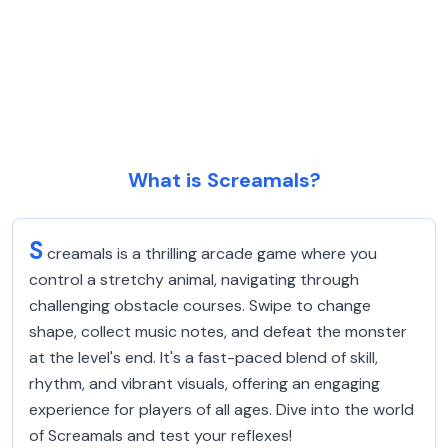
What is Screamals?
S
creamals is a thrilling arcade game where you
control a stretchy animal, navigating through
challenging obstacle courses. Swipe to change
shape, collect music notes, and defeat the monster
at the level's end. It's a fast-paced blend of skill,
rhythm, and vibrant visuals, offering an engaging
experience for players of all ages. Dive into the world
of Screamals and test your reflexes!