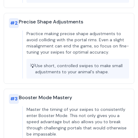
Precise Shape Adjustments
#
2
Practice making precise shape adjustments to
avoid colliding with the portal rims. Even a slight
misalignment can end the game, so focus on fine-
tuning your swipes for optimal accuracy.
💡
Use short, controlled swipes to make small
adjustments to your animal's shape.
Booster Mode Mastery
#
3
Master the timing of your swipes to consistently
enter Booster Mode. This not only gives you a
speed advantage but also allows you to break
through challenging portals that would otherwise
be impassable.