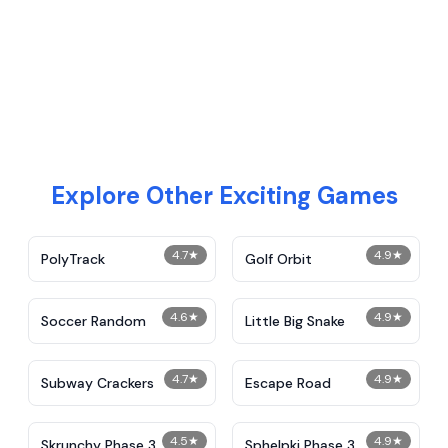
Explore Other Exciting Games
4.7
★
4.9
★
PolyTrack
Golf Orbit
4.6
★
4.9
★
Soccer Random
Little Big Snake
4.7
★
4.9
★
Subway Crackers
Escape Road
4.5
★
4.9
★
Skrunchy Phase 3
Sphelpki Phase 3