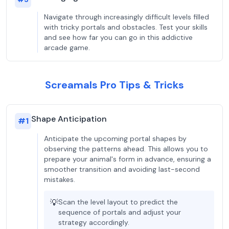
Navigate through increasingly difficult levels filled
with tricky portals and obstacles. Test your skills
and see how far you can go in this addictive
arcade game.
Screamals Pro Tips & Tricks
Shape Anticipation
#
1
Anticipate the upcoming portal shapes by
observing the patterns ahead. This allows you to
prepare your animal's form in advance, ensuring a
smoother transition and avoiding last-second
mistakes.
💡
Scan the level layout to predict the
sequence of portals and adjust your
strategy accordingly.