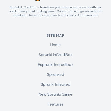
Sprunki InCrediBox - Transform your musical experience with our
revolutionary beat-making game. Create, mix, and groove with the
spunkiest characters and sounds in the Incredibox universe!
SITE MAP
Home
Sprunki InCrediBox
Esprunki Incredibox
Sprunked
Sprunki Infected
New Sprunki Game
Features