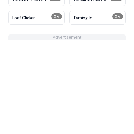
5
★
5
★
Loaf Clicker
Taming Io
Advertisement