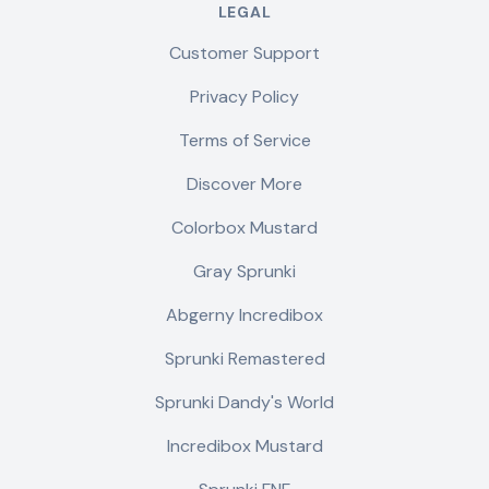
LEGAL
Customer Support
Privacy Policy
Terms of Service
Discover More
Colorbox Mustard
Gray Sprunki
Abgerny Incredibox
Sprunki Remastered
Sprunki Dandy's World
Incredibox Mustard