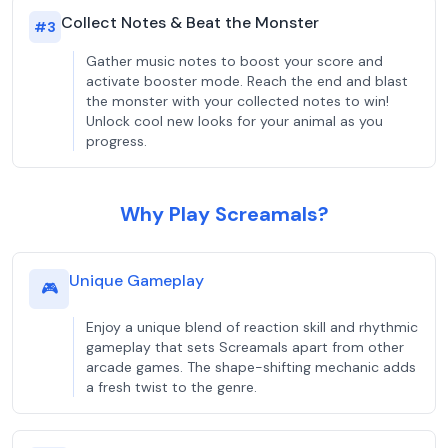
Collect Notes & Beat the Monster
#
3
Gather music notes to boost your score and
activate booster mode. Reach the end and blast
the monster with your collected notes to win!
Unlock cool new looks for your animal as you
progress.
Why Play Screamals?
Unique Gameplay
🎮
Enjoy a unique blend of reaction skill and rhythmic
gameplay that sets Screamals apart from other
arcade games. The shape-shifting mechanic adds
a fresh twist to the genre.