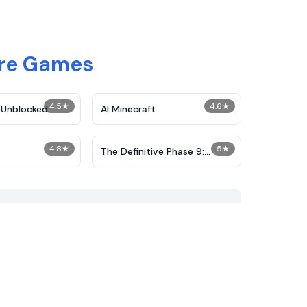
ure Games
4.5
★
4.6
★
 Unblocked
AI Minecraft
4.8
★
5
★
The Definitive Phase 9:
Demolition