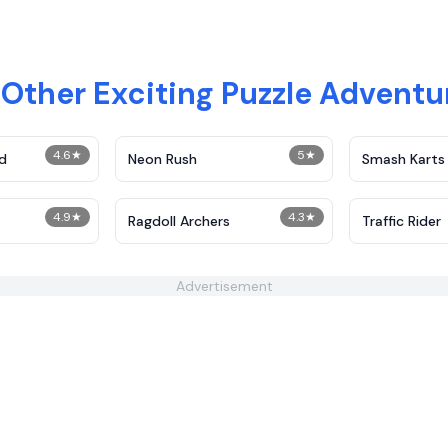
 Other Exciting Puzzle Advent
4.6
★
5
★
d
Neon Rush
Smash Karts
4.9
★
4.3
★
Ragdoll Archers
Traffic Rider
Advertisement