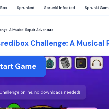
iBox
Sprunked
Sprunki Infected
Sprunki Gam
lenge: A Musical Repair Adventure
credibox Challenge: A Musical
tart Game
 Challenge online, no downloads needed!