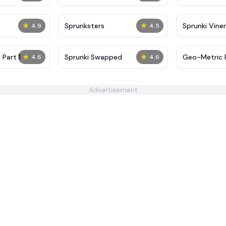
★
★
Sprunksters
Sprunki Viner
4.9
4.5
★
★
 Part 1
Sprunki Swapped
Geo-Metric 
4.6
4.6
Advertisement