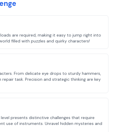
lenge
oads are required, making it easy to jump right into
orld filled with puzzles and quirky characters!
haracters. From delicate eye drops to sturdy hammers,
 repair task. Precision and strategic thinking are key
evel presents distinctive challenges that require
ient use of instruments. Unravel hidden mysteries and