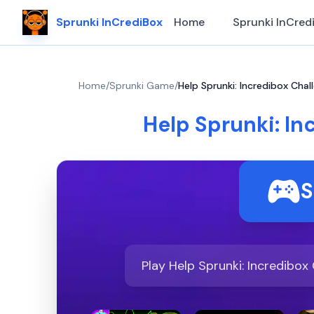
Sprunki InCrediBox
Home
Sprunki InCred
Home
/
Sprunki Game
/
Help Sprunki: Incredibox Chal
Help Sprunki: In
S
Play Help Sprunki: Incredibox