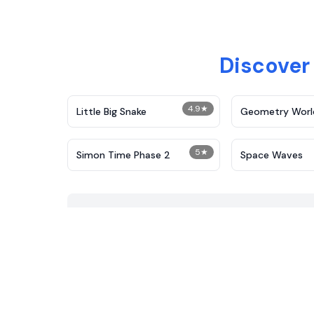
Discover
4.9
★
Little Big Snake
Geometry Worl
5
★
Simon Time Phase 2
Space Waves