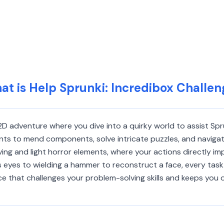
at is Help Sprunki: Incredibox Challen
 2D adventure where you dive into a quirky world to assist Sp
ents to mend components, solve intricate puzzles, and navigate 
ving and light horror elements, where your actions directly i
s eyes to wielding a hammer to reconstruct a face, every task
e that challenges your problem-solving skills and keeps you 