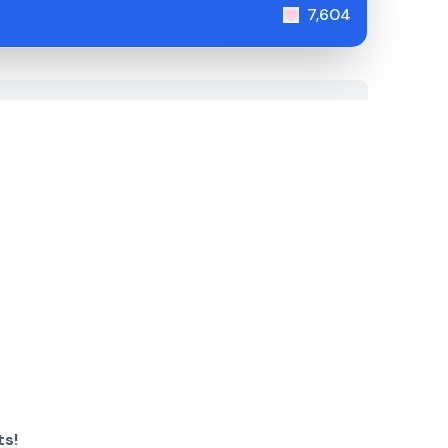
7,604
ts!