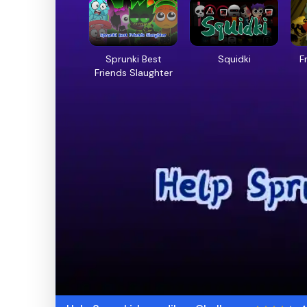
Sprunki Best
Squidki
F
Friends Slaughter