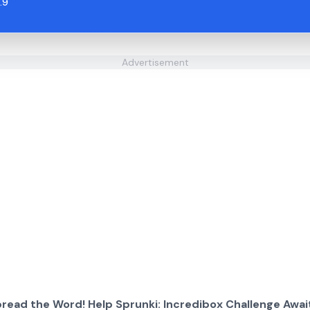
.9
Advertisement
read the Word! Help Sprunki: Incredibox Challenge Awai