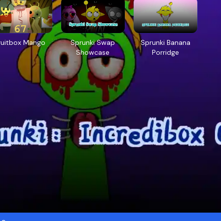
ruitbox Mango
Sprunki Swap
Sprunki Banana
Showcase
Porridge