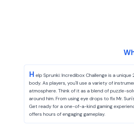
Wh
H
elp Sprunki: Incredibox Challenge is a unique
body. As players, you'll use a variety of instrum
atmosphere. Think of it as a blend of puzzle-sol
around him. From using eye drops to fix Mr. Sun'
Get ready for a one-of-a-kind gaming experienc
offers hours of engaging gameplay.