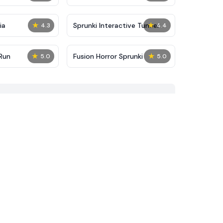
★
★
ia
Sprunki Interactive Tunner
4.3
4.4
★
★
Run
Fusion Horror Sprunki
5.0
5.0