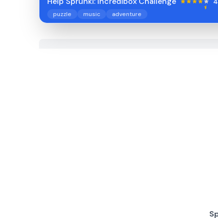
Help Sprunki: Incredibox Challenge
4
puzzle
music
adventure
Sp