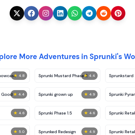
plore More Adventures in Sprunki's Wo
★
★
Showcase
Sprunki Mustard Phase 2
Sprunkstard
4.8
4.4
★
★
c Good
Sprunki grown up
Sprunki Pyra
4.4
4.9
★
★
Sprunki Phase 1.5
Sprunki Reta
4.6
4.6
★
★
Sprunked Redesign
Sprunki Reta
5.0
4.9