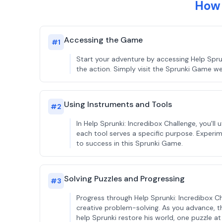
How 
Accessing the Game
#
1
Start your adventure by accessing Help Spru
the action. Simply visit the Sprunki Game we
Using Instruments and Tools
#
2
In Help Sprunki: Incredibox Challenge, you'l
each tool serves a specific purpose. Experime
to success in this Sprunki Game.
Solving Puzzles and Progressing
#
3
Progress through Help Sprunki: Incredibox Ch
creative problem-solving. As you advance, th
help Sprunki restore his world, one puzzle at