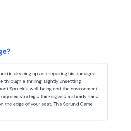
ge?
runki in cleaning up and repairing his damaged
through a thrilling, slightly unsettling
mpact Sprunki's well-being and the environment
 requires strategic thinking and a steady hand.
on the edge of your seat. This Sprunki Game