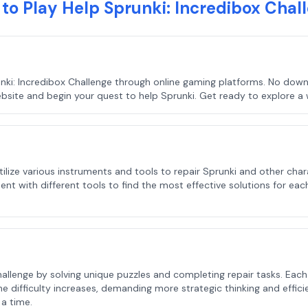
to Play Help Sprunki: Incredibox Chal
nki: Incredibox Challenge through online gaming platforms. No downl
bsite and begin your quest to help Sprunki. Get ready to explore a w
l utilize various instruments and tools to repair Sprunki and other c
nt with different tools to find the most effective solutions for each
allenge by solving unique puzzles and completing repair tasks. Each l
e difficulty increases, demanding more strategic thinking and effic
 a time.