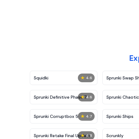
Ex
★
Squidki
Sprunki Swap 
4.6
★
Sprunki Definitive Phase 7
Sprunki Chaoti
4.6
★
Sprunki Corruptbox 5
Sprunki Ships
4.7
★
Sprunki Retake Final Update
Scrunkly
4.8