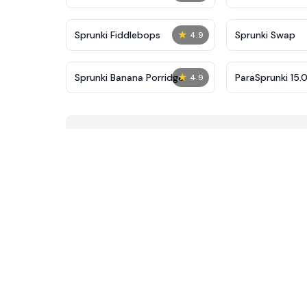
★
Sprunki Fiddlebops
Sprunki Swap
4.9
★
Sprunki Banana Porridge
ParaSprunki 15.0
4.9