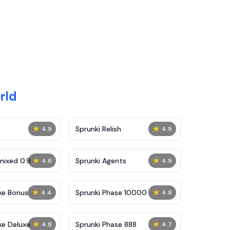
rld
★
★
Sprunki Relish
4.9
4.9
★
★
mixed 0.9
Sprunki Agents
4.6
4.9
★
★
ke Bonus
Sprunki Phase 10000
4.4
4.8
★
★
ke Deluxe
Sprunki Phase 888
4.8
4.7