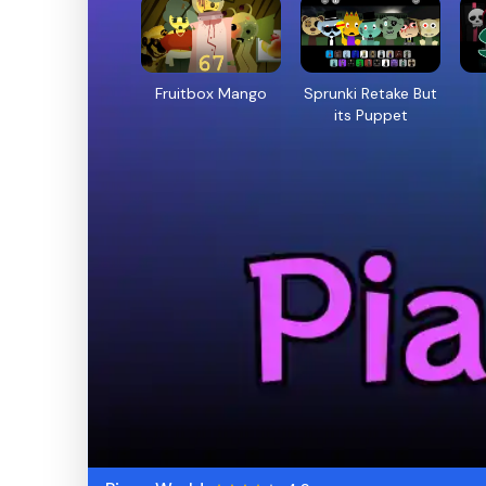
Fruitbox Mango
Sprunki Retake But
its Puppet