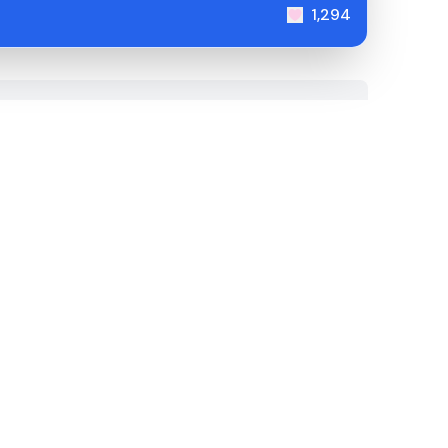
1,294