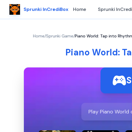
Sprunki InCrediBox
Home
Sprunki InCred
Home
/
Sprunki Game
/
Piano World: Tap into Rhythm
Piano World: T
S
Play Piano World 