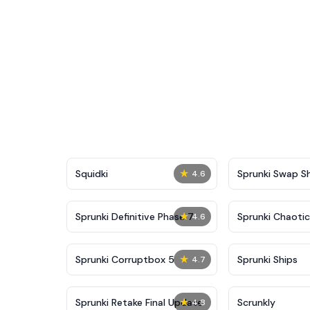
★
Squidki
Sprunki Swap 
4.6
★
Sprunki Definitive Phase 7
Sprunki Chaoti
4.6
★
Sprunki Corruptbox 5
Sprunki Ships
4.7
★
Sprunki Retake Final Update
Scrunkly
4.8