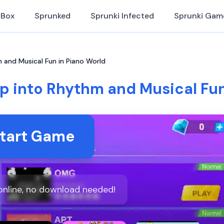
iBox
Sprunked
Sprunki Infected
Sprunki Gam
 and Musical Fun in Piano World
ap into Rhythm and Musical Fun
tart Game
online, no download needed!