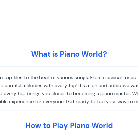
What is Piano World?
tap tiles to the beat of various songs. From classical tunes 
beautiful melodies with every tap! It's a fun and addictive wa
d every tap brings you closer to becoming a piano master. Wh
able experience for everyone. Get ready to tap your way to mu
How to Play Piano World