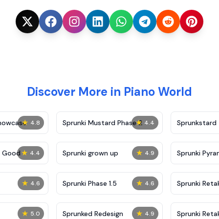
Discover More in Piano World
★
★
Showcase
Sprunki Mustard Phase 2
Sprunkstard
4.8
4.4
★
★
c Good
Sprunki grown up
Sprunki Pyra
4.4
4.9
★
★
Sprunki Phase 1.5
Sprunki Reta
4.6
4.6
★
★
Sprunked Redesign
Sprunki Reta
5.0
4.9