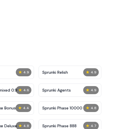
★
★
Sprunki Relish
4.9
4.9
★
★
mixed 0.9
Sprunki Agents
4.6
4.9
★
★
ke Bonus
Sprunki Phase 10000
4.4
4.8
★
★
ke Deluxe
Sprunki Phase 888
4.8
4.7