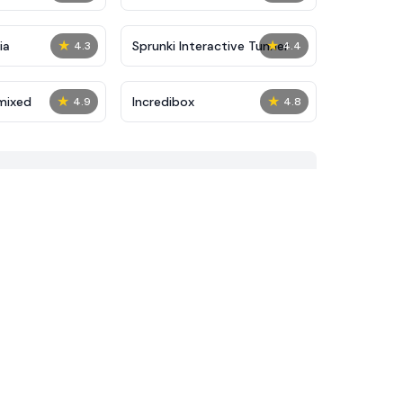
★
★
ia
Sprunki Interactive Tunner
4.3
4.4
★
★
mixed
Incredibox
4.9
4.8