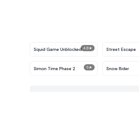
4.8
★
Squid Game Unblocked
Street Escape
5
★
Simon Time Phase 2
Snow Rider