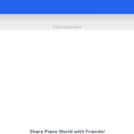
Advertisement
Share Piano World with Friends!