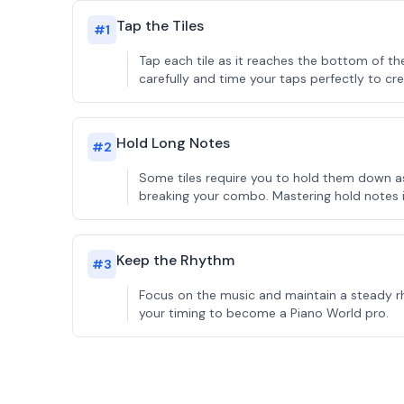
Tap the Tiles
#
1
Tap each tile as it reaches the bottom of t
carefully and time your taps perfectly to cre
Hold Long Notes
#
2
Some tiles require you to hold them down as 
breaking your combo. Mastering hold notes i
Keep the Rhythm
#
3
Focus on the music and maintain a steady rh
your timing to become a Piano World pro.