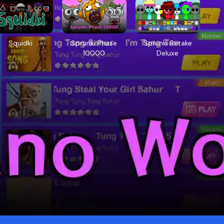
Squidki
Sprunki Phase
Sprunki Retake
10000
Deluxe