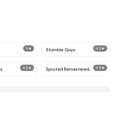
5
★
4.5
★
Stumble Guys
4.6
★
4.9
★
s
Spruted Remastered
Alternative Phase 2