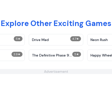
Explore Other Exciting Games
5
★
4.7
★
Drive Mad
Neon Rush
3.9
★
5
★
The Definitive Phase 9:
Happy Wheel
Demolition
Advertisement