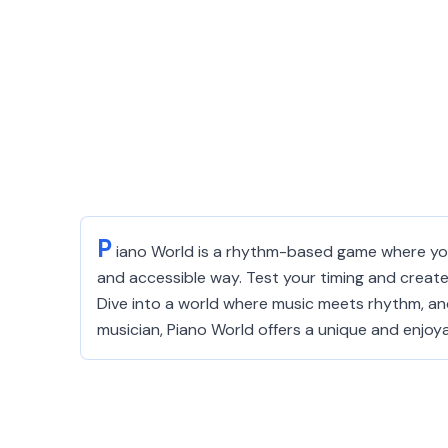
P
iano World is a rhythm-based game where you 
and accessible way. Test your timing and create 
Dive into a world where music meets rhythm, an
musician, Piano World offers a unique and enjoy