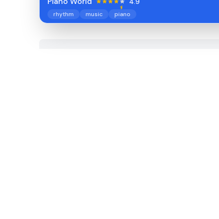
Piano World
4.9
rhythm
music
piano