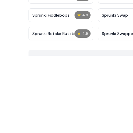
★
Sprunki Fiddlebops
Sprunki Swap
4.9
★
Sprunki Retake But its
Sprunki Swapp
4.9
Puppet