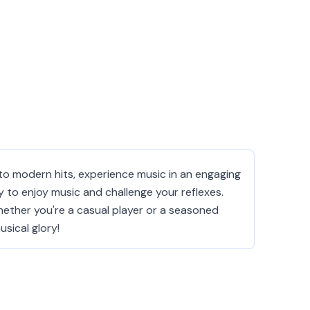
to modern hits, experience music in an engaging
y to enjoy music and challenge your reflexes.
ether you're a casual player or a seasoned
sical glory!