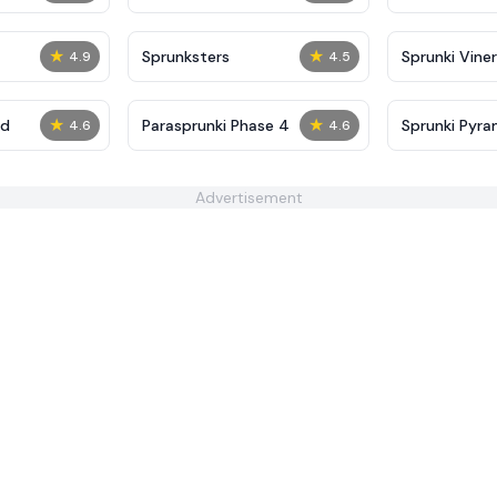
★
★
Sprunksters
Sprunki Viner
4.9
4.5
★
★
ed
​Parasprunki Phase 4
Sprunki Pyra
4.6
4.6
Advertisement