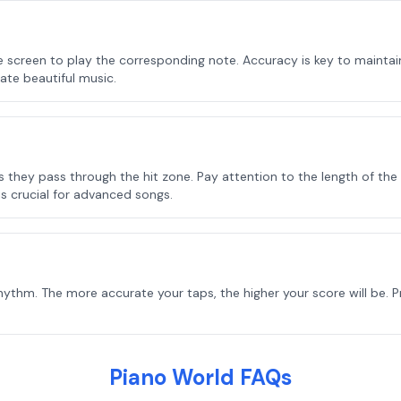
he screen to play the corresponding note. Accuracy is key to mainta
ate beautiful music.
they pass through the hit zone. Pay attention to the length of the 
s crucial for advanced songs.
ythm. The more accurate your taps, the higher your score will be. 
Piano World FAQs