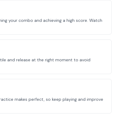
ining your combo and achieving a high score. Watch
tile and release at the right moment to avoid
Practice makes perfect, so keep playing and improve