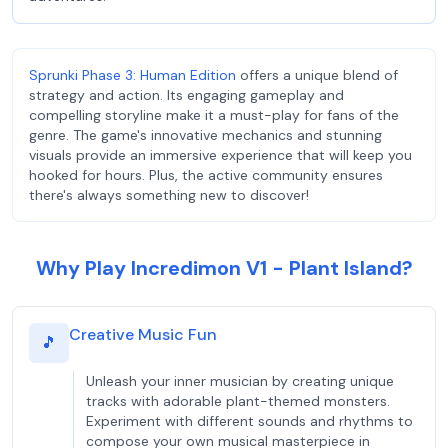
Sprunki Phase 3: Human Edition
offers a unique blend of
strategy and action. Its engaging gameplay and
compelling storyline make it a must-play for fans of the
genre. The game's innovative mechanics and stunning
visuals provide an immersive experience that will keep you
hooked for hours. Plus, the active community ensures
there's always something new to discover!
Why Play Incredimon V1 - Plant Island?
Creative Music Fun
🎵
Unleash your inner musician by creating unique
tracks with adorable plant-themed monsters.
Experiment with different sounds and rhythms to
compose your own musical masterpiece in