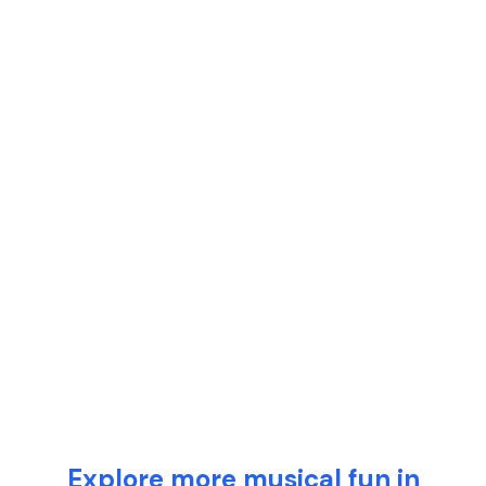
Explore more musical fun in