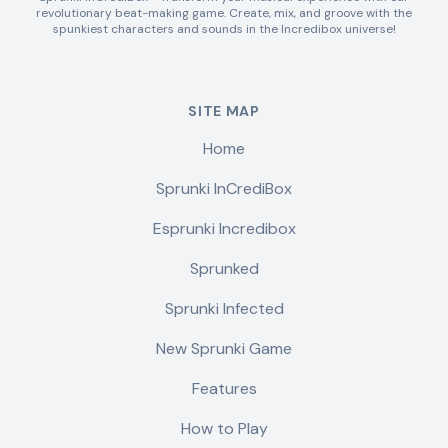
revolutionary beat-making game. Create, mix, and groove with the
spunkiest characters and sounds in the Incredibox universe!
SITE MAP
Home
Sprunki InCrediBox
Esprunki Incredibox
Sprunked
Sprunki Infected
New Sprunki Game
Features
How to Play