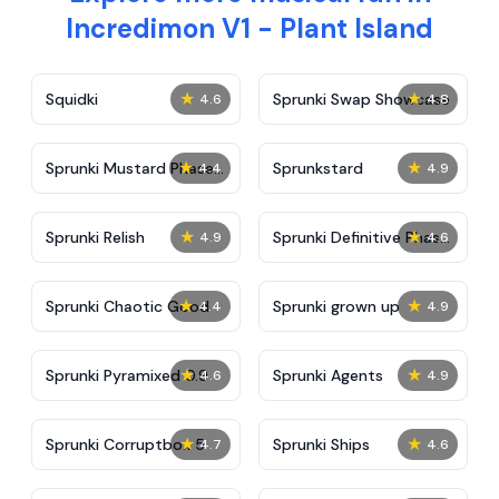
Incredimon V1 - Plant Island
★
★
Squidki
Sprunki Swap Showcase
4.6
4.8
★
★
Sprunki Mustard Phase
Sprunkstard
4.4
4.9
2
★
★
Sprunki Relish
Sprunki Definitive Phase
4.9
4.6
7
★
★
Sprunki Chaotic Good
Sprunki grown up
4.4
4.9
★
★
Sprunki Pyramixed 0.9
Sprunki Agents
4.6
4.9
★
★
Sprunki Corruptbox 5
Sprunki Ships
4.7
4.6