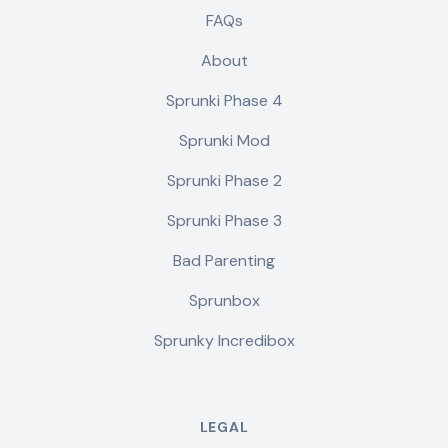
FAQs
About
Sprunki Phase 4
Sprunki Mod
Sprunki Phase 2
Sprunki Phase 3
Bad Parenting
Sprunbox
Sprunky Incredibox
LEGAL