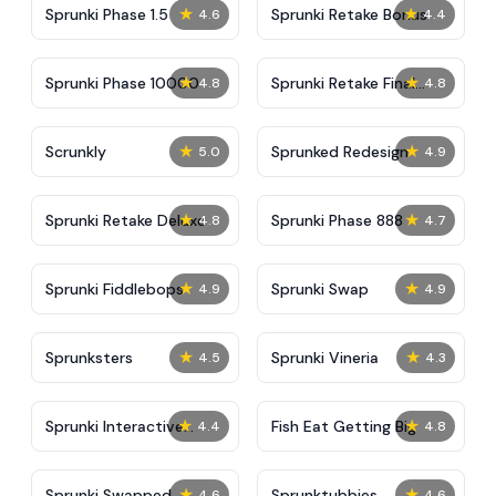
★
★
Sprunki Phase 1.5
Sprunki Retake Bonus
4.6
4.4
★
★
Sprunki Phase 10000
Sprunki Retake Final
4.8
4.8
Update
★
★
Scrunkly
Sprunked Redesign
5.0
4.9
★
★
Sprunki Retake Deluxe
Sprunki Phase 888
4.8
4.7
★
★
Sprunki Fiddlebops
Sprunki Swap
4.9
4.9
★
★
Sprunksters
Sprunki Vineria
4.5
4.3
★
★
Sprunki Interactive
Fish Eat Getting Big
4.4
4.8
Tunner
★
★
Sprunki Swapped
Sprunktubbies
4.6
4.6