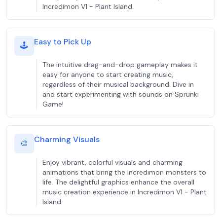
Incredimon V1 - Plant Island.
Easy to Pick Up
🕹️
The intuitive drag-and-drop gameplay makes it
easy for anyone to start creating music,
regardless of their musical background. Dive in
and start experimenting with sounds on Sprunki
Game!
Charming Visuals
🎨
Enjoy vibrant, colorful visuals and charming
animations that bring the Incredimon monsters to
life. The delightful graphics enhance the overall
music creation experience in Incredimon V1 - Plant
Island.