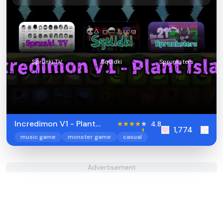
Sprunki TV
Squidki
Sprunksters
Incredimon V1 - Plant
4.8
1,774
Island
music game
monster game
casual
Advertisement