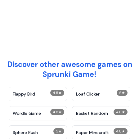
Discover other awesome games on
Sprunki Game!
4.5
★
5
★
Flappy Bird
Loaf Clicker
4.8
★
4.8
★
Wordle Game
Basket Random
5
★
4.8
★
Sphere Rush
Paper Minecraft