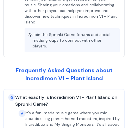
music. Sharing your creations and collaborating
with other players can help you improve and
discover new techniques in Incredimon V1 - Plant
Island.
💡
Join the Sprunki Game forums and social
media groups to connect with other
players.
Frequently Asked Questions about
Incredimon V1 - Plant Island
What exactly is Incredimon V1 - Plant Island on
Q
Sprunki Game?
It's a fan-made music game where you mix
A
sounds using plant-themed monsters, inspired by
Incredibox and My Singing Monsters. It's all about