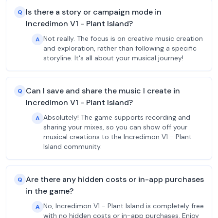
Is there a story or campaign mode in
Q
Incredimon V1 - Plant Island?
Not really. The focus is on creative music creation
A
and exploration, rather than following a specific
storyline. It's all about your musical journey!
Can I save and share the music I create in
Q
Incredimon V1 - Plant Island?
Absolutely! The game supports recording and
A
sharing your mixes, so you can show off your
musical creations to the Incredimon V1 - Plant
Island community.
Are there any hidden costs or in-app purchases
Q
in the game?
No, Incredimon V1 - Plant Island is completely free
A
with no hidden costs or in-app purchases. Enjoy