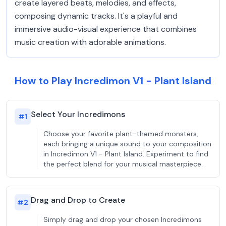
create layered beats, melodies, and effects,
composing dynamic tracks. It's a playful and
immersive audio-visual experience that combines
music creation with adorable animations.
How to Play Incredimon V1 - Plant Island
Select Your Incredimons
#
1
Choose your favorite plant-themed monsters,
each bringing a unique sound to your composition
in Incredimon V1 - Plant Island. Experiment to find
the perfect blend for your musical masterpiece.
Drag and Drop to Create
#
2
Simply drag and drop your chosen Incredimons