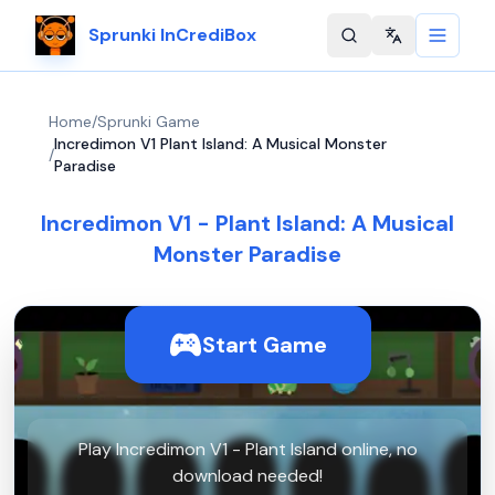
Sprunki InCrediBox
Change langu
Home
/
Sprunki Game
Incredimon V1 Plant Island: A Musical Monster
/
Paradise
Incredimon V1 - Plant Island: A Musical
Monster Paradise
Start Game
Play Incredimon V1 - Plant Island online, no
download needed!