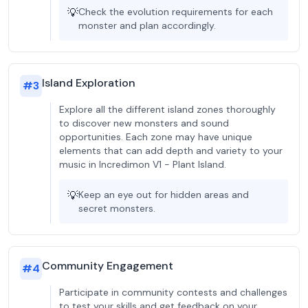
💡
Check the evolution requirements for each
monster and plan accordingly.
Island Exploration
#
3
Explore all the different island zones thoroughly
to discover new monsters and sound
opportunities. Each zone may have unique
elements that can add depth and variety to your
music in Incredimon V1 - Plant Island.
💡
Keep an eye out for hidden areas and
secret monsters.
Community Engagement
#
4
Participate in community contests and challenges
to test your skills and get feedback on your