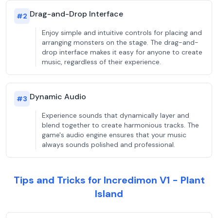
Drag-and-Drop Interface
#
2
Enjoy simple and intuitive controls for placing and
arranging monsters on the stage. The drag-and-
drop interface makes it easy for anyone to create
music, regardless of their experience.
Dynamic Audio
#
3
Experience sounds that dynamically layer and
blend together to create harmonious tracks. The
game's audio engine ensures that your music
always sounds polished and professional.
Tips and Tricks for Incredimon V1 - Plant
Island