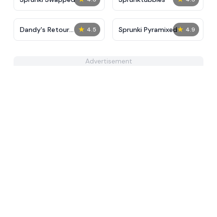
★
★
Dandy's Retour
Sprunki Pyramixed
4.5
4.9
IncrediBox
Advertisement