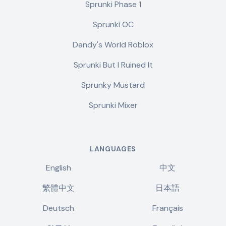
Sprunki Phase 1
Sprunki OC
Dandy's World Roblox
Sprunki But I Ruined It
Sprunky Mustard
Sprunki Mixer
LANGUAGES
English
中文
繁體中文
日本語
Deutsch
Français