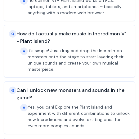
Incredimon V1 - Plant Island works on PCs,
A
laptops, tablets, and smartphones – basically
anything with a modern web browser.
How do I actually make music in Incredimon V1
Q
- Plant Island?
It's simple! Just drag and drop the Incredimon
A
monsters onto the stage to start layering their
unique sounds and create your own musical
masterpiece.
Can I unlock new monsters and sounds in the
Q
game?
Yes, you can! Explore the Plant Island and
A
experiment with different combinations to unlock
new Incredimons and evolve existing ones for
even more complex sounds.