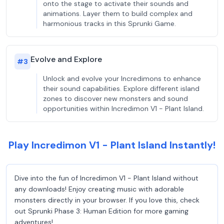
onto the stage to activate their sounds and
animations. Layer them to build complex and
harmonious tracks in this Sprunki Game.
Evolve and Explore
#
3
Unlock and evolve your Incredimons to enhance
their sound capabilities. Explore different island
zones to discover new monsters and sound
opportunities within Incredimon V1 - Plant Island.
Play Incredimon V1 - Plant Island Instantly!
Dive into the fun of Incredimon V1 - Plant Island without
any downloads! Enjoy creating music with adorable
monsters directly in your browser. If you love this, check
out Sprunki Phase 3: Human Edition for more gaming
adventures!