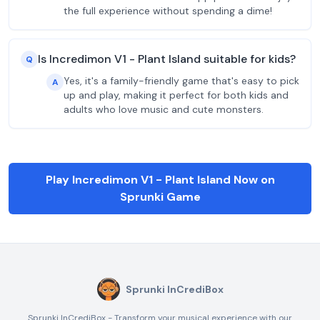
the full experience without spending a dime!
Is Incredimon V1 - Plant Island suitable for kids?
Q
Yes, it's a family-friendly game that's easy to pick
A
up and play, making it perfect for both kids and
adults who love music and cute monsters.
Play Incredimon V1 - Plant Island Now on
Sprunki Game
Sprunki InCrediBox
Sprunki InCrediBox - Transform your musical experience with our