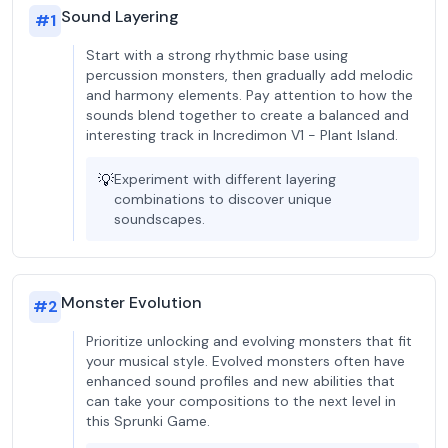
Sound Layering
#
1
Start with a strong rhythmic base using
percussion monsters, then gradually add melodic
and harmony elements. Pay attention to how the
sounds blend together to create a balanced and
interesting track in Incredimon V1 - Plant Island.
💡
Experiment with different layering
combinations to discover unique
soundscapes.
Monster Evolution
#
2
Prioritize unlocking and evolving monsters that fit
your musical style. Evolved monsters often have
enhanced sound profiles and new abilities that
can take your compositions to the next level in
this Sprunki Game.