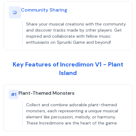
Community Sharing
🤝
Share your musical creations with the community
and discover tracks made by other players. Get
inspired and collaborate with fellow music
enthusiasts on Sprunki Game and beyond!
Key Features of Incredimon V1 - Plant
Island
Plant-Themed Monsters
#
1
Collect and combine adorable plant-themed
monsters, each representing a unique musical
element like percussion, melody, or harmony.
These Incredimons are the heart of the game.