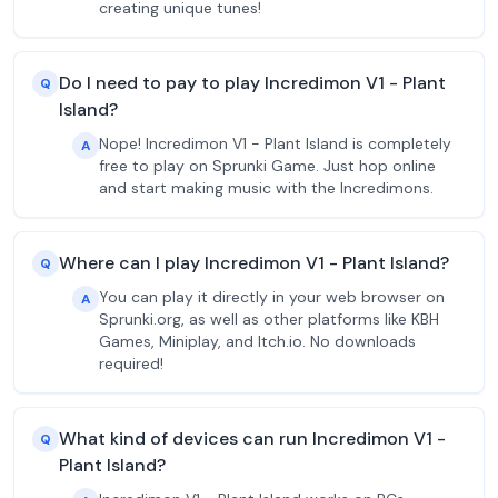
creating unique tunes!
Do I need to pay to play Incredimon V1 - Plant
Q
Island?
Nope! Incredimon V1 - Plant Island is completely
A
free to play on Sprunki Game. Just hop online
and start making music with the Incredimons.
Where can I play Incredimon V1 - Plant Island?
Q
You can play it directly in your web browser on
A
Sprunki.org, as well as other platforms like KBH
Games, Miniplay, and Itch.io. No downloads
required!
What kind of devices can run Incredimon V1 -
Q
Plant Island?