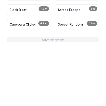
4.3
★
5
★
Block Blast
Street Escape
4.9
★
4.6
★
Capybara Clicker
Soccer Random
Advertisement