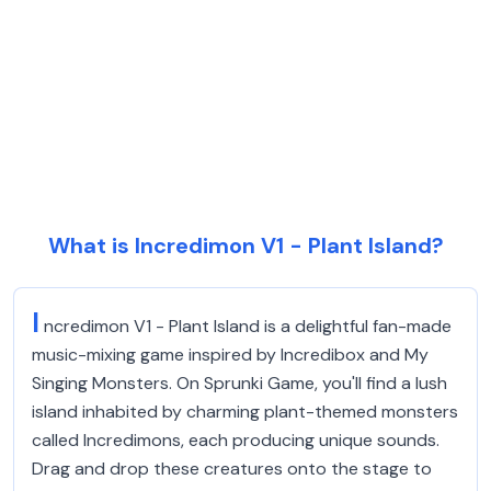
What is Incredimon V1 - Plant Island?
I
ncredimon V1 - Plant Island is a delightful fan-made
music-mixing game inspired by Incredibox and My
Singing Monsters. On Sprunki Game, you'll find a lush
island inhabited by charming plant-themed monsters
called Incredimons, each producing unique sounds.
Drag and drop these creatures onto the stage to