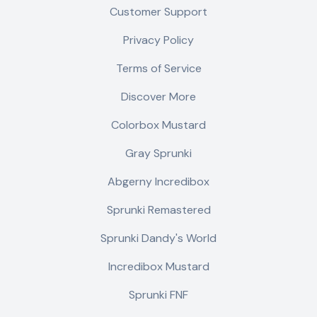
Customer Support
Privacy Policy
Terms of Service
Discover More
Colorbox Mustard
Gray Sprunki
Abgerny Incredibox
Sprunki Remastered
Sprunki Dandy's World
Incredibox Mustard
Sprunki FNF