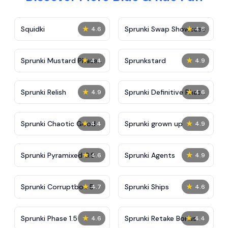
★
★
Squidki
Sprunki Swap Showcase
4.6
4.8
★
★
Sprunki Mustard Phase
Sprunkstard
4.4
4.9
2
★
★
Sprunki Relish
Sprunki Definitive Phase
4.9
4.6
7
★
★
Sprunki Chaotic Good
Sprunki grown up
4.4
4.9
★
★
Sprunki Pyramixed 0.9
Sprunki Agents
4.6
4.9
★
★
Sprunki Corruptbox 5
Sprunki Ships
4.7
4.6
★
★
Sprunki Phase 1.5
Sprunki Retake Bonus
4.6
4.4