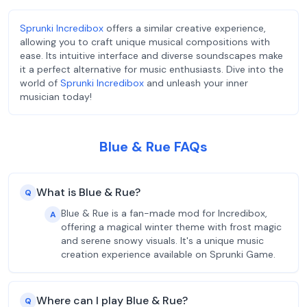
Sprunki Incredibox
offers a similar creative experience,
allowing you to craft unique musical compositions with
ease. Its intuitive interface and diverse soundscapes make
it a perfect alternative for music enthusiasts. Dive into the
world of
Sprunki Incredibox
and unleash your inner
musician today!
Blue & Rue FAQs
What is Blue & Rue?
Q
Blue & Rue is a fan-made mod for Incredibox,
A
offering a magical winter theme with frost magic
and serene snowy visuals. It's a unique music
creation experience available on Sprunki Game.
Where can I play Blue & Rue?
Q