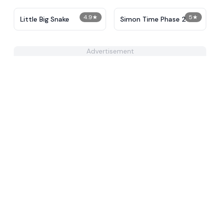
4.9
★
5
★
Little Big Snake
Simon Time Phase 2
Advertisement