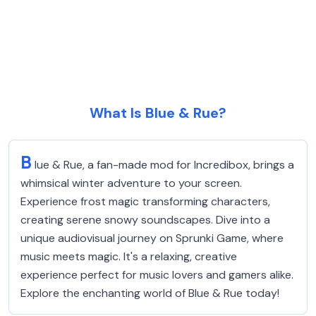
What Is Blue & Rue?
B
lue & Rue, a fan-made mod for Incredibox, brings a
whimsical winter adventure to your screen.
Experience frost magic transforming characters,
creating serene snowy soundscapes. Dive into a
unique audiovisual journey on Sprunki Game, where
music meets magic. It's a relaxing, creative
experience perfect for music lovers and gamers alike.
Explore the enchanting world of Blue & Rue today!