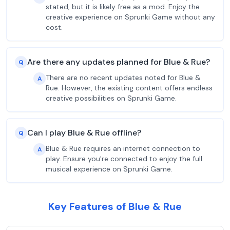
stated, but it is likely free as a mod. Enjoy the
creative experience on Sprunki Game without any
cost.
Are there any updates planned for Blue & Rue?
Q
There are no recent updates noted for Blue &
A
Rue. However, the existing content offers endless
creative possibilities on Sprunki Game.
Can I play Blue & Rue offline?
Q
Blue & Rue requires an internet connection to
A
play. Ensure you're connected to enjoy the full
musical experience on Sprunki Game.
Key Features of Blue & Rue