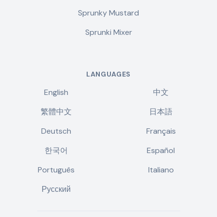
Sprunky Mustard
Sprunki Mixer
LANGUAGES
English
中文
繁體中文
日本語
Deutsch
Français
한국어
Español
Português
Italiano
Русский