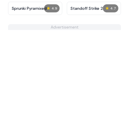
★
★
Sprunki Pyramixed
Standoff Strike 2
4.9
4.7
Advertisement