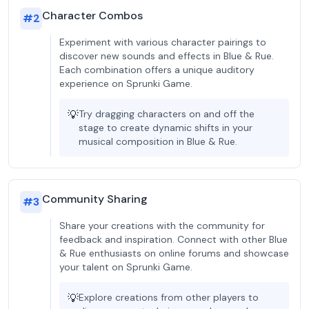
Character Combos
#
2
Experiment with various character pairings to
discover new sounds and effects in Blue & Rue.
Each combination offers a unique auditory
experience on Sprunki Game.
💡
Try dragging characters on and off the
stage to create dynamic shifts in your
musical composition in Blue & Rue.
Community Sharing
#
3
Share your creations with the community for
feedback and inspiration. Connect with other Blue
& Rue enthusiasts on online forums and showcase
your talent on Sprunki Game.
💡
Explore creations from other players to