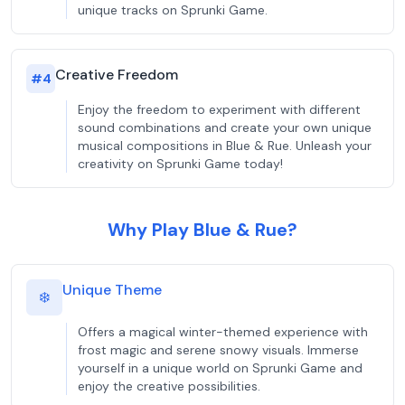
unique tracks on Sprunki Game.
Creative Freedom
#
4
Enjoy the freedom to experiment with different
sound combinations and create your own unique
musical compositions in Blue & Rue. Unleash your
creativity on Sprunki Game today!
Why Play Blue & Rue?
Unique Theme
❄️
Offers a magical winter-themed experience with
frost magic and serene snowy visuals. Immerse
yourself in a unique world on Sprunki Game and
enjoy the creative possibilities.