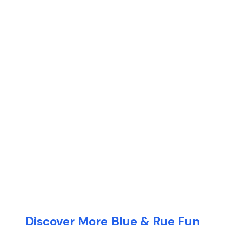
Discover More Blue & Rue Fun