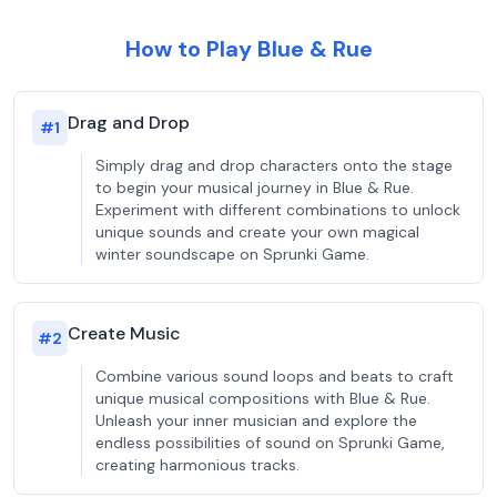
How to Play Blue & Rue
Drag and Drop
#
1
Simply drag and drop characters onto the stage
to begin your musical journey in Blue & Rue.
Experiment with different combinations to unlock
unique sounds and create your own magical
winter soundscape on Sprunki Game.
Create Music
#
2
Combine various sound loops and beats to craft
unique musical compositions with Blue & Rue.
Unleash your inner musician and explore the
endless possibilities of sound on Sprunki Game,
creating harmonious tracks.