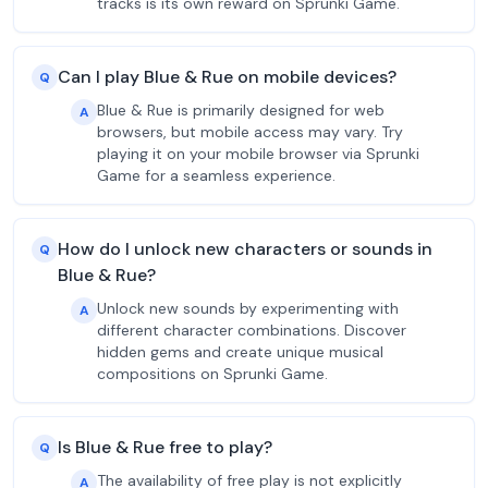
tracks is its own reward on Sprunki Game.
Can I play Blue & Rue on mobile devices?
Q
Blue & Rue is primarily designed for web
A
browsers, but mobile access may vary. Try
playing it on your mobile browser via Sprunki
Game for a seamless experience.
How do I unlock new characters or sounds in
Q
Blue & Rue?
Unlock new sounds by experimenting with
A
different character combinations. Discover
hidden gems and create unique musical
compositions on Sprunki Game.
Is Blue & Rue free to play?
Q
The availability of free play is not explicitly
A