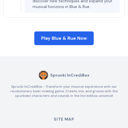
discover new techniques and expand your
musical horizons in Blue & Rue.
Play Blue & Rue Now
Sprunki InCrediBox
Sprunki InCrediBox - Transform your musical experience with our
revolutionary beat-making game. Create, mix, and groove with the
spunkiest characters and sounds in the Incredibox universe!
SITE MAP