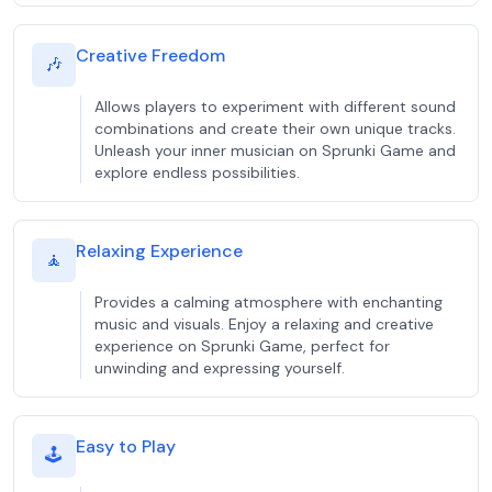
Creative Freedom
🎶
Allows players to experiment with different sound
combinations and create their own unique tracks.
Unleash your inner musician on Sprunki Game and
explore endless possibilities.
Relaxing Experience
🧘
Provides a calming atmosphere with enchanting
music and visuals. Enjoy a relaxing and creative
experience on Sprunki Game, perfect for
unwinding and expressing yourself.
Easy to Play
🕹️