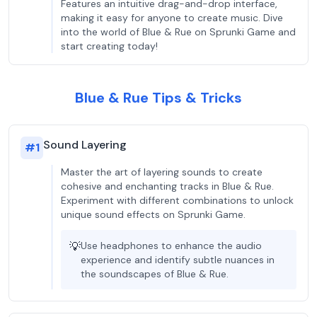
Features an intuitive drag-and-drop interface,
making it easy for anyone to create music. Dive
into the world of Blue & Rue on Sprunki Game and
start creating today!
Blue & Rue Tips & Tricks
Sound Layering
#
1
Master the art of layering sounds to create
cohesive and enchanting tracks in Blue & Rue.
Experiment with different combinations to unlock
unique sound effects on Sprunki Game.
💡
Use headphones to enhance the audio
experience and identify subtle nuances in
the soundscapes of Blue & Rue.