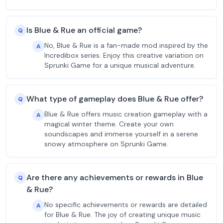
Is Blue & Rue an official game?
Q
No, Blue & Rue is a fan-made mod inspired by the
A
Incredibox series. Enjoy this creative variation on
Sprunki Game for a unique musical adventure.
What type of gameplay does Blue & Rue offer?
Q
Blue & Rue offers music creation gameplay with a
A
magical winter theme. Create your own
soundscapes and immerse yourself in a serene
snowy atmosphere on Sprunki Game.
Are there any achievements or rewards in Blue
Q
& Rue?
No specific achievements or rewards are detailed
A
for Blue & Rue. The joy of creating unique music