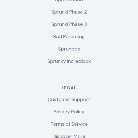
Sprunki Phase 2
Sprunki Phase 3
Bad Parenting
Sprunbox
Sprunky Incredibox
LEGAL
Customer Support
Privacy Policy
Terms of Service
Discover More