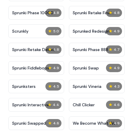
★
★
Sprunki Phase 10000
Sprunki Retake Final
4.8
4.8
Update
★
★
Scrunkly
Sprunked Redesign
5.0
4.9
★
★
Sprunki Retake Deluxe
Sprunki Phase 888
4.8
4.7
★
★
Sprunki Fiddlebops
Sprunki Swap
4.9
4.9
★
★
Sprunksters
Sprunki Vineria
4.5
4.3
★
★
Sprunki Interactive
Chill Clicker
4.4
4.6
Tunner
★
★
Sprunki Swapped
We Become What We
4.6
4.9
Behold