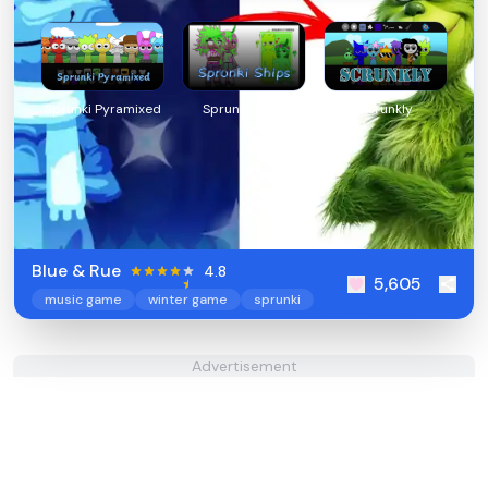
Sprunki Pyramixed
Sprunki Ships
Scrunkly
Blue & Rue
4.8
5,605
music game
winter game
sprunki
Advertisement