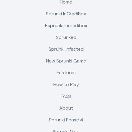
Home
Sprunki InCrediBox
Esprunki Incredibox
Sprunked
Sprunki Infected
New Sprunki Game
Features
How to Play
FAQs
About
Sprunki Phase 4
Sprunki Mod