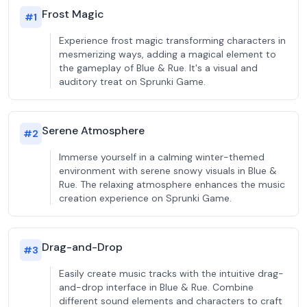
Frost Magic
#
1
Experience frost magic transforming characters in
mesmerizing ways, adding a magical element to
the gameplay of Blue & Rue. It's a visual and
auditory treat on Sprunki Game.
Serene Atmosphere
#
2
Immerse yourself in a calming winter-themed
environment with serene snowy visuals in Blue &
Rue. The relaxing atmosphere enhances the music
creation experience on Sprunki Game.
Drag-and-Drop
#
3
Easily create music tracks with the intuitive drag-
and-drop interface in Blue & Rue. Combine
different sound elements and characters to craft