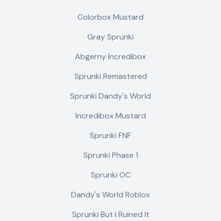
Colorbox Mustard
Gray Sprunki
Abgerny Incredibox
Sprunki Remastered
Sprunki Dandy's World
Incredibox Mustard
Sprunki FNF
Sprunki Phase 1
Sprunki OC
Dandy's World Roblox
Sprunki But I Ruined It