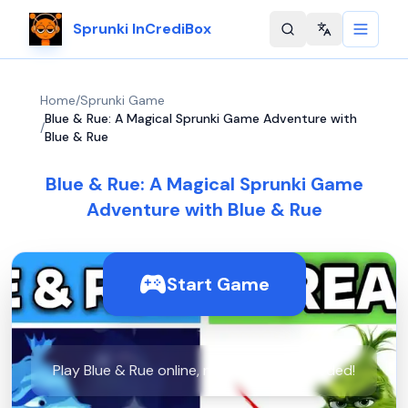
Sprunki InCrediBox
Change langu
Home
/
Sprunki Game
Blue & Rue: A Magical Sprunki Game Adventure with
/
Blue & Rue
Blue & Rue: A Magical Sprunki Game
Adventure with Blue & Rue
Start Game
Play Blue & Rue online, no downloads needed!