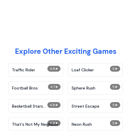
Explore Other Exciting Games
4.8
★
5
★
Traffic Rider
Loaf Clicker
4.7
★
5
★
Football Bros
Sphere Rush
4.8
★
5
★
Basketball Stars
Street Escape
Unblocked
4.8
★
5
★
That's Not My Neighbor
Neon Rush