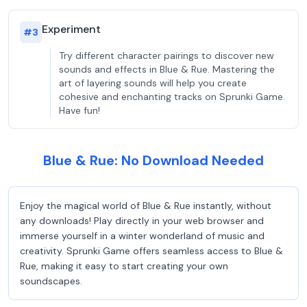
Experiment
#
3
Try different character pairings to discover new
sounds and effects in Blue & Rue. Mastering the
art of layering sounds will help you create
cohesive and enchanting tracks on Sprunki Game.
Have fun!
Blue & Rue: No Download Needed
Enjoy the magical world of Blue & Rue instantly, without
any downloads! Play directly in your web browser and
immerse yourself in a winter wonderland of music and
creativity. Sprunki Game offers seamless access to Blue &
Rue, making it easy to start creating your own
soundscapes.