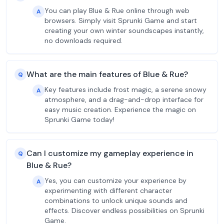
You can play Blue & Rue online through web
A
browsers. Simply visit Sprunki Game and start
creating your own winter soundscapes instantly,
no downloads required.
What are the main features of Blue & Rue?
Q
Key features include frost magic, a serene snowy
A
atmosphere, and a drag-and-drop interface for
easy music creation. Experience the magic on
Sprunki Game today!
Can I customize my gameplay experience in
Q
Blue & Rue?
Yes, you can customize your experience by
A
experimenting with different character
combinations to unlock unique sounds and
effects. Discover endless possibilities on Sprunki
Game.