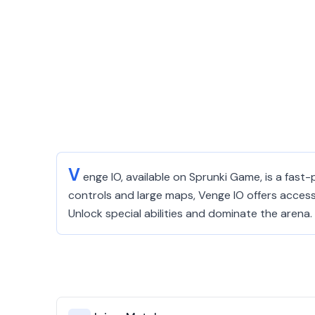
V
enge IO, available on Sprunki Game, is a fast
controls and large maps, Venge IO offers access
Unlock special abilities and dominate the arena.