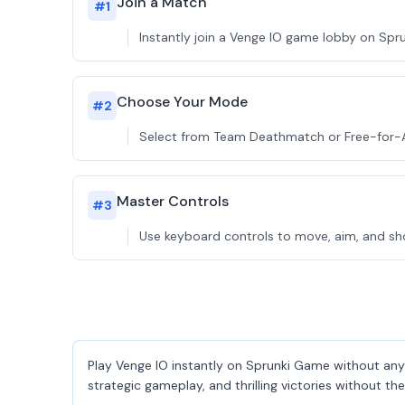
Join a Match
#
1
Instantly join a Venge IO game lobby on Spru
Choose Your Mode
#
2
Select from Team Deathmatch or Free-for-All
Master Controls
#
3
Use keyboard controls to move, aim, and sho
Play Venge IO instantly on Sprunki Game without any 
strategic gameplay, and thrilling victories without t