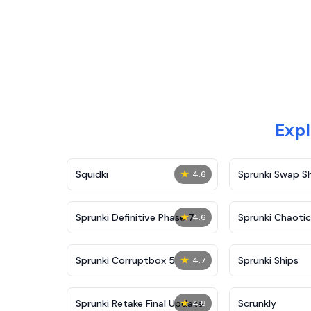
Expl
★
Squidki
Sprunki Swap 
4.6
★
Sprunki Definitive Phase 7
Sprunki Chaoti
4.6
★
Sprunki Corruptbox 5
Sprunki Ships
4.7
★
Sprunki Retake Final Update
Scrunkly
4.8