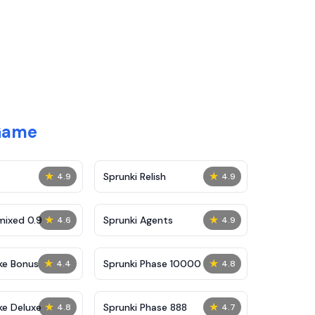
 Game
★
★
Sprunki Relish
4.9
4.9
★
★
mixed 0.9
Sprunki Agents
4.6
4.9
★
★
ke Bonus
Sprunki Phase 10000
4.4
4.8
★
★
ke Deluxe
Sprunki Phase 888
4.8
4.7