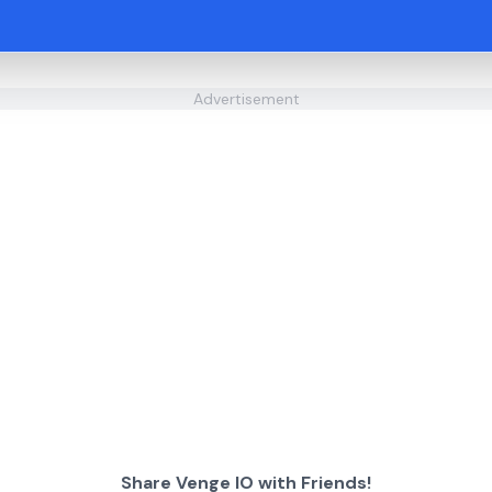
Advertisement
Share Venge IO with Friends!