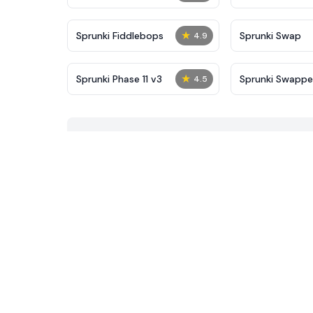
★
Sprunki Fiddlebops
Sprunki Swap
4.9
★
Sprunki Phase 11 v3
Sprunki Swapp
4.5