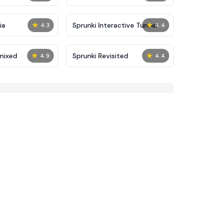
★
★
ia
Sprunki Interactive Tunner
4.3
4.4
★
★
mixed
Sprunki Revisited
4.9
4.4