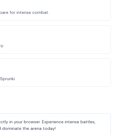
epare for intense combat.
y.
Sprunki.
tly in your browser. Experience intense battles,
and dominate the arena today!