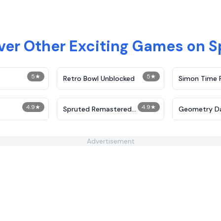
ver Other Exciting Games on S
5
★
5
★
Retro Bowl Unblocked
Simon Time 
4.9
★
4.9
★
Spruted Remastered
Geometry D
Alternative Phase 2
Advertisement