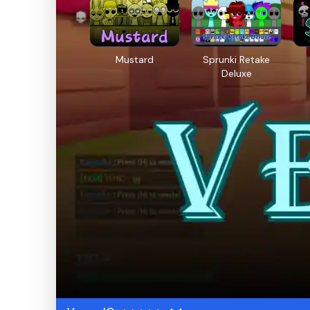
Mustard
Sprunki Retake
Deluxe