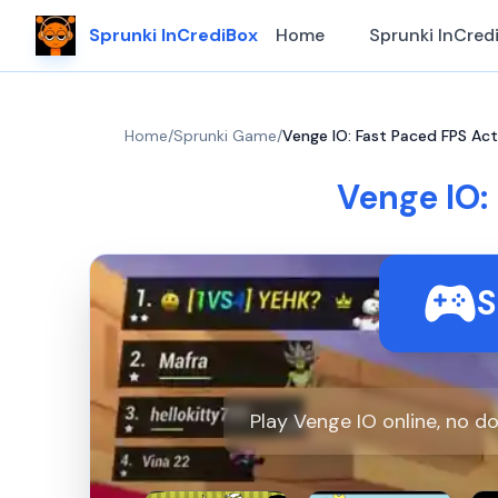
Sprunki InCrediBox
Home
Sprunki InCred
Home
/
Sprunki Game
/
Venge IO: Fast Paced FPS Ac
Venge IO:
S
Play Venge IO online, no 