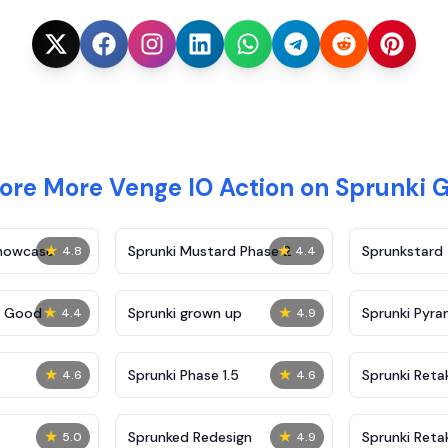
ore More Venge IO Action on Sprunki
★
★
Showcase
Sprunki Mustard Phase 2
Sprunkstard
4.8
4.4
★
★
c Good
Sprunki grown up
Sprunki Pyra
4.4
4.9
★
★
Sprunki Phase 1.5
Sprunki Reta
4.6
4.6
★
★
Sprunked Redesign
Sprunki Reta
5.0
4.9