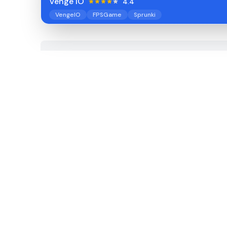
Venge IO
4.4
VengeIO
FPSGame
Sprunki