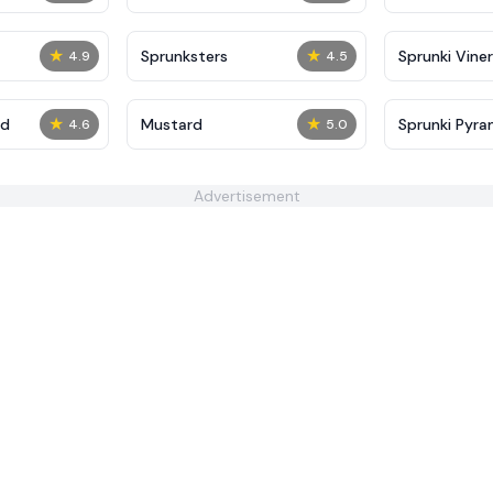
★
★
Sprunksters
Sprunki Viner
4.9
4.5
★
★
ed
Mustard
Sprunki Pyra
4.6
5.0
Advertisement