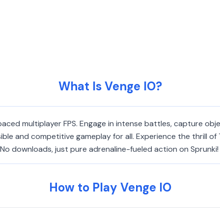
What Is Venge IO?
-paced multiplayer FPS. Engage in intense battles, capture obj
ible and competitive gameplay for all. Experience the thrill
 No downloads, just pure adrenaline-fueled action on Sprunki!
How to Play Venge IO