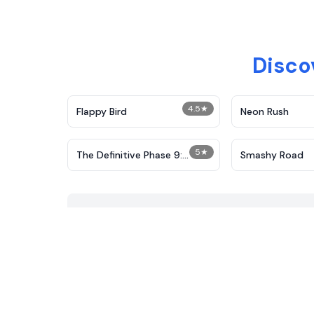
Disco
4.5
★
Flappy Bird
Neon Rush
5
★
The Definitive Phase 9:
Smashy Road
Demolition