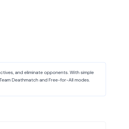
ectives, and eliminate opponents. With simple
 of Team Deathmatch and Free-for-All modes.