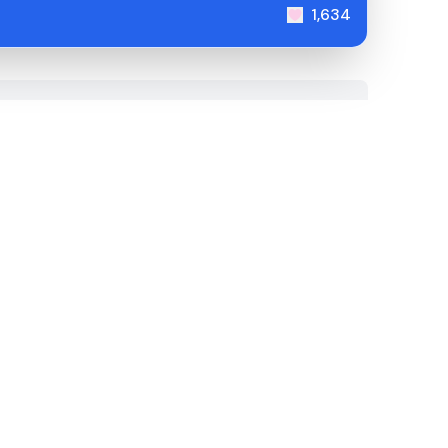
1,634