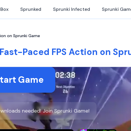
iBox
Sprunked
Sprunki Infected
Sprunki Gam
tion on Sprunki Game
 Fast-Paced FPS Action on Sp
tart Game
downloads needed! Join Sprunki Game!