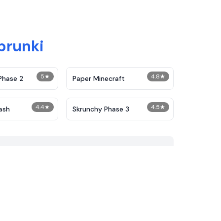
prunki
5
★
4.8
★
Phase 2
Paper Minecraft
4.4
★
4.5
★
ash
Skrunchy Phase 3