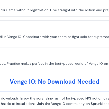
nki Game without registration. Dive straight into the action and pr
 in Venge IO. Coordinate with your team or fight solo for supremac
ot. Practice makes perfect in the fast-paced world of Venge IO on 
Venge IO: No Download Needed
downloads! Enjoy the adrenaline rush of fast-paced FPS action direc
he hassle of installations. Join the Venge IO community on Sprunki 