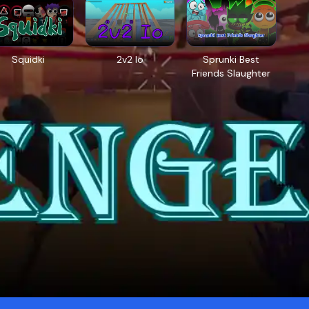
Squidki
2v2 Io
Sprunki Best
Friends Slaughter