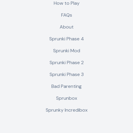
How to Play
FAQs
About
Sprunki Phase 4
Sprunki Mod
Sprunki Phase 2
Sprunki Phase 3
Bad Parenting
Sprunbox
Sprunky Incredibox