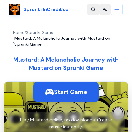
Sprunki InCrediBox
Change langu
Home
/
Sprunki Game
Mustard: A Melancholic Journey with Mustard on
/
Sprunki Game
Mustard: A Melancholic Journey with
Mustard on Sprunki Game
Start Game
Play Mustard online, no downloads! Create
music instantly!