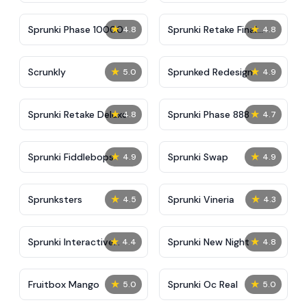
★
★
Sprunki Phase 10000
Sprunki Retake Final
4.8
4.8
Update
★
★
Scrunkly
Sprunked Redesign
5.0
4.9
★
★
Sprunki Retake Deluxe
Sprunki Phase 888
4.8
4.7
★
★
Sprunki Fiddlebops
Sprunki Swap
4.9
4.9
★
★
Sprunksters
Sprunki Vineria
4.5
4.3
★
★
Sprunki Interactive
Sprunki New Night
4.4
4.8
Tunner
★
★
Fruitbox Mango
Sprunki Oc Real
5.0
5.0