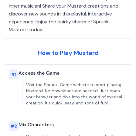
inner musician! Share your Mustard creations and
discover new sounds in this playful, interactive
experience. Enjoy the quirky charm of Sprunki
Mustard today!
How to Play Mustard
Access the Game
#
1
Visit the Sprunki Game website to start playing
Mustard. No downloads are needed! Just open
your browser and dive into the world of musical
creation. It's quick, easy, and tons of fun!
Mix Characters
#
2