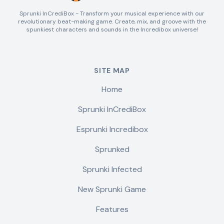
Sprunki InCrediBox - Transform your musical experience with our
revolutionary beat-making game. Create, mix, and groove with the
spunkiest characters and sounds in the Incredibox universe!
SITE MAP
Home
Sprunki InCrediBox
Esprunki Incredibox
Sprunked
Sprunki Infected
New Sprunki Game
Features