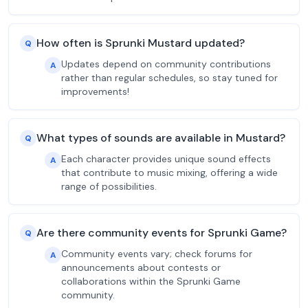
How often is Sprunki Mustard updated?
Q
Updates depend on community contributions
A
rather than regular schedules, so stay tuned for
improvements!
What types of sounds are available in Mustard?
Q
Each character provides unique sound effects
A
that contribute to music mixing, offering a wide
range of possibilities.
Are there community events for Sprunki Game?
Q
Community events vary; check forums for
A
announcements about contests or
collaborations within the Sprunki Game
community.