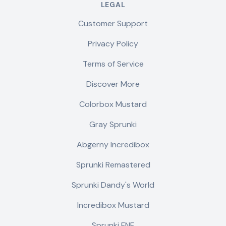
LEGAL
Customer Support
Privacy Policy
Terms of Service
Discover More
Colorbox Mustard
Gray Sprunki
Abgerny Incredibox
Sprunki Remastered
Sprunki Dandy's World
Incredibox Mustard
Sprunki FNF