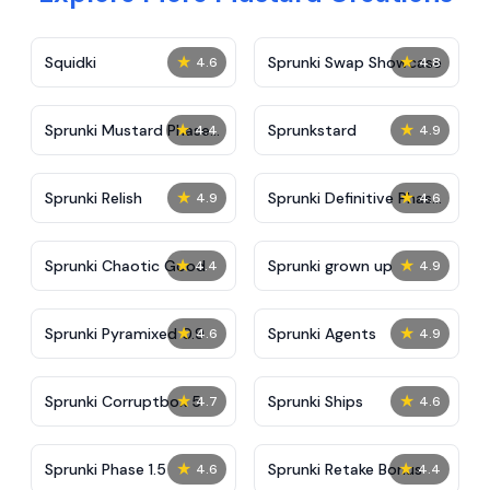
★
★
Squidki
Sprunki Swap Showcase
4.6
4.8
★
★
Sprunki Mustard Phase
Sprunkstard
4.4
4.9
2
★
★
Sprunki Relish
Sprunki Definitive Phase
4.9
4.6
7
★
★
Sprunki Chaotic Good
Sprunki grown up
4.4
4.9
★
★
Sprunki Pyramixed 0.9
Sprunki Agents
4.6
4.9
★
★
Sprunki Corruptbox 5
Sprunki Ships
4.7
4.6
★
★
Sprunki Phase 1.5
Sprunki Retake Bonus
4.6
4.4