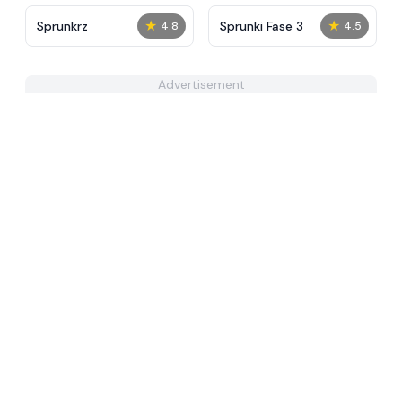
★
★
Sprunkrz
Sprunki Fase 3
4.8
4.5
Advertisement