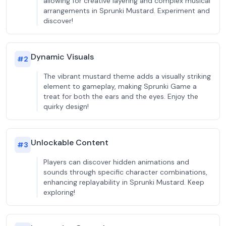
allowing for creative layering and complex musical
arrangements in Sprunki Mustard. Experiment and
discover!
Dynamic Visuals
#
2
The vibrant mustard theme adds a visually striking
element to gameplay, making Sprunki Game a
treat for both the ears and the eyes. Enjoy the
quirky design!
Unlockable Content
#
3
Players can discover hidden animations and
sounds through specific character combinations,
enhancing replayability in Sprunki Mustard. Keep
exploring!