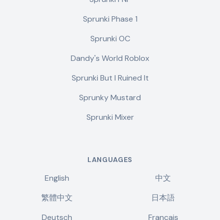
Sprunki Phase 1
Sprunki OC
Dandy's World Roblox
Sprunki But I Ruined It
Sprunky Mustard
Sprunki Mixer
LANGUAGES
English
中文
繁體中文
日本語
Deutsch
Français