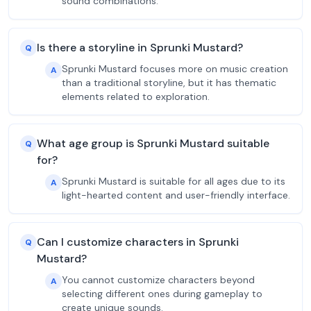
sound combinations.
Is there a storyline in Sprunki Mustard?
Q
Sprunki Mustard focuses more on music creation
A
than a traditional storyline, but it has thematic
elements related to exploration.
What age group is Sprunki Mustard suitable
Q
for?
Sprunki Mustard is suitable for all ages due to its
A
light-hearted content and user-friendly interface.
Can I customize characters in Sprunki
Q
Mustard?
You cannot customize characters beyond
A
selecting different ones during gameplay to
create unique sounds.