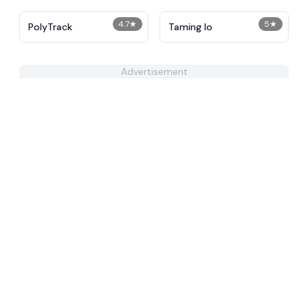
4.7
★
5
★
PolyTrack
Taming Io
Advertisement