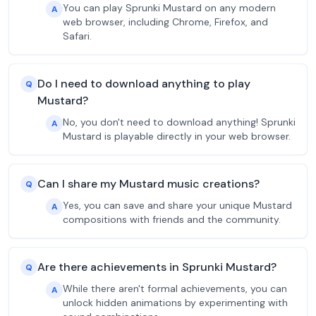
You can play Sprunki Mustard on any modern
A
web browser, including Chrome, Firefox, and
Safari.
Do I need to download anything to play
Q
Mustard?
No, you don't need to download anything! Sprunki
A
Mustard is playable directly in your web browser.
Can I share my Mustard music creations?
Q
Yes, you can save and share your unique Mustard
A
compositions with friends and the community.
Are there achievements in Sprunki Mustard?
Q
While there aren't formal achievements, you can
A
unlock hidden animations by experimenting with