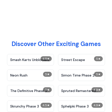
Discover Other Exciting Games
4.5
★
5
★
Smash Karts Unblocked
Street Escape
5
★
5
★
Neon Rush
Simon Time Phase 2
5
★
4.9
★
The Definitive Phase 9:
Spruted Remastered
Demolition
Alternative Phase 2
4.5
★
4.9
★
Skrunchy Phase 3
Sphelpki Phase 3