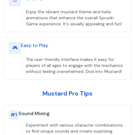
🎨
Enjoy the vibrant mustard theme and lively
animations that enhance the overall Sprunki
Game experience. It's visually appealing and fun!
Easy to Play
🎮
The user-friendly interface makes it easy for
players of all ages to engage with the mechanics
without feeling overwhelmed. Dive into Mustard!
Mustard Pro Tips
Sound Mixing
#
1
Experiment with various character combinations
to find unique sounds and create surprising