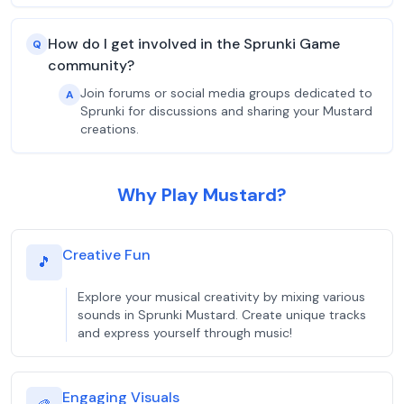
How do I get involved in the Sprunki Game
Q
community?
Join forums or social media groups dedicated to
A
Sprunki for discussions and sharing your Mustard
creations.
Why Play Mustard?
Creative Fun
🎵
Explore your musical creativity by mixing various
sounds in Sprunki Mustard. Create unique tracks
and express yourself through music!
Engaging Visuals