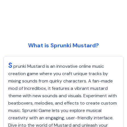
What is Sprunki Mustard?
S
prunki Mustard is an innovative online music
creation game where you craft unique tracks by
mixing sounds from quirky characters. A fan-made
mod of Incredibox, it features a vibrant mustard
theme with new sounds and visuals. Experiment with
beatboxers, melodies, and effects to create custom
music. Sprunki Game lets you explore musical
creativity with an engaging, user-friendly interface.
Dive into the world of Mustard and unleash your