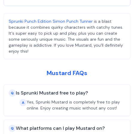
Sprunki Punch Edition Simon Punch Tunner
is a blast
because it combines quirky characters with catchy tunes.
It's super easy to pick up and play, plus you can create
some seriously unique music. The visuals are fun and the
gameplay is addictive. If you love Mustard, you'll definitely
enjoy this!
Mustard FAQs
Is Sprunki Mustard free to play?
Q
Yes, Sprunki Mustard is completely free to play
A
online. Enjoy creating music without any cost!
What platforms can I play Mustard on?
Q