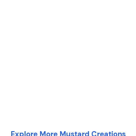
Explore More Mustard Creations