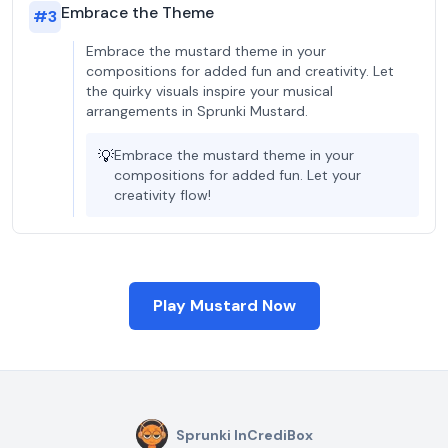
Embrace the Theme
#
3
Embrace the mustard theme in your
compositions for added fun and creativity. Let
the quirky visuals inspire your musical
arrangements in Sprunki Mustard.
💡
Embrace the mustard theme in your
compositions for added fun. Let your
creativity flow!
Play Mustard Now
Sprunki InCrediBox