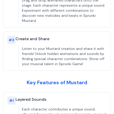
Drag and drop animated characters onto the
stage. Each character represents a unique sound.
Experiment with different combinations to
discover new melodies and beats in Sprunki
Mustard.
Create and Share
#
3
Listen to your Mustard creation and share it with
friends! Unlock hidden animations and sounds by
finding special character combinations. Show off
your musical talent in Sprunki Game!
Key Features of Mustard
Layered Sounds
#
1
Each character contributes a unique sound,