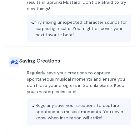
results in Sprunki Mustard. Don't be afraid to try
new things!
💡
Try mixing unexpected character sounds for
surprising results. You might discover your
next favorite beat!
Saving Creations
#
2
Regularly save your creations to capture
spontaneous musical moments and ensure you
don't lose your progress in Sprunki Game. Keep
your masterpieces safe!
💡
Regularly save your creations to capture
spontaneous musical moments. You never
know when inspiration will strike!