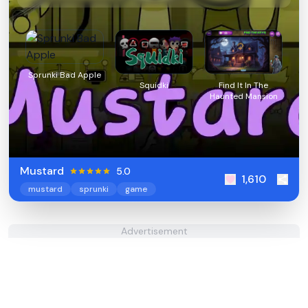
Sprunki Bad Apple
Squidki
Find It In The
Haunted Mansion
Mustard
5.0
1,610
mustard
sprunki
game
Advertisement