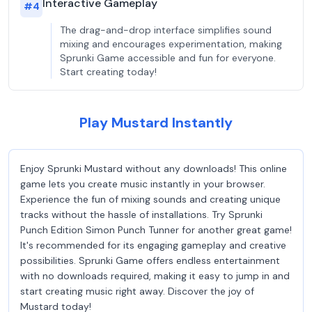
Interactive Gameplay
#
4
The drag-and-drop interface simplifies sound
mixing and encourages experimentation, making
Sprunki Game accessible and fun for everyone.
Start creating today!
Play Mustard Instantly
Enjoy Sprunki Mustard without any downloads! This online
game lets you create music instantly in your browser.
Experience the fun of mixing sounds and creating unique
tracks without the hassle of installations. Try Sprunki
Punch Edition Simon Punch Tunner for another great game!
It's recommended for its engaging gameplay and creative
possibilities. Sprunki Game offers endless entertainment
with no downloads required, making it easy to jump in and
start creating music right away. Discover the joy of
Mustard today!