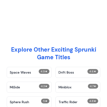
Explore Other Exciting Sprunki
Game Titles
4.9
★
4.6
★
Space Waves
Drift Boss
4.3
★
4.7
★
MiSide
Miniblox
5
★
4.8
★
Sphere Rush
Traffic Rider