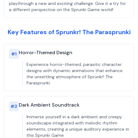
playthrough a new and exciting challenge. Give it a try for
a different perspective on the Sprunki Game world!
Key Features of Sprunkr! The Parasprunki
Horror-Themed Design
#
1
Experience horror-themed, parasitic character
designs with dynamic animations that enhance
the unsettling atmosphere of Sprunkr! The
Parasprunki.
Dark Ambient Soundtrack
#
2
Immerse yourself in a dark ambient and creepy
soundscape integrated with melodic rhythm
elements, creating a unique auditory experience in
this Sprunki Game.