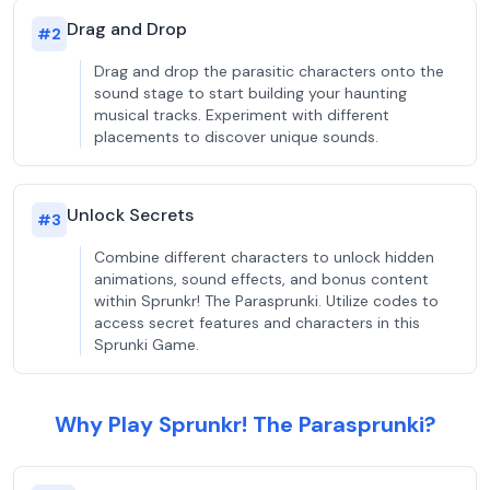
Drag and Drop
#
2
Drag and drop the parasitic characters onto the
sound stage to start building your haunting
musical tracks. Experiment with different
placements to discover unique sounds.
Unlock Secrets
#
3
Combine different characters to unlock hidden
animations, sound effects, and bonus content
within Sprunkr! The Parasprunki. Utilize codes to
access secret features and characters in this
Sprunki Game.
Why Play Sprunkr! The Parasprunki?