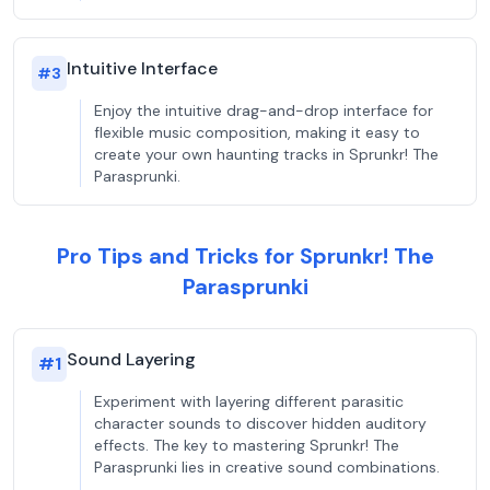
Intuitive Interface
#
3
Enjoy the intuitive drag-and-drop interface for
flexible music composition, making it easy to
create your own haunting tracks in Sprunkr! The
Parasprunki.
Pro Tips and Tricks for Sprunkr! The
Parasprunki
Sound Layering
#
1
Experiment with layering different parasitic
character sounds to discover hidden auditory
effects. The key to mastering Sprunkr! The
Parasprunki lies in creative sound combinations.