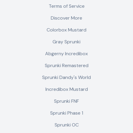
Terms of Service
Discover More
Colorbox Mustard
Gray Sprunki
Abgerny Incredibox
Sprunki Remastered
Sprunki Dandy's World
Incredibox Mustard
Sprunki FNF
Sprunki Phase 1
Sprunki OC