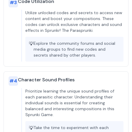
Code Utilization
#
3
Utilize unlocked codes and secrets to access new
content and boost your compositions. These
codes can unlock exclusive characters and sound
effects in Sprunkr! The Parasprunki.
💡
Explore the community forums and social
media groups to find new codes and
secrets shared by other players.
Character Sound Profiles
#
4
Prioritize learning the unique sound profiles of
each parasitic character. Understanding their
individual sounds is essential for creating
balanced and interesting compositions in this
Sprunki Game.
💡
Take the time to experiment with each