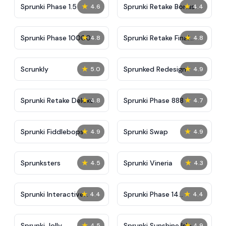
★
★
Sprunki Phase 1.5
Sprunki Retake Bonus
4.6
4.4
★
★
Sprunki Phase 10000
Sprunki Retake Final
4.8
4.8
Update
★
★
Scrunkly
Sprunked Redesign
5.0
4.9
★
★
Sprunki Retake Deluxe
Sprunki Phase 888
4.8
4.7
★
★
Sprunki Fiddlebops
Sprunki Swap
4.9
4.9
★
★
Sprunksters
Sprunki Vineria
4.5
4.3
★
★
Sprunki Interactive
Sprunki Phase 14
4.4
4.4
Tunner
Remake
★
★
Sprunki Jolly
Sprunki Sunshine Isle
4.5
4.9