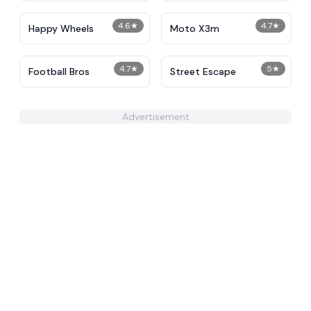
4.6
★
4.7
★
Happy Wheels
Moto X3m
4.7
★
5
★
Football Bros
Street Escape
Advertisement