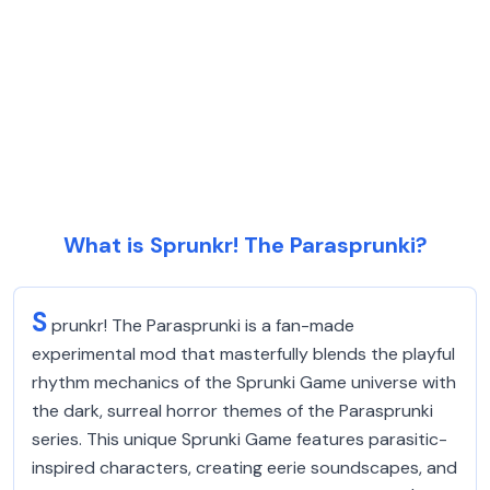
What is Sprunkr! The Parasprunki?
S
prunkr! The Parasprunki is a fan-made
experimental mod that masterfully blends the playful
rhythm mechanics of the Sprunki Game universe with
the dark, surreal horror themes of the Parasprunki
series. This unique Sprunki Game features parasitic-
inspired characters, creating eerie soundscapes, and