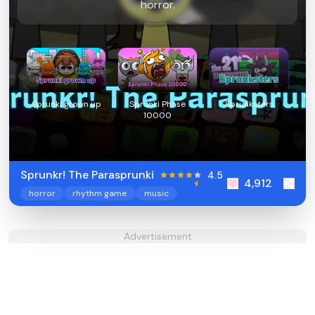
horror.
Sprunki grown up
Sprunki Phase
Sprunksters
10000
Sprunkr! The Parasprunki
4.5
4,912
horror
rhythm game
music
Advertisement