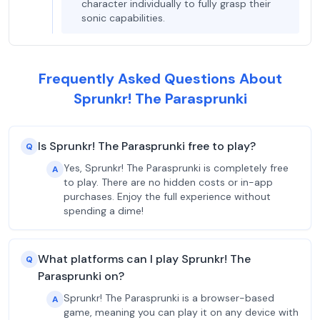
character individually to fully grasp their
sonic capabilities.
Frequently Asked Questions About
Sprunkr! The Parasprunki
Is Sprunkr! The Parasprunki free to play?
Q
Yes, Sprunkr! The Parasprunki is completely free
A
to play. There are no hidden costs or in-app
purchases. Enjoy the full experience without
spending a dime!
What platforms can I play Sprunkr! The
Q
Parasprunki on?
Sprunkr! The Parasprunki is a browser-based
A
game, meaning you can play it on any device with