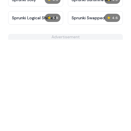
★
★
Sprunki Logical Shifted
Sprunki Swapped
4.9
4.6
Advertisement