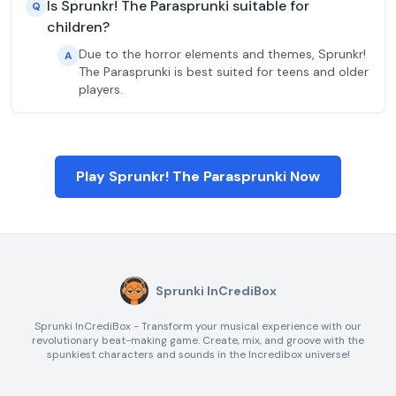
Is Sprunkr! The Parasprunki suitable for
Q
children?
Due to the horror elements and themes, Sprunkr!
A
The Parasprunki is best suited for teens and older
players.
Play Sprunkr! The Parasprunki Now
Sprunki InCrediBox
Sprunki InCrediBox - Transform your musical experience with our
revolutionary beat-making game. Create, mix, and groove with the
spunkiest characters and sounds in the Incredibox universe!