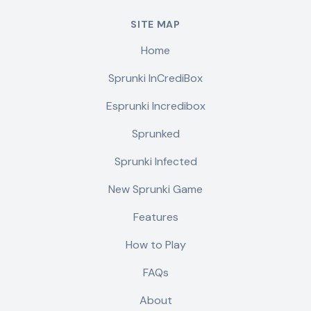
SITE MAP
Home
Sprunki InCrediBox
Esprunki Incredibox
Sprunked
Sprunki Infected
New Sprunki Game
Features
How to Play
FAQs
About