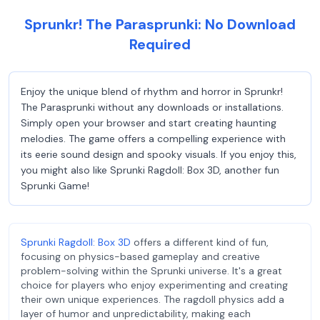
Sprunkr! The Parasprunki: No Download
Required
Enjoy the unique blend of rhythm and horror in Sprunkr!
The Parasprunki without any downloads or installations.
Simply open your browser and start creating haunting
melodies. The game offers a compelling experience with
its eerie sound design and spooky visuals. If you enjoy this,
you might also like Sprunki Ragdoll: Box 3D, another fun
Sprunki Game!
Sprunki Ragdoll: Box 3D
offers a different kind of fun,
focusing on physics-based gameplay and creative
problem-solving within the Sprunki universe. It's a great
choice for players who enjoy experimenting and creating
their own unique experiences. The ragdoll physics add a
layer of humor and unpredictability, making each