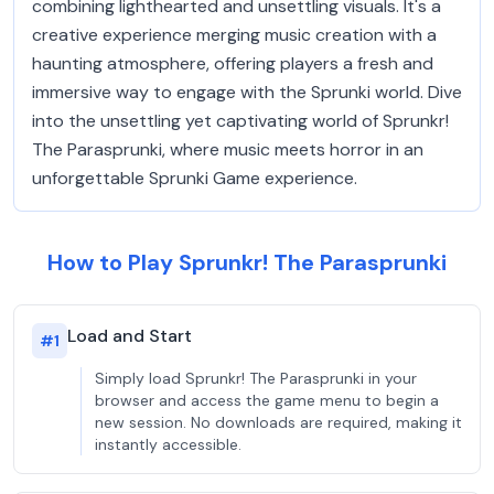
combining lighthearted and unsettling visuals. It's a
creative experience merging music creation with a
haunting atmosphere, offering players a fresh and
immersive way to engage with the Sprunki world. Dive
into the unsettling yet captivating world of Sprunkr!
The Parasprunki, where music meets horror in an
unforgettable Sprunki Game experience.
How to Play Sprunkr! The Parasprunki
Load and Start
#
1
Simply load Sprunkr! The Parasprunki in your
browser and access the game menu to begin a
new session. No downloads are required, making it
instantly accessible.