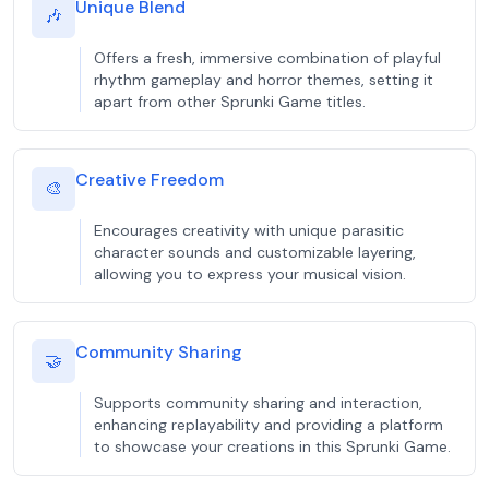
Unique Blend
🎶
Offers a fresh, immersive combination of playful
rhythm gameplay and horror themes, setting it
apart from other Sprunki Game titles.
Creative Freedom
🎨
Encourages creativity with unique parasitic
character sounds and customizable layering,
allowing you to express your musical vision.
Community Sharing
🤝
Supports community sharing and interaction,
enhancing replayability and providing a platform
to showcase your creations in this Sprunki Game.