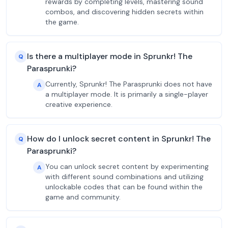
rewards by completing levels, mastering sound
combos, and discovering hidden secrets within
the game.
Is there a multiplayer mode in Sprunkr! The
Q
Parasprunki?
Currently, Sprunkr! The Parasprunki does not have
A
a multiplayer mode. It is primarily a single-player
creative experience.
How do I unlock secret content in Sprunkr! The
Q
Parasprunki?
You can unlock secret content by experimenting
A
with different sound combinations and utilizing
unlockable codes that can be found within the
game and community.