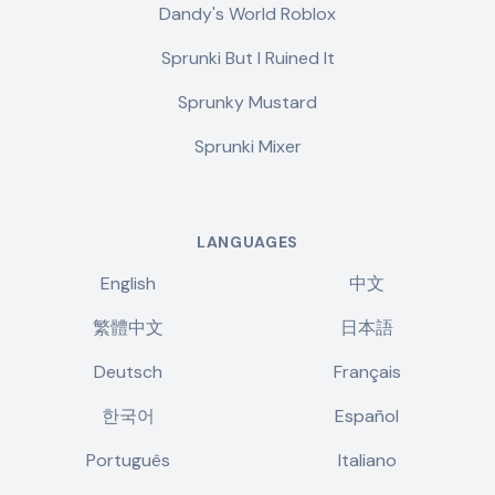
Dandy's World Roblox
Sprunki But I Ruined It
Sprunky Mustard
Sprunki Mixer
LANGUAGES
English
中文
繁體中文
日本語
Deutsch
Français
한국어
Español
Português
Italiano