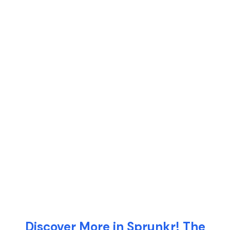
Discover More in Sprunkr! The