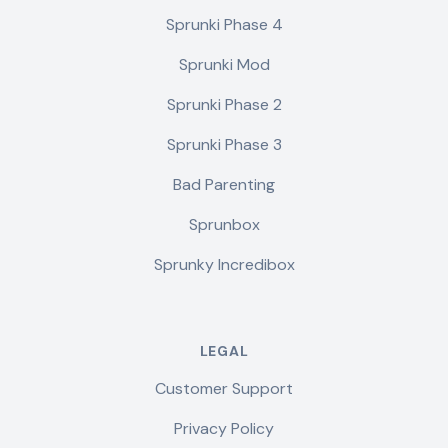
Sprunki Phase 4
Sprunki Mod
Sprunki Phase 2
Sprunki Phase 3
Bad Parenting
Sprunbox
Sprunky Incredibox
LEGAL
Customer Support
Privacy Policy