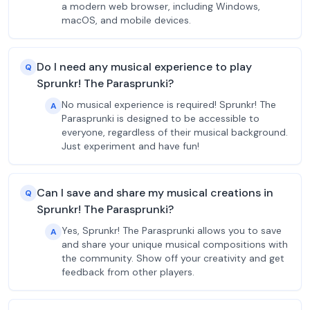
a modern web browser, including Windows,
macOS, and mobile devices.
Do I need any musical experience to play
Q
Sprunkr! The Parasprunki?
No musical experience is required! Sprunkr! The
A
Parasprunki is designed to be accessible to
everyone, regardless of their musical background.
Just experiment and have fun!
Can I save and share my musical creations in
Q
Sprunkr! The Parasprunki?
Yes, Sprunkr! The Parasprunki allows you to save
A
and share your unique musical compositions with
the community. Show off your creativity and get
feedback from other players.