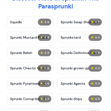
Parasprunki
★
★
Squidki
Sprunki Swap Showcase
4.6
4.8
★
★
Sprunki Mustard Phase
Sprunkstard
4.4
4.9
2
★
★
Sprunki Relish
Sprunki Definitive Phase
4.9
4.6
7
★
★
Sprunki Chaotic Good
Sprunki grown up
4.4
4.9
★
★
Sprunki Pyramixed 0.9
Sprunki Agents
4.6
4.9
★
★
Sprunki Corruptbox 5
Sprunki Ships
4.7
4.6