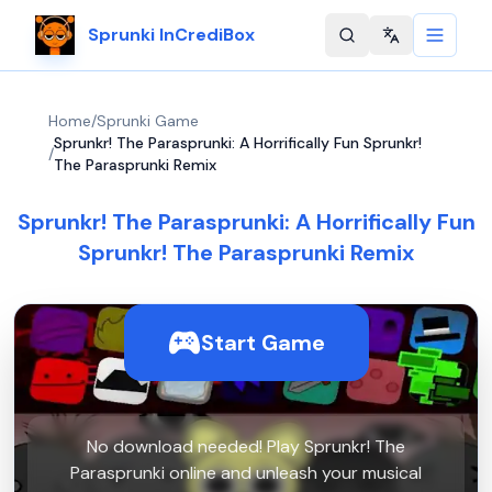
Sprunki InCrediBox
Change langu
Home
/
Sprunki Game
Sprunkr! The Parasprunki: A Horrifically Fun Sprunkr!
/
The Parasprunki Remix
Sprunkr! The Parasprunki: A Horrifically Fun
Sprunkr! The Parasprunki Remix
Start Game
No download needed! Play Sprunkr! The
Parasprunki online and unleash your musical