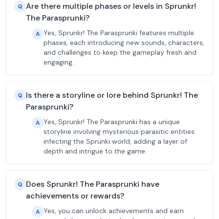
Are there multiple phases or levels in Sprunkr!
Q
The Parasprunki?
Yes, Sprunkr! The Parasprunki features multiple
A
phases, each introducing new sounds, characters,
and challenges to keep the gameplay fresh and
engaging.
Is there a storyline or lore behind Sprunkr! The
Q
Parasprunki?
Yes, Sprunkr! The Parasprunki has a unique
A
storyline involving mysterious parasitic entities
infecting the Sprunki world, adding a layer of
depth and intrigue to the game.
Does Sprunkr! The Parasprunki have
Q
achievements or rewards?
Yes, you can unlock achievements and earn
A