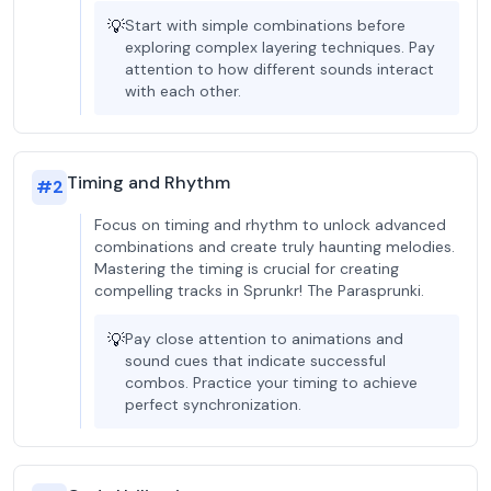
💡
Start with simple combinations before
exploring complex layering techniques. Pay
attention to how different sounds interact
with each other.
Timing and Rhythm
#
2
Focus on timing and rhythm to unlock advanced
combinations and create truly haunting melodies.
Mastering the timing is crucial for creating
compelling tracks in Sprunkr! The Parasprunki.
💡
Pay close attention to animations and
sound cues that indicate successful
combos. Practice your timing to achieve
perfect synchronization.