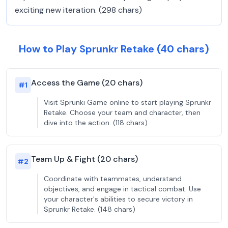
exciting new iteration. (298 chars)
How to Play Sprunkr Retake (40 chars)
Access the Game (20 chars)
#
1
Visit Sprunki Game online to start playing Sprunkr
Retake. Choose your team and character, then
dive into the action. (118 chars)
Team Up & Fight (20 chars)
#
2
Coordinate with teammates, understand
objectives, and engage in tactical combat. Use
your character's abilities to secure victory in
Sprunkr Retake. (148 chars)