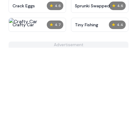
★
★
Crack Eggs
Sprunki Swapped
4.6
4.6
★
★
Crafty Car
Tiny Fishing
4.7
4.4
Advertisement