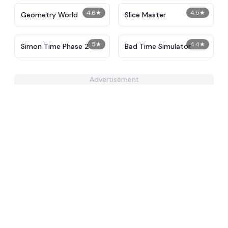
4.6
★
4.5
★
Geometry World
Slice Master
5
★
4.4
★
Simon Time Phase 2
Bad Time Simulator
Advertisement