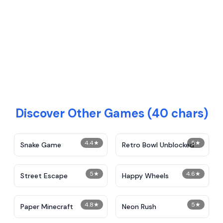
Discover Other Games (40 chars)
4.4
★
5
★
Snake Game
Retro Bowl Unblocked
5
★
4.6
★
Street Escape
Happy Wheels
4.8
★
5
★
Paper Minecraft
Neon Rush