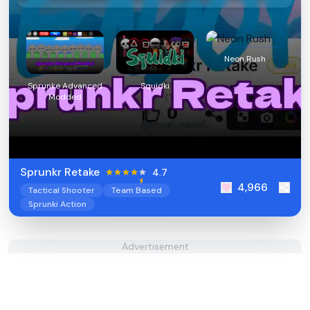
Neon Rush
Sprunke Advanced
Squidki
Modded
Sprunkr Retake
4.7
4,966
Tactical Shooter
Team Based
Sprunki Action
Advertisement