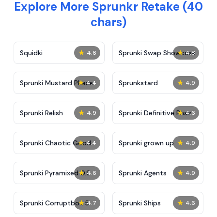
Explore More Sprunkr Retake (40
chars)
★
★
Squidki
Sprunki Swap Showcase
4.6
4.8
★
★
Sprunki Mustard Phase
Sprunkstard
4.4
4.9
2
★
★
Sprunki Relish
Sprunki Definitive Phase
4.9
4.6
7
★
★
Sprunki Chaotic Good
Sprunki grown up
4.4
4.9
★
★
Sprunki Pyramixed 0.9
Sprunki Agents
4.6
4.9
★
★
Sprunki Corruptbox 5
Sprunki Ships
4.7
4.6