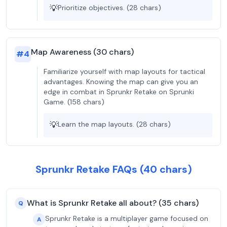
💡
Prioritize objectives. (28 chars)
Map Awareness (30 chars)
#
4
Familiarize yourself with map layouts for tactical
advantages. Knowing the map can give you an
edge in combat in Sprunkr Retake on Sprunki
Game. (158 chars)
💡
Learn the map layouts. (28 chars)
Sprunkr Retake FAQs (40 chars)
What is Sprunkr Retake all about? (35 chars)
Q
Sprunkr Retake is a multiplayer game focused on
A