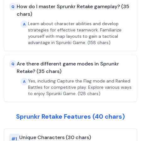
How do I master Sprunkr Retake gameplay? (35
Q
chars)
Learn about character abilities and develop
A
strategies for effective teamwork. Familiarize
yourself with map layouts to gain a tactical
advantage in Sprunki Game. (158 chars)
Are there different game modes in Sprunkr
Q
Retake? (35 chars)
Yes, including Capture the Flag mode and Ranked
A
Battles for competitive play. Explore various ways
to enjoy Sprunki Game. (128 chars)
Sprunkr Retake Features (40 chars)
Unique Characters (30 chars)
#
1