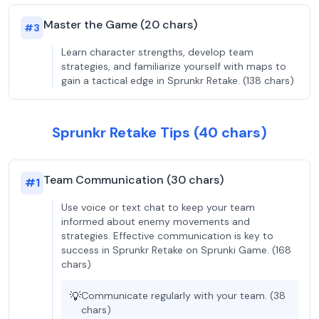
Master the Game (20 chars)
#
3
Learn character strengths, develop team
strategies, and familiarize yourself with maps to
gain a tactical edge in Sprunkr Retake. (138 chars)
Sprunkr Retake Tips (40 chars)
Team Communication (30 chars)
#
1
Use voice or text chat to keep your team
informed about enemy movements and
strategies. Effective communication is key to
success in Sprunkr Retake on Sprunki Game. (168
chars)
💡
Communicate regularly with your team. (38
chars)