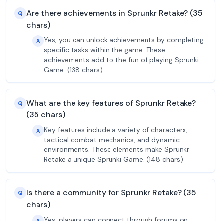
Are there achievements in Sprunkr Retake? (35
Q
chars)
Yes, you can unlock achievements by completing
A
specific tasks within the game. These
achievements add to the fun of playing Sprunki
Game. (138 chars)
What are the key features of Sprunkr Retake?
Q
(35 chars)
Key features include a variety of characters,
A
tactical combat mechanics, and dynamic
environments. These elements make Sprunkr
Retake a unique Sprunki Game. (148 chars)
Is there a community for Sprunkr Retake? (35
Q
chars)
Yes, players can connect through forums on
A