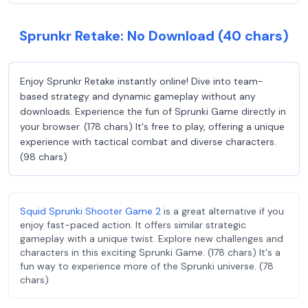
Sprunkr Retake: No Download (40 chars)
Enjoy Sprunkr Retake instantly online! Dive into team-
based strategy and dynamic gameplay without any
downloads. Experience the fun of Sprunki Game directly in
your browser. (178 chars) It's free to play, offering a unique
experience with tactical combat and diverse characters.
(98 chars)
Squid Sprunki Shooter Game 2
is a great alternative if you
enjoy fast-paced action. It offers similar strategic
gameplay with a unique twist. Explore new challenges and
characters in this exciting Sprunki Game. (178 chars) It's a
fun way to experience more of the Sprunki universe. (78
chars)