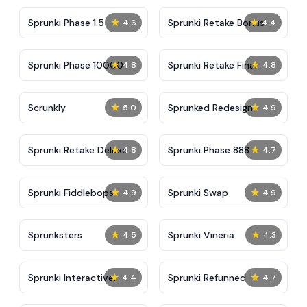
★
★
Sprunki Phase 1.5
Sprunki Retake Bonus
4.6
4.4
★
★
Sprunki Phase 10000
Sprunki Retake Final
4.8
4.8
Update
★
★
Scrunkly
Sprunked Redesign
5.0
4.9
★
★
Sprunki Retake Deluxe
Sprunki Phase 888
4.8
4.7
★
★
Sprunki Fiddlebops
Sprunki Swap
4.9
4.9
★
★
Sprunksters
Sprunki Vineria
4.5
4.3
★
★
Sprunki Interactive
Sprunki Refunned
4.4
4.7
Tunner