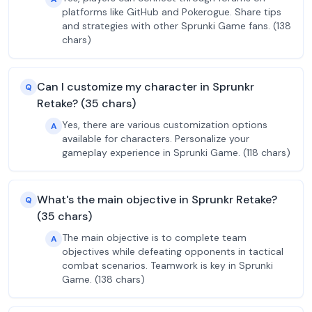
platforms like GitHub and Pokerogue. Share tips
and strategies with other Sprunki Game fans. (138
chars)
Can I customize my character in Sprunkr
Q
Retake? (35 chars)
Yes, there are various customization options
A
available for characters. Personalize your
gameplay experience in Sprunki Game. (118 chars)
What's the main objective in Sprunkr Retake?
Q
(35 chars)
The main objective is to complete team
A
objectives while defeating opponents in tactical
combat scenarios. Teamwork is key in Sprunki
Game. (138 chars)