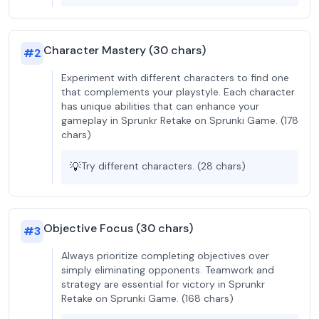
Character Mastery (30 chars)
#
2
Experiment with different characters to find one
that complements your playstyle. Each character
has unique abilities that can enhance your
gameplay in Sprunkr Retake on Sprunki Game. (178
chars)
💡
Try different characters. (28 chars)
Objective Focus (30 chars)
#
3
Always prioritize completing objectives over
simply eliminating opponents. Teamwork and
strategy are essential for victory in Sprunkr
Retake on Sprunki Game. (168 chars)