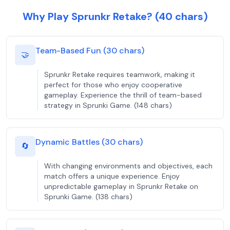
Why Play Sprunkr Retake? (40 chars)
Team-Based Fun (30 chars)
🤝
Sprunkr Retake requires teamwork, making it
perfect for those who enjoy cooperative
gameplay. Experience the thrill of team-based
strategy in Sprunki Game. (148 chars)
Dynamic Battles (30 chars)
🔄
With changing environments and objectives, each
match offers a unique experience. Enjoy
unpredictable gameplay in Sprunkr Retake on
Sprunki Game. (138 chars)