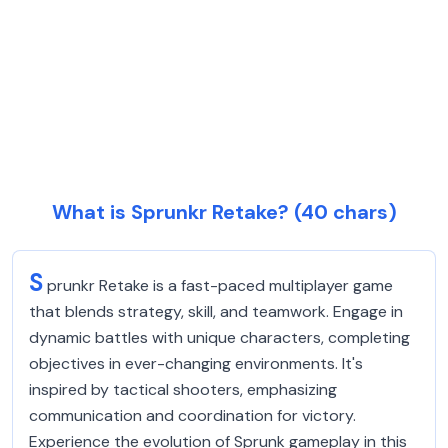
What is Sprunkr Retake? (40 chars)
S
prunkr Retake is a fast-paced multiplayer game
that blends strategy, skill, and teamwork. Engage in
dynamic battles with unique characters, completing
objectives in ever-changing environments. It's
inspired by tactical shooters, emphasizing
communication and coordination for victory.
Experience the evolution of Sprunk gameplay in this