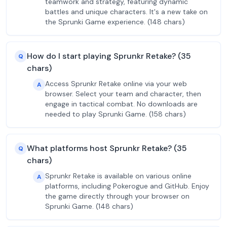
teamwork and strategy, featuring dynamic
battles and unique characters. It's a new take on
the Sprunki Game experience. (148 chars)
How do I start playing Sprunkr Retake? (35
Q
chars)
Access Sprunkr Retake online via your web
A
browser. Select your team and character, then
engage in tactical combat. No downloads are
needed to play Sprunki Game. (158 chars)
What platforms host Sprunkr Retake? (35
Q
chars)
Sprunkr Retake is available on various online
A
platforms, including Pokerogue and GitHub. Enjoy
the game directly through your browser on
Sprunki Game. (148 chars)