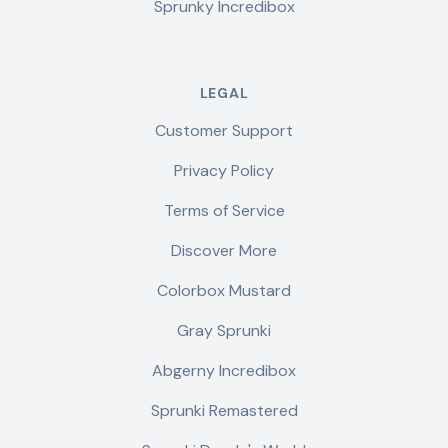
Sprunky Incredibox
LEGAL
Customer Support
Privacy Policy
Terms of Service
Discover More
Colorbox Mustard
Gray Sprunki
Abgerny Incredibox
Sprunki Remastered