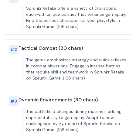
Sprunkr Retake offers a variety of characters,
each with unique abilities that enhance gameplay.
Find the perfect character for your playstyle in
Sprunki Game. (158 chars)
Tactical Combat (30 chars)
#
2
The game emphasizes strategy and quick reflexes
in combat situations. Engage in intense battles
that require skill and teamwork in Sprunkr Retake
on Sprunki Game. (168 chars)
Dynamic Environments (30 chars)
#
3
The battlefield changes during matches, adding
unpredictability to gameplay. Adapt to new
challenges in every round of Sprunkr Retake on
Sprunki Game. (158 chars)