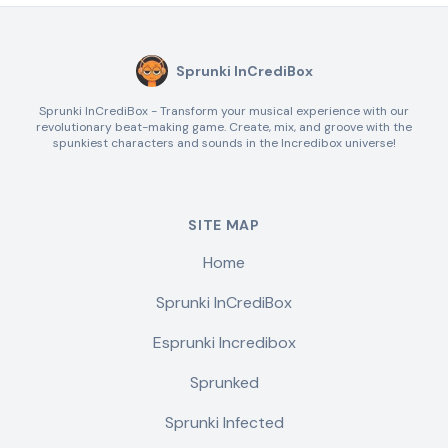
Sprunki InCrediBox
Sprunki InCrediBox - Transform your musical experience with our
revolutionary beat-making game. Create, mix, and groove with the
spunkiest characters and sounds in the Incredibox universe!
SITE MAP
Home
Sprunki InCrediBox
Esprunki Incredibox
Sprunked
Sprunki Infected