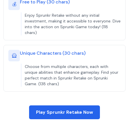
Free to Play (30 chars)
💰
Enjoy Sprunkr Retake without any initial
investment, making it accessible to everyone. Dive
into the action on Sprunki Game today! (118
chars)
Unique Characters (30 chars)
🦸
Choose from multiple characters, each with
unique abilities that enhance gameplay. Find your
perfect match in Sprunkr Retake on Sprunki
Game. (138 chars)
Play Sprunkr Retake Now