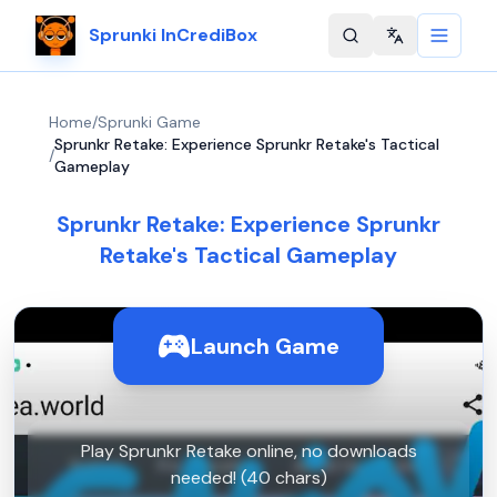
Sprunki InCrediBox
Change langu
Home
/
Sprunki Game
Sprunkr Retake: Experience Sprunkr Retake's Tactical
/
Gameplay
Sprunkr Retake: Experience Sprunkr
Retake's Tactical Gameplay
Launch Game
Play Sprunkr Retake online, no downloads
needed! (40 chars)