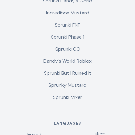
Sprunki Dandy's World
Incredibox Mustard
Sprunki FNF
Sprunki Phase 1
Sprunki OC
Dandy's World Roblox
Sprunki But I Ruined It
Sprunky Mustard
Sprunki Mixer
LANGUAGES
English
中文