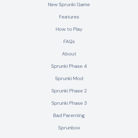
New Sprunki Game
Features
How to Play
FAQs
About
Sprunki Phase 4
Sprunki Mod
Sprunki Phase 2
Sprunki Phase 3
Bad Parenting
Sprunbox