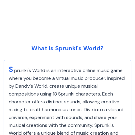
What Is Sprunki's World?
S
prunki's World is an interactive online music game
where you become a virtual music producer. Inspired
by Dandy's World, create unique musical
compositions using 18 Sprunki characters. Each
character offers distinct sounds, allowing creative
mixing to craft harmonious tunes. Dive into a vibrant
universe, experiment with sounds, and share your
musical creations with the community. Sprunki's
World offers a unique blend of music creation and