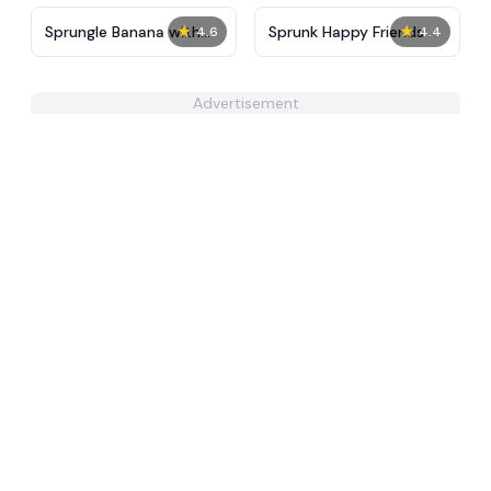
★
★
Sprungle Banana with
Sprunk Happy Friends
4.6
4.4
Sprunki
Advertisement