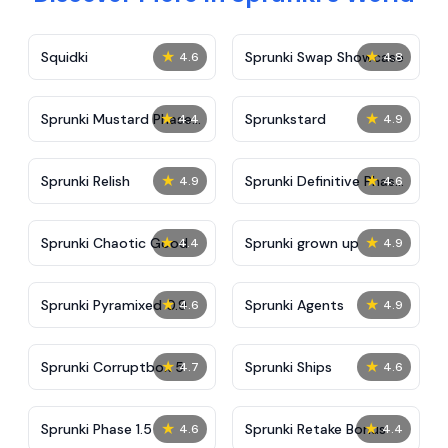
★
★
Squidki
Sprunki Swap Showcase
4.6
4.8
★
★
Sprunki Mustard Phase
Sprunkstard
4.4
4.9
2
★
★
Sprunki Relish
Sprunki Definitive Phase
4.9
4.6
7
★
★
Sprunki Chaotic Good
Sprunki grown up
4.4
4.9
★
★
Sprunki Pyramixed 0.9
Sprunki Agents
4.6
4.9
★
★
Sprunki Corruptbox 5
Sprunki Ships
4.7
4.6
★
★
Sprunki Phase 1.5
Sprunki Retake Bonus
4.6
4.4