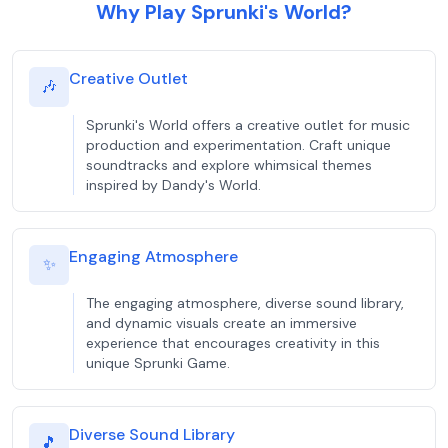
Why Play Sprunki's World?
Creative Outlet
🎶
Sprunki's World offers a creative outlet for music
production and experimentation. Craft unique
soundtracks and explore whimsical themes
inspired by Dandy's World.
Engaging Atmosphere
✨
The engaging atmosphere, diverse sound library,
and dynamic visuals create an immersive
experience that encourages creativity in this
unique Sprunki Game.
Diverse Sound Library
🎵