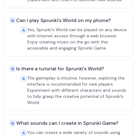
Can I play Sprunki's World on my phone?
Q
Yes, Sprunki's World can be played on any device
A
with internet access through a web browser.
Enjoy creating music on the go with this
accessible and engaging Sprunki Game.
Is there a tutorial for Sprunki's World?
Q
The gameplay is intuitive; however, exploring the
A
interface is recommended for new players.
Experiment with different characters and sounds
to fully grasp the creative potential of Sprunki's
World.
What sounds can I create in Sprunki Game?
Q
You can create a wide variety of sounds using
A