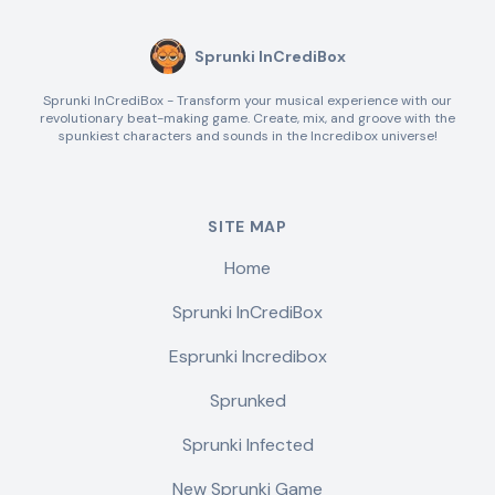
Sprunki InCrediBox
Sprunki InCrediBox - Transform your musical experience with our
revolutionary beat-making game. Create, mix, and groove with the
spunkiest characters and sounds in the Incredibox universe!
SITE MAP
Home
Sprunki InCrediBox
Esprunki Incredibox
Sprunked
Sprunki Infected
New Sprunki Game