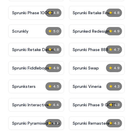
★
★
Sprunki Phase 10000
Sprunki Retake Final
4.8
4.8
Update
★
★
Scrunkly
Sprunked Redesign
5.0
4.9
★
★
Sprunki Retake Deluxe
Sprunki Phase 888
4.8
4.7
★
★
Sprunki Fiddlebops
Sprunki Swap
4.9
4.9
★
★
Sprunksters
Sprunki Vineria
4.5
4.3
★
★
Sprunki Interactive
Sprunki Phase 9 GGTP
4.4
4.3
Tunner
★
★
Sprunki Pyramixed Extra
Sprunki Remastered
4.4
4.3
Final