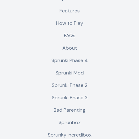
Features
How to Play
FAQs
About
Sprunki Phase 4
Sprunki Mod
Sprunki Phase 2
Sprunki Phase 3
Bad Parenting
Sprunbox
Sprunky Incredibox