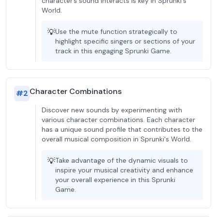
character’s sound interacts is key in Sprunki's
World.
💡
Use the mute function strategically to
highlight specific singers or sections of your
track in this engaging Sprunki Game.
Character Combinations
#
2
Discover new sounds by experimenting with
various character combinations. Each character
has a unique sound profile that contributes to the
overall musical composition in Sprunki's World.
💡
Take advantage of the dynamic visuals to
inspire your musical creativity and enhance
your overall experience in this Sprunki
Game.