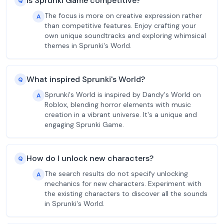
Is Sprunki Game competitive?
Q
The focus is more on creative expression rather
A
than competitive features. Enjoy crafting your
own unique soundtracks and exploring whimsical
themes in Sprunki's World.
What inspired Sprunki's World?
Q
Sprunki's World is inspired by Dandy's World on
A
Roblox, blending horror elements with music
creation in a vibrant universe. It's a unique and
engaging Sprunki Game.
How do I unlock new characters?
Q
The search results do not specify unlocking
A
mechanics for new characters. Experiment with
the existing characters to discover all the sounds
in Sprunki's World.