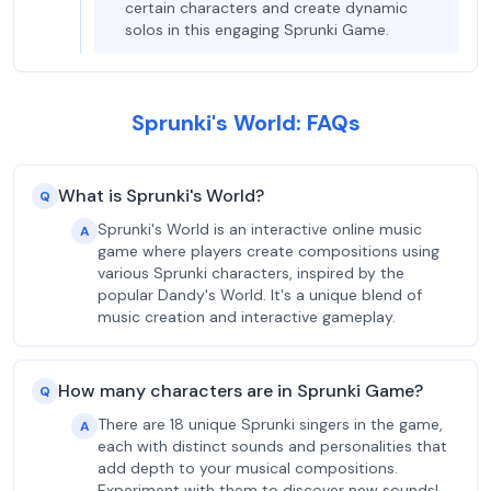
certain characters and create dynamic
solos in this engaging Sprunki Game.
Sprunki's World: FAQs
What is Sprunki's World?
Q
Sprunki's World is an interactive online music
A
game where players create compositions using
various Sprunki characters, inspired by the
popular Dandy's World. It's a unique blend of
music creation and interactive gameplay.
How many characters are in Sprunki Game?
Q
There are 18 unique Sprunki singers in the game,
A
each with distinct sounds and personalities that
add depth to your musical compositions.
Experiment with them to discover new sounds!