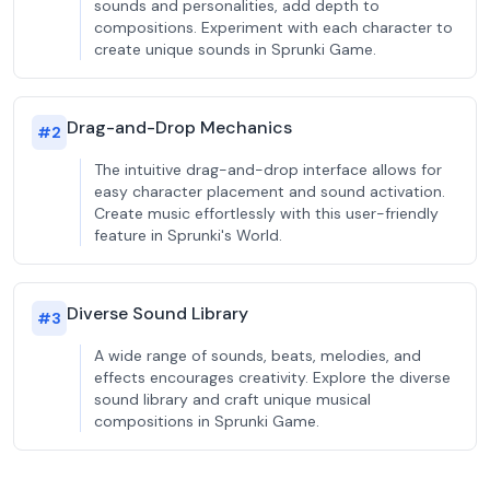
sounds and personalities, add depth to
compositions. Experiment with each character to
create unique sounds in Sprunki Game.
Drag-and-Drop Mechanics
#
2
The intuitive drag-and-drop interface allows for
easy character placement and sound activation.
Create music effortlessly with this user-friendly
feature in Sprunki's World.
Diverse Sound Library
#
3
A wide range of sounds, beats, melodies, and
effects encourages creativity. Explore the diverse
sound library and craft unique musical
compositions in Sprunki Game.