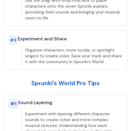
Use the drag-and-drop interface to place
characters onto the seven Sprunki avatars,
activating their sounds and bringing your musical
vision to life.
Experiment and Share
#
3
Organize characters, mute vocals, or spotlight
singers to create solos. Save your track and share
it with the community in Sprunki's World.
Sprunki's World Pro Tips
Sound Layering
#
1
Experiment with layering different character
sounds to create richer and more complex
musical textures. Understanding how each