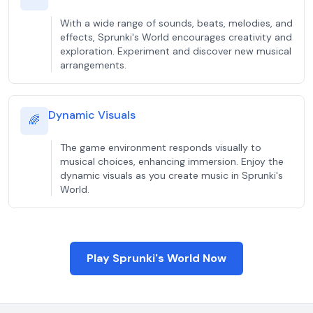
With a wide range of sounds, beats, melodies, and
effects, Sprunki's World encourages creativity and
exploration. Experiment and discover new musical
arrangements.
Dynamic Visuals
🌈
The game environment responds visually to
musical choices, enhancing immersion. Enjoy the
dynamic visuals as you create music in Sprunki's
World.
Play Sprunki's World Now