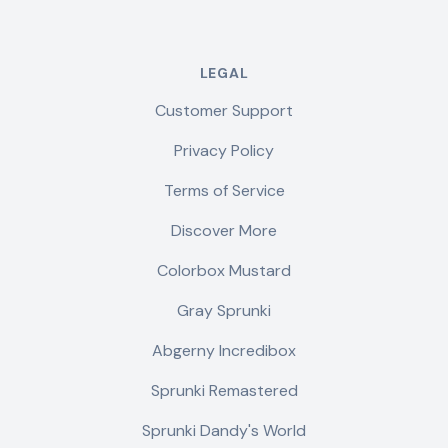
LEGAL
Customer Support
Privacy Policy
Terms of Service
Discover More
Colorbox Mustard
Gray Sprunki
Abgerny Incredibox
Sprunki Remastered
Sprunki Dandy's World