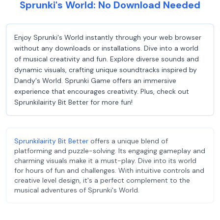
Sprunki's World: No Download Needed
Enjoy Sprunki's World instantly through your web browser
without any downloads or installations. Dive into a world
of musical creativity and fun. Explore diverse sounds and
dynamic visuals, crafting unique soundtracks inspired by
Dandy's World. Sprunki Game offers an immersive
experience that encourages creativity. Plus, check out
Sprunkilairity Bit Better for more fun!
Sprunkilairity Bit Better
offers a unique blend of
platforming and puzzle-solving. Its engaging gameplay and
charming visuals make it a must-play. Dive into its world
for hours of fun and challenges. With intuitive controls and
creative level design, it's a perfect complement to the
musical adventures of Sprunki's World.