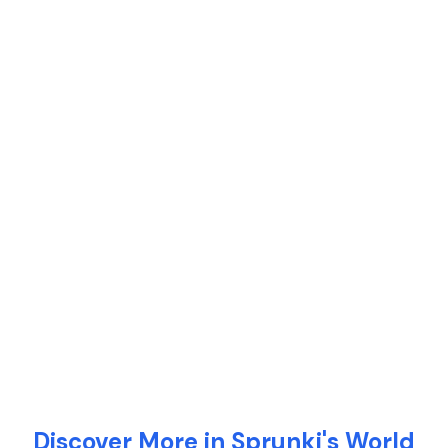
Discover More in Sprunki's World