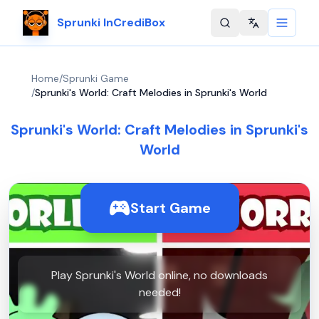
Sprunki InCrediBox
Change langu
Home
/
Sprunki Game
/
Sprunki's World: Craft Melodies in Sprunki's World
Sprunki's World: Craft Melodies in Sprunki's
World
Start Game
Play Sprunki's World online, no downloads
needed!