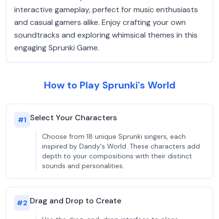
interactive gameplay, perfect for music enthusiasts
and casual gamers alike. Enjoy crafting your own
soundtracks and exploring whimsical themes in this
engaging Sprunki Game.
How to Play Sprunki's World
Select Your Characters
#
1
Choose from 18 unique Sprunki singers, each
inspired by Dandy's World. These characters add
depth to your compositions with their distinct
sounds and personalities.
Drag and Drop to Create
#
2