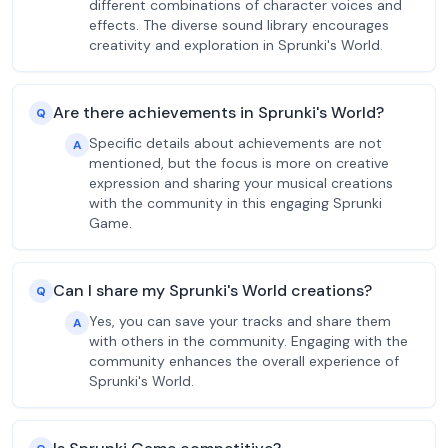
different combinations of character voices and
effects. The diverse sound library encourages
creativity and exploration in Sprunki's World.
Are there achievements in Sprunki's World?
Q
Specific details about achievements are not
A
mentioned, but the focus is more on creative
expression and sharing your musical creations
with the community in this engaging Sprunki
Game.
Can I share my Sprunki's World creations?
Q
Yes, you can save your tracks and share them
A
with others in the community. Engaging with the
community enhances the overall experience of
Sprunki's World.