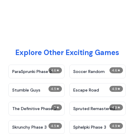
Explore Other Exciting Games
4.6
★
4.6
★
ParaSprunki Phase 3
Soccer Random
4.5
★
4.9
★
Stumble Guys
Escape Road
5
★
4.9
★
The Definitive Phase 9:
Spruted Remastered
Demolition
Alternative Phase 2
4.5
★
4.9
★
Skrunchy Phase 3
Sphelpki Phase 3