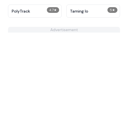
4.7
★
5
★
PolyTrack
Taming Io
Advertisement