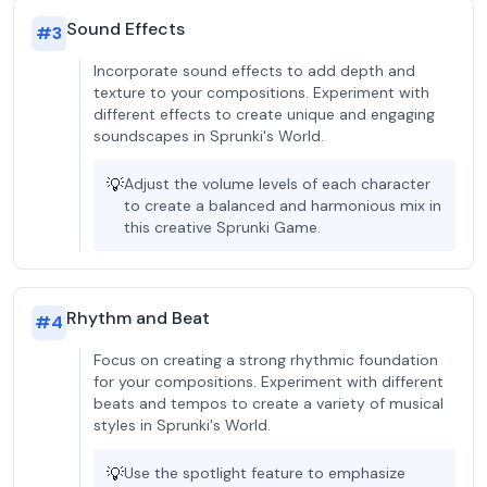
Sound Effects
#
3
Incorporate sound effects to add depth and
texture to your compositions. Experiment with
different effects to create unique and engaging
soundscapes in Sprunki's World.
💡
Adjust the volume levels of each character
to create a balanced and harmonious mix in
this creative Sprunki Game.
Rhythm and Beat
#
4
Focus on creating a strong rhythmic foundation
for your compositions. Experiment with different
beats and tempos to create a variety of musical
styles in Sprunki's World.
💡
Use the spotlight feature to emphasize