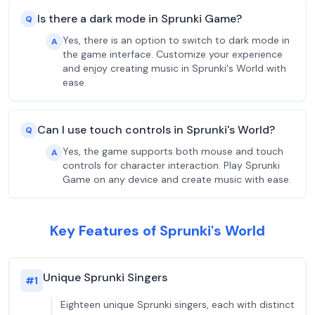
Is there a dark mode in Sprunki Game?
Q
Yes, there is an option to switch to dark mode in
A
the game interface. Customize your experience
and enjoy creating music in Sprunki's World with
ease.
Can I use touch controls in Sprunki's World?
Q
Yes, the game supports both mouse and touch
A
controls for character interaction. Play Sprunki
Game on any device and create music with ease.
Key Features of Sprunki's World
Unique Sprunki Singers
#
1
Eighteen unique Sprunki singers, each with distinct