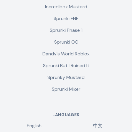
Incredibox Mustard
Sprunki FNF
Sprunki Phase 1
Sprunki OC
Dandy's World Roblox
Sprunki But I Ruined It
Sprunky Mustard
Sprunki Mixer
LANGUAGES
English
中文