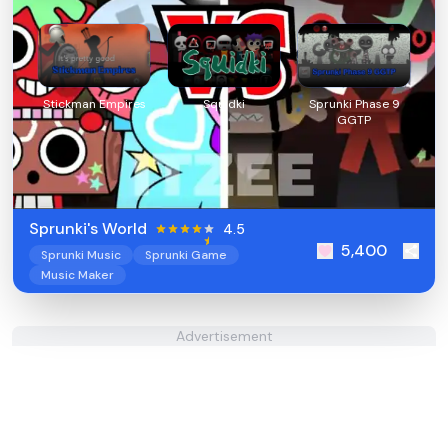
Stickman Empires
Squidki
Sprunki Phase 9
GGTP
Sprunki's World
4.5
5,400
Sprunki Music
Sprunki Game
Music Maker
Advertisement