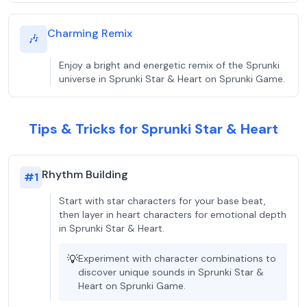
Charming Remix
🎶
Enjoy a bright and energetic remix of the Sprunki
universe in Sprunki Star & Heart on Sprunki Game.
Tips & Tricks for Sprunki Star & Heart
Rhythm Building
#
1
Start with star characters for your base beat,
then layer in heart characters for emotional depth
in Sprunki Star & Heart.
💡
Experiment with character combinations to
discover unique sounds in Sprunki Star &
Heart on Sprunki Game.