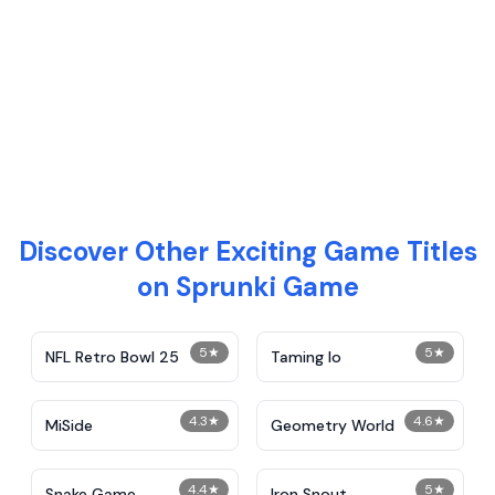
Discover Other Exciting Game Titles
on Sprunki Game
5
★
5
★
NFL Retro Bowl 25
Taming Io
4.3
★
4.6
★
MiSide
Geometry World
4.4
★
5
★
Snake Game
Iron Snout