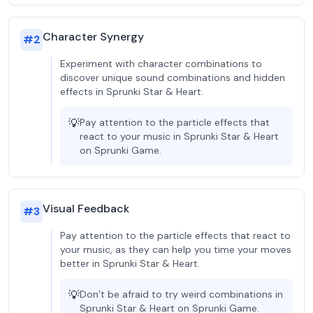
Character Synergy
#
2
Experiment with character combinations to
discover unique sound combinations and hidden
effects in Sprunki Star & Heart.
💡
Pay attention to the particle effects that
react to your music in Sprunki Star & Heart
on Sprunki Game.
Visual Feedback
#
3
Pay attention to the particle effects that react to
your music, as they can help you time your moves
better in Sprunki Star & Heart.
💡
Don’t be afraid to try weird combinations in
Sprunki Star & Heart on Sprunki Game.