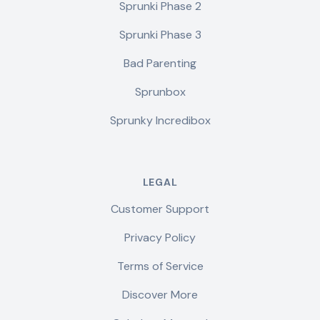
Sprunki Phase 2
Sprunki Phase 3
Bad Parenting
Sprunbox
Sprunky Incredibox
LEGAL
Customer Support
Privacy Policy
Terms of Service
Discover More