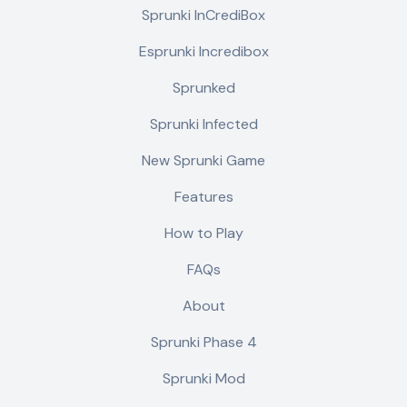
Sprunki InCrediBox
Esprunki Incredibox
Sprunked
Sprunki Infected
New Sprunki Game
Features
How to Play
FAQs
About
Sprunki Phase 4
Sprunki Mod