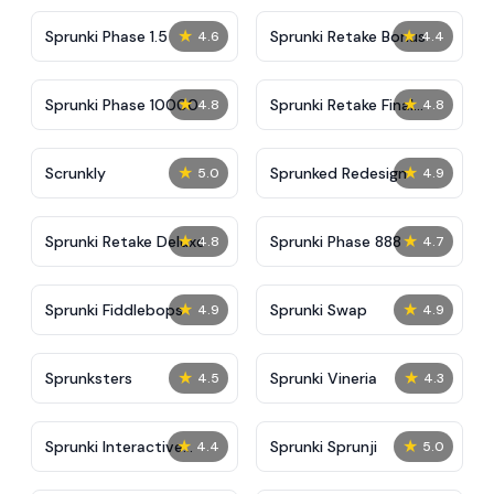
★
★
Sprunki Phase 1.5
Sprunki Retake Bonus
4.6
4.4
★
★
Sprunki Phase 10000
Sprunki Retake Final
4.8
4.8
Update
★
★
Scrunkly
Sprunked Redesign
5.0
4.9
★
★
Sprunki Retake Deluxe
Sprunki Phase 888
4.8
4.7
★
★
Sprunki Fiddlebops
Sprunki Swap
4.9
4.9
★
★
Sprunksters
Sprunki Vineria
4.5
4.3
★
★
Sprunki Interactive
Sprunki Sprunji
4.4
5.0
Tunner