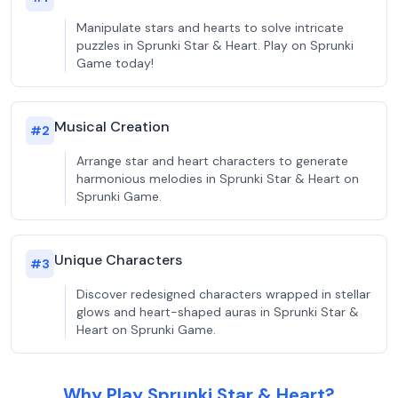
Manipulate stars and hearts to solve intricate
puzzles in Sprunki Star & Heart. Play on Sprunki
Game today!
Musical Creation
#
2
Arrange star and heart characters to generate
harmonious melodies in Sprunki Star & Heart on
Sprunki Game.
Unique Characters
#
3
Discover redesigned characters wrapped in stellar
glows and heart-shaped auras in Sprunki Star &
Heart on Sprunki Game.
Why Play Sprunki Star & Heart?