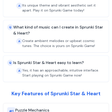
Its unique theme and vibrant aesthetic set it
A
apart. Play it on Sprunki Game today!
What kind of music can I create in Sprunki Star
Q
& Heart?
Create ambient melodies or upbeat cosmic
A
tunes. The choice is yours on Sprunki Game!
Is Sprunki Star & Heart easy to learn?
Q
Yes, it has an approachable, intuitive interface.
A
Start playing on Sprunki Game now!
Key Features of Sprunki Star & Heart
Puzzle Mechanics
#
1