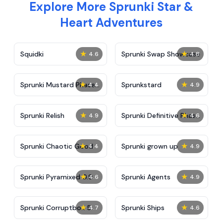
Explore More Sprunki Star &
Heart Adventures
★
★
Squidki
Sprunki Swap Showcase
4.6
4.8
★
★
Sprunki Mustard Phase
Sprunkstard
4.4
4.9
2
★
★
Sprunki Relish
Sprunki Definitive Phase
4.9
4.6
7
★
★
Sprunki Chaotic Good
Sprunki grown up
4.4
4.9
★
★
Sprunki Pyramixed 0.9
Sprunki Agents
4.6
4.9
★
★
Sprunki Corruptbox 5
Sprunki Ships
4.7
4.6