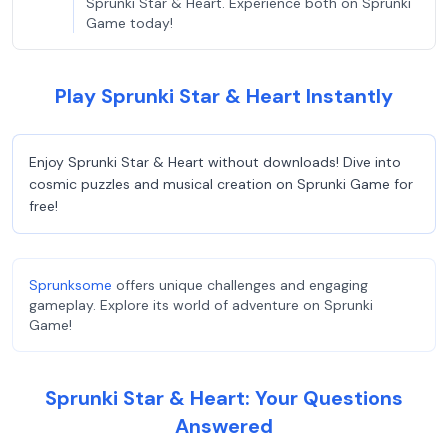
Sprunki Star & Heart. Experience both on Sprunki
Game today!
Play Sprunki Star & Heart Instantly
Enjoy Sprunki Star & Heart without downloads! Dive into
cosmic puzzles and musical creation on Sprunki Game for
free!
Sprunksome
offers unique challenges and engaging
gameplay. Explore its world of adventure on Sprunki
Game!
Sprunki Star & Heart: Your Questions
Answered