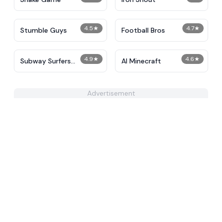
4.5
★
4.7
★
Stumble Guys
Football Bros
4.9
★
4.6
★
Subway Surfers
AI Minecraft
Unblocked
Advertisement