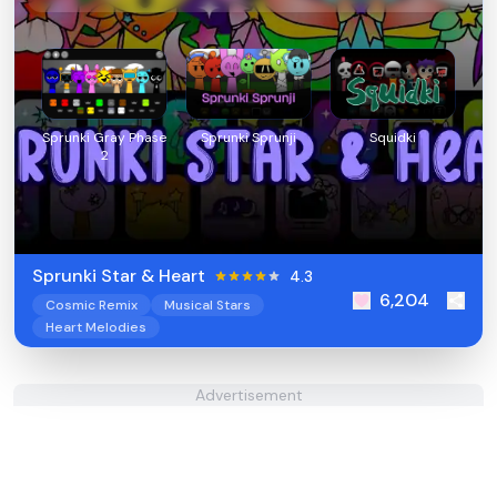
Sprunki Gray Phase
Sprunki Sprunji
Squidki
2
Sprunki Star & Heart
4.3
6,204
Cosmic Remix
Musical Stars
Heart Melodies
Advertisement