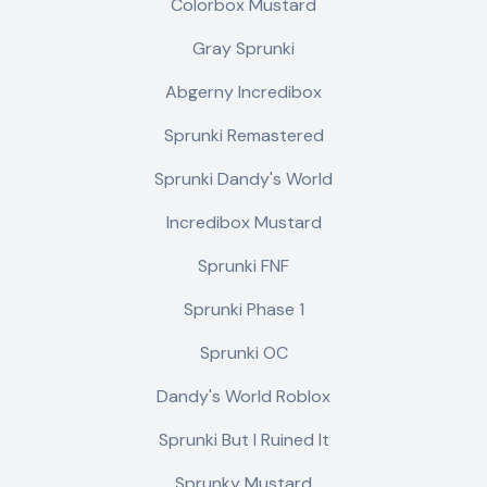
Colorbox Mustard
Gray Sprunki
Abgerny Incredibox
Sprunki Remastered
Sprunki Dandy's World
Incredibox Mustard
Sprunki FNF
Sprunki Phase 1
Sprunki OC
Dandy's World Roblox
Sprunki But I Ruined It
Sprunky Mustard