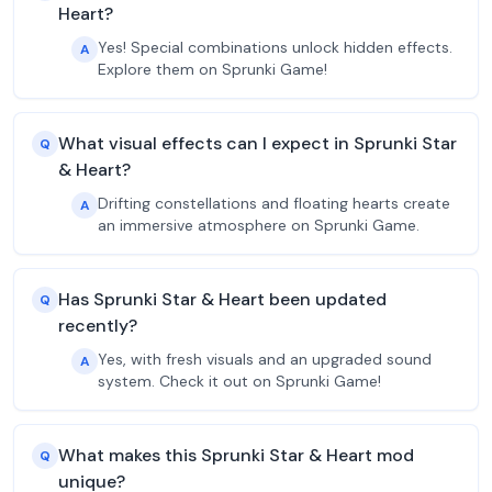
Heart?
Yes! Special combinations unlock hidden effects.
A
Explore them on Sprunki Game!
What visual effects can I expect in Sprunki Star
Q
& Heart?
Drifting constellations and floating hearts create
A
an immersive atmosphere on Sprunki Game.
Has Sprunki Star & Heart been updated
Q
recently?
Yes, with fresh visuals and an upgraded sound
A
system. Check it out on Sprunki Game!
What makes this Sprunki Star & Heart mod
Q
unique?