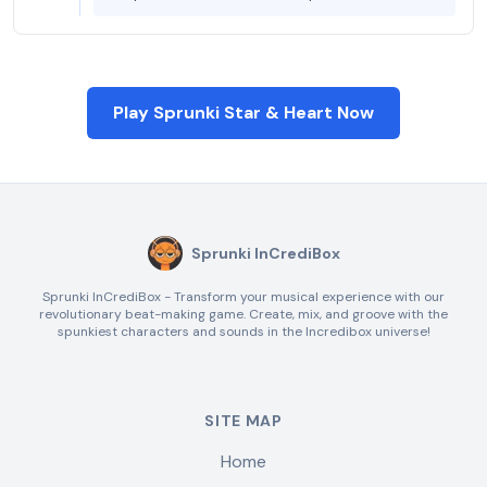
Play Sprunki Star & Heart Now
Sprunki InCrediBox
Sprunki InCrediBox - Transform your musical experience with our
revolutionary beat-making game. Create, mix, and groove with the
spunkiest characters and sounds in the Incredibox universe!
SITE MAP
Home