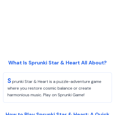
What Is Sprunki Star & Heart All About?
S
prunki Star & Heart is a puzzle-adventure game
where you restore cosmic balance or create
harmonious music. Play on Sprunki Game!
How to Play Sprunki Star & Heart: A Quick