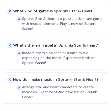
What kind of game is Sprunki Star & Heart?
Q
Sprunki Star & Heart is a puzzle-adventure game
A
with musical elements. Play it now on Sprunki
Game!
What's the main goal in Sprunki Star & Heart?
Q
Restore cosmic balance or create music,
A
depending on the mode. Experience both on
Sprunki Game!
How do I make music in Sprunki Star & Heart?
Q
Arrange star and heart characters to create
A
melodies. Experiment and have fun on Sprunki
Game!