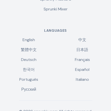
Sprunki Mixer
LANGUAGES
English
中文
繁體中文
日本語
Deutsch
Français
한국어
Español
Português
Italiano
Русский