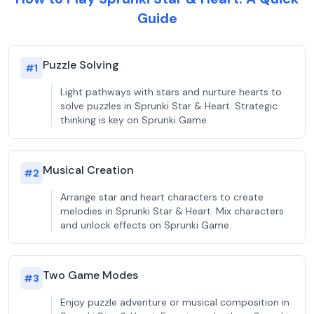
Guide
Puzzle Solving
#
1
Light pathways with stars and nurture hearts to
solve puzzles in Sprunki Star & Heart. Strategic
thinking is key on Sprunki Game.
Musical Creation
#
2
Arrange star and heart characters to create
melodies in Sprunki Star & Heart. Mix characters
and unlock effects on Sprunki Game.
Two Game Modes
#
3
Enjoy puzzle adventure or musical composition in