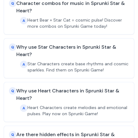
Character combos for music in Sprunki Star &
Q
Heart?
Heart Bear + Star Cat = cosmic pulse! Discover
A
more combos on Sprunki Game today!
Why use Star Characters in Sprunki Star &
Q
Heart?
Star Characters create base rhythms and cosmic
A
sparkles. Find them on Sprunki Game!
Why use Heart Characters in Sprunki Star &
Q
Heart?
Heart Characters create melodies and emotional
A
pulses. Play now on Sprunki Game!
Are there hidden effects in Sprunki Star &
Q