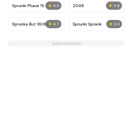
★
★
Sprunki Phase 15
2048
4.5
4.8
★
★
​Sprunka But With
Sprunki Sprank
4.7
4.3
Better Sound
Advertisement