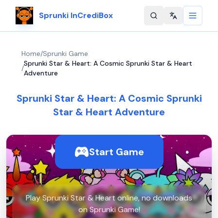
Sprunki InCrediBox
Change langu
Home
/
Sprunki Game
Sprunki Star & Heart: A Cosmic Sprunki Star & Heart
/
Adventure
Sprunki Star & Heart: A Cosmic Sprunki
Star & Heart Adventure
Start Game
Play Sprunki Star & Heart online, no downloads
on Sprunki Game!