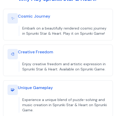
Cosmic Journey
✨
Embark on a beautifully rendered cosmic journey
in Sprunki Star & Heart. Play it on Sprunki Game!
Creative Freedom
🎨
Enjoy creative freedom and artistic expression in
Sprunki Star & Heart. Available on Sprunki Game.
Unique Gameplay
🧩
Experience a unique blend of puzzle-solving and
music creation in Sprunki Star & Heart on Sprunki
Game.