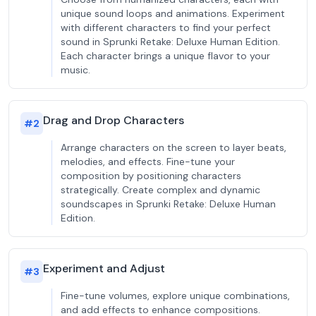
unique sound loops and animations. Experiment
with different characters to find your perfect
sound in Sprunki Retake: Deluxe Human Edition.
Each character brings a unique flavor to your
music.
Drag and Drop Characters
#
2
Arrange characters on the screen to layer beats,
melodies, and effects. Fine-tune your
composition by positioning characters
strategically. Create complex and dynamic
soundscapes in Sprunki Retake: Deluxe Human
Edition.
Experiment and Adjust
#
3
Fine-tune volumes, explore unique combinations,
and add effects to enhance compositions.