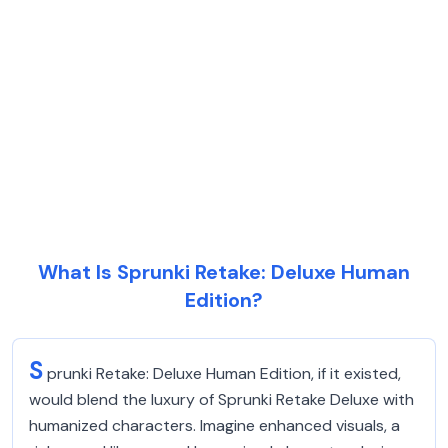
What Is Sprunki Retake: Deluxe Human
Edition?
S
prunki Retake: Deluxe Human Edition, if it existed,
would blend the luxury of Sprunki Retake Deluxe with
humanized characters. Imagine enhanced visuals, a