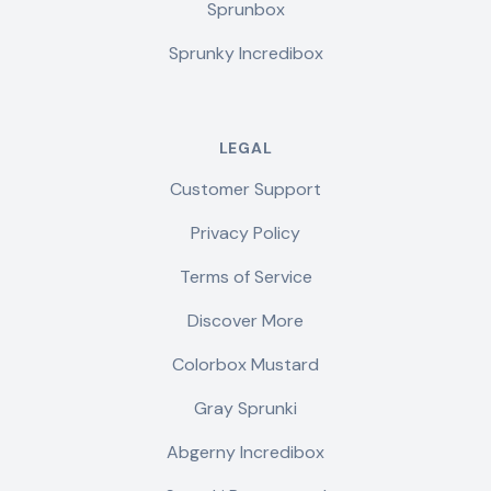
Sprunbox
Sprunky Incredibox
LEGAL
Customer Support
Privacy Policy
Terms of Service
Discover More
Colorbox Mustard
Gray Sprunki
Abgerny Incredibox