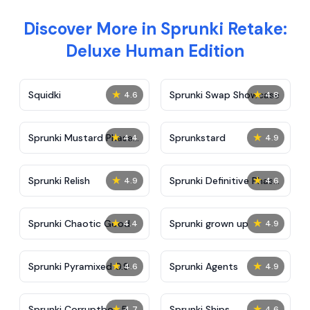
Discover More in Sprunki Retake:
Deluxe Human Edition
★
★
Squidki
Sprunki Swap Showcase
4.6
4.8
★
★
Sprunki Mustard Phase
Sprunkstard
4.4
4.9
2
★
★
Sprunki Relish
Sprunki Definitive Phase
4.9
4.6
7
★
★
Sprunki Chaotic Good
Sprunki grown up
4.4
4.9
★
★
Sprunki Pyramixed 0.9
Sprunki Agents
4.6
4.9
★
★
Sprunki Corruptbox 5
Sprunki Ships
4.7
4.6