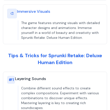
Immersive Visuals
🎨
The game features stunning visuals with detailed
character designs and animations. Immerse
yourself in a world of beauty and creativity with
Sprunki Retake: Deluxe Human Edition.
Tips & Tricks for Sprunki Retake: Deluxe
Human Edition
Layering Sounds
#
1
Combine different sound effects to create
complex compositions. Experiment with various
combinations to discover unique effects.
Mastering layering is key to creating rich
soundscapes.