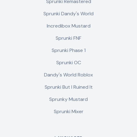
Sprunki Remastered
Sprunki Dandy's World
Incredibox Mustard
Sprunki FNF
Sprunki Phase 1
Sprunki OC
Dandy's World Roblox
Sprunki But I Ruined It
Sprunky Mustard
Sprunki Mixer