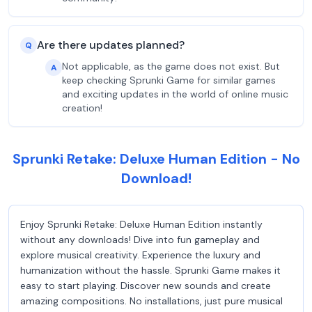
Are there updates planned?
Q
Not applicable, as the game does not exist. But
A
keep checking Sprunki Game for similar games
and exciting updates in the world of online music
creation!
Sprunki Retake: Deluxe Human Edition - No
Download!
Enjoy Sprunki Retake: Deluxe Human Edition instantly
without any downloads! Dive into fun gameplay and
explore musical creativity. Experience the luxury and
humanization without the hassle. Sprunki Game makes it
easy to start playing. Discover new sounds and create
amazing compositions. No installations, just pure musical