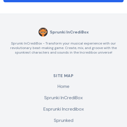
Sprunki InCrediBox
Sprunki InCrediBox - Transform your musical experience with our
revolutionary beat-making game. Create, mix, and groove with the
spunkiest characters and sounds in the Incredibox universe!
SITE MAP
Home
Sprunki InCrediBox
Esprunki Incredibox
Sprunked