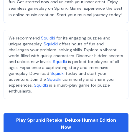
fun. Get started now and unleash your inner artist. Enjoy
seamless gameplay on Sprunki Game. Experience the best
in online music creation. Start your musical journey today!
We recommend
Squidki
for its engaging puzzles and
unique gameplay.
Squidki
offers hours of fun and
challenges your problem-solving skills. Explore a vibrant
world filled with quirky characters. Discover hidden secrets
and unlock new levels.
Squidki
is perfect for players of all
ages. Experience a captivating story and immersive
gameplay. Download
Squidki
today and start your
adventure. Join the
Squidki
community and share your
experiences.
Squidki
is a must-play game for puzzle
enthusiasts.
Play Sprunki Retake: Deluxe Human Edition
Now