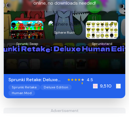
online, no downloads needed!
Sphere Rush
Sprunki Swap
Sprunkstard
Sprunki Retake: Deluxe
4.5
9,510
Human Edition
Sprunki Retake
Deluxe Edition
Human Mod
Advertisement