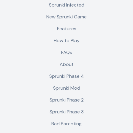
Sprunki Infected
New Sprunki Game
Features
How to Play
FAQs
About
Sprunki Phase 4
Sprunki Mod
Sprunki Phase 2
Sprunki Phase 3
Bad Parenting