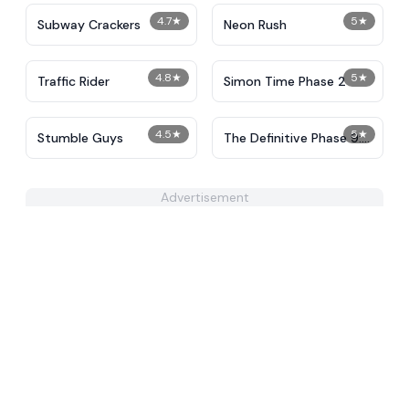
4.7
★
5
★
Subway Crackers
Neon Rush
4.8
★
5
★
Traffic Rider
Simon Time Phase 2
4.5
★
5
★
Stumble Guys
The Definitive Phase 9:
Demolition
Advertisement