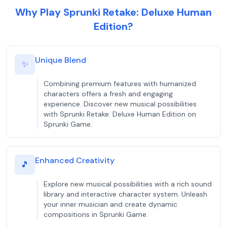
Why Play Sprunki Retake: Deluxe Human
Edition?
Unique Blend
✨
Combining premium features with humanized
characters offers a fresh and engaging
experience. Discover new musical possibilities
with Sprunki Retake: Deluxe Human Edition on
Sprunki Game.
Enhanced Creativity
🎵
Explore new musical possibilities with a rich sound
library and interactive character system. Unleash
your inner musician and create dynamic
compositions in Sprunki Game.