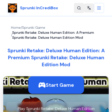
Sprunki InCrediBox
Change langu
Home
/
Sprunki Game
Sprunki Retake: Deluxe Human Edition: A Premium
/
Sprunki Retake: Deluxe Human Edition Mod
Sprunki Retake: Deluxe Human Edition: A
Premium Sprunki Retake: Deluxe Human
Edition Mod
Start Game
Play Sprunki Retake: Deluxe Human Edition