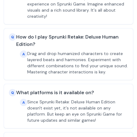
experience on Sprunki Game. Imagine enhanced
visuals and a rich sound library. It's all about
creativity!
How do I play Sprunki Retake: Deluxe Human
Q
Edition?
Drag and drop humanized characters to create
A
layered beats and harmonies. Experiment with
different combinations to find your unique sound.
Mastering character interactions is key.
What platforms is it available on?
Q
Since Sprunki Retake: Deluxe Human Edition
A
doesn't exist yet, it's not available on any
platform. But keep an eye on Sprunki Game for
future updates and similar games!