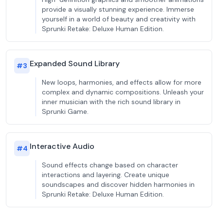
provide a visually stunning experience. Immerse
yourself in a world of beauty and creativity with
Sprunki Retake: Deluxe Human Edition.
Expanded Sound Library
#
3
New loops, harmonies, and effects allow for more
complex and dynamic compositions. Unleash your
inner musician with the rich sound library in
Sprunki Game.
Interactive Audio
#
4
Sound effects change based on character
interactions and layering. Create unique
soundscapes and discover hidden harmonies in
Sprunki Retake: Deluxe Human Edition.