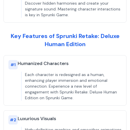
Discover hidden harmonies and create your
signature sound. Mastering character interactions
is key in Sprunki Game.
Key Features of Sprunki Retake: Deluxe
Human Edition
Humanized Characters
#
1
Each character is redesigned as a human,
enhancing player immersion and emotional
connection. Experience a new level of
engagement with Sprunki Retake: Deluxe Human
Edition on Sprunki Game.
Luxurious Visuals
#
2
High-definition graphics and smoother animations