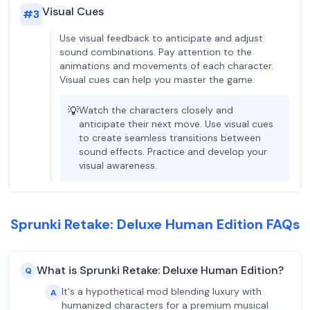
Visual Cues
#
3
Use visual feedback to anticipate and adjust
sound combinations. Pay attention to the
animations and movements of each character.
Visual cues can help you master the game.
💡
Watch the characters closely and
anticipate their next move. Use visual cues
to create seamless transitions between
sound effects. Practice and develop your
visual awareness.
Sprunki Retake: Deluxe Human Edition FAQs
What is Sprunki Retake: Deluxe Human Edition?
Q
It's a hypothetical mod blending luxury with
A
humanized characters for a premium musical