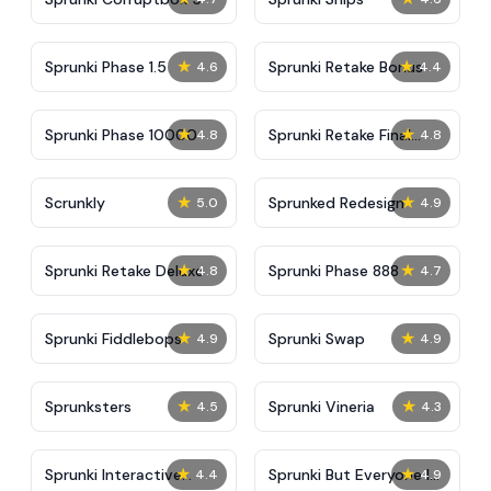
★
★
Sprunki Phase 1.5
Sprunki Retake Bonus
4.6
4.4
★
★
Sprunki Phase 10000
Sprunki Retake Final
4.8
4.8
Update
★
★
Scrunkly
Sprunked Redesign
5.0
4.9
★
★
Sprunki Retake Deluxe
Sprunki Phase 888
4.8
4.7
★
★
Sprunki Fiddlebops
Sprunki Swap
4.9
4.9
★
★
Sprunksters
Sprunki Vineria
4.5
4.3
★
★
Sprunki Interactive
Sprunki But Everyone Is
4.4
4.9