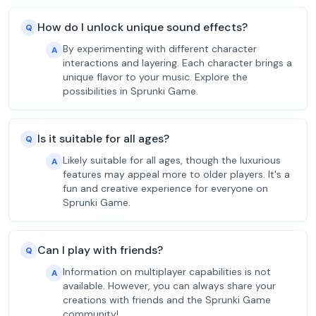
How do I unlock unique sound effects?
Q
By experimenting with different character
A
interactions and layering. Each character brings a
unique flavor to your music. Explore the
possibilities in Sprunki Game.
Is it suitable for all ages?
Q
Likely suitable for all ages, though the luxurious
A
features may appeal more to older players. It's a
fun and creative experience for everyone on
Sprunki Game.
Can I play with friends?
Q
Information on multiplayer capabilities is not
A
available. However, you can always share your
creations with friends and the Sprunki Game
community!