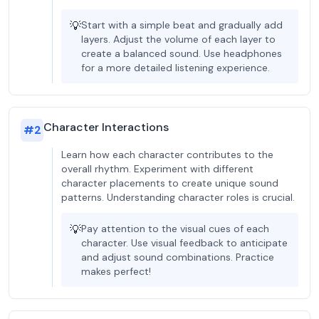
💡
Start with a simple beat and gradually add
layers. Adjust the volume of each layer to
create a balanced sound. Use headphones
for a more detailed listening experience.
Character Interactions
#
2
Learn how each character contributes to the
overall rhythm. Experiment with different
character placements to create unique sound
patterns. Understanding character roles is crucial.
💡
Pay attention to the visual cues of each
character. Use visual feedback to anticipate
and adjust sound combinations. Practice
makes perfect!