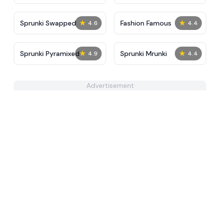
Tunner
Sky
★
★
Sprunki Swapped
Fashion Famous
4.6
4.4
★
★
Sprunki Pyramixed
Sprunki Mrunki
4.9
4.4
Advertisement