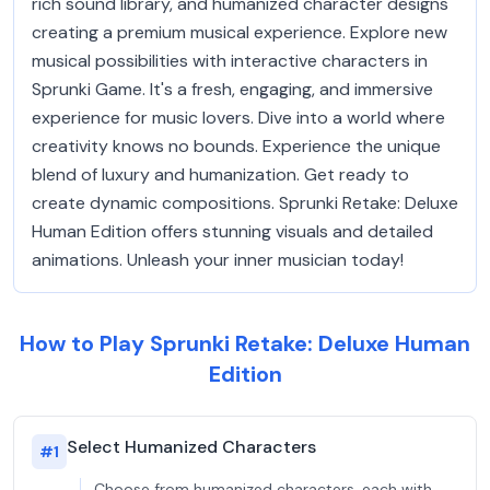
rich sound library, and humanized character designs
creating a premium musical experience. Explore new
musical possibilities with interactive characters in
Sprunki Game. It's a fresh, engaging, and immersive
experience for music lovers. Dive into a world where
creativity knows no bounds. Experience the unique
blend of luxury and humanization. Get ready to
create dynamic compositions. Sprunki Retake: Deluxe
Human Edition offers stunning visuals and detailed
animations. Unleash your inner musician today!
How to Play Sprunki Retake: Deluxe Human
Edition
Select Humanized Characters
#
1
Choose from humanized characters, each with