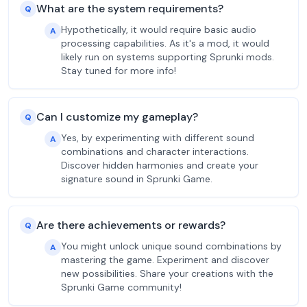
What are the system requirements?
Q
Hypothetically, it would require basic audio
A
processing capabilities. As it's a mod, it would
likely run on systems supporting Sprunki mods.
Stay tuned for more info!
Can I customize my gameplay?
Q
Yes, by experimenting with different sound
A
combinations and character interactions.
Discover hidden harmonies and create your
signature sound in Sprunki Game.
Are there achievements or rewards?
Q
You might unlock unique sound combinations by
A
mastering the game. Experiment and discover
new possibilities. Share your creations with the
Sprunki Game community!