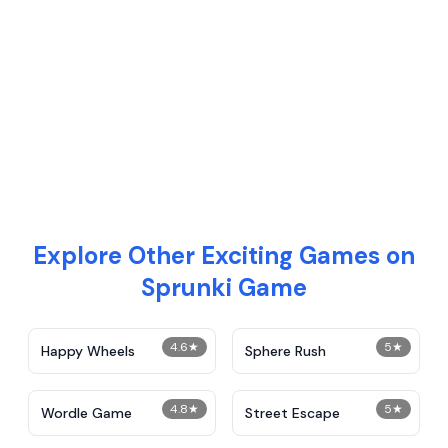
Explore Other Exciting Games on
Sprunki Game
4.6
★
5
★
Happy Wheels
Sphere Rush
4.8
★
5
★
Wordle Game
Street Escape