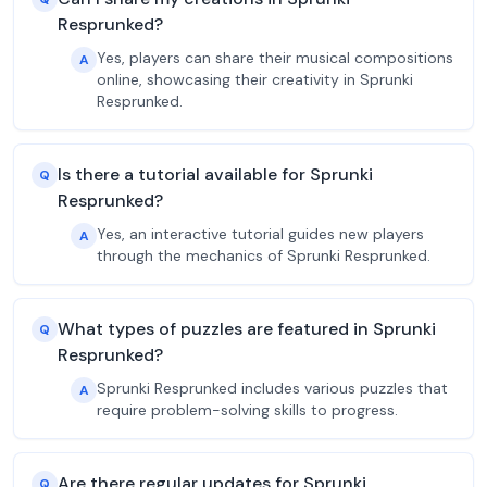
Resprunked?
Yes, players can share their musical compositions
A
online, showcasing their creativity in Sprunki
Resprunked.
Is there a tutorial available for Sprunki
Q
Resprunked?
Yes, an interactive tutorial guides new players
A
through the mechanics of Sprunki Resprunked.
What types of puzzles are featured in Sprunki
Q
Resprunked?
Sprunki Resprunked includes various puzzles that
A
require problem-solving skills to progress.
Are there regular updates for Sprunki
Q