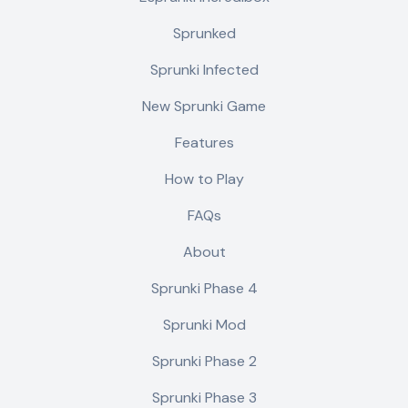
Sprunked
Sprunki Infected
New Sprunki Game
Features
How to Play
FAQs
About
Sprunki Phase 4
Sprunki Mod
Sprunki Phase 2
Sprunki Phase 3