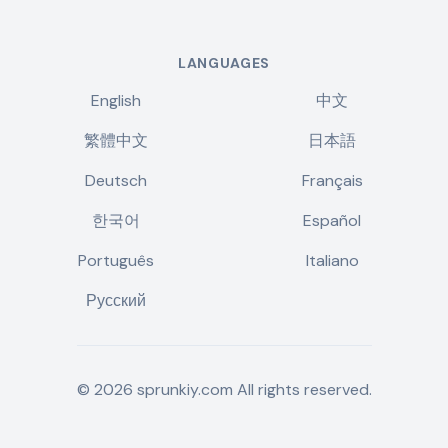
LANGUAGES
English
中文
繁體中文
日本語
Deutsch
Français
한국어
Español
Português
Italiano
Русский
©
2026
sprunkiy.com
All rights reserved.