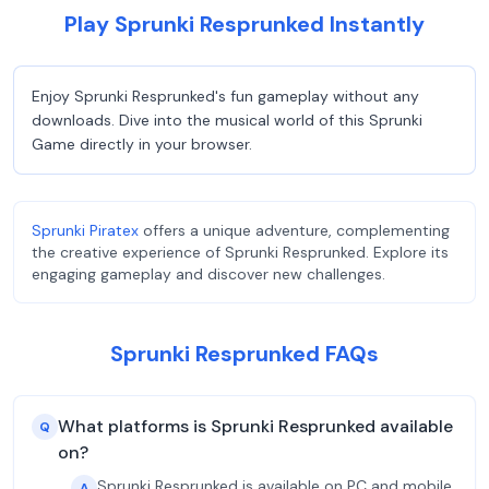
Play Sprunki Resprunked Instantly
Enjoy Sprunki Resprunked's fun gameplay without any
downloads. Dive into the musical world of this Sprunki
Game directly in your browser.
Sprunki Piratex
offers a unique adventure, complementing
the creative experience of Sprunki Resprunked. Explore its
engaging gameplay and discover new challenges.
Sprunki Resprunked FAQs
What platforms is Sprunki Resprunked available
Q
on?
Sprunki Resprunked is available on PC and mobile
A