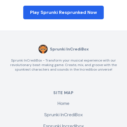
Play Sprunki Resprunked Now
Sprunki InCrediBox
Sprunki InCrediBox - Transform your musical experience with our
revolutionary beat-making game. Create, mix, and groove with the
spunkiest characters and sounds in the Incredibox universe!
SITE MAP
Home
Sprunki InCrediBox
Esprunki Incredibox