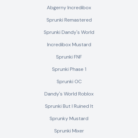
Abgerny Incredibox
Sprunki Remastered
Sprunki Dandy's World
Incredibox Mustard
Sprunki FNF
Sprunki Phase 1
Sprunki OC
Dandy's World Roblox
Sprunki But I Ruined It
Sprunky Mustard
Sprunki Mixer