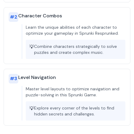
Character Combos
#
2
Learn the unique abilities of each character to
optimize your gameplay in Sprunki Resprunked.
💡
Combine characters strategically to solve
puzzles and create complex music.
Level Navigation
#
3
Master level layouts to optimize navigation and
puzzle-solving in this Sprunki Game.
💡
Explore every corner of the levels to find
hidden secrets and challenges.