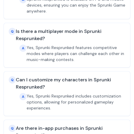
devices, ensuring you can enjoy the Sprunki Game
anywhere.
Is there a multiplayer mode in Sprunki
Q
Resprunked?
Yes, Sprunki Resprunked features competitive
A
modes where players can challenge each other in
music-making contests.
Can I customize my characters in Sprunki
Q
Resprunked?
Yes, Sprunki Resprunked includes customization
A
options, allowing for personalized gameplay
experiences.
Are there in-app purchases in Sprunki
Q