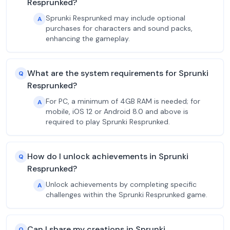
Resprunked?
Sprunki Resprunked may include optional
A
purchases for characters and sound packs,
enhancing the gameplay.
What are the system requirements for Sprunki
Q
Resprunked?
For PC, a minimum of 4GB RAM is needed; for
A
mobile, iOS 12 or Android 8.0 and above is
required to play Sprunki Resprunked.
How do I unlock achievements in Sprunki
Q
Resprunked?
Unlock achievements by completing specific
A
challenges within the Sprunki Resprunked game.
Can I share my creations in Sprunki
Q