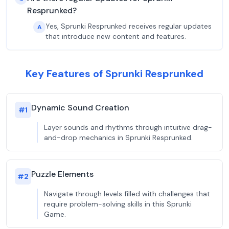
Resprunked?
Yes, Sprunki Resprunked receives regular updates
A
that introduce new content and features.
Key Features of Sprunki Resprunked
Dynamic Sound Creation
#
1
Layer sounds and rhythms through intuitive drag-
and-drop mechanics in Sprunki Resprunked.
Puzzle Elements
#
2
Navigate through levels filled with challenges that
require problem-solving skills in this Sprunki
Game.