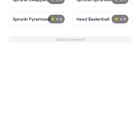
★
★
Sprunki Pyramixed
Head Basketball
4.9
4.8
Advertisement