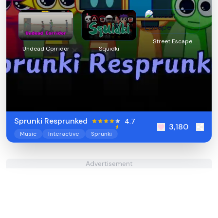
Street Escape
Undead Corridor
Squidki
Sprunki Resprunked
4.7
3,180
Music
Interactive
Sprunki
Advertisement