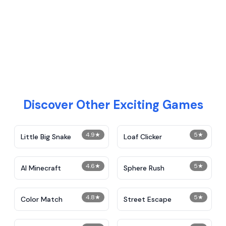
Discover Other Exciting Games
4.9
★
5
★
Little Big Snake
Loaf Clicker
4.6
★
5
★
AI Minecraft
Sphere Rush
4.8
★
5
★
Color Match
Street Escape