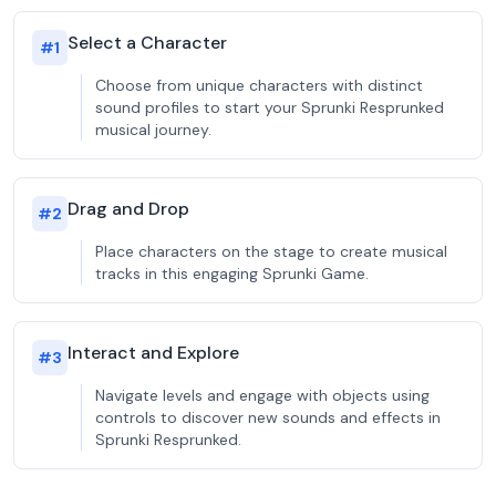
Select a Character
#
1
Choose from unique characters with distinct
sound profiles to start your Sprunki Resprunked
musical journey.
Drag and Drop
#
2
Place characters on the stage to create musical
tracks in this engaging Sprunki Game.
Interact and Explore
#
3
Navigate levels and engage with objects using
controls to discover new sounds and effects in
Sprunki Resprunked.