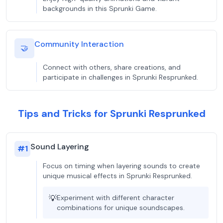
backgrounds in this Sprunki Game.
Community Interaction
🤝
Connect with others, share creations, and
participate in challenges in Sprunki Resprunked.
Tips and Tricks for Sprunki Resprunked
Sound Layering
#
1
Focus on timing when layering sounds to create
unique musical effects in Sprunki Resprunked.
💡
Experiment with different character
combinations for unique soundscapes.