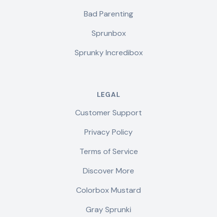
Bad Parenting
Sprunbox
Sprunky Incredibox
LEGAL
Customer Support
Privacy Policy
Terms of Service
Discover More
Colorbox Mustard
Gray Sprunki