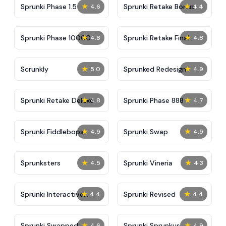
★
★
Sprunki Phase 1.5
Sprunki Retake Bonus
4.6
4.4
★
★
Sprunki Phase 10000
Sprunki Retake Final
4.8
4.8
Update
★
★
Scrunkly
Sprunked Redesign
5.0
4.9
★
★
Sprunki Retake Deluxe
Sprunki Phase 888
4.8
4.7
★
★
Sprunki Fiddlebops
Sprunki Swap
4.9
4.9
★
★
Sprunksters
Sprunki Vineria
4.5
4.3
★
★
Sprunki Interactive
Sprunki Revised
4.4
4.4
Tunner
★
★
Sprunki Swapped
Sprunki Sprunkus
4.6
4.9