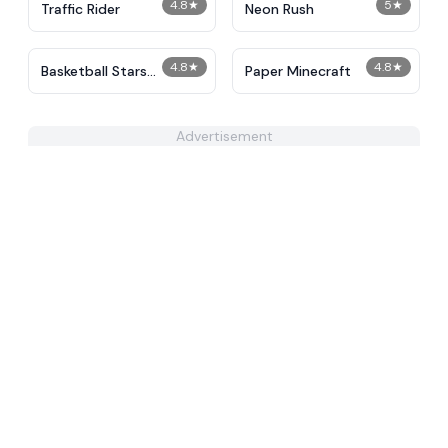
4.8
★
5
★
Traffic Rider
Neon Rush
4.8
★
4.8
★
Basketball Stars
Paper Minecraft
Unblocked
Advertisement