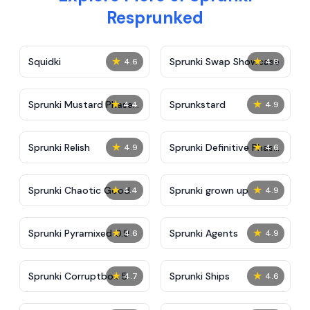
Resprunked
★
★
Squidki
Sprunki Swap Showcase
4.6
4.8
★
★
Sprunki Mustard Phase
Sprunkstard
4.4
4.9
2
★
★
Sprunki Relish
Sprunki Definitive Phase
4.9
4.6
7
★
★
Sprunki Chaotic Good
Sprunki grown up
4.4
4.9
★
★
Sprunki Pyramixed 0.9
Sprunki Agents
4.6
4.9
★
★
Sprunki Corruptbox 5
Sprunki Ships
4.7
4.6