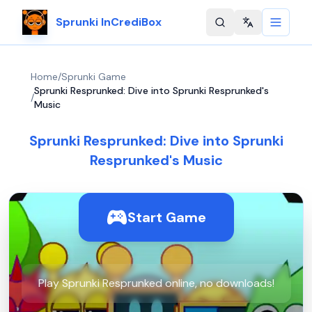
Sprunki InCrediBox
Change langu
Home
/
Sprunki Game
Sprunki Resprunked: Dive into Sprunki Resprunked's
/
Music
Sprunki Resprunked: Dive into Sprunki
Resprunked's Music
Start Game
Play Sprunki Resprunked online, no downloads!