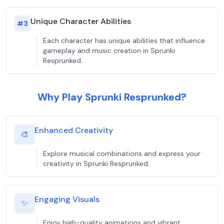
Unique Character Abilities
#
3
Each character has unique abilities that influence
gameplay and music creation in Sprunki
Resprunked.
Why Play Sprunki Resprunked?
Enhanced Creativity
🎨
Explore musical combinations and express your
creativity in Sprunki Resprunked.
Engaging Visuals
✨
Enjoy high-quality animations and vibrant