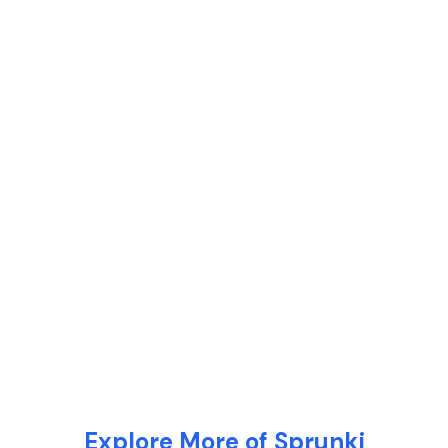
Explore More of Sprunki