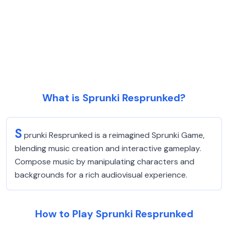
What is Sprunki Resprunked?
S
prunki Resprunked is a reimagined Sprunki Game,
blending music creation and interactive gameplay.
Compose music by manipulating characters and
backgrounds for a rich audiovisual experience.
How to Play Sprunki Resprunked