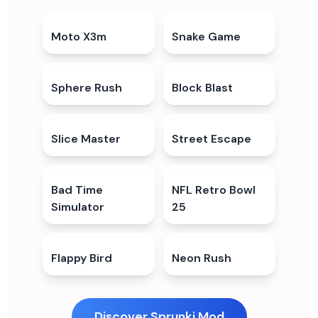
Moto X3m
4.7
★
Snake Game
4.4
★
Sphere Rush
5.0
★
Block Blast
4.3
★
Slice Master
4.5
★
Street Escape
5.0
★
Bad Time
4.4
★
NFL Retro Bowl
5.0
★
Simulator
25
Flappy Bird
4.5
★
Neon Rush
5.0
★
Discover Sprunki Mod