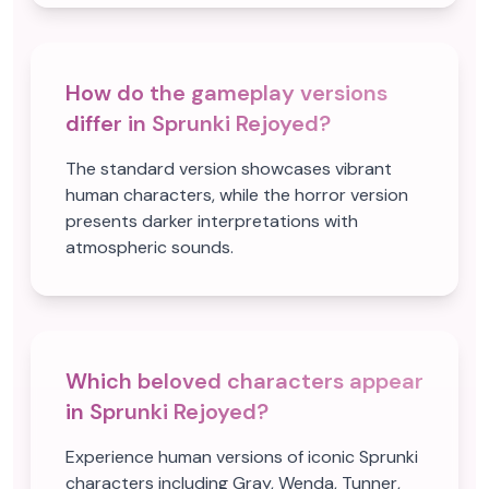
How do the gameplay versions
differ in Sprunki Rejoyed?
The standard version showcases vibrant
human characters, while the horror version
presents darker interpretations with
atmospheric sounds.
Which beloved characters appear
in Sprunki Rejoyed?
Experience human versions of iconic Sprunki
characters including Gray, Wenda, Tunner,