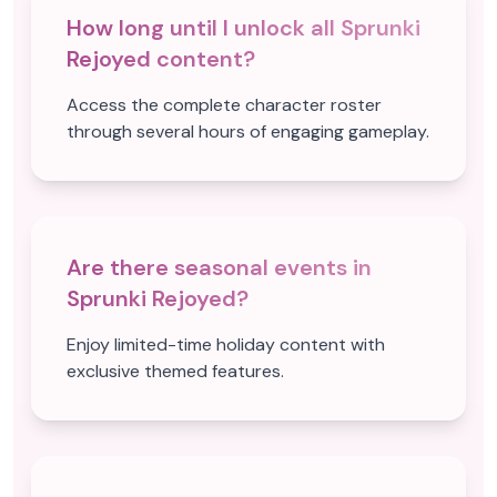
How long until I unlock all Sprunki
Rejoyed content?
Access the complete character roster
through several hours of engaging gameplay.
Are there seasonal events in
Sprunki Rejoyed?
Enjoy limited-time holiday content with
exclusive themed features.