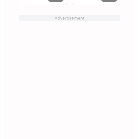
Incredibox
Advertisement