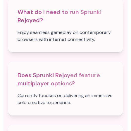
What do I need to run Sprunki
Rejoyed?
Enjoy seamless gameplay on contemporary
browsers with internet connectivity.
Does Sprunki Rejoyed feature
multiplayer options?
Currently focuses on delivering an immersive
solo creative experience.