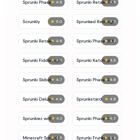
★
★
Sprunki Phase
Sprunki Retake Final
4.8
4.8
10000
Update
★
★
Scrunkly
Sprunked Redesign
5.0
4.9
★
★
Sprunki Retake
Sprunki Phase 888
4.8
4.7
Deluxe
★
★
Sprunki Fiddlebops
Sprunki Katchup
4.9
4.5
★
★
Sprunki Skibidi
Sprunki Phase 4
4.7
4.8
Toilet
Definitive
★
★
Sprunki Deluxe
Sprunkstard
4.4
4.8
Retake
Human
★
★
Sprunkiez with
Sprunki Phase 3
4.3
4.7
Bonus Characters
Definitive
★
★
Minecraft Sprunki
Sprunki Frunksters
4.5
4.4