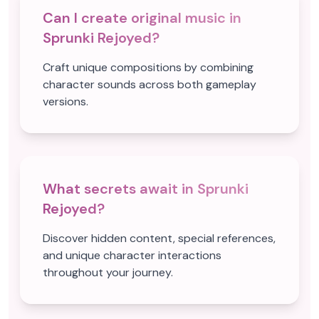
Can I create original music in
Sprunki Rejoyed?
Craft unique compositions by combining
character sounds across both gameplay
versions.
What secrets await in Sprunki
Rejoyed?
Discover hidden content, special references,
and unique character interactions
throughout your journey.