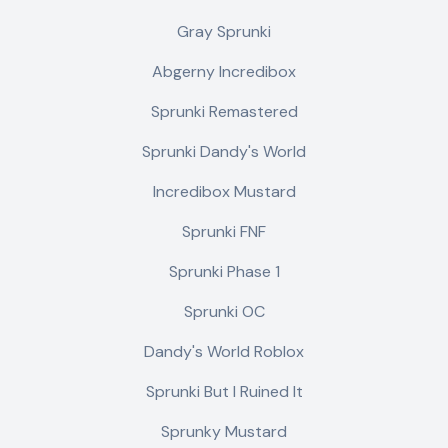
Gray Sprunki
Abgerny Incredibox
Sprunki Remastered
Sprunki Dandy's World
Incredibox Mustard
Sprunki FNF
Sprunki Phase 1
Sprunki OC
Dandy's World Roblox
Sprunki But I Ruined It
Sprunky Mustard