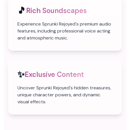
🎵
Rich Soundscapes
Experience Sprunki Rejoyed's premium audio
features, including professional voice acting
and atmospheric music.
✨
Exclusive Content
Uncover Sprunki Rejoyed's hidden treasures,
unique character powers, and dynamic
visual effects.