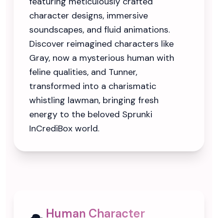
featuring meticulously crafted
character designs, immersive
soundscapes, and fluid animations.
Discover reimagined characters like
Gray, now a mysterious human with
feline qualities, and Tunner,
transformed into a charismatic
whistling lawman, bringing fresh
energy to the beloved Sprunki
InCrediBox world.
Human Character