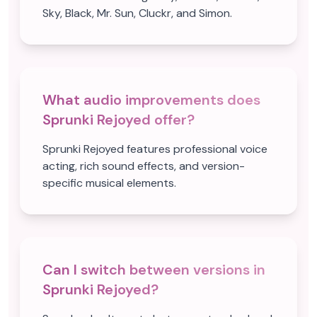
Sky, Black, Mr. Sun, Cluckr, and Simon.
What audio improvements does
Sprunki Rejoyed offer?
Sprunki Rejoyed features professional voice
acting, rich sound effects, and version-
specific musical elements.
Can I switch between versions in
Sprunki Rejoyed?