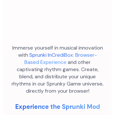
Immerse yourself in musical innovation
with
Sprunki InCrediBox: Browser-
Based Experience
and other
captivating rhythm games. Create,
blend, and distribute your unique
rhythms in our Sprunky Game universe,
directly from your browser!
Experience the Sprunki Mod