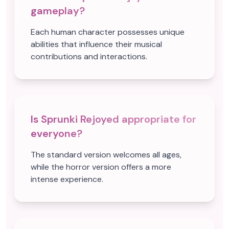
gameplay?
Each human character possesses unique
abilities that influence their musical
contributions and interactions.
Is Sprunki Rejoyed appropriate for
everyone?
The standard version welcomes all ages,
while the horror version offers a more
intense experience.