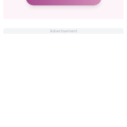
Advertisement