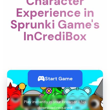
Character
Experience in
Sprunki Game's
InCrediBox
Start Game
Play instantly in your browser - No
download required!