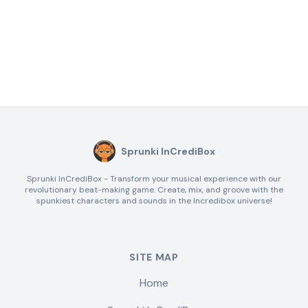
Sprunki InCrediBox
Sprunki InCrediBox - Transform your musical experience with our
revolutionary beat-making game. Create, mix, and groove with the
spunkiest characters and sounds in the Incredibox universe!
SITE MAP
Home