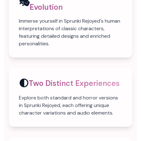
🎭
Evolution
Immerse yourself in Sprunki Rejoyed's human
interpretations of classic characters,
featuring detailed designs and enriched
personalities.
🌓
Two Distinct Experiences
Explore both standard and horror versions
in Sprunki Rejoyed, each offering unique
character variations and audio elements.