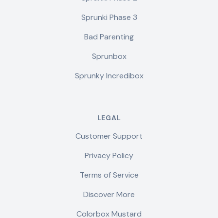
Sprunki Phase 3
Bad Parenting
Sprunbox
Sprunky Incredibox
LEGAL
Customer Support
Privacy Policy
Terms of Service
Discover More
Colorbox Mustard