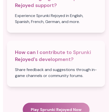
Rejoyed support?
Experience Sprunki Rejoyed in English,
Spanish, French, German, and more.
How can I contribute to Sprunki
Rejoyed's development?
Share feedback and suggestions through in-
game channels or community forums.
Play Sprunki Rejoyed Now