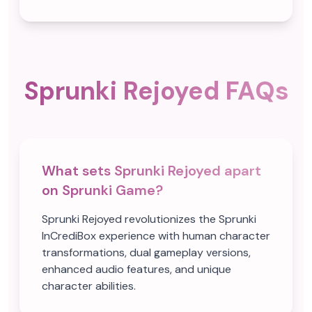
Sprunki Rejoyed FAQs
What sets Sprunki Rejoyed apart
on Sprunki Game?
Sprunki Rejoyed revolutionizes the Sprunki
InCrediBox experience with human character
transformations, dual gameplay versions,
enhanced audio features, and unique
character abilities.