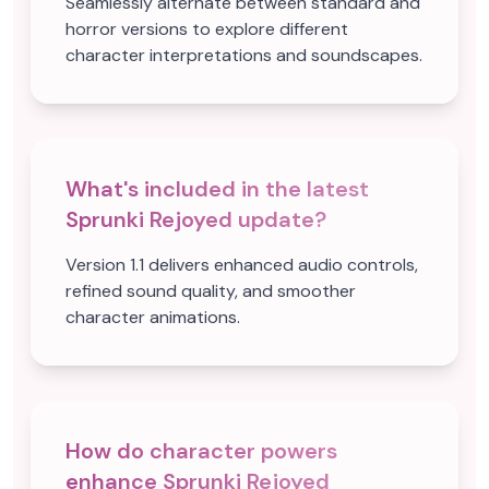
Seamlessly alternate between standard and
horror versions to explore different
character interpretations and soundscapes.
What's included in the latest
Sprunki Rejoyed update?
Version 1.1 delivers enhanced audio controls,
refined sound quality, and smoother
character animations.
How do character powers
enhance Sprunki Rejoyed