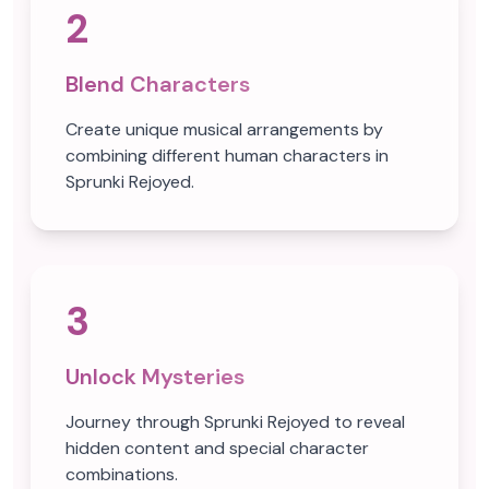
2
Blend Characters
Create unique musical arrangements by
combining different human characters in
Sprunki Rejoyed.
3
Unlock Mysteries
Journey through Sprunki Rejoyed to reveal
hidden content and special character
combinations.