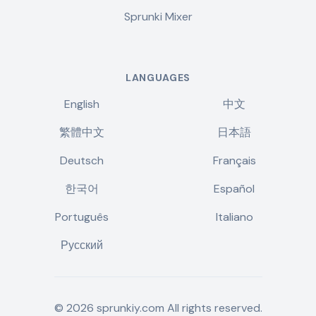
Sprunki Mixer
LANGUAGES
English
中文
繁體中文
日本語
Deutsch
Français
한국어
Español
Português
Italiano
Русский
©
2026
sprunkiy.com
All rights reserved.