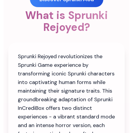
What is Sprunki
Rejoyed?
Sprunki Rejoyed revolutionizes the
Sprunki Game experience by
transforming iconic Sprunki characters
into captivating human forms while
maintaining their signature traits. This
groundbreaking adaptation of Sprunki
InCrediBox offers two distinct
experiences - a vibrant standard mode
and an intense horror version, each