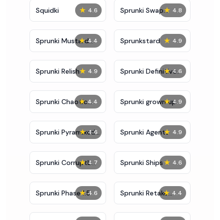
★
★
Squidki
Sprunki Swap
4.6
4.8
Showcase
★
★
Sprunki Mustard
Sprunkstard
4.4
4.9
Phase 2
★
★
Sprunki Relish
Sprunki Definitive
4.9
4.6
Phase 7
★
★
Sprunki Chaotic
Sprunki grown up
4.4
4.9
Good
★
★
Sprunki Pyramixed
Sprunki Agents
4.6
4.9
0.9
★
★
Sprunki Corruptbox
Sprunki Ships
4.7
4.6
5
★
★
Sprunki Phase 1.5
Sprunki Retake
4.6
4.4
Bonus