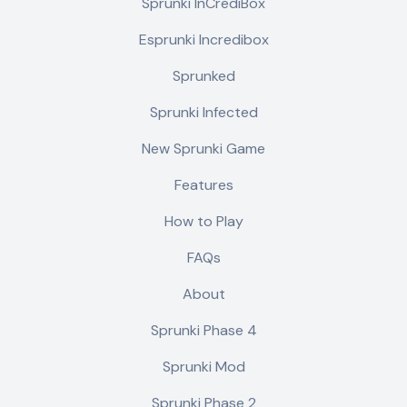
Sprunki InCrediBox
Esprunki Incredibox
Sprunked
Sprunki Infected
New Sprunki Game
Features
How to Play
FAQs
About
Sprunki Phase 4
Sprunki Mod
Sprunki Phase 2