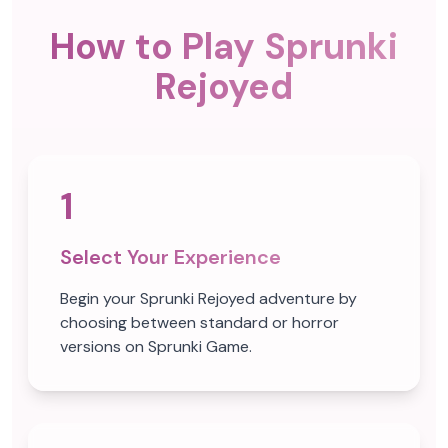
How to Play Sprunki
Rejoyed
1
Select Your Experience
Begin your Sprunki Rejoyed adventure by
choosing between standard or horror
versions on Sprunki Game.