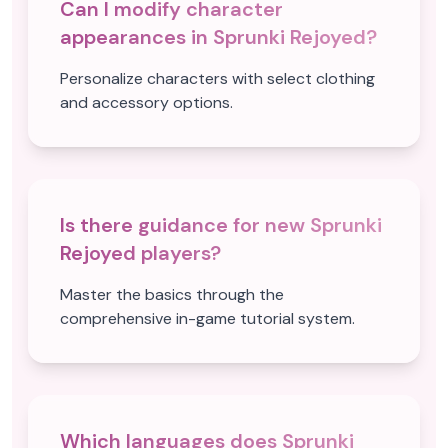
Can I modify character
appearances in Sprunki Rejoyed?
Personalize characters with select clothing
and accessory options.
Is there guidance for new Sprunki
Rejoyed players?
Master the basics through the
comprehensive in-game tutorial system.
Which languages does Sprunki