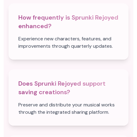
How frequently is Sprunki Rejoyed
enhanced?
Experience new characters, features, and
improvements through quarterly updates.
Does Sprunki Rejoyed support
saving creations?
Preserve and distribute your musical works
through the integrated sharing platform.