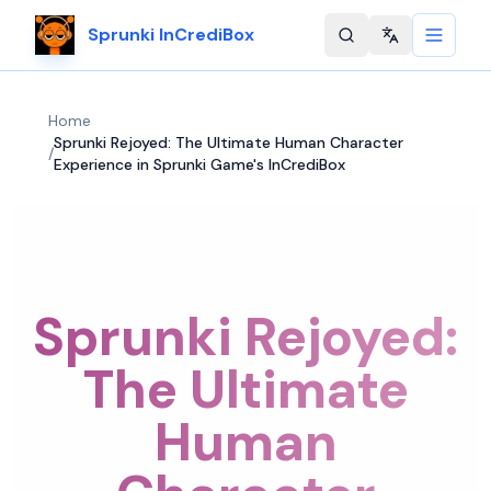
Sprunki InCrediBox
Change langu
Home
Sprunki Rejoyed: The Ultimate Human Character
/
Experience in Sprunki Game's InCrediBox
Sprunki Rejoyed:
The Ultimate
Human