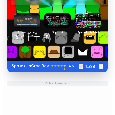
Scary Horror
Squidki
Sprunki Skibidi
Choo Choo Game
Toilet
Sprunki InCrediBox
4.5
1,599
Advertisement