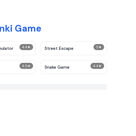
unki Game
4.4
★
5
★
mulator
Street Escape
4.5
★
4.4
★
Snake Game