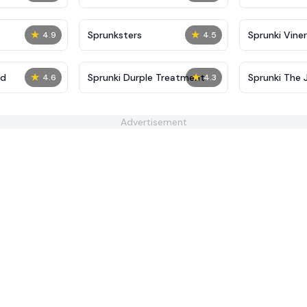
★
★
Sprunksters
Sprunki Viner
4.9
4.5
★
★
ed
Sprunki Durple Treatment
Sprunki The J
4.6
4.3
Advertisement