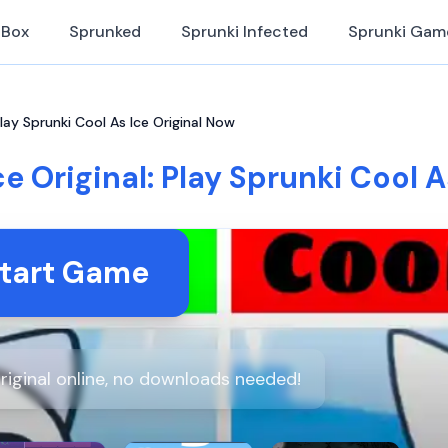
iBox
Sprunked
Sprunki Infected
Sprunki Gam
Play Sprunki Cool As Ice Original Now
e Original: Play Sprunki Cool 
tart Game
riginal online, no downloads needed!