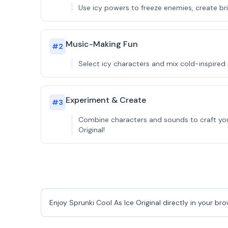
Use icy powers to freeze enemies, create brid
Music-Making Fun
#
2
Select icy characters and mix cold-inspired
Experiment & Create
#
3
Combine characters and sounds to craft your
Original!
Enjoy Sprunki Cool As Ice Original directly in your br