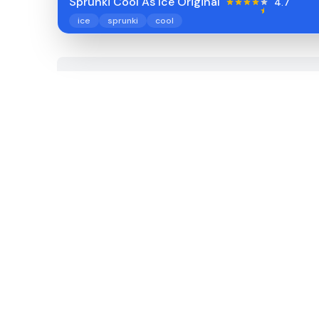
Sprunki Cool As Ice Original
4.7
ice
sprunki
cool