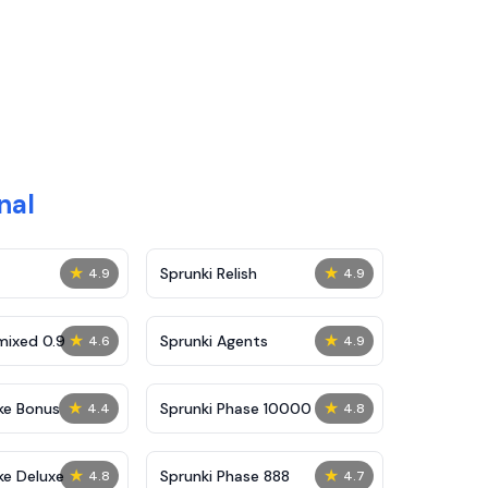
nal
★
★
Sprunki Relish
4.9
4.9
★
★
mixed 0.9
Sprunki Agents
4.6
4.9
★
★
ke Bonus
Sprunki Phase 10000
4.4
4.8
★
★
ke Deluxe
Sprunki Phase 888
4.8
4.7