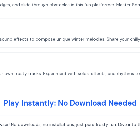
ges, and slide through obstacles in this fun platformer. Master Sprun
 sound effects to compose unique winter melodies. Share your chill
 own frosty tracks. Experiment with solos, effects, and rhythms to
Play Instantly: No Download Needed
owser! No downloads, no installations, just pure frosty fun. Dive int