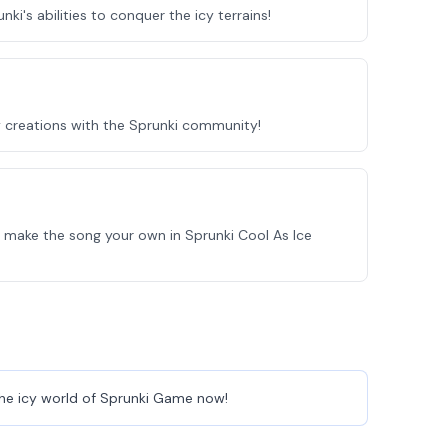
ki's abilities to conquer the icy terrains!
y creations with the Sprunki community!
 make the song your own in Sprunki Cool As Ice
o the icy world of Sprunki Game now!