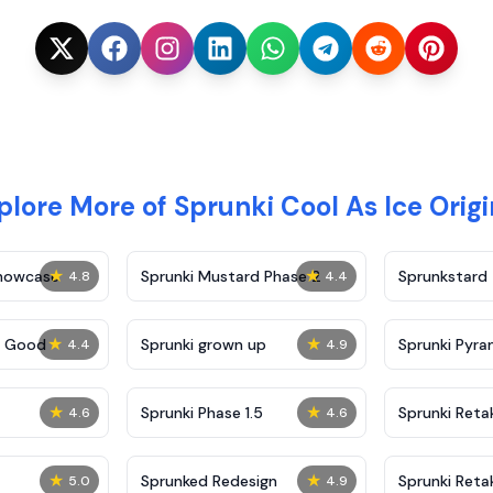
plore More of Sprunki Cool As Ice Origi
★
★
Showcase
Sprunki Mustard Phase 2
Sprunkstard
4.8
4.4
★
★
c Good
Sprunki grown up
Sprunki Pyra
4.4
4.9
★
★
Sprunki Phase 1.5
Sprunki Reta
4.6
4.6
★
★
Sprunked Redesign
Sprunki Reta
5.0
4.9