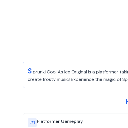
S
prunki Cool As Ice Original is a platformer ta
create frosty music! Experience the magic of S
Platformer Gameplay
#
1