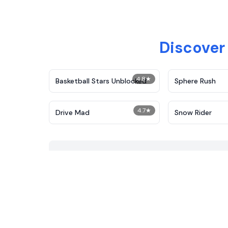
Discover
4.8
★
Basketball Stars Unblocked
Sphere Rush
4.7
★
Drive Mad
Snow Rider