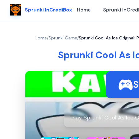
Sprunki InCrediBox
Home
Sprunki InCred
Home
/
Sprunki Game
/
Sprunki Cool As Ice Original: 
Sprunki Cool As Ic
S
Play Sprunki Cool As Ice O