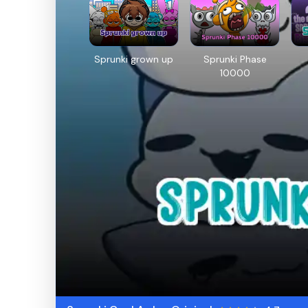
Sprunki grown up
Sprunki Phase
10000