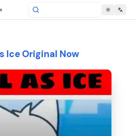
e
Toggle theme
Change 
As Ice Original Now