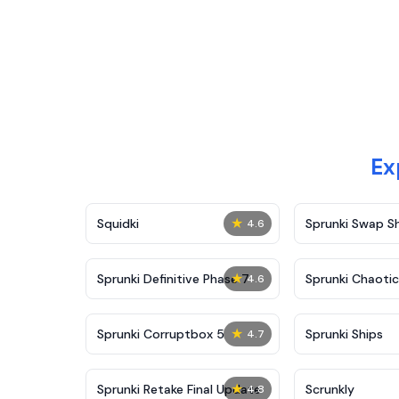
Ex
★
Squidki
Sprunki Swap 
4.6
★
Sprunki Definitive Phase 7
Sprunki Chaoti
4.6
★
Sprunki Corruptbox 5
Sprunki Ships
4.7
★
Sprunki Retake Final Update
Scrunkly
4.8