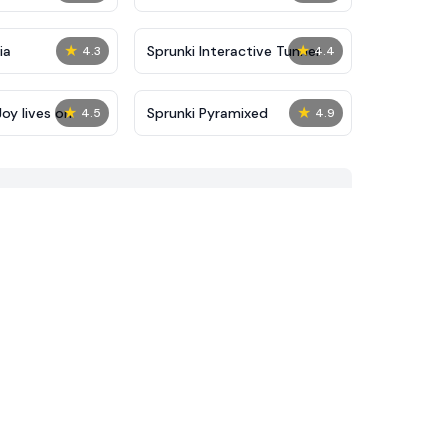
★
★
ia
Sprunki Interactive Tunner
4.3
4.4
★
★
oy lives on
Sprunki Pyramixed
4.5
4.9