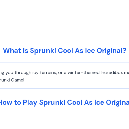
What Is Sprunki Cool As Ice Original?
king you through icy terrains, or a winter-themed Incredibox m
prunki Game!
How to Play Sprunki Cool As Ice Origina