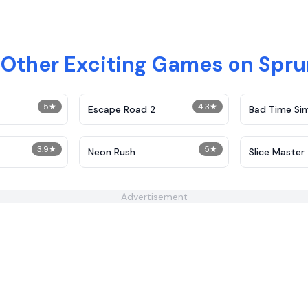
 Other Exciting Games on Spr
5
★
4.3
★
Escape Road 2
Bad Time Si
3.9
★
5
★
Neon Rush
Slice Master
Advertisement