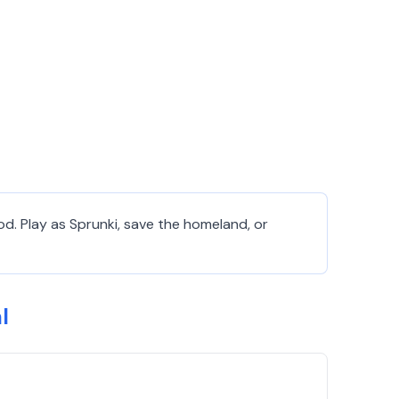
od. Play as Sprunki, save the homeland, or
l