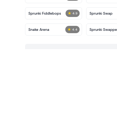
★
Sprunki Fiddlebops
Sprunki Swap
4.9
★
Snake Arena
Sprunki Swapp
4.4