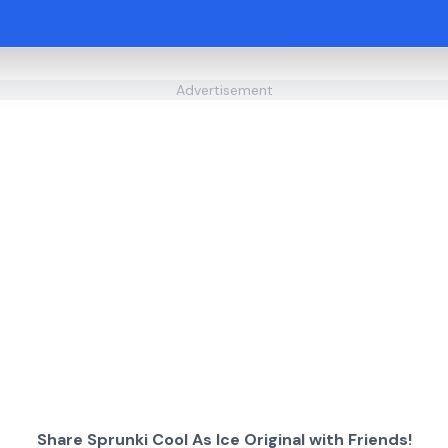
Advertisement
Share Sprunki Cool As Ice Original with Friends!