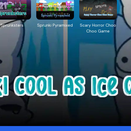
Sprunksters
Sprunki Pyramixed
Scary Horror Choo
Choo Game