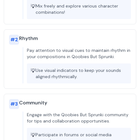
💡
Mix freely and explore various character
combinations!
Rhythm
#
2
Pay attention to visual cues to maintain rhythm in
your compositions in Qoobies But Sprunki.
💡
Use visual indicators to keep your sounds
aligned rhythmically.
Community
#
3
Engage with the Qoobies But Sprunki community
for tips and collaboration opportunities.
💡
Participate in forums or social media