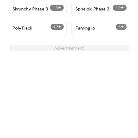
4.5
★
4.9
★
Skrunchy Phase 3
Sphelpki Phase 3
4.7
★
5
★
PolyTrack
Taming Io
Advertisement