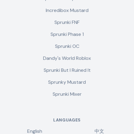
Incredibox Mustard
Sprunki FNF
Sprunki Phase 1
Sprunki OC
Dandy's World Roblox
Sprunki But I Ruined It
Sprunky Mustard
Sprunki Mixer
LANGUAGES
English
中文