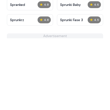
★
★
Spranked
Sprunki Baby
4.8
4.6
★
★
Sprunkrz
Sprunki Fase 3
4.8
4.5
Advertisement