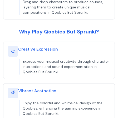
Drag and drop characters to produce sounds,
layering them to create unique musical
compositions in Qoobies But Sprunki.
Why Play Qoobies But Sprunki?
Creative Expression
🎨
Express your musical creativity through character
interactions and sound experimentation in
Qoobies But Sprunki.
Vibrant Aesthetics
🌈
Enjoy the colorful and whimsical design of the
Qoobies, enhancing the gaming experience in
Qoobies But Sprunki.