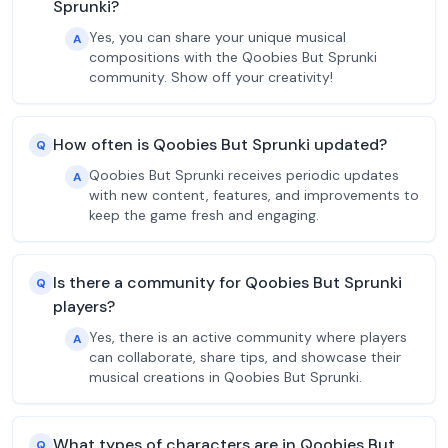
Sprunki?
Yes, you can share your unique musical
A
compositions with the Qoobies But Sprunki
community. Show off your creativity!
How often is Qoobies But Sprunki updated?
Q
Qoobies But Sprunki receives periodic updates
A
with new content, features, and improvements to
keep the game fresh and engaging.
Is there a community for Qoobies But Sprunki
Q
players?
Yes, there is an active community where players
A
can collaborate, share tips, and showcase their
musical creations in Qoobies But Sprunki.
What types of characters are in Qoobies But
Q