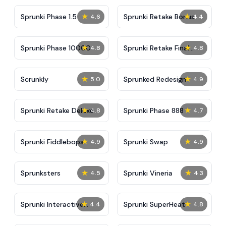
★
★
Sprunki Phase 1.5
Sprunki Retake Bonus
4.6
4.4
★
★
Sprunki Phase 10000
Sprunki Retake Final
4.8
4.8
Update
★
★
Scrunkly
Sprunked Redesign
5.0
4.9
★
★
Sprunki Retake Deluxe
Sprunki Phase 888
4.8
4.7
★
★
Sprunki Fiddlebops
Sprunki Swap
4.9
4.9
★
★
Sprunksters
Sprunki Vineria
4.5
4.3
★
★
Sprunki Interactive
Sprunki SuperHeat
4.4
4.8
Tunner