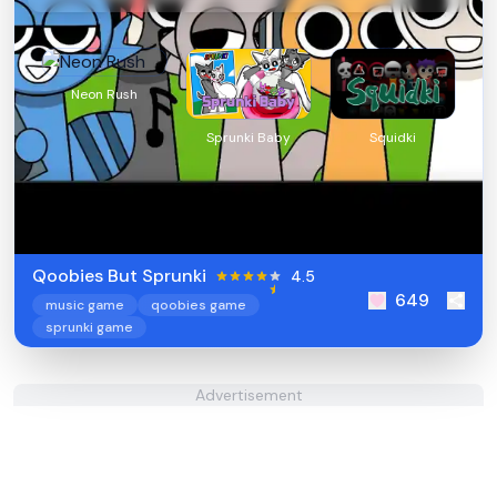
Neon Rush
Sprunki Baby
Squidki
Qoobies But Sprunki
4.5
649
music game
qoobies game
sprunki game
Advertisement