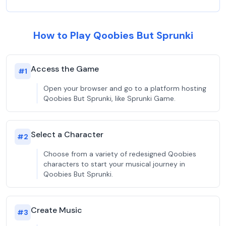
How to Play Qoobies But Sprunki
Access the Game
#
1
Open your browser and go to a platform hosting
Qoobies But Sprunki, like Sprunki Game.
Select a Character
#
2
Choose from a variety of redesigned Qoobies
characters to start your musical journey in
Qoobies But Sprunki.
Create Music
#
3