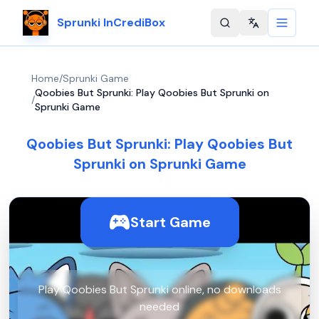
Sprunki InCrediBox
Change langu
Home
/
Sprunki Game
Qoobies But Sprunki: Play Qoobies But Sprunki on
/
Sprunki Game
Qoobies But Sprunki: Play Qoobies But
Sprunki on Sprunki Game
Start Game
Play Qoobies But Sprunki online, no downloads
needed