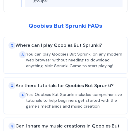
groups!
Qoobies But Sprunki FAQs
Where can I play Qoobies But Sprunki?
Q
You can play Qoobies But Sprunki on any modern
A
web browser without needing to download
anything. Visit Sprunki Game to start playing!
Are there tutorials for Qoobies But Sprunki?
Q
Yes, Qoobies But Sprunki includes comprehensive
A
tutorials to help beginners get started with the
game's mechanics and music creation.
Can I share my music creations in Qoobies But
Q