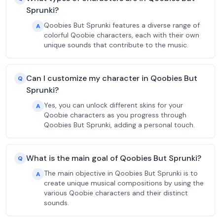
Sprunki?
Qoobies But Sprunki features a diverse range of
A
colorful Qoobie characters, each with their own
unique sounds that contribute to the music.
Can I customize my character in Qoobies But
Q
Sprunki?
Yes, you can unlock different skins for your
A
Qoobie characters as you progress through
Qoobies But Sprunki, adding a personal touch.
What is the main goal of Qoobies But Sprunki?
Q
The main objective in Qoobies But Sprunki is to
A
create unique musical compositions by using the
various Qoobie characters and their distinct
sounds.