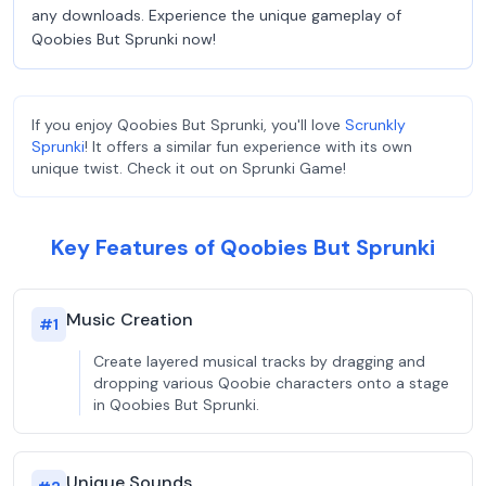
any downloads. Experience the unique gameplay of
Qoobies But Sprunki now!
If you enjoy Qoobies But Sprunki, you'll love
Scrunkly
Sprunki
! It offers a similar fun experience with its own
unique twist. Check it out on Sprunki Game!
Key Features of Qoobies But Sprunki
Music Creation
#
1
Create layered musical tracks by dragging and
dropping various Qoobie characters onto a stage
in Qoobies But Sprunki.
Unique Sounds