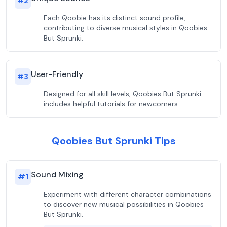
#
2
Each Qoobie has its distinct sound profile,
contributing to diverse musical styles in Qoobies
But Sprunki.
User-Friendly
#
3
Designed for all skill levels, Qoobies But Sprunki
includes helpful tutorials for newcomers.
Qoobies But Sprunki Tips
Sound Mixing
#
1
Experiment with different character combinations
to discover new musical possibilities in Qoobies
But Sprunki.