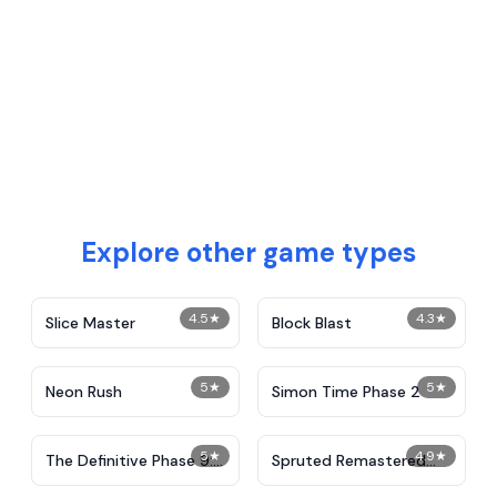
Explore other game types
4.5
★
4.3
★
Slice Master
Block Blast
5
★
5
★
Neon Rush
Simon Time Phase 2
5
★
4.9
★
The Definitive Phase 9:
Spruted Remastered
Demolition
Alternative Phase 2