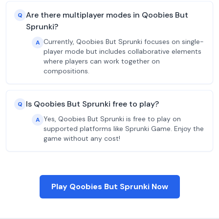
Are there multiplayer modes in Qoobies But
Q
Sprunki?
Currently, Qoobies But Sprunki focuses on single-
A
player mode but includes collaborative elements
where players can work together on
compositions.
Is Qoobies But Sprunki free to play?
Q
Yes, Qoobies But Sprunki is free to play on
A
supported platforms like Sprunki Game. Enjoy the
game without any cost!
Play Qoobies But Sprunki Now