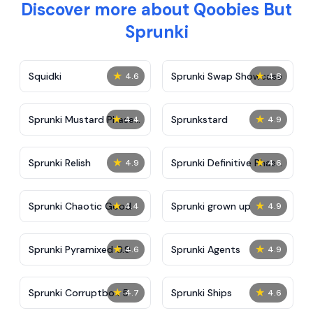
Discover more about Qoobies But
Sprunki
★
★
Squidki
Sprunki Swap Showcase
4.6
4.8
★
★
Sprunki Mustard Phase
Sprunkstard
4.4
4.9
2
★
★
Sprunki Relish
Sprunki Definitive Phase
4.9
4.6
7
★
★
Sprunki Chaotic Good
Sprunki grown up
4.4
4.9
★
★
Sprunki Pyramixed 0.9
Sprunki Agents
4.6
4.9
★
★
Sprunki Corruptbox 5
Sprunki Ships
4.7
4.6