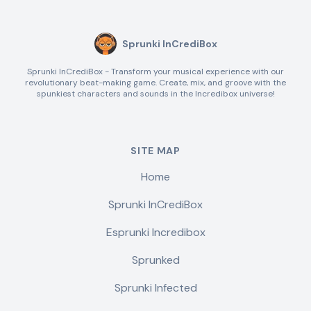
Sprunki InCrediBox
Sprunki InCrediBox - Transform your musical experience with our
revolutionary beat-making game. Create, mix, and groove with the
spunkiest characters and sounds in the Incredibox universe!
SITE MAP
Home
Sprunki InCrediBox
Esprunki Incredibox
Sprunked
Sprunki Infected