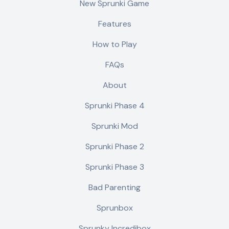
New Sprunki Game
Features
How to Play
FAQs
About
Sprunki Phase 4
Sprunki Mod
Sprunki Phase 2
Sprunki Phase 3
Bad Parenting
Sprunbox
Sprunky Incredibox