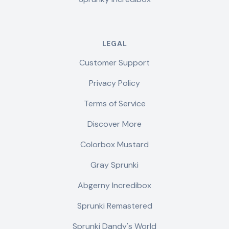
LEGAL
Customer Support
Privacy Policy
Terms of Service
Discover More
Colorbox Mustard
Gray Sprunki
Abgerny Incredibox
Sprunki Remastered
Sprunki Dandy's World