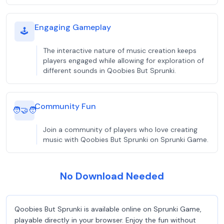
Engaging Gameplay
🕹️
The interactive nature of music creation keeps
players engaged while allowing for exploration of
different sounds in Qoobies But Sprunki.
Community Fun
🧑‍🤝‍🧑
Join a community of players who love creating
music with Qoobies But Sprunki on Sprunki Game.
No Download Needed
Qoobies But Sprunki is available online on Sprunki Game,
playable directly in your browser. Enjoy the fun without