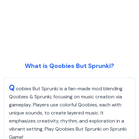
What is Qoobies But Sprunki?
Q
oobies But Sprunki is a fan-made mod blending
Qoobies & Sprunki, focusing on music creation via
gameplay. Players use colorful Qoobies, each with
unique sounds, to create layered music. It
emphasizes creativity, rhythm, and exploration in a
vibrant setting. Play Qoobies But Sprunki on Sprunki
Game!