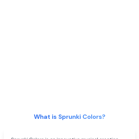
What is Sprunki Colors?