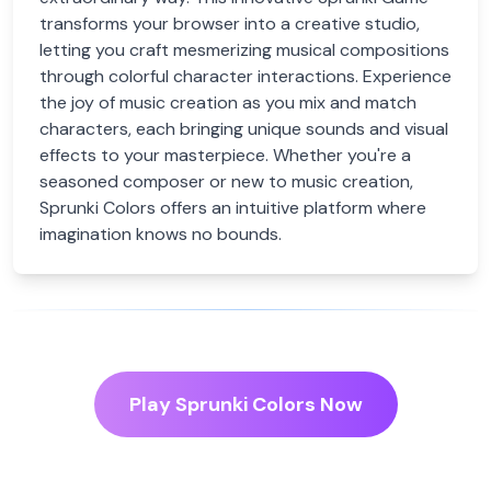
transforms your browser into a creative studio,
letting you craft mesmerizing musical compositions
through colorful character interactions. Experience
the joy of music creation as you mix and match
characters, each bringing unique sounds and visual
effects to your masterpiece. Whether you're a
seasoned composer or new to music creation,
Sprunki Colors offers an intuitive platform where
imagination knows no bounds.
Play Sprunki Colors Now