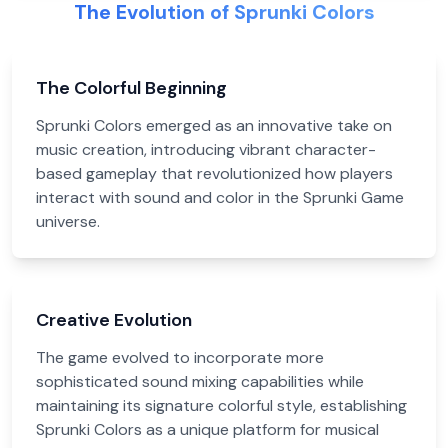
The Evolution of Sprunki Colors
The Colorful Beginning
Sprunki Colors emerged as an innovative take on
music creation, introducing vibrant character-
based gameplay that revolutionized how players
interact with sound and color in the Sprunki Game
universe.
Creative Evolution
The game evolved to incorporate more
sophisticated sound mixing capabilities while
maintaining its signature colorful style, establishing
Sprunki Colors as a unique platform for musical