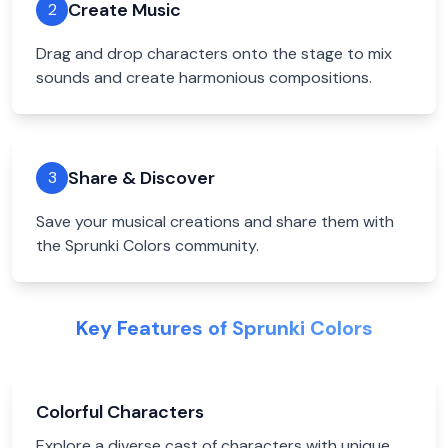
Create Music
2
Drag and drop characters onto the stage to mix
sounds and create harmonious compositions.
Share & Discover
3
Save your musical creations and share them with
the Sprunki Colors community.
Key Features of Sprunki Colors
Colorful Characters
Explore a diverse cast of characters with unique