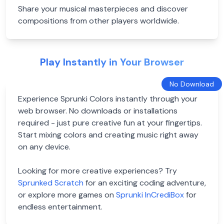
Share your musical masterpieces and discover
compositions from other players worldwide.
Play Instantly in Your Browser
No Download
Experience Sprunki Colors instantly through your
web browser. No downloads or installations
required - just pure creative fun at your fingertips.
Start mixing colors and creating music right away
on any device.
Looking for more creative experiences? Try
Sprunked Scratch
for an exciting coding adventure,
or explore more games on
Sprunki InCrediBox
for
endless entertainment.