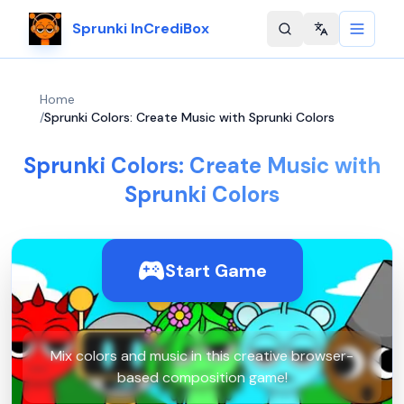
Sprunki InCrediBox
Change langu
Home
/
Sprunki Colors: Create Music with Sprunki Colors
Sprunki Colors: Create Music with
Sprunki Colors
Start Game
Mix colors and music in this creative browser-
based composition game!