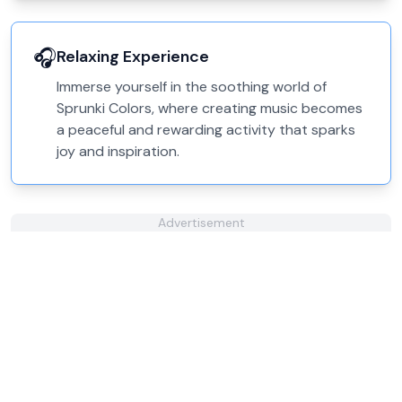
🎧
Relaxing Experience
Immerse yourself in the soothing world of
Sprunki Colors, where creating music becomes
a peaceful and rewarding activity that sparks
joy and inspiration.
Advertisement