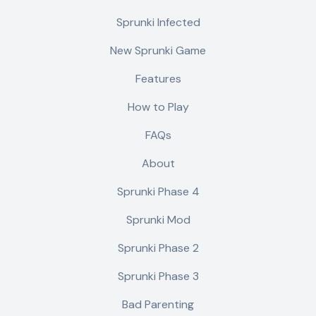
Sprunki Infected
New Sprunki Game
Features
How to Play
FAQs
About
Sprunki Phase 4
Sprunki Mod
Sprunki Phase 2
Sprunki Phase 3
Bad Parenting