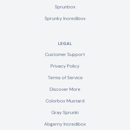
Sprunbox
Sprunky Incredibox
LEGAL
Customer Support
Privacy Policy
Terms of Service
Discover More
Colorbox Mustard
Gray Sprunki
Abgerny Incredibox