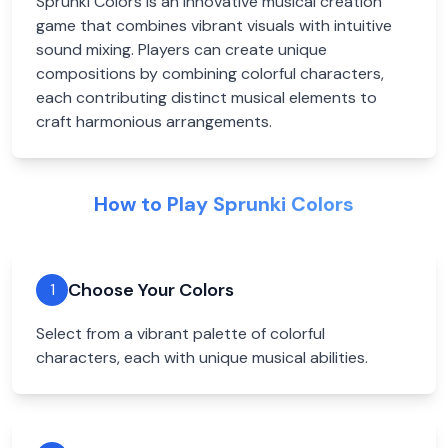
Sprunki Colors is an innovative musical creation
game that combines vibrant visuals with intuitive
sound mixing. Players can create unique
compositions by combining colorful characters,
each contributing distinct musical elements to
craft harmonious arrangements.
How to Play Sprunki Colors
Choose Your Colors
1
Select from a vibrant palette of colorful
characters, each with unique musical abilities.