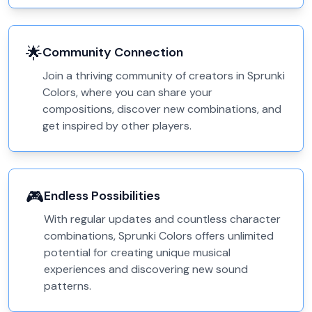
🌟
Community Connection
Join a thriving community of creators in Sprunki
Colors, where you can share your
compositions, discover new combinations, and
get inspired by other players.
🎮
Endless Possibilities
With regular updates and countless character
combinations, Sprunki Colors offers unlimited
potential for creating unique musical
experiences and discovering new sound
patterns.