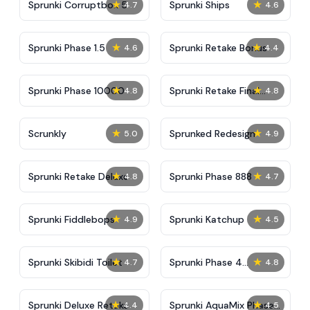
★
★
Sprunki Corruptbox 5
Sprunki Ships
4.7
4.6
★
★
Sprunki Phase 1.5
Sprunki Retake Bonus
4.6
4.4
★
★
Sprunki Phase 10000
Sprunki Retake Final
4.8
4.8
Update
★
★
Scrunkly
Sprunked Redesign
5.0
4.9
★
★
Sprunki Retake Deluxe
Sprunki Phase 888
4.8
4.7
★
★
Sprunki Fiddlebops
Sprunki Katchup
4.9
4.5
★
★
Sprunki Skibidi Toilet
Sprunki Phase 4
4.7
4.8
Definitive
★
★
Sprunki Deluxe Retake
Sprunki AquaMix Phase
4.4
4.5