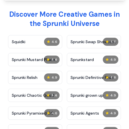
Discover More Creative Games in
the Sprunki Universe
★
★
Squidki
Sprunki Swap Showcase
4.6
4.8
★
★
Sprunki Mustard Phase
Sprunkstard
4.4
4.9
2
★
★
Sprunki Relish
Sprunki Definitive Phase
4.9
4.6
7
★
★
Sprunki Chaotic Good
Sprunki grown up
4.4
4.9
★
★
Sprunki Pyramixed 0.9
Sprunki Agents
4.6
4.9