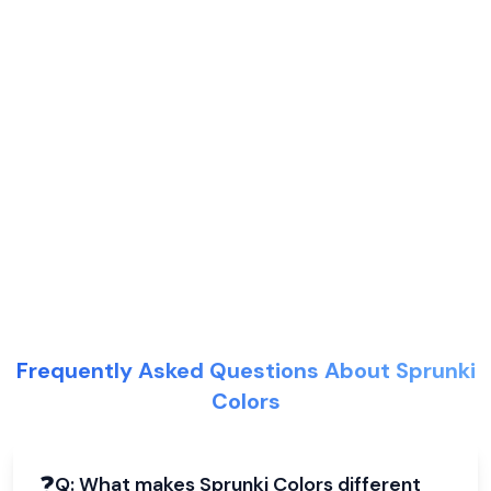
Frequently Asked Questions About Sprunki
Colors
❓
Q:
What makes Sprunki Colors different