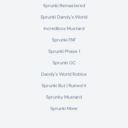
Sprunki Remastered
Sprunki Dandy's World
Incredibox Mustard
Sprunki FNF
Sprunki Phase 1
Sprunki OC
Dandy's World Roblox
Sprunki But I Ruined It
Sprunky Mustard
Sprunki Mixer