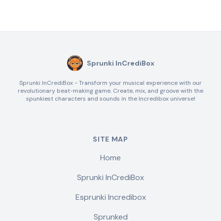
Sprunki InCrediBox
Sprunki InCrediBox - Transform your musical experience with our
revolutionary beat-making game. Create, mix, and groove with the
spunkiest characters and sounds in the Incredibox universe!
SITE MAP
Home
Sprunki InCrediBox
Esprunki Incredibox
Sprunked