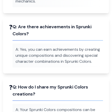
mechanics.
❓
Q:
Are there achievements in Sprunki
Colors?
A:
Yes, you can earn achievements by creating
unique compositions and discovering special
character combinations in Sprunki Colors.
❓
Q:
How do I share my Sprunki Colors
creations?
A:
Your Sprunki Colors compositions can be