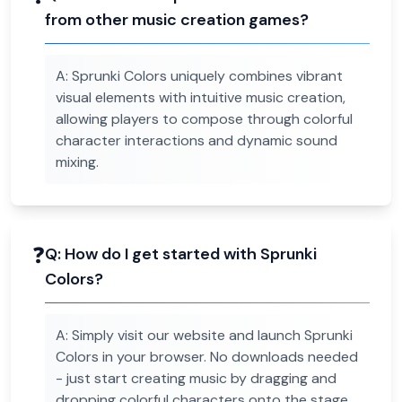
from other music creation games?
A:
Sprunki Colors uniquely combines vibrant
visual elements with intuitive music creation,
allowing players to compose through colorful
character interactions and dynamic sound
mixing.
❓
Q:
How do I get started with Sprunki
Colors?
A:
Simply visit our website and launch Sprunki
Colors in your browser. No downloads needed
- just start creating music by dragging and
dropping colorful characters onto the stage.