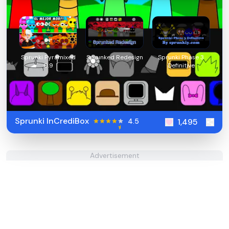
Sprunki Pyramixed
Sprunked Redesign
Sprunki Phase 3
0.9
Definitive
Sprunki InCrediBox
4.5
1,495
Advertisement