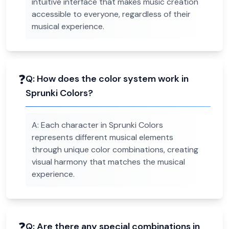
intuitive interface that makes music creation
accessible to everyone, regardless of their
musical experience.
❓
Q:
How does the color system work in
Sprunki Colors?
A:
Each character in Sprunki Colors
represents different musical elements
through unique color combinations, creating
visual harmony that matches the musical
experience.
❓
Q:
Are there any special combinations in