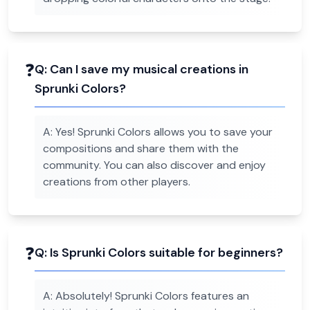
❓
Q:
Can I save my musical creations in
Sprunki Colors?
A:
Yes! Sprunki Colors allows you to save your
compositions and share them with the
community. You can also discover and enjoy
creations from other players.
❓
Q:
Is Sprunki Colors suitable for beginners?
A:
Absolutely! Sprunki Colors features an