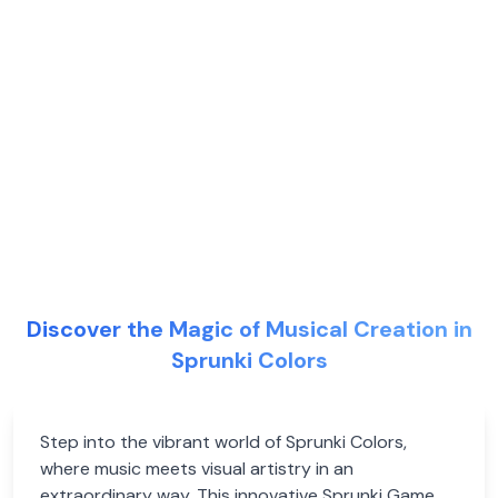
Discover the Magic of Musical Creation in
Sprunki Colors
Step into the vibrant world of Sprunki Colors,
where music meets visual artistry in an
extraordinary way. This innovative Sprunki Game