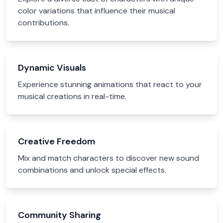
color variations that influence their musical
contributions.
Dynamic Visuals
Experience stunning animations that react to your
musical creations in real-time.
Creative Freedom
Mix and match characters to discover new sound
combinations and unlock special effects.
Community Sharing