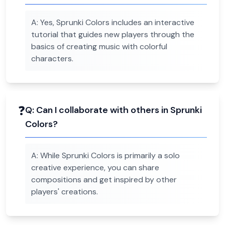
A:
Yes, Sprunki Colors includes an interactive
tutorial that guides new players through the
basics of creating music with colorful
characters.
❓
Q:
Can I collaborate with others in Sprunki
Colors?
A:
While Sprunki Colors is primarily a solo
creative experience, you can share
compositions and get inspired by other
players' creations.