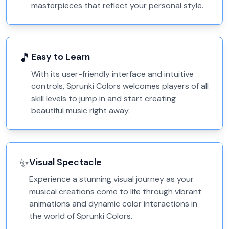
masterpieces that reflect your personal style.
🎵
Easy to Learn
With its user-friendly interface and intuitive
controls, Sprunki Colors welcomes players of all
skill levels to jump in and start creating
beautiful music right away.
✨
Visual Spectacle
Experience a stunning visual journey as your
musical creations come to life through vibrant
animations and dynamic color interactions in
the world of Sprunki Colors.