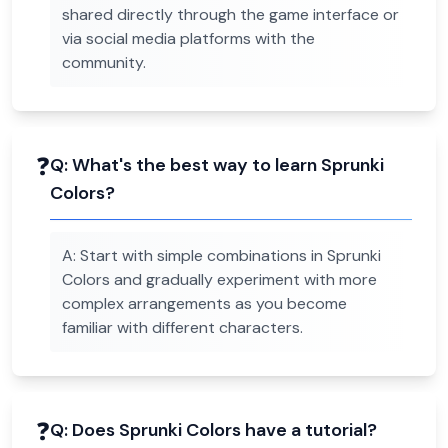
shared directly through the game interface or
via social media platforms with the
community.
❓
Q:
What's the best way to learn Sprunki
Colors?
A:
Start with simple combinations in Sprunki
Colors and gradually experiment with more
complex arrangements as you become
familiar with different characters.
❓
Q:
Does Sprunki Colors have a tutorial?