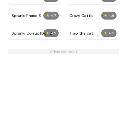
4
★
★
Sprunki Phase 3
Crazy Cattle
4.7
4.9
Definitive
★
★
Sprunki Corruptbox 2
Trap the cat
4.9
4.5
Advertisement