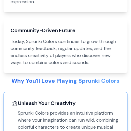
expression.
Community-Driven Future
Today, Sprunki Colors continues to grow through
community feedback, regular updates, and the
endless creativity of players who discover new
ways to combine colors and sounds.
Why You'll Love Playing Sprunki Colors
🎨
Unleash Your Creativity
Sprunki Colors provides an intuitive platform
where your imagination can run wild, combining
colorful characters to create unique musical