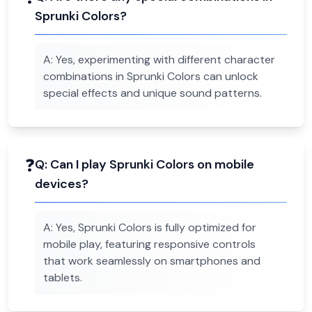
Sprunki Colors?
A:
Yes, experimenting with different character
combinations in Sprunki Colors can unlock
special effects and unique sound patterns.
❓
Q:
Can I play Sprunki Colors on mobile
devices?
A:
Yes, Sprunki Colors is fully optimized for
mobile play, featuring responsive controls
that work seamlessly on smartphones and
tablets.