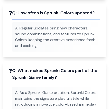
❓
Q:
How often is Sprunki Colors updated?
A:
Regular updates bring new characters,
sound combinations, and features to Sprunki
Colors, keeping the creative experience fresh
and exciting.
❓
Q:
What makes Sprunki Colors part of the
Sprunki Game family?
A:
As a Sprunki Game creation, Sprunki Colors
maintains the signature playful style while
introducing innovative color-based gameplay