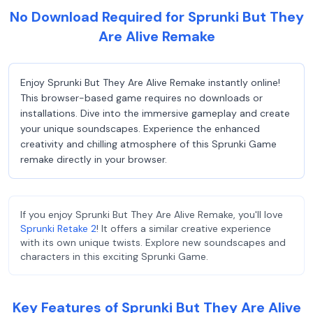
No Download Required for Sprunki But They
Are Alive Remake
Enjoy Sprunki But They Are Alive Remake instantly online!
This browser-based game requires no downloads or
installations. Dive into the immersive gameplay and create
your unique soundscapes. Experience the enhanced
creativity and chilling atmosphere of this Sprunki Game
remake directly in your browser.
If you enjoy Sprunki But They Are Alive Remake, you'll love
Sprunki Retake 2
! It offers a similar creative experience
with its own unique twists. Explore new soundscapes and
characters in this exciting Sprunki Game.
Key Features of Sprunki But They Are Alive