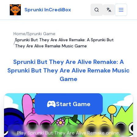
Sprunki InCrediBox
Change langu
Home
/
Sprunki Game
Sprunki But They Are Alive Remake: A Sprunki But
/
They Are Alive Remake Music Game
Sprunki But They Are Alive Remake: A
Sprunki But They Are Alive Remake Music
Game
Start Game
Play Sprunki But They Are Alive Remake online,