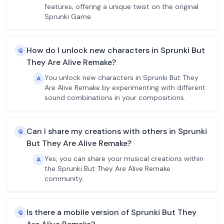
features, offering a unique twist on the original
Sprunki Game.
How do I unlock new characters in Sprunki But
Q
They Are Alive Remake?
You unlock new characters in Sprunki But They
A
Are Alive Remake by experimenting with different
sound combinations in your compositions.
Can I share my creations with others in Sprunki
Q
But They Are Alive Remake?
Yes, you can share your musical creations within
A
the Sprunki But They Are Alive Remake
community.
Is there a mobile version of Sprunki But They
Q