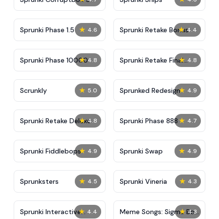
★
★
Sprunki Phase 1.5
Sprunki Retake Bonus
4.6
4.4
★
★
Sprunki Phase 10000
Sprunki Retake Final
4.8
4.8
Update
★
★
Scrunkly
Sprunked Redesign
5.0
4.9
★
★
Sprunki Retake Deluxe
Sprunki Phase 888
4.8
4.7
★
★
Sprunki Fiddlebops
Sprunki Swap
4.9
4.9
★
★
Sprunksters
Sprunki Vineria
4.5
4.3
★
★
Sprunki Interactive
Meme Songs: Sigma Boy,
4.4
4.3