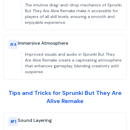
The intuitive drag-and-drop mechanics of Sprunki
But They Are Alive Remake make it accessible for
players of all skill levels, ensuring a smooth and
enjoyable experience.
Immersive Atmosphere
#
4
Improved visuals and audio in Sprunki But They
Are Alive Remake create a captivating atmosphere
that enhances gameplay, blending creativity with
suspense.
Tips and Tricks for Sprunki But They Are
Alive Remake
Sound Layering
#
1