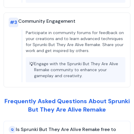
Community Engagement
#
3
Participate in community forums for feedback on
your creations and to learn advanced techniques
for Sprunki But They Are Alive Remake. Share your
work and get inspired by others.
💡
Engage with the Sprunki But They Are Alive
Remake community to enhance your
gameplay and creativity.
Frequently Asked Questions About Sprunki
But They Are Alive Remake
Is Sprunki But They Are Alive Remake free to
Q