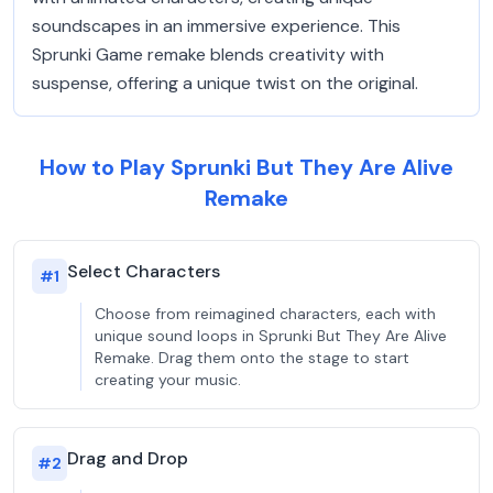
soundscapes in an immersive experience. This
Sprunki Game remake blends creativity with
suspense, offering a unique twist on the original.
How to Play Sprunki But They Are Alive
Remake
Select Characters
#
1
Choose from reimagined characters, each with
unique sound loops in Sprunki But They Are Alive
Remake. Drag them onto the stage to start
creating your music.
Drag and Drop
#
2