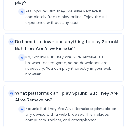
play?
Yes, Sprunki But They Are Alive Remake is
A
completely free to play online. Enjoy the full
experience without any cost.
Do I need to download anything to play Sprunki
Q
But They Are Alive Remake?
No, Sprunki But They Are Alive Remake is a
A
browser-based game, so no downloads are
necessary. You can play it directly in your web
browser.
What platforms can I play Sprunki But They Are
Q
Alive Remake on?
Sprunki But They Are Alive Remake is playable on
A
any device with a web browser. This includes
computers, tablets, and smartphones.