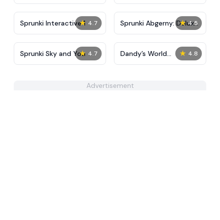
Tunner
FNAF, Squid, Beast,
Sprunki
★
★
Sprunki Interactive 1
Sprunki Abgerny: Deluxe
4.7
4.5
Edition
★
★
Sprunki Sky and You
Dandy’s World
4.7
4.8
Pyramixed Edition
Advertisement