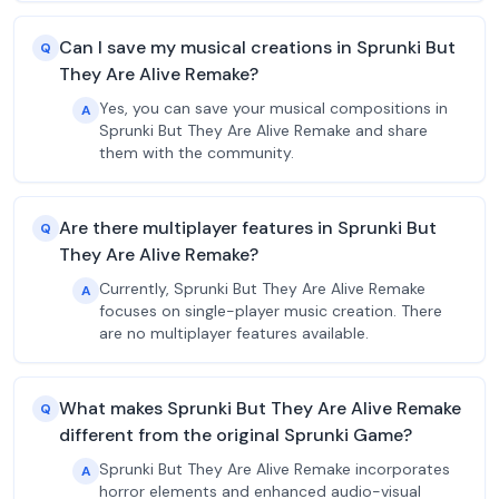
Can I save my musical creations in Sprunki But
Q
They Are Alive Remake?
Yes, you can save your musical compositions in
A
Sprunki But They Are Alive Remake and share
them with the community.
Are there multiplayer features in Sprunki But
Q
They Are Alive Remake?
Currently, Sprunki But They Are Alive Remake
A
focuses on single-player music creation. There
are no multiplayer features available.
What makes Sprunki But They Are Alive Remake
Q
different from the original Sprunki Game?
Sprunki But They Are Alive Remake incorporates
A
horror elements and enhanced audio-visual