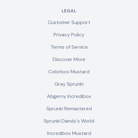
LEGAL
Customer Support
Privacy Policy
Terms of Service
Discover More
Colorbox Mustard
Gray Sprunki
Abgerny Incredibox
Sprunki Remastered
Sprunki Dandy's World
Incredibox Mustard