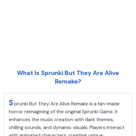
What Is Sprunki But They Are Alive
Remake?
S
prunki But They Are Alive Remake is a fan-made
horror reimagining of the original Sprunki Game. It
enhances the music creation with dark themes,
chilling sounds, and dynamic visuals. Players interact
with animated characters, creating unique