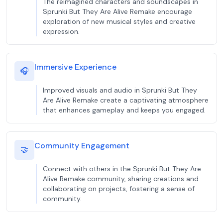
The reimagined characters and soundscapes in
Sprunki But They Are Alive Remake encourage
exploration of new musical styles and creative
expression.
Immersive Experience
🎧
Improved visuals and audio in Sprunki But They
Are Alive Remake create a captivating atmosphere
that enhances gameplay and keeps you engaged.
Community Engagement
🤝
Connect with others in the Sprunki But They Are
Alive Remake community, sharing creations and
collaborating on projects, fostering a sense of
community.