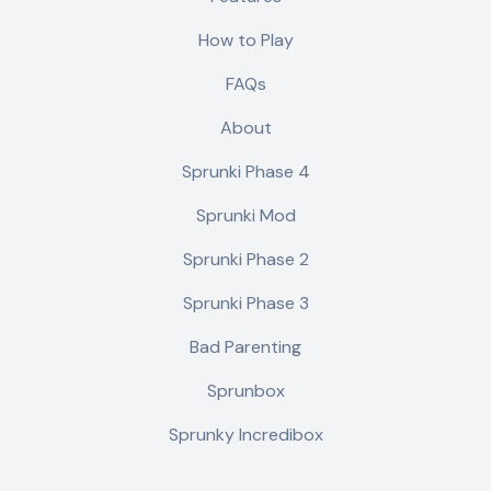
How to Play
FAQs
About
Sprunki Phase 4
Sprunki Mod
Sprunki Phase 2
Sprunki Phase 3
Bad Parenting
Sprunbox
Sprunky Incredibox