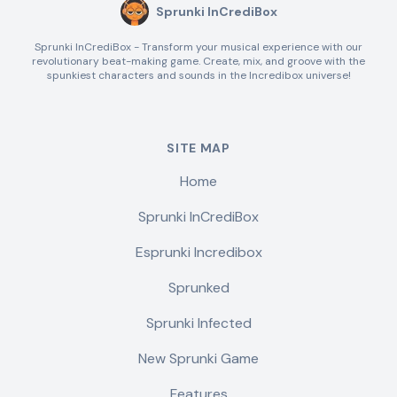
Sprunki InCrediBox
Sprunki InCrediBox - Transform your musical experience with our
revolutionary beat-making game. Create, mix, and groove with the
spunkiest characters and sounds in the Incredibox universe!
SITE MAP
Home
Sprunki InCrediBox
Esprunki Incredibox
Sprunked
Sprunki Infected
New Sprunki Game
Features