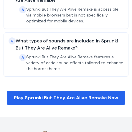
Are Alive Remake?
Sprunki But They Are Alive Remake is accessible
A
via mobile browsers but is not specifically
optimized for mobile devices.
What types of sounds are included in Sprunki
Q
But They Are Alive Remake?
Sprunki But They Are Alive Remake features a
A
variety of eerie sound effects tailored to enhance
the horror theme.
Play Sprunki But They Are Alive Remake Now