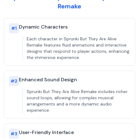
Remake
Dynamic Characters
#
1
Each character in Sprunki But They Are Alive
Remake features fluid animations and interactive
designs that respond to player actions, enhancing
the immersive experience.
Enhanced Sound Design
#
2
Sprunki But They Are Alive Remake includes richer
sound loops, allowing for complex musical
arrangements and a more dynamic audio
experience.
User-Friendly Interface
#
3