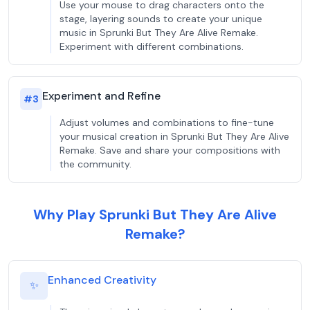
Use your mouse to drag characters onto the
stage, layering sounds to create your unique
music in Sprunki But They Are Alive Remake.
Experiment with different combinations.
Experiment and Refine
#
3
Adjust volumes and combinations to fine-tune
your musical creation in Sprunki But They Are Alive
Remake. Save and share your compositions with
the community.
Why Play Sprunki But They Are Alive
Remake?
Enhanced Creativity
✨