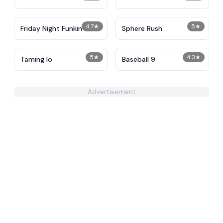
4.7
★
5
★
Friday Night Funkin
Sphere Rush
5
★
4.3
★
Taming Io
Baseball 9
Advertisement