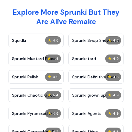
Explore More Sprunki But They
Are Alive Remake
★
★
Squidki
Sprunki Swap Showcase
4.6
4.8
★
★
Sprunki Mustard Phase
Sprunkstard
4.4
4.9
2
★
★
Sprunki Relish
Sprunki Definitive Phase
4.9
4.6
7
★
★
Sprunki Chaotic Good
Sprunki grown up
4.4
4.9
★
★
Sprunki Pyramixed 0.9
Sprunki Agents
4.6
4.9
★
★
Sprunki Corruptbox 5
Sprunki Ships
4.7
4.6