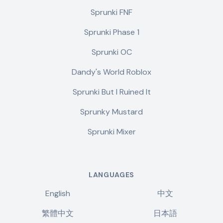
Sprunki FNF
Sprunki Phase 1
Sprunki OC
Dandy's World Roblox
Sprunki But I Ruined It
Sprunky Mustard
Sprunki Mixer
LANGUAGES
English
中文
繁體中文
日本語