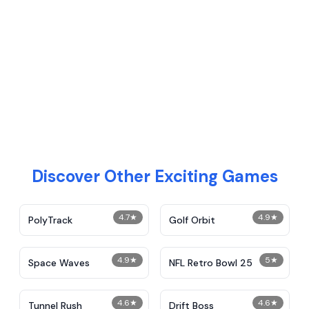
Discover Other Exciting Games
4.7
★
4.9
★
PolyTrack
Golf Orbit
4.9
★
5
★
Space Waves
NFL Retro Bowl 25
4.6
★
4.6
★
Tunnel Rush
Drift Boss