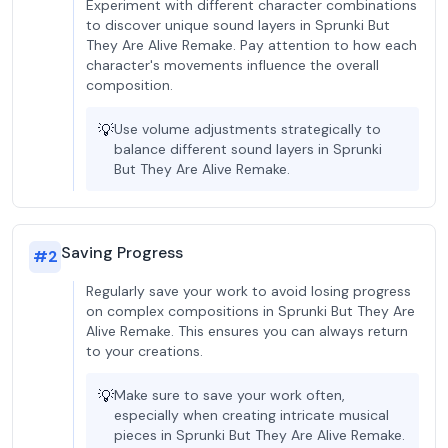
Experiment with different character combinations
to discover unique sound layers in Sprunki But
They Are Alive Remake. Pay attention to how each
character's movements influence the overall
composition.
💡
Use volume adjustments strategically to
balance different sound layers in Sprunki
But They Are Alive Remake.
Saving Progress
#
2
Regularly save your work to avoid losing progress
on complex compositions in Sprunki But They Are
Alive Remake. This ensures you can always return
to your creations.
💡
Make sure to save your work often,
especially when creating intricate musical
pieces in Sprunki But They Are Alive Remake.