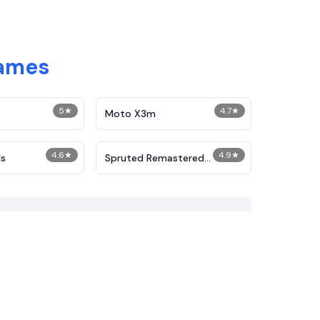
Games
5
★
4.7
★
Moto X3m
4.6
★
4.9
★
s
Spruted Remastered
Alternative Phase 2