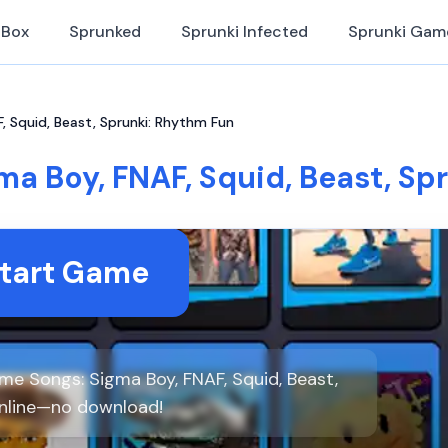
iBox
Sprunked
Sprunki Infected
Sprunki Gam
 Squid, Beast, Sprunki: Rhythm Fun
a Boy, FNAF, Squid, Beast, Sp
tart Game
e Songs: Sigma Boy, FNAF, Squid, Beast,
online—no download!