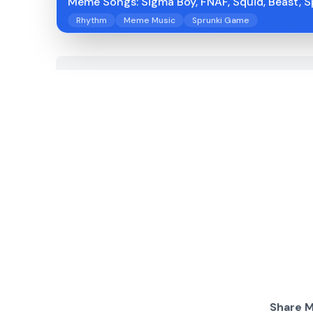
Meme Songs: Sigma Boy, FNAF, Squid, Beast, S
Rhythm
Meme Music
Sprunki Game
Share M