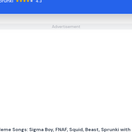
prunki
4.3
Advertisement
eme Songs: Sigma Boy, FNAF, Squid, Beast, Sprunki with 