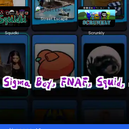
Street Escape
Squidki
Scrunkly