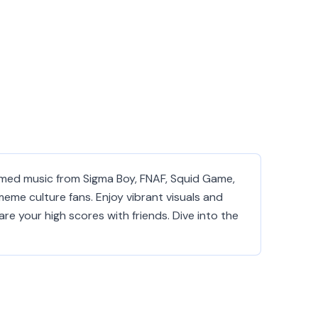
emed music from Sigma Boy, FNAF, Squid Game,
 meme culture fans. Enjoy vibrant visuals and
re your high scores with friends. Dive into the