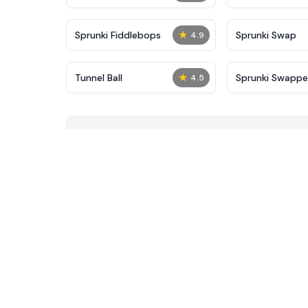
★
Sprunki Fiddlebops
Sprunki Swap
4.9
★
Tunnel Ball
Sprunki Swapp
4.5