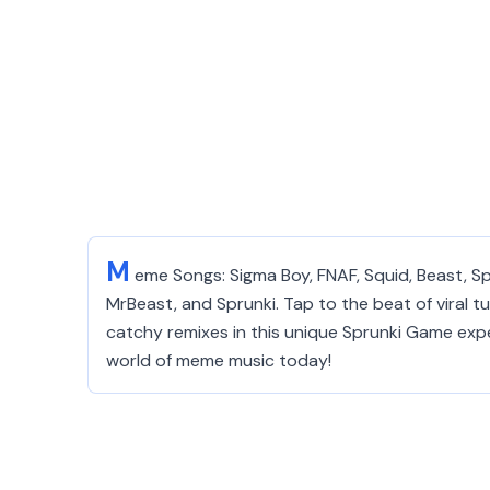
M
eme Songs: Sigma Boy, FNAF, Squid, Beast, 
MrBeast, and Sprunki. Tap to the beat of viral tu
catchy remixes in this unique Sprunki Game exper
world of meme music today!