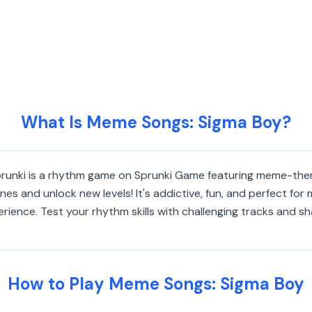
What Is Meme Songs: Sigma Boy?
Sprunki is a rhythm game on Sprunki Game featuring meme-th
nes and unlock new levels! It's addictive, fun, and perfect for
ience. Test your rhythm skills with challenging tracks and sha
How to Play Meme Songs: Sigma Boy