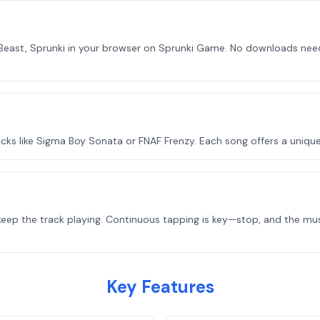
east, Sprunki in your browser on Sprunki Game. No downloads need
s like Sigma Boy Sonata or FNAF Frenzy. Each song offers a uniqu
keep the track playing. Continuous tapping is key—stop, and the mu
Key Features