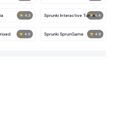
★
★
ia
Sprunki Interactive Tunner
4.3
4.4
★
★
mixed
Sprunki SprunGame
4.9
4.8