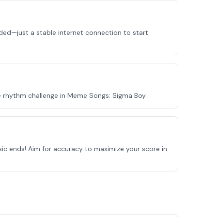
ed—just a stable internet connection to start
e rhythm challenge in Meme Songs: Sigma Boy.
sic ends! Aim for accuracy to maximize your score in