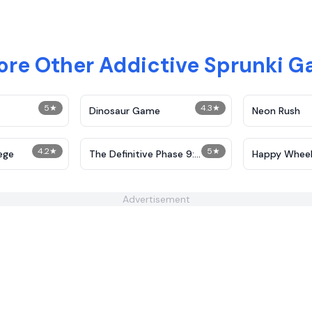
ore Other Addictive Sprunki 
5
★
4.3
★
Dinosaur Game
Neon Rush
4.2
★
5
★
ege
The Definitive Phase 9:
Happy Wheel
Demolition
Advertisement