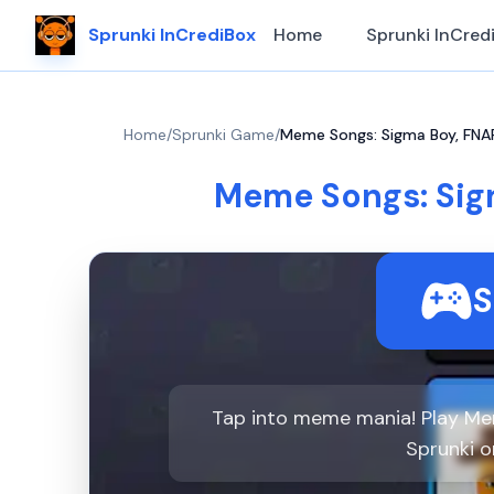
Sprunki InCrediBox
Home
Sprunki InCred
Home
/
Sprunki Game
/
Meme Songs: Sigma Boy, FNAF,
Meme Songs: Sigm
S
Tap into meme mania! Play Mem
Sprunki 