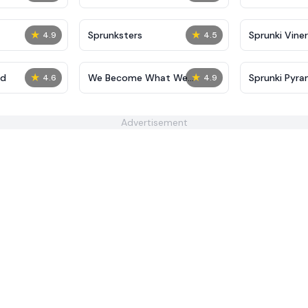
★
★
Sprunksters
Sprunki Viner
4.9
4.5
★
★
ed
We Become What We
Sprunki Pyra
4.6
4.9
Behold
Advertisement