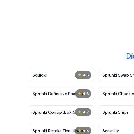
Di
★
Squidki
Sprunki Swap 
4.6
★
Sprunki Definitive Phase 7
Sprunki Chaoti
4.6
★
Sprunki Corruptbox 5
Sprunki Ships
4.7
★
Sprunki Retake Final Update
Scrunkly
4.8