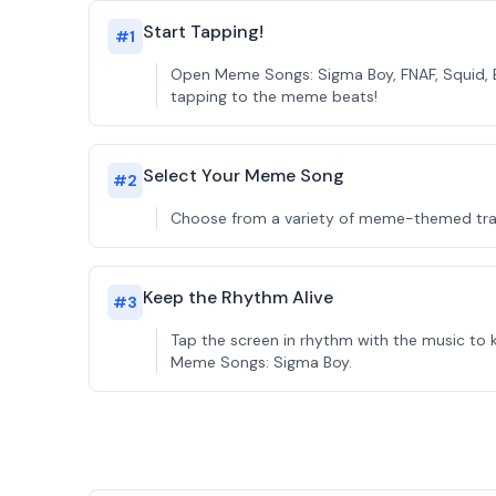
Start Tapping!
#
1
Open Meme Songs: Sigma Boy, FNAF, Squid, B
tapping to the meme beats!
Select Your Meme Song
#
2
Choose from a variety of meme-themed track
Keep the Rhythm Alive
#
3
Tap the screen in rhythm with the music to 
Meme Songs: Sigma Boy.