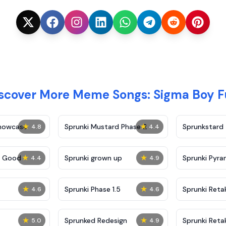
scover More Meme Songs: Sigma Boy 
★
★
Showcase
Sprunki Mustard Phase 2
Sprunkstard
4.8
4.4
★
★
c Good
Sprunki grown up
Sprunki Pyra
4.4
4.9
★
★
Sprunki Phase 1.5
Sprunki Reta
4.6
4.6
★
★
Sprunked Redesign
Sprunki Reta
5.0
4.9