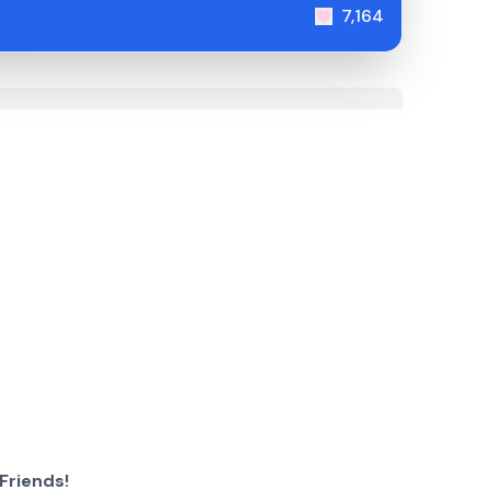
7,164
Friends!