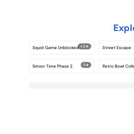
Expl
4.8
★
Squid Game Unblocked
Street Escape
5
★
Simon Time Phase 2
Retro Bowl Coll