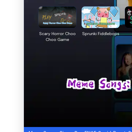
Scary Horror Choo
Sprunki Fiddlebops
Choo Game