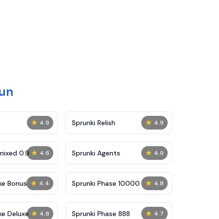
Fun
★
★
Sprunki Relish
4.9
4.9
★
★
mixed 0.9
Sprunki Agents
4.6
4.9
★
★
ke Bonus
Sprunki Phase 10000
4.4
4.8
★
★
ke Deluxe
Sprunki Phase 888
4.8
4.7