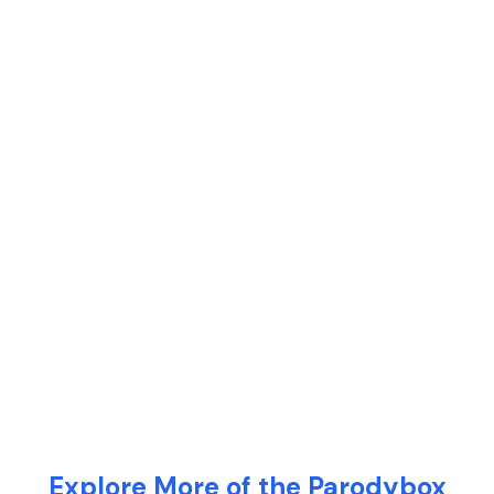
Explore More of the Parodybox