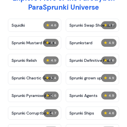
ParaSprunki Universe
★
★
Squidki
Sprunki Swap Showcase
4.6
4.8
★
★
Sprunki Mustard Phase
Sprunkstard
4.4
4.9
2
★
★
Sprunki Relish
Sprunki Definitive Phase
4.9
4.6
7
★
★
Sprunki Chaotic Good
Sprunki grown up
4.4
4.9
★
★
Sprunki Pyramixed 0.9
Sprunki Agents
4.6
4.9
★
★
Sprunki Corruptbox 5
Sprunki Ships
4.7
4.6