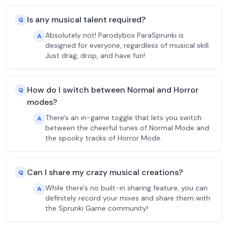
Is any musical talent required?
Q
Absolutely not! Parodybox ParaSprunki is
A
designed for everyone, regardless of musical skill.
Just drag, drop, and have fun!
How do I switch between Normal and Horror
Q
modes?
There's an in-game toggle that lets you switch
A
between the cheerful tunes of Normal Mode and
the spooky tracks of Horror Mode.
Can I share my crazy musical creations?
Q
While there's no built-in sharing feature, you can
A
definitely record your mixes and share them with
the Sprunki Game community!