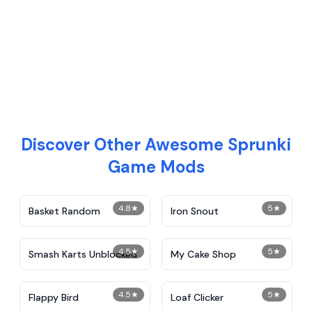
Discover Other Awesome Sprunki
Game Mods
4.8
★
5
★
Basket Random
Iron Snout
4.5
★
5
★
Smash Karts Unblocked
My Cake Shop
4.5
★
5
★
Flappy Bird
Loaf Clicker