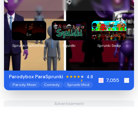
🎧
Sprunki Halfshifted
Squidki
Sprunki Swap
Parodybox ParaSprunki
4.8
7,055
Parody Mixer
Comedy
Sprunki Mod
Advertisement