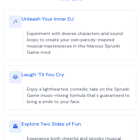
Unleash Your Inner DJ
🎶
Experiment with diverse characters and sound
loops to create your own parody-inspired
musical masterpieces in this hilarious Sprunki
Game mod.
Laugh 'Til You Cry
😂
Enjoy a lighthearted, comedic take on the Sprunki
Game music-mixing formula that's guaranteed to
bring a smile to your face.
Explore Two Sides of Fun
👻
Experience both cheerful and spooky musical