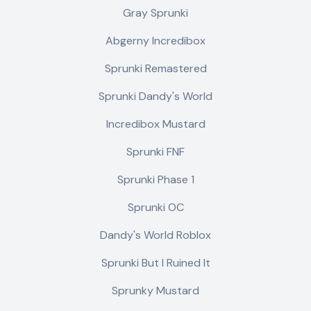
Gray Sprunki
Abgerny Incredibox
Sprunki Remastered
Sprunki Dandy's World
Incredibox Mustard
Sprunki FNF
Sprunki Phase 1
Sprunki OC
Dandy's World Roblox
Sprunki But I Ruined It
Sprunky Mustard