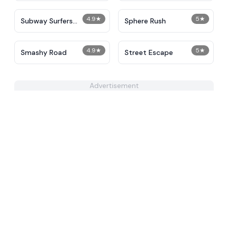
4.9
★
5
★
Subway Surfers
Sphere Rush
Unblocked
4.9
★
5
★
Smashy Road
Street Escape
Advertisement