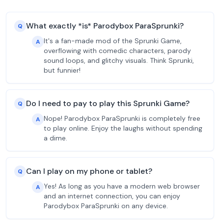
What exactly *is* Parodybox ParaSprunki?
Q
It's a fan-made mod of the Sprunki Game,
A
overflowing with comedic characters, parody
sound loops, and glitchy visuals. Think Sprunki,
but funnier!
Do I need to pay to play this Sprunki Game?
Q
Nope! Parodybox ParaSprunki is completely free
A
to play online. Enjoy the laughs without spending
a dime.
Can I play on my phone or tablet?
Q
Yes! As long as you have a modern web browser
A
and an internet connection, you can enjoy
Parodybox ParaSprunki on any device.