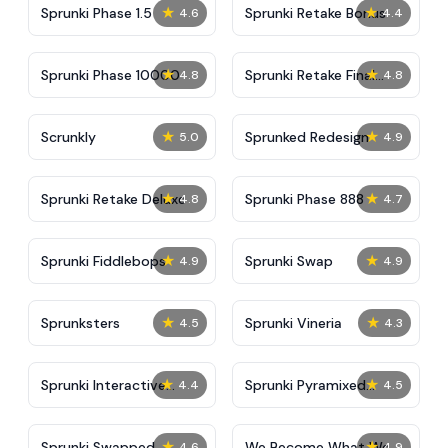
★
★
Sprunki Phase 1.5
Sprunki Retake Bonus
4.6
4.4
★
★
Sprunki Phase 10000
Sprunki Retake Final
4.8
4.8
Update
★
★
Scrunkly
Sprunked Redesign
5.0
4.9
★
★
Sprunki Retake Deluxe
Sprunki Phase 888
4.8
4.7
★
★
Sprunki Fiddlebops
Sprunki Swap
4.9
4.9
★
★
Sprunksters
Sprunki Vineria
4.5
4.3
★
★
Sprunki Interactive
Sprunki Pyramixed
4.4
4.5
Tunner
Parasite
★
★
Sprunki Swapped
We Become What We
4.6
4.9