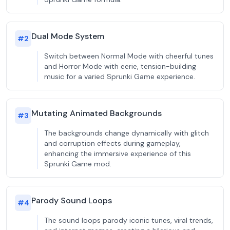
Dual Mode System
#
2
Switch between Normal Mode with cheerful tunes
and Horror Mode with eerie, tension-building
music for a varied Sprunki Game experience.
Mutating Animated Backgrounds
#
3
The backgrounds change dynamically with glitch
and corruption effects during gameplay,
enhancing the immersive experience of this
Sprunki Game mod.
Parody Sound Loops
#
4
The sound loops parody iconic tunes, viral trends,