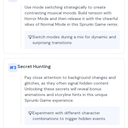
Use mode switching strategically to create
contrasting musical moods. Build tension with
Horror Mode and then release it with the cheerful
vibes of Normal Mode in this Sprunki Game remix.
💡
Switch modes during a mix for dynamic and
surprising transitions.
Secret Hunting
#
3
Pay close attention to background changes and
glitches, as they often signal hidden content.
Unlocking these secrets will reveal bonus
animations and storyline hints in this unique
Sprunki Game experience.
💡
Experiment with different character
combinations to trigger hidden events.