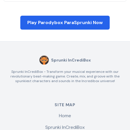
Play Parodybox ParaSprunki Now
Sprunki InCrediBox
Sprunki InCrediBox - Transform your musical experience with our
revolutionary beat-making game. Create, mix, and groove with the
spunkiest characters and sounds in the Incredibox universe!
SITE MAP
Home
Sprunki InCrediBox