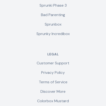
Sprunki Phase 3
Bad Parenting
Sprunbox
Sprunky Incredibox
LEGAL
Customer Support
Privacy Policy
Terms of Service
Discover More
Colorbox Mustard