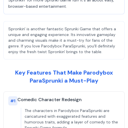
Spronkin’ for more Sprunki Game fun! It's all about easy,
browser-based entertainment.
Spronkin' is another fantastic Sprunki Game that offers a
unique and engaging experience. Its innovative gameplay
and charming visuals make it a must-try for fans of the
genre. If you love Parodybox ParaSprunki, you'll definitely
enjoy the fresh twist Spronkin' brings to the table.
Key Features That Make Parodybox
ParaSprunki a Must-Play
Comedic Character Redesign
#
1
The characters in Parodybox ParaSprunki are
caricatured with exaggerated features and
humorous traits, adding a layer of comedy to the
Sprunki Game formula.