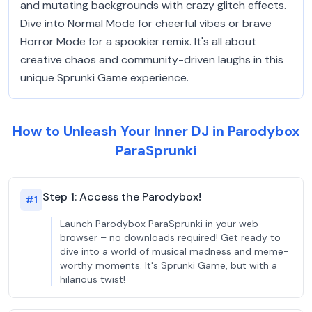
and mutating backgrounds with crazy glitch effects.
Dive into Normal Mode for cheerful vibes or brave
Horror Mode for a spookier remix. It's all about
creative chaos and community-driven laughs in this
unique Sprunki Game experience.
How to Unleash Your Inner DJ in Parodybox
ParaSprunki
Step 1: Access the Parodybox!
#
1
Launch Parodybox ParaSprunki in your web
browser – no downloads required! Get ready to
dive into a world of musical madness and meme-
worthy moments. It's Sprunki Game, but with a
hilarious twist!