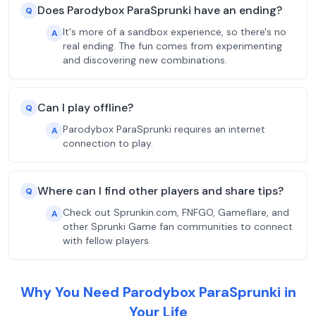
Does Parodybox ParaSprunki have an ending?
Q
It's more of a sandbox experience, so there's no
A
real ending. The fun comes from experimenting
and discovering new combinations.
Can I play offline?
Q
Parodybox ParaSprunki requires an internet
A
connection to play.
Where can I find other players and share tips?
Q
Check out Sprunkin.com, FNFGO, Gameflare, and
A
other Sprunki Game fan communities to connect
with fellow players.
Why You Need Parodybox ParaSprunki in
Your Life