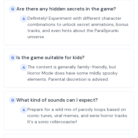
Are there any hidden secrets in the game?
Q
Definitely! Experiment with different character
A
combinations to unlock secret animations, bonus
tracks, and even hints about the ParaSprunki
universe.
Is the game suitable for kids?
Q
The content is generally family-friendly, but
A
Horror Mode does have some mildly spooky
elements. Parental discretion is advised.
What kind of sounds can I expect?
Q
Prepare for a wild mix of parody loops based on
A
iconic tunes, viral memes, and eerie horror tracks.
It's a sonic rollercoaster!