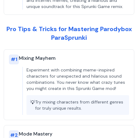
and internet memes, creating a hilarious and
unique soundtrack for this Sprunki Game remix.
Pro Tips & Tricks for Mastering Parodybox
ParaSprunki
Mixing Mayhem
#
1
Experiment with combining meme-inspired
characters for unexpected and hilarious sound
combinations. You never know what crazy tunes
you might create in this Sprunki Game mod!
💡
Try mixing characters from different genres
for truly unique results.
Mode Mastery
#
2