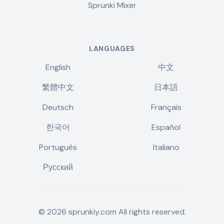
Sprunki Mixer
LANGUAGES
English
中文
繁體中文
日本語
Deutsch
Français
한국어
Español
Português
Italiano
Русский
©
2026
sprunkiy.com
All rights reserved.