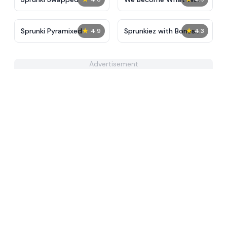
Behold
★
★
Sprunki Pyramixed
Sprunkiez with Bonus
4.9
4.3
Characters
Advertisement