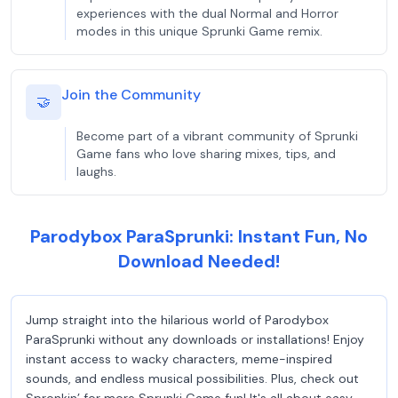
experiences with the dual Normal and Horror
modes in this unique Sprunki Game remix.
Join the Community
🤝
Become part of a vibrant community of Sprunki
Game fans who love sharing mixes, tips, and
laughs.
Parodybox ParaSprunki: Instant Fun, No
Download Needed!
Jump straight into the hilarious world of Parodybox
ParaSprunki without any downloads or installations! Enjoy
instant access to wacky characters, meme-inspired
sounds, and endless musical possibilities. Plus, check out