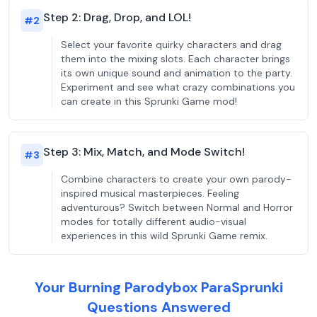
Step 2: Drag, Drop, and LOL!
#
2
Select your favorite quirky characters and drag
them into the mixing slots. Each character brings
its own unique sound and animation to the party.
Experiment and see what crazy combinations you
can create in this Sprunki Game mod!
Step 3: Mix, Match, and Mode Switch!
#
3
Combine characters to create your own parody-
inspired musical masterpieces. Feeling
adventurous? Switch between Normal and Horror
modes for totally different audio-visual
experiences in this wild Sprunki Game remix.
Your Burning Parodybox ParaSprunki
Questions Answered