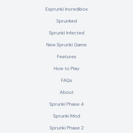
Esprunki Incredibox
Sprunked
Sprunki Infected
New Sprunki Game
Features
How to Play
FAQs
About
Sprunki Phase 4
Sprunki Mod
Sprunki Phase 2