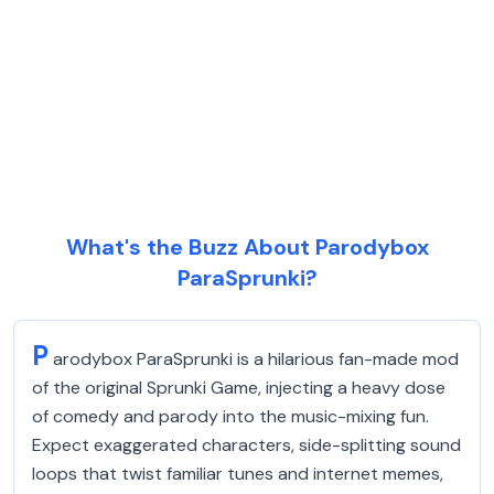
What's the Buzz About Parodybox
ParaSprunki?
P
arodybox ParaSprunki is a hilarious fan-made mod
of the original Sprunki Game, injecting a heavy dose
of comedy and parody into the music-mixing fun.
Expect exaggerated characters, side-splitting sound
loops that twist familiar tunes and internet memes,