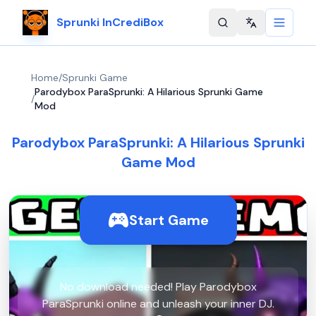
Sprunki InCrediBox
Change langu
Home
/
Sprunki Game
Parodybox ParaSprunki: A Hilarious Sprunki Game
/
Mod
Parodybox ParaSprunki: A Hilarious Sprunki
Game Mod
Start Game
No download needed! Play Parodybox
ParaSprunki online and unleash your inner DJ.