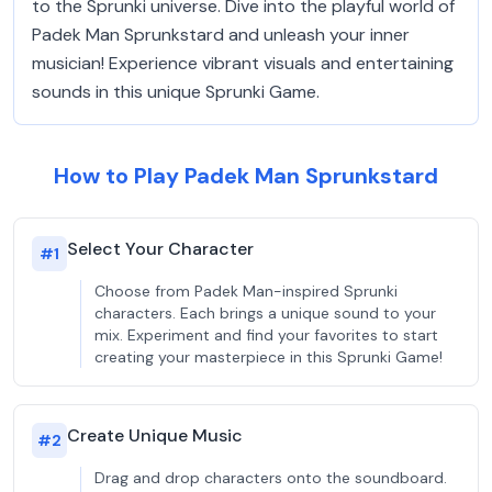
to the Sprunki universe. Dive into the playful world of
Padek Man Sprunkstard and unleash your inner
musician! Experience vibrant visuals and entertaining
sounds in this unique Sprunki Game.
How to Play Padek Man Sprunkstard
Select Your Character
#
1
Choose from Padek Man-inspired Sprunki
characters. Each brings a unique sound to your
mix. Experiment and find your favorites to start
creating your masterpiece in this Sprunki Game!
Create Unique Music
#
2
Drag and drop characters onto the soundboard.