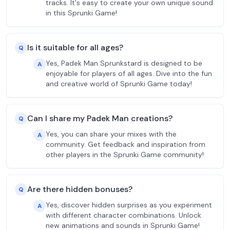
tracks. It's easy to create your own unique sound
in this Sprunki Game!
Is it suitable for all ages?
Q
Yes, Padek Man Sprunkstard is designed to be
A
enjoyable for players of all ages. Dive into the fun
and creative world of Sprunki Game today!
Can I share my Padek Man creations?
Q
Yes, you can share your mixes with the
A
community. Get feedback and inspiration from
other players in the Sprunki Game community!
Are there hidden bonuses?
Q
Yes, discover hidden surprises as you experiment
A
with different character combinations. Unlock
new animations and sounds in Sprunki Game!