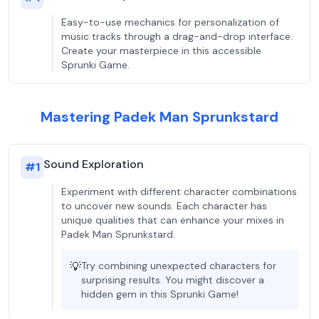
Easy-to-use mechanics for personalization of
music tracks through a drag-and-drop interface.
Create your masterpiece in this accessible
Sprunki Game.
Mastering Padek Man Sprunkstard
Sound Exploration
#
1
Experiment with different character combinations
to uncover new sounds. Each character has
unique qualities that can enhance your mixes in
Padek Man Sprunkstard.
💡
Try combining unexpected characters for
surprising results. You might discover a
hidden gem in this Sprunki Game!