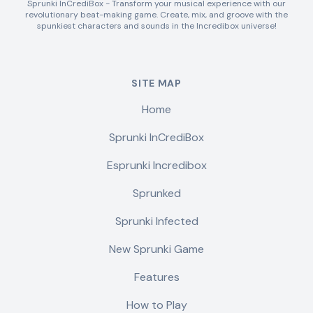
Sprunki InCrediBox - Transform your musical experience with our
revolutionary beat-making game. Create, mix, and groove with the
spunkiest characters and sounds in the Incredibox universe!
SITE MAP
Home
Sprunki InCrediBox
Esprunki Incredibox
Sprunked
Sprunki Infected
New Sprunki Game
Features
How to Play