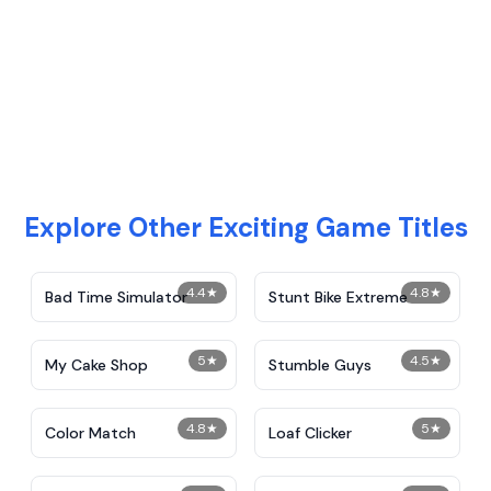
Explore Other Exciting Game Titles
4.4
★
4.8
★
Bad Time Simulator
Stunt Bike Extreme
5
★
4.5
★
My Cake Shop
Stumble Guys
4.8
★
5
★
Color Match
Loaf Clicker