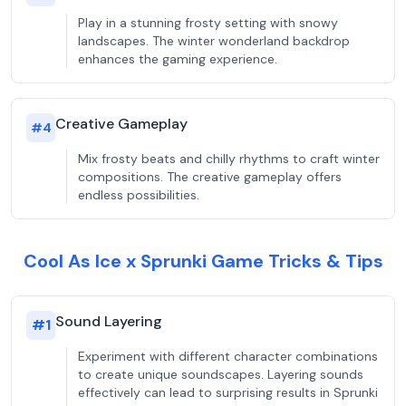
Play in a stunning frosty setting with snowy
landscapes. The winter wonderland backdrop
enhances the gaming experience.
Creative Gameplay
#
4
Mix frosty beats and chilly rhythms to craft winter
compositions. The creative gameplay offers
endless possibilities.
Cool As Ice x Sprunki Game Tricks & Tips
Sound Layering
#
1
Experiment with different character combinations
to create unique soundscapes. Layering sounds
effectively can lead to surprising results in Sprunki