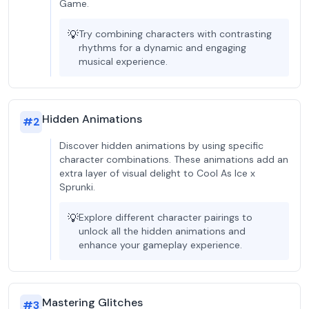
Game.
💡
Try combining characters with contrasting
rhythms for a dynamic and engaging
musical experience.
Hidden Animations
#
2
Discover hidden animations by using specific
character combinations. These animations add an
extra layer of visual delight to Cool As Ice x
Sprunki.
💡
Explore different character pairings to
unlock all the hidden animations and
enhance your gameplay experience.
Mastering Glitches
#
3