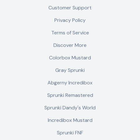
Customer Support
Privacy Policy
Terms of Service
Discover More
Colorbox Mustard
Gray Sprunki
Abgerny Incredibox
Sprunki Remastered
Sprunki Dandy's World
Incredibox Mustard
Sprunki FNF