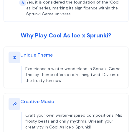
Yes, it is considered the foundation of the 'Cool
A
as Ice' series, marking its significance within the
Sprunki Game universe.
Why Play Cool As Ice x Sprunki?
Unique Theme
❄️
Experience a winter wonderland in Sprunki Game.
The icy theme offers a refreshing twist. Dive into
the frosty fun now!
Creative Music
🎶
Craft your own winter-inspired compositions. Mix
frosty beats and chilly rhythms. Unleash your
creativity in Cool As Ice x Sprunki!