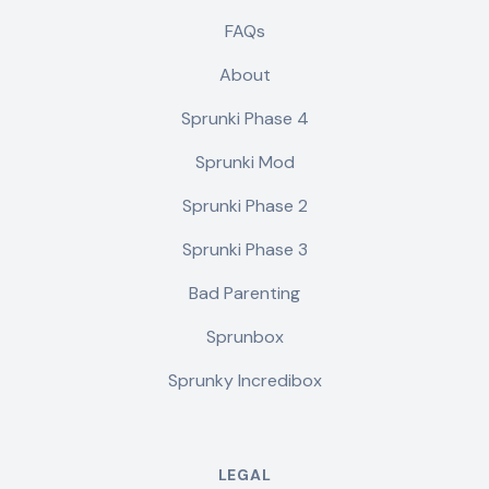
FAQs
About
Sprunki Phase 4
Sprunki Mod
Sprunki Phase 2
Sprunki Phase 3
Bad Parenting
Sprunbox
Sprunky Incredibox
LEGAL