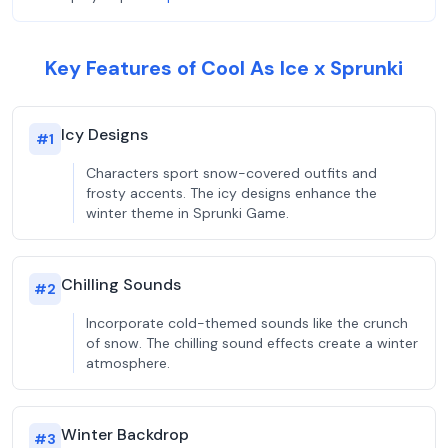
Key Features of Cool As Ice x Sprunki
Icy Designs
#
1
Characters sport snow-covered outfits and
frosty accents. The icy designs enhance the
winter theme in Sprunki Game.
Chilling Sounds
#
2
Incorporate cold-themed sounds like the crunch
of snow. The chilling sound effects create a winter
atmosphere.
Winter Backdrop
#
3