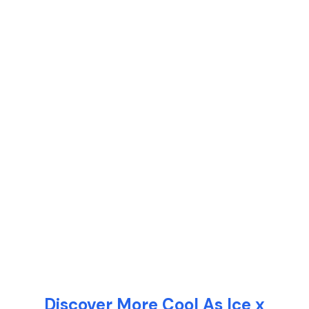
Discover More Cool As Ice x