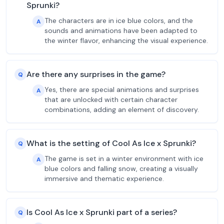
Sprunki?
The characters are in ice blue colors, and the
A
sounds and animations have been adapted to
the winter flavor, enhancing the visual experience.
Are there any surprises in the game?
Q
Yes, there are special animations and surprises
A
that are unlocked with certain character
combinations, adding an element of discovery.
What is the setting of Cool As Ice x Sprunki?
Q
The game is set in a winter environment with ice
A
blue colors and falling snow, creating a visually
immersive and thematic experience.
Is Cool As Ice x Sprunki part of a series?
Q