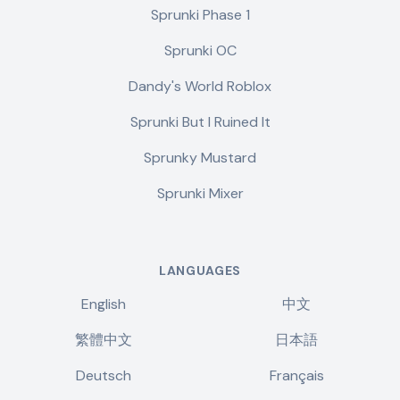
Sprunki Phase 1
Sprunki OC
Dandy's World Roblox
Sprunki But I Ruined It
Sprunky Mustard
Sprunki Mixer
LANGUAGES
English
中文
繁體中文
日本語
Deutsch
Français