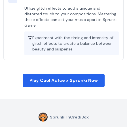
Utilize glitch effects to add a unique and
distorted touch to your compositions. Mastering
these effects can set your music apart in Sprunki
Game.
💡
Experiment with the timing and intensity of
glitch effects to create a balance between
beauty and suspense.
Play Cool As Ice x Sprunki Now
Sprunki InCrediBox