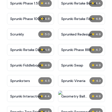
★
★
Sprunki Phase 1.5
Sprunki Retake Bonus
4.6
4.4
★
★
Sprunki Phase 10000
Sprunki Retake Final
4.8
4.8
Update
★
★
Scrunkly
Sprunked Redesign
5.0
4.9
★
★
Sprunki Retake Deluxe
Sprunki Phase 888
4.8
4.7
★
★
Sprunki Fiddlebops
Sprunki Swap
4.9
4.9
★
★
Sprunksters
Sprunki Vineria
4.5
4.3
★
★
Sprunki Interactive
Geometry Ball
4.4
4.9
Tunner
Challenge
★
★
Sprunky Tree Friends
Sprunki Swapped
4.5
4.6