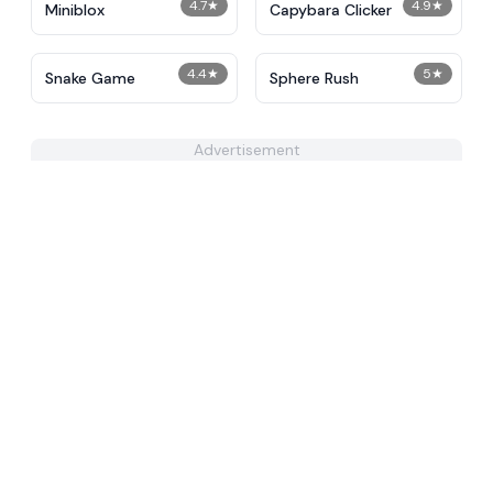
4.7
★
4.9
★
Miniblox
Capybara Clicker
4.4
★
5
★
Snake Game
Sphere Rush
Advertisement