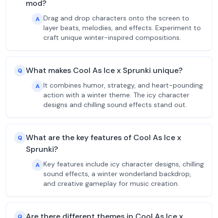
mod?
Drag and drop characters onto the screen to
A
layer beats, melodies, and effects. Experiment to
craft unique winter-inspired compositions.
What makes Cool As Ice x Sprunki unique?
Q
It combines humor, strategy, and heart-pounding
A
action with a winter theme. The icy character
designs and chilling sound effects stand out.
What are the key features of Cool As Ice x
Q
Sprunki?
Key features include icy character designs, chilling
A
sound effects, a winter wonderland backdrop,
and creative gameplay for music creation.
Are there different themes in Cool As Ice x
Q