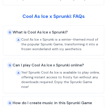
Cool As Ice x Sprunki: FAQs
What is Cool As Ice x Sprunki?
Q
Cool As Ice x Sprunki is a winter-themed mod of
A
the popular Sprunki Game, transforming it into a
frozen wonderland with icy aesthetics.
Can I play Cool As Ice x Sprunki online?
Q
Yes! Sprunki Cool As Ice is available to play online,
A
offering instant access to frosty fun without any
downloads required. Enjoy the Sprunki Game
now!
How do I create music in this Sprunki Game
Q