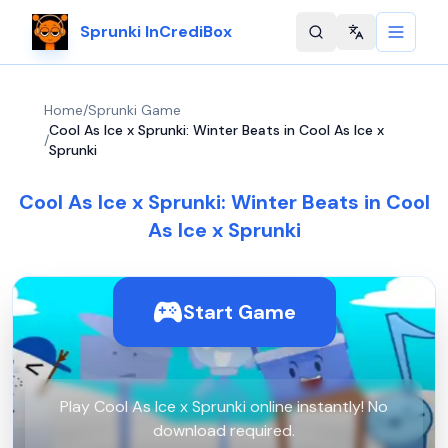
Sprunki InCrediBox
Change langu
Home
/
Sprunki Game
Cool As Ice x Sprunki: Winter Beats in Cool As Ice x
/
Sprunki
Cool As Ice x Sprunki: Winter Beats in Cool
As Ice x Sprunki
Start Game
Play Cool As Ice x Sprunki online instantly! No
download required.