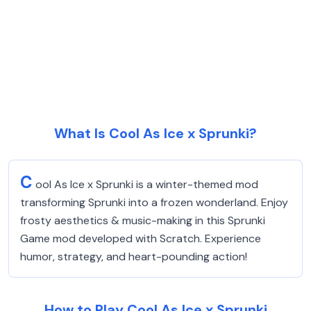
What Is Cool As Ice x Sprunki?
C
ool As Ice x Sprunki is a winter-themed mod
transforming Sprunki into a frozen wonderland. Enjoy
frosty aesthetics & music-making in this Sprunki
Game mod developed with Scratch. Experience
humor, strategy, and heart-pounding action!
How to Play Cool As Ice x Sprunki