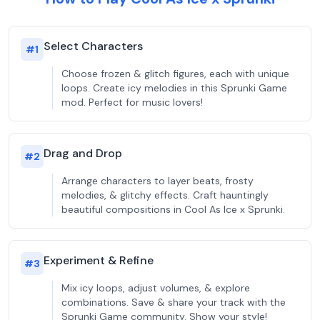
Select Characters
#
1
Choose frozen & glitch figures, each with unique
loops. Create icy melodies in this Sprunki Game
mod. Perfect for music lovers!
Drag and Drop
#
2
Arrange characters to layer beats, frosty
melodies, & glitchy effects. Craft hauntingly
beautiful compositions in Cool As Ice x Sprunki.
Experiment & Refine
#
3
Mix icy loops, adjust volumes, & explore
combinations. Save & share your track with the
Sprunki Game community. Show your style!