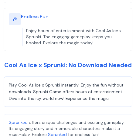
Endless Fun
🎉
Enjoy hours of entertainment with Cool As Ice x
Sprunki. The engaging gameplay keeps you
hooked. Explore the magic today!
Cool As Ice x Sprunki: No Download Needed
Play Cool As Ice x Sprunki instantly! Enjoy the fun without
downloads. Sprunki Game offers hours of entertainment.
Dive into the icy world now! Experience the magic!
Sprunked
offers unique challenges and exciting gameplay.
Its engaging story and memorable characters make it a
must-play. Explore
Sprunked
for endless fun!