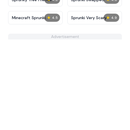
Still Alive​
★
★
Minecraft Sprunki
Sprunki Very Scary
4.5
4.9
Incredibox
Advertisement