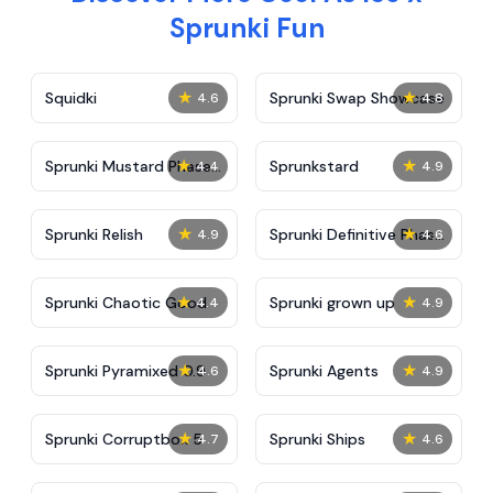
Sprunki Fun
★
★
Squidki
Sprunki Swap Showcase
4.6
4.8
★
★
Sprunki Mustard Phase
Sprunkstard
4.4
4.9
2
★
★
Sprunki Relish
Sprunki Definitive Phase
4.9
4.6
7
★
★
Sprunki Chaotic Good
Sprunki grown up
4.4
4.9
★
★
Sprunki Pyramixed 0.9
Sprunki Agents
4.6
4.9
★
★
Sprunki Corruptbox 5
Sprunki Ships
4.7
4.6