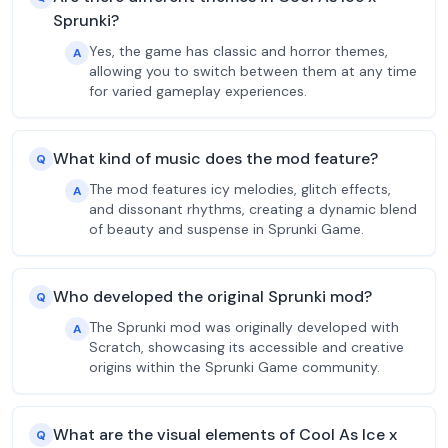
Sprunki?
Yes, the game has classic and horror themes,
A
allowing you to switch between them at any time
for varied gameplay experiences.
What kind of music does the mod feature?
Q
The mod features icy melodies, glitch effects,
A
and dissonant rhythms, creating a dynamic blend
of beauty and suspense in Sprunki Game.
Who developed the original Sprunki mod?
Q
The Sprunki mod was originally developed with
A
Scratch, showcasing its accessible and creative
origins within the Sprunki Game community.
What are the visual elements of Cool As Ice x
Q