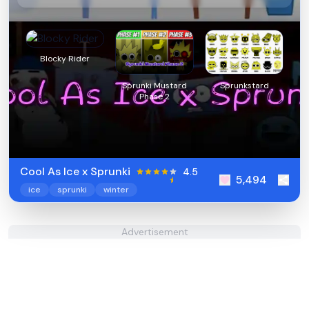
Blocky Rider
Sprunki Mustard
Sprunkstard
Phase 2
Cool As Ice x Sprunki
4.5
5,494
ice
sprunki
winter
Advertisement