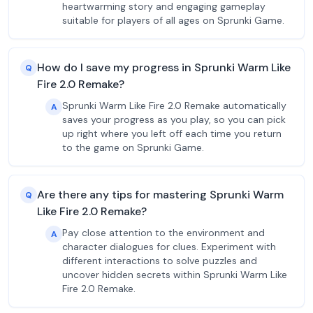
heartwarming story and engaging gameplay
suitable for players of all ages on Sprunki Game.
How do I save my progress in Sprunki Warm Like
Q
Fire 2.0 Remake?
Sprunki Warm Like Fire 2.0 Remake automatically
A
saves your progress as you play, so you can pick
up right where you left off each time you return
to the game on Sprunki Game.
Are there any tips for mastering Sprunki Warm
Q
Like Fire 2.0 Remake?
Pay close attention to the environment and
A
character dialogues for clues. Experiment with
different interactions to solve puzzles and
uncover hidden secrets within Sprunki Warm Like
Fire 2.0 Remake.