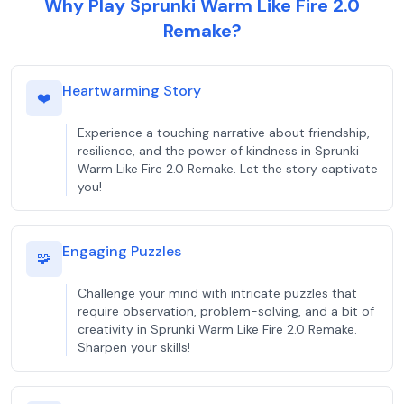
Why Play Sprunki Warm Like Fire 2.0
Remake?
Heartwarming Story
❤️
Experience a touching narrative about friendship,
resilience, and the power of kindness in Sprunki
Warm Like Fire 2.0 Remake. Let the story captivate
you!
Engaging Puzzles
🧩
Challenge your mind with intricate puzzles that
require observation, problem-solving, and a bit of
creativity in Sprunki Warm Like Fire 2.0 Remake.
Sharpen your skills!