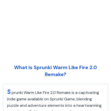
What is Sprunki Warm Like Fire 2.0
Remake?
S
prunki Warm Like Fire 2.0 Remake is a captivating
indie game available on Sprunki Game, blending
puzzle and adventure elements into a heartwarming