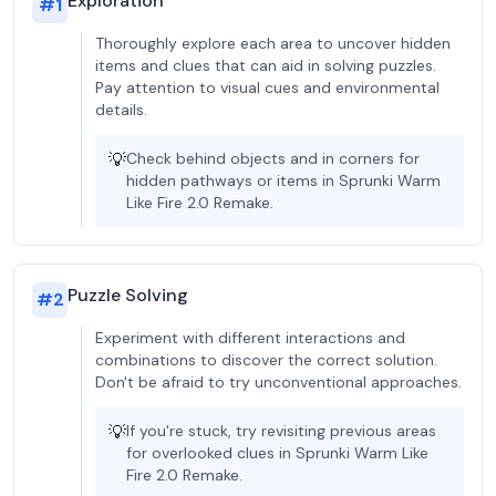
Exploration
#
1
Thoroughly explore each area to uncover hidden
items and clues that can aid in solving puzzles.
Pay attention to visual cues and environmental
details.
💡
Check behind objects and in corners for
hidden pathways or items in Sprunki Warm
Like Fire 2.0 Remake.
Puzzle Solving
#
2
Experiment with different interactions and
combinations to discover the correct solution.
Don't be afraid to try unconventional approaches.
💡
If you're stuck, try revisiting previous areas
for overlooked clues in Sprunki Warm Like
Fire 2.0 Remake.