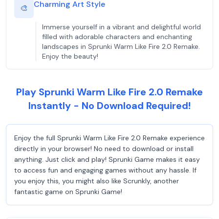
Charming Art Style
🎨
Immerse yourself in a vibrant and delightful world
filled with adorable characters and enchanting
landscapes in Sprunki Warm Like Fire 2.0 Remake.
Enjoy the beauty!
Play Sprunki Warm Like Fire 2.0 Remake
Instantly - No Download Required!
Enjoy the full Sprunki Warm Like Fire 2.0 Remake experience
directly in your browser! No need to download or install
anything. Just click and play! Sprunki Game makes it easy
to access fun and engaging games without any hassle. If
you enjoy this, you might also like Scrunkly, another
fantastic game on Sprunki Game!