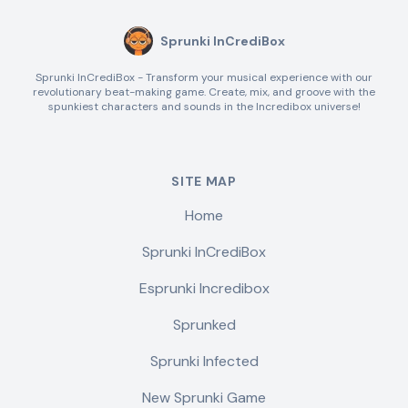
Sprunki InCrediBox
Sprunki InCrediBox - Transform your musical experience with our
revolutionary beat-making game. Create, mix, and groove with the
spunkiest characters and sounds in the Incredibox universe!
SITE MAP
Home
Sprunki InCrediBox
Esprunki Incredibox
Sprunked
Sprunki Infected
New Sprunki Game