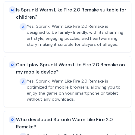
Is Sprunki Warm Like Fire 2.0 Remake suitable for
Q
children?
Yes, Sprunki Warm Like Fire 2.0 Remake is
A
designed to be family-friendly, with its charming
art style, engaging puzzles, and heartwarming
story making it suitable for players of all ages.
Can I play Sprunki Warm Like Fire 2.0 Remake on
Q
my mobile device?
Yes, Sprunki Warm Like Fire 2.0 Remake is
A
optimized for mobile browsers, allowing you to
enjoy the game on your smartphone or tablet
without any downloads.
Who developed Sprunki Warm Like Fire 2.0
Q
Remake?