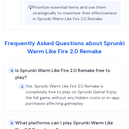
💡
Prioritize essential items and use them
strategically to maximize their effectiveness
in Sprunki Warm Like Fire 2.0 Remake.
Frequently Asked Questions about Sprunki
Warm Like Fire 2.0 Remake
Is Sprunki Warm Like Fire 2.0 Remake free to
Q
play?
Yes, Sprunki Warm Like Fire 2.0 Remake is
A
completely free to play on Sprunki Game! Enjoy
the full game without any hidden costs or in-app
purchases affecting gameplay.
What platforms can I play Sprunki Warm Like
Q