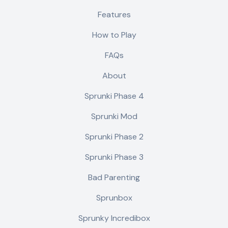
Features
How to Play
FAQs
About
Sprunki Phase 4
Sprunki Mod
Sprunki Phase 2
Sprunki Phase 3
Bad Parenting
Sprunbox
Sprunky Incredibox