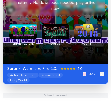
instantly! No downloads needed, play online
now!
Sprunki Zprunki
Squidki
2048
Sprunki Warm Like Fire 2.0
5.0
937
Remake
Action Adventure
Remastered
Fiery World
Advertisement