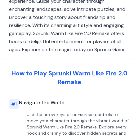
experience. Guide your character through
enchanting landscapes, solve intricate puzzles, and
uncover a touching story about friendship and
resilience. With its charming art style and engaging
gameplay, Sprunki Warm Like Fire 2.0 Remake offers
hours of delightful entertainment for players of all
ages. Experience the magic today on Sprunki Game!
How to Play Sprunki Warm Like Fire 2.0
Remake
Navigate the World
#
1
Use the arrow keys or on-screen controls to
move your character through the vibrant world of
Sprunki Warm Like Fire 2.0 Remake. Explore every
nook and cranny to discover hidden secrets and