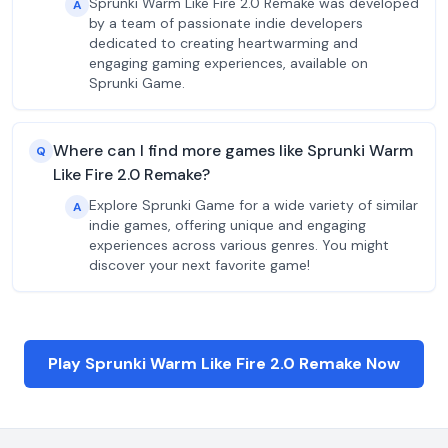
Sprunki Warm Like Fire 2.0 Remake was developed
A
by a team of passionate indie developers
dedicated to creating heartwarming and
engaging gaming experiences, available on
Sprunki Game.
Where can I find more games like Sprunki Warm
Q
Like Fire 2.0 Remake?
Explore Sprunki Game for a wide variety of similar
A
indie games, offering unique and engaging
experiences across various genres. You might
discover your next favorite game!
Play Sprunki Warm Like Fire 2.0 Remake Now