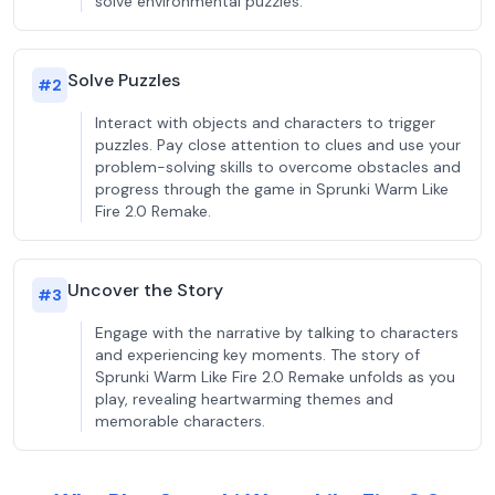
solve environmental puzzles.
Solve Puzzles
#
2
Interact with objects and characters to trigger
puzzles. Pay close attention to clues and use your
problem-solving skills to overcome obstacles and
progress through the game in Sprunki Warm Like
Fire 2.0 Remake.
Uncover the Story
#
3
Engage with the narrative by talking to characters
and experiencing key moments. The story of
Sprunki Warm Like Fire 2.0 Remake unfolds as you
play, revealing heartwarming themes and
memorable characters.