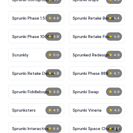
★
★
Sprunki Phase 1.5
Sprunki Retake Bonus
4.6
4.4
★
★
Sprunki Phase 10000
Sprunki Retake Final
4.8
4.8
Update
★
★
Scrunkly
Sprunked Redesign
5.0
4.9
★
★
Sprunki Retake Deluxe
Sprunki Phase 888
4.8
4.7
★
★
Sprunki Fiddlebops
Sprunki Swap
4.9
4.9
★
★
Sprunksters
Sprunki Vineria
4.5
4.3
★
★
Sprunki Interactive
Sprunki Space Challenge
4.4
4.6