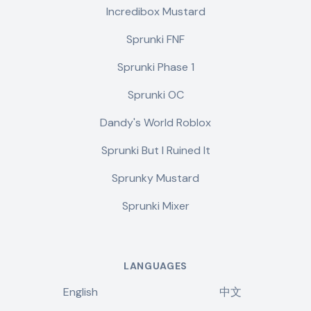
Incredibox Mustard
Sprunki FNF
Sprunki Phase 1
Sprunki OC
Dandy's World Roblox
Sprunki But I Ruined It
Sprunky Mustard
Sprunki Mixer
LANGUAGES
English
中文