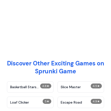
Discover Other Exciting Games on
Sprunki Game
4.8
★
4.5
★
Basketball Stars
Slice Master
Unblocked
5
★
4.9
★
Loaf Clicker
Escape Road