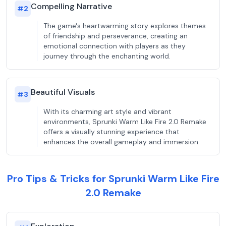
Compelling Narrative
#
2
The game's heartwarming story explores themes
of friendship and perseverance, creating an
emotional connection with players as they
journey through the enchanting world.
Beautiful Visuals
#
3
With its charming art style and vibrant
environments, Sprunki Warm Like Fire 2.0 Remake
offers a visually stunning experience that
enhances the overall gameplay and immersion.
Pro Tips & Tricks for Sprunki Warm Like Fire
2.0 Remake