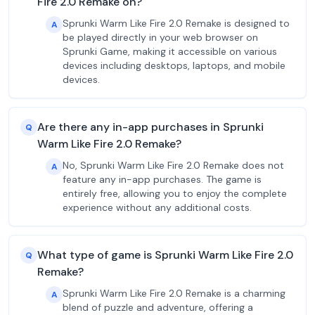
Fire 2.0 Remake on?
Sprunki Warm Like Fire 2.0 Remake is designed to
A
be played directly in your web browser on
Sprunki Game, making it accessible on various
devices including desktops, laptops, and mobile
devices.
Are there any in-app purchases in Sprunki
Q
Warm Like Fire 2.0 Remake?
No, Sprunki Warm Like Fire 2.0 Remake does not
A
feature any in-app purchases. The game is
entirely free, allowing you to enjoy the complete
experience without any additional costs.
What type of game is Sprunki Warm Like Fire 2.0
Q
Remake?
Sprunki Warm Like Fire 2.0 Remake is a charming
A
blend of puzzle and adventure, offering a