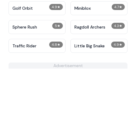
4.9
★
4.7
★
Golf Orbit
Miniblox
5
★
4.3
★
Sphere Rush
Ragdoll Archers
4.8
★
4.9
★
Traffic Rider
Little Big Snake
Advertisement