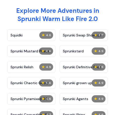
Explore More Adventures in
Sprunki Warm Like Fire 2.0
★
★
Squidki
Sprunki Swap Showcase
4.6
4.8
★
★
Sprunki Mustard Phase
Sprunkstard
4.4
4.9
2
★
★
Sprunki Relish
Sprunki Definitive Phase
4.9
4.6
7
★
★
Sprunki Chaotic Good
Sprunki grown up
4.4
4.9
★
★
Sprunki Pyramixed 0.9
Sprunki Agents
4.6
4.9
★
★
Sprunki Corruptbox 5
Sprunki Ships
4.7
4.6