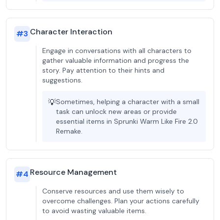
Character Interaction
#
3
Engage in conversations with all characters to
gather valuable information and progress the
story. Pay attention to their hints and
suggestions.
💡
Sometimes, helping a character with a small
task can unlock new areas or provide
essential items in Sprunki Warm Like Fire 2.0
Remake.
Resource Management
#
4
Conserve resources and use them wisely to
overcome challenges. Plan your actions carefully
to avoid wasting valuable items.