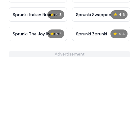
Tunner
★
★
Sprunki Italian Brainrot
Sprunki Swapped
4.8
4.6
Mod
★
★
Sprunki The Joy lives on
Sprunki Zprunki
4.5
4.4
Advertisement