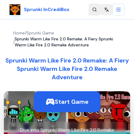
Sprunki InCrediBox
Change langu
Home
/
Sprunki Game
Sprunki Warm Like Fire 2.0 Remake: A Fiery Sprunki
/
Warm Like Fire 2.0 Remake Adventure
Sprunki Warm Like Fire 2.0 Remake: A Fiery
Sprunki Warm Like Fire 2.0 Remake
Adventure
Start Game
Dive into Sprunki Warm Like Fire 2.0 Remake