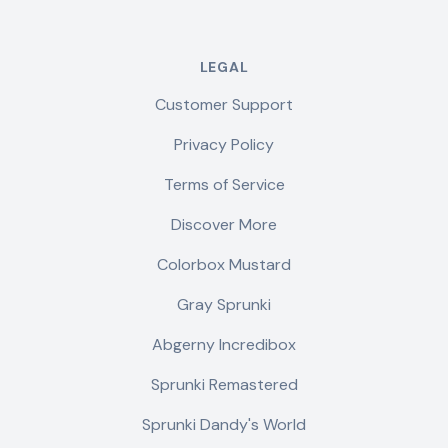
LEGAL
Customer Support
Privacy Policy
Terms of Service
Discover More
Colorbox Mustard
Gray Sprunki
Abgerny Incredibox
Sprunki Remastered
Sprunki Dandy's World