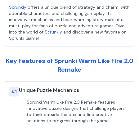
Scrunkly
offers a unique blend of strategy and charm, with
adorable characters and challenging gameplay. Its
innovative mechanics and heartwarming story make it a
must-play for fans of puzzle and adventure games. Dive
into the world of
Scrunkly
and discover a new favorite on
Sprunki Game!
Key Features of Sprunki Warm Like Fire 2.0
Remake
Unique Puzzle Mechanics
#
1
Sprunki Warm Like Fire 2.0 Remake features
innovative puzzle designs that challenge players
to think outside the box and find creative
solutions to progress through the game.